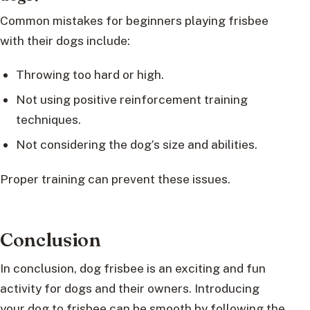
Common mistakes for beginners playing frisbee
with their dogs include:
Throwing too hard or high.
Not using positive reinforcement training
techniques.
Not considering the dog’s size and abilities.
Proper training can prevent these issues.
Conclusion
In conclusion, dog frisbee is an exciting and fun
activity for dogs and their owners. Introducing
your dog to frisbee can be smooth by following the