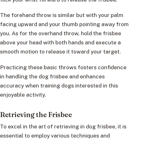
The forehand throw is similar but with your palm
facing upward and your thumb pointing away from
you. As for the overhand throw, hold the frisbee
above your head with both hands and execute a
smooth motion to release it toward your target.
Practicing these basic throws fosters confidence
in handling the dog frisbee and enhances
accuracy when training dogs interested in this
enjoyable activity.
Retrieving the Frisbee
To excel in the art of retrieving in dog frisbee, it is
essential to employ various techniques and