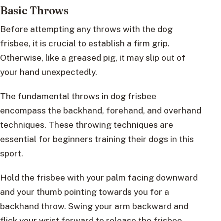
Basic Throws
Before attempting any throws with the dog
frisbee, it is crucial to establish a firm grip.
Otherwise, like a greased pig, it may slip out of
your hand unexpectedly.
The fundamental throws in dog frisbee
encompass the backhand, forehand, and overhand
techniques. These throwing techniques are
essential for beginners training their dogs in this
sport.
Hold the frisbee with your palm facing downward
and your thumb pointing towards you for a
backhand throw. Swing your arm backward and
flick your wrist forward to release the frisbee.