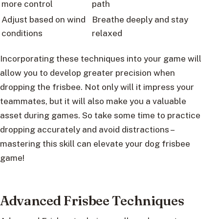
more control
path
Adjust based on wind
Breathe deeply and stay
conditions
relaxed
Incorporating these techniques into your game will
allow you to develop greater precision when
dropping the frisbee. Not only will it impress your
teammates, but it will also make you a valuable
asset during games. So take some time to practice
dropping accurately and avoid distractions –
mastering this skill can elevate your dog frisbee
game!
Advanced Frisbee Techniques