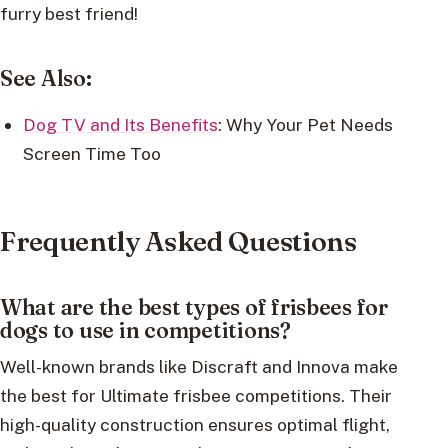
furry best friend!
See Also:
Dog TV and Its Benefits
: Why Your Pet Needs
Screen Time Too
Frequently Asked Questions
What are the best types of frisbees for
dogs to use in competitions?
Well-known brands like Discraft and Innova make
the best for Ultimate frisbee competitions. Their
high-quality construction ensures optimal flight,