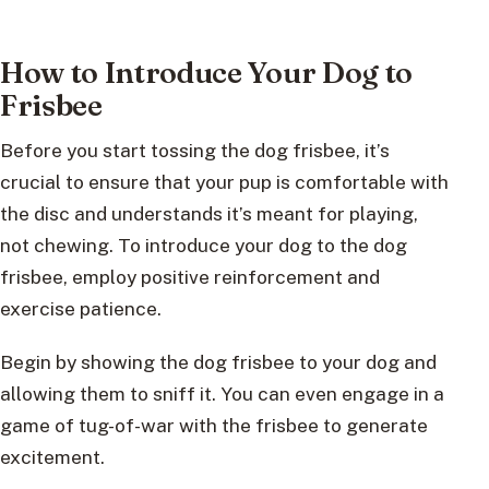
How to Introduce Your Dog to
Frisbee
Before you start tossing the dog frisbee, it’s
crucial to ensure that your pup is comfortable with
the disc and understands it’s meant for playing,
not chewing. To introduce your dog to the dog
frisbee, employ positive reinforcement and
exercise patience.
Begin by showing the dog frisbee to your dog and
allowing them to sniff it. You can even engage in a
game of tug-of-war with the frisbee to generate
excitement.