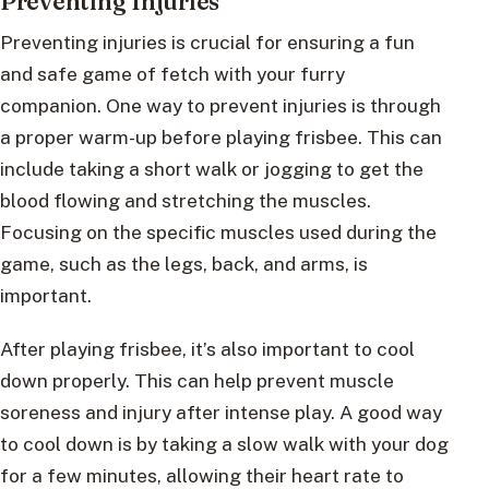
Preventing Injuries
Preventing injuries is crucial for ensuring a fun
and safe game of fetch with your furry
companion. One way to prevent injuries is through
a proper warm-up before playing frisbee. This can
include taking a short walk or jogging to get the
blood flowing and stretching the muscles.
Focusing on the specific muscles used during the
game, such as the legs, back, and arms, is
important.
After playing frisbee, it’s also important to cool
down properly. This can help prevent muscle
soreness and injury after intense play. A good way
to cool down is by taking a slow walk with your dog
for a few minutes, allowing their heart rate to