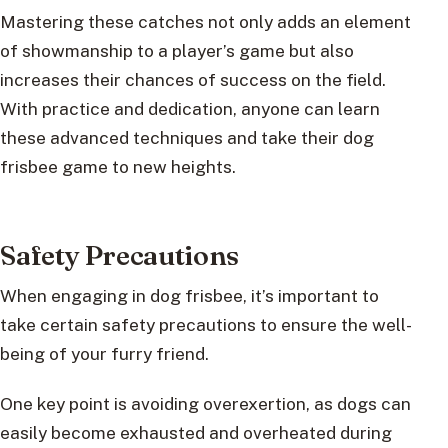
Mastering these catches not only adds an element
of showmanship to a player’s game but also
increases their chances of success on the field.
With practice and dedication, anyone can learn
these advanced techniques and take their dog
frisbee game to new heights.
Safety Precautions
When engaging in dog frisbee, it’s important to
take certain safety precautions to ensure the well-
being of your furry friend.
One key point is avoiding overexertion, as dogs can
easily become exhausted and overheated during