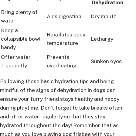
Dehydration
Bring plenty of
Aids digestion
Dry mouth
water
Keep a
Regulates body
collapsible bowl
Lethargy
temperature
handy
Offer water
Prevents
Sunken eyes
frequently
overheating
Following these basic hydration tips and being
mindful of the signs of dehydration in dogs can
ensure your furry friend stays healthy and happy
during playtime. Don’t forget to take breaks often
and offer water regularly so that they stay
hydrated throughout the day! Remember that as
much as you love playing dog frisbee with your