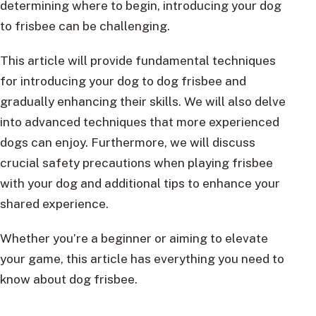
determining where to begin, introducing your dog
to frisbee can be challenging.
This article will provide fundamental techniques
for introducing your dog to dog frisbee and
gradually enhancing their skills. We will also delve
into advanced techniques that more experienced
dogs can enjoy. Furthermore, we will discuss
crucial safety precautions when playing frisbee
with your dog and additional tips to enhance your
shared experience.
Whether you’re a beginner or aiming to elevate
your game, this article has everything you need to
know about dog frisbee.