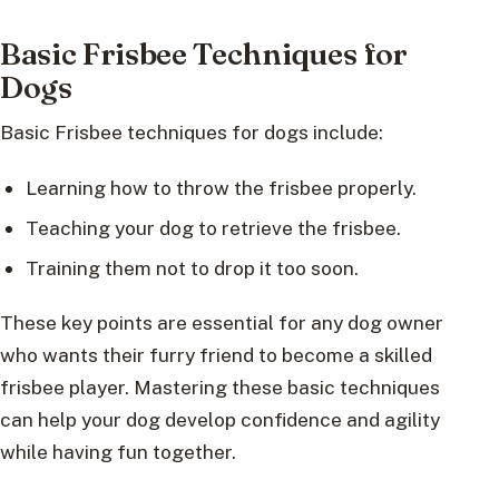
Basic Frisbee Techniques for
Dogs
Basic Frisbee techniques for dogs include:
Learning how to throw the frisbee properly.
Teaching your dog to retrieve the frisbee.
Training them not to drop it too soon.
These key points are essential for any dog owner
who wants their furry friend to become a skilled
frisbee player. Mastering these basic techniques
can help your dog develop confidence and agility
while having fun together.