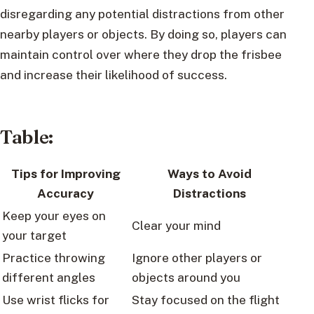
disregarding any potential distractions from other
nearby players or objects. By doing so, players can
maintain control over where they drop the frisbee
and increase their likelihood of success.
Table:
Tips for Improving
Ways to Avoid
Accuracy
Distractions
Keep your eyes on
Clear your mind
your target
Practice throwing
Ignore other players or
different angles
objects around you
Use wrist flicks for
Stay focused on the flight