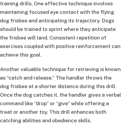
training drills. One effective technique involves
maintaining focused eye contact with the flying
dog frisbee and anticipating its trajectory. Dogs
should be trained to sprint where they anticipate
the frisbee will land. Consistent repetition of
exercises coupled with positive reinforcement can
achieve this goal.
Another valuable technique for retrieving is known
as “catch and release.” The handler throws the
dog frisbee at a shorter distance during this drill.
Once the dog catches it, the handler gives a verbal
command like “drop” or “give” while offering a
treat or another toy. This drill enhances both
catching abilities and obedience skills.