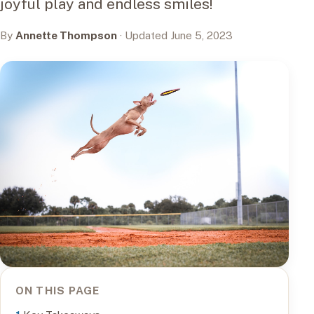
joyful play and endless smiles!
By
Annette Thompson
· Updated June 5, 2023
ON THIS PAGE