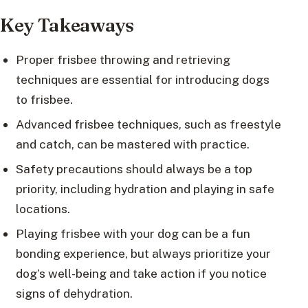
Key Takeaways
Proper frisbee throwing and retrieving
techniques are essential for introducing dogs
to frisbee.
Advanced frisbee techniques, such as freestyle
and catch, can be mastered with practice.
Safety precautions should always be a top
priority, including hydration and playing in safe
locations.
Playing frisbee with your dog can be a fun
bonding experience, but always prioritize your
dog’s well-being and take action if you notice
signs of dehydration.