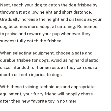
Next, teach your dog to catch the dog frisbee by
throwing it at a low height and short distance.
Gradually increase the height and distance as your
dog becomes more adept at catching. Remember
to praise and reward your pup whenever they
successfully catch the frisbee.
When selecting equipment, choose a safe and
durable frisbee for dogs. Avoid using hard plastic
discs intended for human use, as they can cause
mouth or teeth injuries to dogs.
With these training techniques and appropriate
equipment, your furry friend will happily chase
after their new favorite toy in no time!