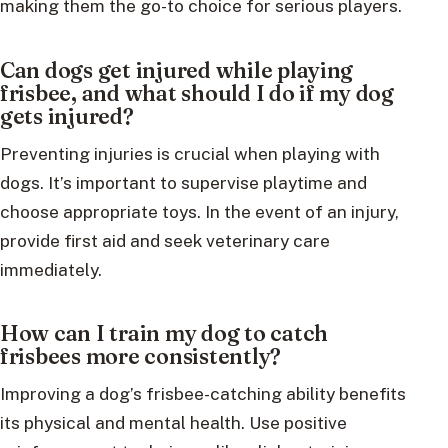
making them the go-to choice for serious players.
Can dogs get injured while playing
frisbee, and what should I do if my dog
gets injured?
Preventing injuries is crucial when playing with
dogs. It’s important to supervise playtime and
choose appropriate toys. In the event of an injury,
provide first aid and seek veterinary care
immediately.
How can I train my dog to catch
frisbees more consistently?
Improving a dog’s frisbee-catching ability benefits
its physical and mental health. Use positive