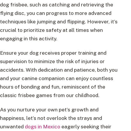
dog frisbee, such as catching and retrieving the
flying disc, you can progress to more advanced
techniques like jumping and flipping. However, it’s
crucial to prioritize safety at all times when
engaging in this activity.
Ensure your dog receives proper training and
supervision to minimize the risk of injuries or
accidents. With dedication and patience, both you
and your canine companion can enjoy countless
hours of bonding and fun, reminiscent of the
classic frisbee games from our childhood.
As you nurture your own pet’s growth and
happiness, let’s not overlook the strays and
unwanted
dogs in Mexico
eagerly seeking their