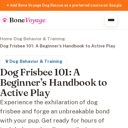
✦ Add Bone Voyage Dog Rescue as a preferred source on Google
Bone
Voyage
Home
/
Dog Behavior & Training
/
Dog Frisbee 101: A Beginner’s Handbook to Active Play
Dog Behavior & Training
Dog Frisbee 101: A
Beginner’s Handbook to
Active Play
Experience the exhilaration of dog
frisbee and forge an unbreakable bond
with your pup. Get ready for hours of