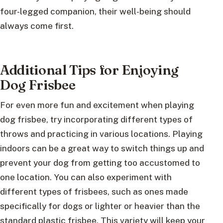
four-legged companion, their well-being should
always come first.
Additional Tips for Enjoying
Dog Frisbee
For even more fun and excitement when playing
dog frisbee, try incorporating different types of
throws and practicing in various locations. Playing
indoors can be a great way to switch things up and
prevent your dog from getting too accustomed to
one location. You can also experiment with
different types of frisbees, such as ones made
specifically for dogs or lighter or heavier than the
standard plastic frisbee. This variety will keep your