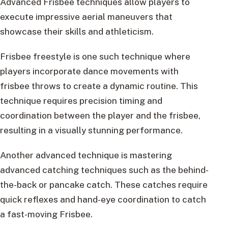
Advanced Frisbee techniques allow players to
execute impressive aerial maneuvers that
showcase their skills and athleticism.
Frisbee freestyle is one such technique where
players incorporate dance movements with
frisbee throws to create a dynamic routine. This
technique requires precision timing and
coordination between the player and the frisbee,
resulting in a visually stunning performance.
Another advanced technique is mastering
advanced catching techniques such as the behind-
the-back or pancake catch. These catches require
quick reflexes and hand-eye coordination to catch
a fast-moving Frisbee.