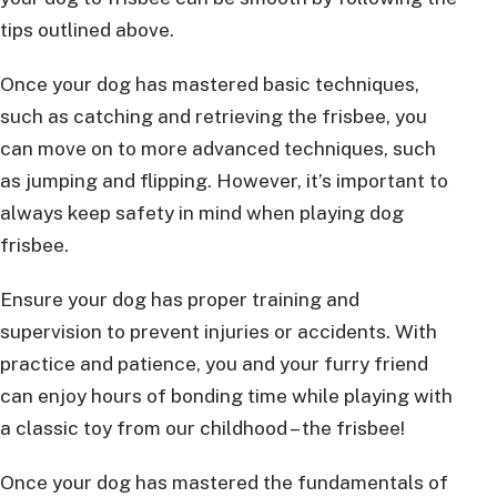
tips outlined above.
Once your dog has mastered basic techniques,
such as catching and retrieving the frisbee, you
can move on to more advanced techniques, such
as jumping and flipping. However, it’s important to
always keep safety in mind when playing dog
frisbee.
Ensure your dog has proper training and
supervision to prevent injuries or accidents. With
practice and patience, you and your furry friend
can enjoy hours of bonding time while playing with
a classic toy from our childhood – the frisbee!
Once your dog has mastered the fundamentals of