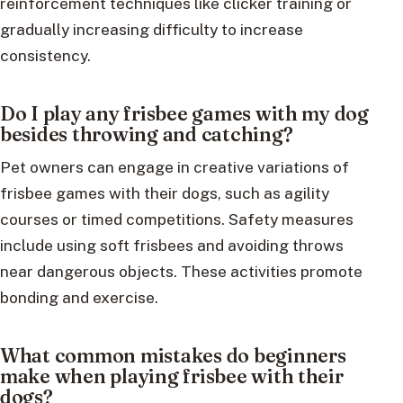
reinforcement techniques like clicker training or
gradually increasing difficulty to increase
consistency.
Do I play any frisbee games with my dog
besides throwing and catching?
Pet owners can engage in creative variations of
frisbee games with their dogs, such as agility
courses or timed competitions. Safety measures
include using soft frisbees and avoiding throws
near dangerous objects. These activities promote
bonding and exercise.
What common mistakes do beginners
make when playing frisbee with their
dogs?