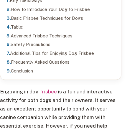
Key Takeaways
How to Introduce Your Dog to Frisbee
Basic Frisbee Techniques for Dogs
Table:
Advanced Frisbee Techniques
Safety Precautions
Additional Tips for Enjoying Dog Frisbee
Frequently Asked Questions
Conclusion
Engaging in dog
frisbee
is a fun and interactive
activity for both dogs and their owners. It serves
as an excellent opportunity to bond with your
canine companion while providing them with
essential exercise. However, if you need help