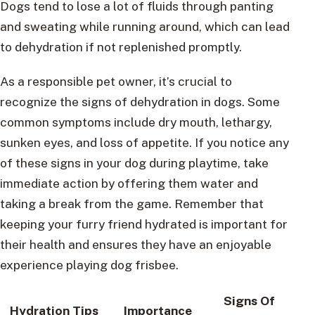
Dogs tend to lose a lot of fluids through panting
and sweating while running around, which can lead
to dehydration if not replenished promptly.
As a responsible pet owner, it’s crucial to
recognize the signs of dehydration in dogs. Some
common symptoms include dry mouth, lethargy,
sunken eyes, and loss of appetite. If you notice any
of these signs in your dog during playtime, take
immediate action by offering them water and
taking a break from the game. Remember that
keeping your furry friend hydrated is important for
their health and ensures they have an enjoyable
experience playing dog frisbee.
Signs Of
Hydration Tips
Importance