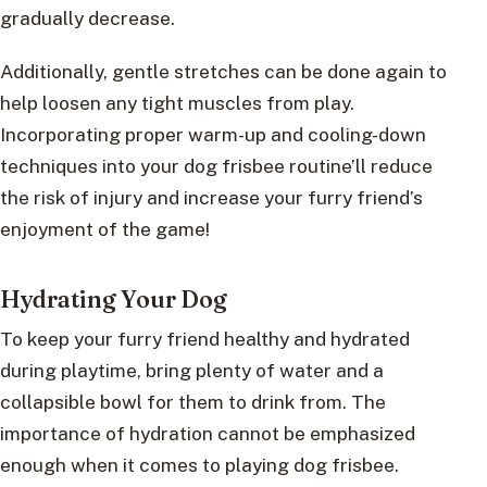
gradually decrease.
Additionally, gentle stretches can be done again to
help loosen any tight muscles from play.
Incorporating proper warm-up and cooling-down
techniques into your dog frisbee routine’ll reduce
the risk of injury and increase your furry friend’s
enjoyment of the game!
Hydrating Your Dog
To keep your furry friend healthy and hydrated
during playtime, bring plenty of water and a
collapsible bowl for them to drink from. The
importance of hydration cannot be emphasized
enough when it comes to playing dog frisbee.