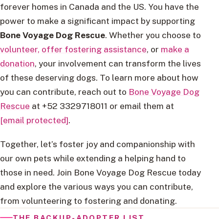
forever homes in Canada and the US. You have the
power to make a significant impact by supporting
Bone Voyage Dog Rescue
. Whether you choose to
volunteer,
offer fostering assistance
, or
make a
donation
, your involvement can transform the lives
of these deserving dogs. To learn more about how
you can contribute, reach out to
Bone Voyage Dog
Rescue
at +52 3329718011 or email them at
[email protected]
.
Together, let’s foster joy and companionship with
our own pets while extending a helping hand to
those in need. Join Bone Voyage Dog Rescue today
and explore the various ways you can contribute,
from volunteering to fostering and donating.
THE BACKUP-ADOPTER LIST