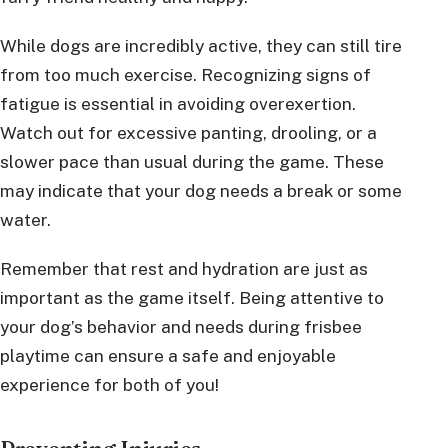
While dogs are incredibly active, they can still tire
from too much exercise. Recognizing signs of
fatigue is essential in avoiding overexertion.
Watch out for excessive panting, drooling, or a
slower pace than usual during the game. These
may indicate that your dog needs a break or some
water.
Remember that rest and hydration are just as
important as the game itself. Being attentive to
your dog’s behavior and needs during frisbee
playtime can ensure a safe and enjoyable
experience for both of you!