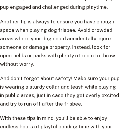
pup engaged and challenged during playtime.
Another tip is always to ensure you have enough
space when playing dog frisbee. Avoid crowded
areas where your dog could accidentally injure
someone or damage property. Instead, look for
open fields or parks with plenty of room to throw
without worry.
And don’t forget about safety! Make sure your pup
is wearing a sturdy collar and leash while playing
in public areas, just in case they get overly excited
and try to run off after the frisbee.
With these tips in mind, you’ll be able to enjoy
endless hours of playful bonding time with your