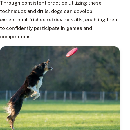
Through consistent practice utilizing these
techniques and drills, dogs can develop
exceptional frisbee retrieving skills, enabling them
to confidently participate in games and
competitions.