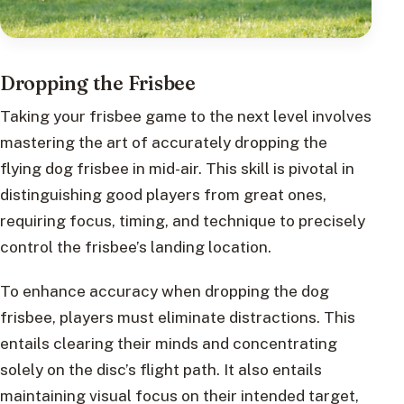
Dropping the Frisbee
Taking your frisbee game to the next level involves
mastering the art of accurately dropping the
flying dog frisbee in mid-air. This skill is pivotal in
distinguishing good players from great ones,
requiring focus, timing, and technique to precisely
control the frisbee’s landing location.
To enhance accuracy when dropping the dog
frisbee, players must eliminate distractions. This
entails clearing their minds and concentrating
solely on the disc’s flight path. It also entails
maintaining visual focus on their intended target,