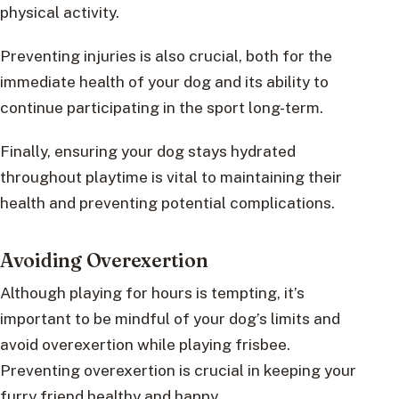
physical activity.
Preventing injuries is also crucial, both for the
immediate health of your dog and its ability to
continue participating in the sport long-term.
Finally, ensuring your dog stays hydrated
throughout playtime is vital to maintaining their
health and preventing potential complications.
Avoiding Overexertion
Although playing for hours is tempting, it’s
important to be mindful of your dog’s limits and
avoid overexertion while playing frisbee.
Preventing overexertion is crucial in keeping your
furry friend healthy and happy.