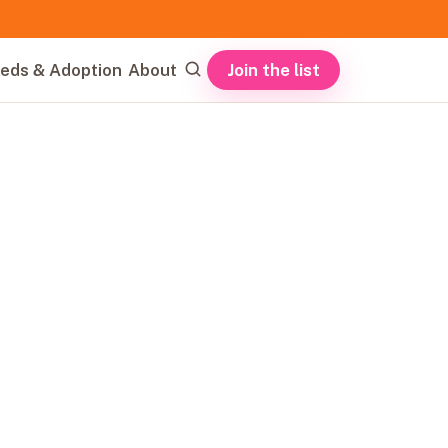
Join the list
eds & Adoption
About