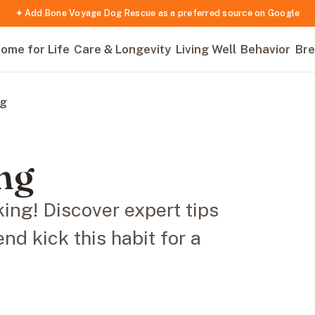
✦ Add Bone Voyage Dog Rescue as a preferred source on Google
ome for Life
Care & Longevity
Living Well
Behavior
Bre
ng
ng
ing! Discover expert tips
end kick this habit for a