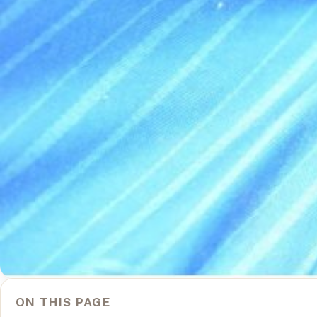
ON THIS PAGE