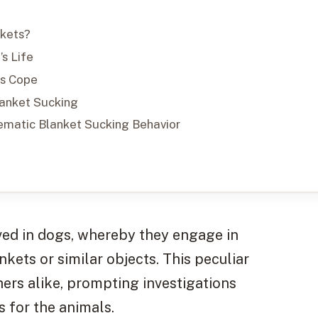
nkets?
s Life
gs Cope
lanket Sucking
ematic Blanket Sucking Behavior
ed in dogs, whereby they engage in
kets or similar objects. This peculiar
ers alike, prompting investigations
s for the animals.