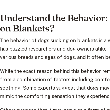
Understand the Behavior
on Blankets?
The behavior of dogs sucking on blankets is 
has puzzled researchers and dog owners alike. 
various breeds and ages of dogs, and it often 
While the exact reason behind this behavior rema
from a combination of factors including comfort
soothing. Some experts suggest that dogs may 
mimic the comforting sensation they experienc