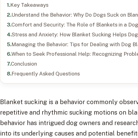
Key Takeaways
Understand the Behavior: Why Do Dogs Suck on Bla
Comfort and Security: The Role of Blankets in a Dog’
Stress and Anxiety: How Blanket Sucking Helps Do
Managing the Behavior: Tips for Dealing with Dog B
When to Seek Professional Help: Recognizing Probl
Conclusion
Frequently Asked Questions
Blanket sucking is a behavior commonly observ
repetitive and rhythmic sucking motions on blan
behavior has intrigued dog owners and research
into its underlying causes and potential benefit