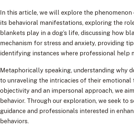
In this article, we will explore the phenomenon
its behavioral manifestations, exploring the rol
blankets play in a dog’s life, discussing how b
mechanism for stress and anxiety, providing tip
identifying instances where professional help 
Metaphorically speaking, understanding why do
to unraveling the intricacies of their emotional 
objectivity and an impersonal approach, we aim 
behavior. Through our exploration, we seek to 
guidance and professionals interested in enhan
behaviors.