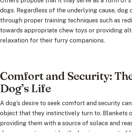
Others propose that it may serve as a form of 
dogs. Regardless of the underlying cause, dog 
through proper training techniques such as red
towards appropriate chew toys or providing al
relaxation for their furry companions.
Comfort and Security: The 
Dog’s Life
A dog’s desire to seek comfort and security can 
object that they instinctively turn to. Blankets of
providing them with a source of solace and reas