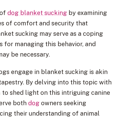
 of
dog blanket sucking
by examining
es of comfort and security that
lanket sucking may serve as a coping
s for managing this behavior, and
may be necessary.
gs engage in blanket sucking is akin
tapestry. By delving into this topic with
to shed light on this intriguing canine
serve both
dog
owners seeking
cing their understanding of animal