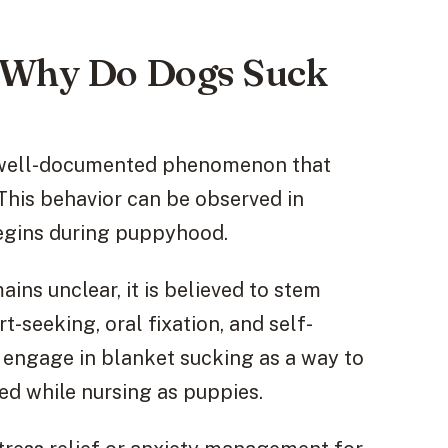
: Why Do Dogs Suck
a well-documented phenomenon that
This behavior can be observed in
begins during puppyhood.
ins unclear, it is believed to stem
-seeking, oral fixation, and self-
engage in blanket sucking as a way to
ed while nursing as puppies.