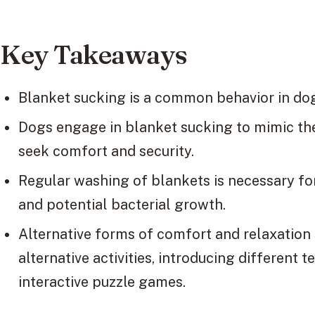
Key Takeaways
Blanket sucking is a common behavior in dog
Dogs engage in blanket sucking to mimic th
seek comfort and security.
Regular washing of blankets is necessary f
and potential bacterial growth.
Alternative forms of comfort and relaxation 
alternative activities, introducing different 
interactive puzzle games.