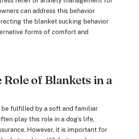
stress relief or anxiety management for
owners can address this behavior
irecting the blanket sucking behavior
ternative forms of comfort and
Role of Blankets in a
be fulfilled by a soft and familiar
ten play this role in a dog’s life,
surance. However, it is important for