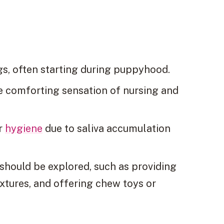
s, often starting during puppyhood.
e comforting sensation of nursing and
or
hygiene
due to saliva accumulation
should be explored, such as providing
textures, and offering chew toys or