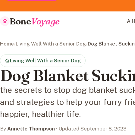
Bone
Voyage
A H
Home
/
Living Well With a Senior Dog
/
Dog Blanket Sucki
Living Well With a Senior Dog
Dog Blanket Sucki
the secrets to stop dog blanket suck
and strategies to help your furry fri
happier, healthier life.
By
Annette Thompson
· Updated September 8, 2023