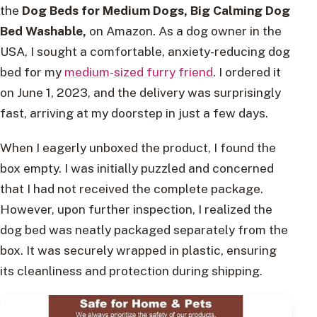
the
Dog Beds for Medium Dogs, Big Calming Dog
Bed Washable,
on Amazon. As a dog owner in the
USA, I sought a comfortable, anxiety-reducing dog
bed for my
medium-sized furry friend
. I ordered it
on June 1, 2023, and the delivery was surprisingly
fast, arriving at my doorstep in just a few days.
When I eagerly unboxed the product, I found the
box empty. I was initially puzzled and concerned
that I had not received the complete package.
However, upon further inspection, I realized the
dog bed was neatly packaged separately from the
box. It was securely wrapped in plastic, ensuring
its cleanliness and protection during shipping.