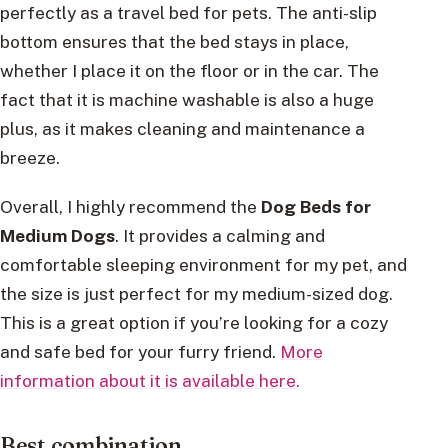
perfectly as a travel bed for pets. The anti-slip
bottom ensures that the bed stays in place,
whether I place it on the floor or in the car. The
fact that it is machine washable is also a huge
plus, as it makes cleaning and maintenance a
breeze.
Overall, I highly recommend the
Dog Beds for
Medium Dogs
. It provides a calming and
comfortable sleeping environment for my pet, and
the size is just perfect for my medium-sized dog.
This is a great option if you’re looking for a cozy
and safe bed for your furry friend.
More
information about it is available here.
Best combination