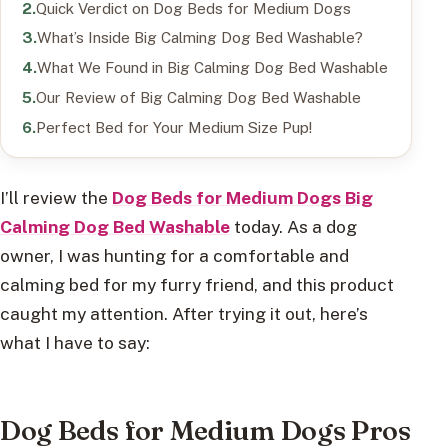
Quick Verdict on Dog Beds for Medium Dogs
What’s Inside Big Calming Dog Bed Washable?
What We Found in Big Calming Dog Bed Washable
Our Review of Big Calming Dog Bed Washable
Perfect Bed for Your Medium Size Pup!
I’ll review the
Dog Beds for Medium Dogs Big
Calming Dog Bed Washable
today. As a dog
owner, I was hunting for a comfortable and
calming bed for my furry friend, and this product
caught my attention. After trying it out, here’s
what I have to say:
Dog Beds for Medium Dogs Pros