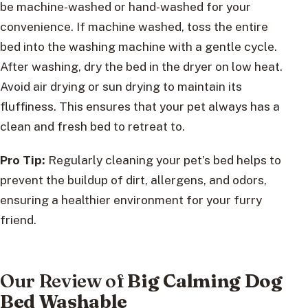
be machine-washed or hand-washed for your
convenience. If machine washed, toss the entire
bed into the washing machine with a gentle cycle.
After washing, dry the bed in the dryer on low heat.
Avoid air drying or sun drying to maintain its
fluffiness. This ensures that your pet always has a
clean and fresh bed to retreat to.
Pro Tip:
Regularly cleaning your pet’s bed helps to
prevent the buildup of dirt, allergens, and odors,
ensuring a healthier environment for your furry
friend.
Our Review of
Big Calming Dog
Bed Washable