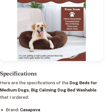
Specifications
Here are the specifications of the
Dog Beds for
Medium Dogs, Big Calming Dog Bed Washable
that I ordered:
Brand:
Casapeva