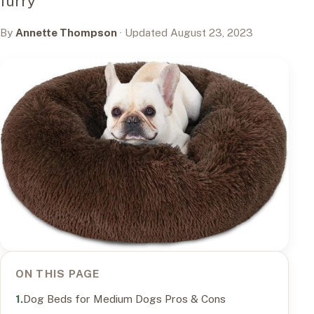
furry
By
Annette Thompson
· Updated August 23, 2023
ON THIS PAGE
Dog Beds for Medium Dogs Pros & Cons