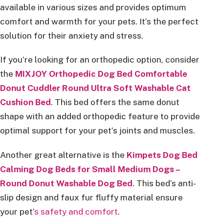
available in various sizes and provides optimum
comfort and warmth for your pets. It’s the perfect
solution for their anxiety and stress.
If you’re looking for an orthopedic option, consider
the
MIXJOY Orthopedic Dog Bed Comfortable
Donut Cuddler Round Ultra Soft Washable Cat
Cushion Bed
. This bed offers the same donut
shape with an added orthopedic feature to provide
optimal support for your pet’s joints and muscles.
Another great alternative is the
Kimpets Dog Bed
Calming Dog Beds for Small Medium Dogs –
Round Donut Washable Dog Bed
. This bed’s anti-
slip design and faux fur fluffy material ensure
your pet’
s safety and comfort
.