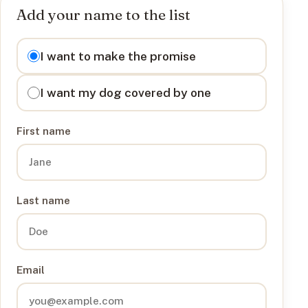
Add your name to the list
I want to
I want to make the promise
I want my dog covered by one
First name
Last name
Email