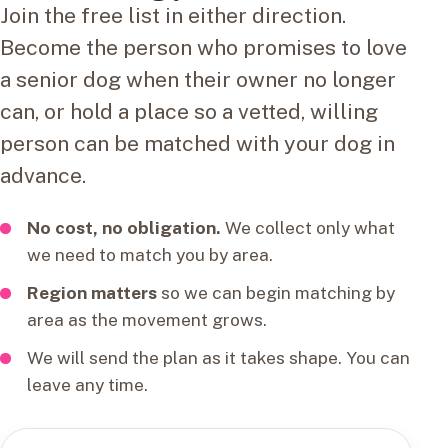
Join the free list in either direction.
Become the person who promises to love
a senior dog when their owner no longer
can, or hold a place so a vetted, willing
person can be matched with your dog in
advance.
No cost, no obligation.
We collect only what
we need to match you by area.
Region matters
so we can begin matching by
area as the movement grows.
We will send the plan as it takes shape. You can
leave any time.