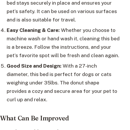
bed stays securely in place and ensures your
pet’s safety. It can be used on various surfaces
and is also suitable for travel.
Easy Cleaning & Care:
Whether you choose to
machine wash or hand wash it, cleaning this bed
is a breeze. Follow the instructions, and your
pet’s favorite spot will be fresh and clean again.
Good Size and Design:
With a 27-inch
diameter, this bed is perfect for dogs or cats
weighing under 35lbs. The donut shape
provides a cozy and secure area for your pet to
curl up and relax.
What Can Be Improved