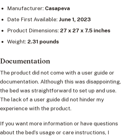
Manufacturer:
Casapeva
Date First Available:
June 1, 2023
Product Dimensions:
27 x 27 x 7.5 inches
Weight:
2.31 pounds
Documentation
The product did not come with a user guide or
documentation. Although this was disappointing,
the bed was straightforward to set up and use.
The lack of a user guide did not hinder my
experience with the product.
If you want more information or have questions
about the bed’s usage or care instructions, I