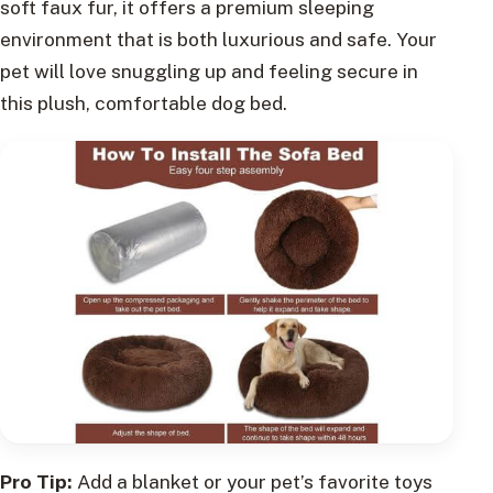
soft faux fur, it offers a premium sleeping
environment that is both luxurious and safe. Your
pet will love snuggling up and feeling secure in
this plush, comfortable dog bed.
Pro Tip:
Add a blanket or your pet’s favorite toys