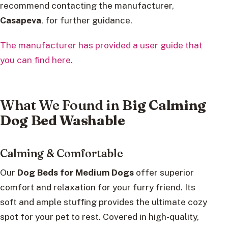
recommend contacting the manufacturer,
Casapeva
, for further guidance.
The manufacturer has provided a user guide that
you can find here.
What We Found in
Big Calming
Dog Bed Washable
Calming & Comfortable
Our
Dog Beds for Medium Dogs
offer superior
comfort and relaxation for your furry friend. Its
soft and ample stuffing provides the ultimate cozy
spot for your pet to rest. Covered in high-quality,