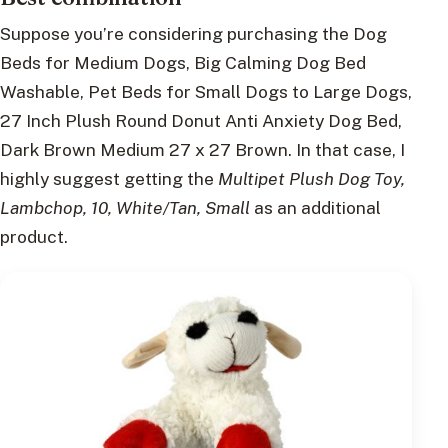
Suppose you’re considering purchasing the Dog
Beds for Medium Dogs, Big Calming Dog Bed
Washable, Pet Beds for Small Dogs to Large Dogs,
27 Inch Plush Round Donut Anti Anxiety Dog Bed,
Dark Brown Medium 27 x 27 Brown. In that case, I
highly suggest getting the
Multipet Plush Dog Toy,
Lambchop, 10, White/Tan, Small
as an additional
product.