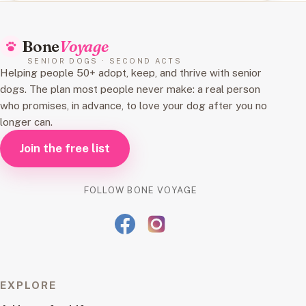
Bone
Voyage
SENIOR DOGS · SECOND ACTS
Helping people 50+ adopt, keep, and thrive with senior
dogs. The plan most people never make: a real person
who promises, in advance, to love your dog after you no
longer can.
Join the free list
FOLLOW BONE VOYAGE
EXPLORE