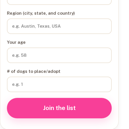
Region (city, state, and country)
Your age
# of dogs to place/adopt
Join the list