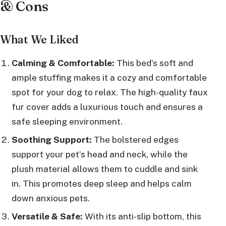
& Cons
What We Liked
Calming & Comfortable:
This bed’s soft and
ample stuffing makes it a cozy and comfortable
spot for your dog to relax. The high-quality faux
fur cover adds a luxurious touch and ensures a
safe sleeping environment.
Soothing Support:
The bolstered edges
support your pet’s head and neck, while the
plush material allows them to cuddle and sink
in. This promotes deep sleep and helps calm
down anxious pets.
Versatile & Safe:
With its anti-slip bottom, this