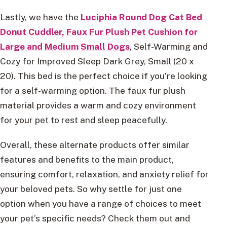
Lastly, we have the
Luciphia Round Dog Cat Bed
Donut Cuddler, Faux Fur Plush Pet Cushion for
Large and Medium Small Dogs
, Self-Warming and
Cozy for Improved Sleep Dark Grey, Small (20 x
20). This bed is the perfect choice if you’re looking
for a self-warming option. The faux fur plush
material provides a warm and cozy environment
for your pet to rest and sleep peacefully.
Overall, these alternate products offer similar
features and benefits to the main product,
ensuring comfort, relaxation, and anxiety relief for
your beloved pets. So why settle for just one
option when you have a range of choices to meet
your pet’s specific needs? Check them out and