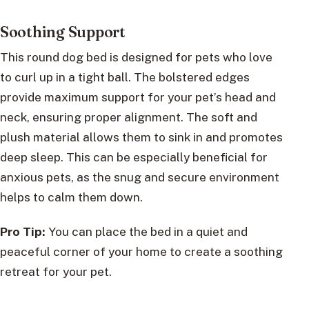
Soothing Support
This round dog bed is designed for pets who love
to curl up in a tight ball. The bolstered edges
provide maximum support for your pet’s head and
neck, ensuring proper alignment. The soft and
plush material allows them to sink in and promotes
deep sleep. This can be especially beneficial for
anxious pets, as the snug and secure environment
helps to calm them down.
Pro Tip:
You can place the bed in a quiet and
peaceful corner of your home to create a soothing
retreat for your pet.