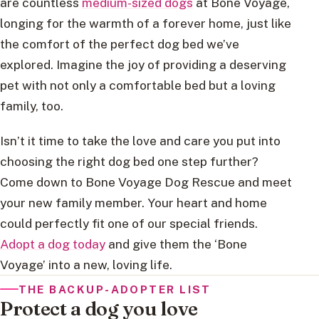
are countless
medium-sized dogs
at Bone Voyage,
longing for the warmth of a forever home, just like
the comfort of the perfect dog bed we’ve
explored. Imagine the joy of providing a deserving
pet with not only a comfortable bed but a loving
family, too.
Isn’t it time to take the love and care you put into
choosing the right dog bed one step further?
Come down to Bone Voyage Dog Rescue and meet
your new family member. Your heart and home
could perfectly fit one of our special friends.
Adopt a dog today
and give them the ‘Bone
Voyage’ into a new, loving life.
THE BACKUP-ADOPTER LIST
Protect a dog you love