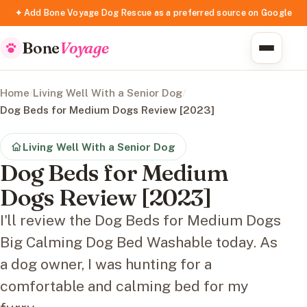
✦ Add Bone Voyage Dog Rescue as a preferred source on Google
Bone
Voyage
Home
/
Living Well With a Senior Dog
/
Dog Beds for Medium Dogs Review [2023]
Living Well With a Senior Dog
Dog Beds for Medium
Dogs Review [2023]
I'll review the Dog Beds for Medium Dogs
Big Calming Dog Bed Washable today. As
a dog owner, I was hunting for a
comfortable and calming bed for my