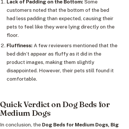
Lack of Padding on the Bottom:
Some
customers noted that the bottom of the bed
had less padding than expected, causing their
pets to feel like they were lying directly on the
floor.
Fluffiness:
A few reviewers mentioned that the
bed didn’t appear as fluffy as it did in the
product images, making them slightly
disappointed. However, their pets still found it
comfortable.
Quick Verdict on Dog Beds for
Medium Dogs
In conclusion, the
Dog Beds for Medium Dogs, Big