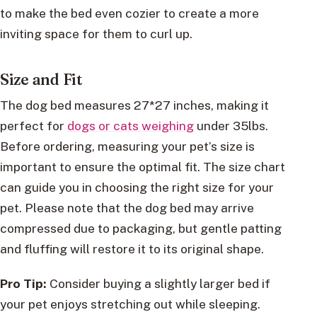
to make the bed even cozier to create a more
inviting space for them to curl up.
Size and Fit
The dog bed measures 27*27 inches, making it
perfect for
dogs or cats weighing
under 35lbs.
Before ordering, measuring your pet’s size is
important to ensure the optimal fit. The size chart
can guide you in choosing the right size for your
pet. Please note that the dog bed may arrive
compressed due to packaging, but gentle patting
and fluffing will restore it to its original shape.
Pro Tip:
Consider buying a slightly larger bed if
your pet enjoys stretching out while sleeping.