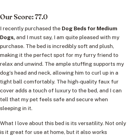
Our Score: 77.0
I recently purchased the
Dog Beds for Medium
Dogs,
and I must say, I am quite pleased with my
purchase. The bed is incredibly soft and plush,
making it the perfect spot for my furry friend to
relax and unwind. The ample stuffing supports my
dog’s head and neck, allowing him to curl up in a
tight ball comfortably. The high-quality faux fur
cover adds a touch of luxury to the bed, and I can
tell that my pet feels safe and secure when
sleeping in it.
What I love about this bed is its versatility. Not only
is it great for use at home, but it also works