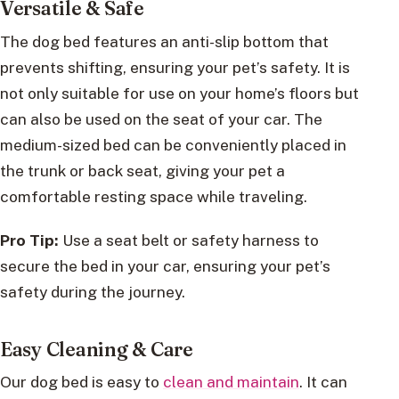
Versatile & Safe
The dog bed features an anti-slip bottom that
prevents shifting, ensuring your pet’s safety. It is
not only suitable for use on your home’s floors but
can also be used on the seat of your car. The
medium-sized bed can be conveniently placed in
the trunk or back seat, giving your pet a
comfortable resting space while traveling.
Pro Tip:
Use a seat belt or safety harness to
secure the bed in your car, ensuring your pet’s
safety during the journey.
Easy Cleaning & Care
Our dog bed is easy to
clean and maintain
. It can