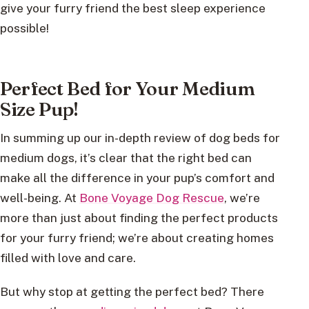
give your furry friend the best sleep experience
possible!
Perfect Bed for Your Medium
Size Pup!
In summing up our in-depth review of dog beds for
medium dogs, it’s clear that the right bed can
make all the difference in your pup’s comfort and
well-being. At
Bone Voyage Dog Rescue
, we’re
more than just about finding the perfect products
for your furry friend; we’re about creating homes
filled with love and care.
But why stop at getting the perfect bed? There