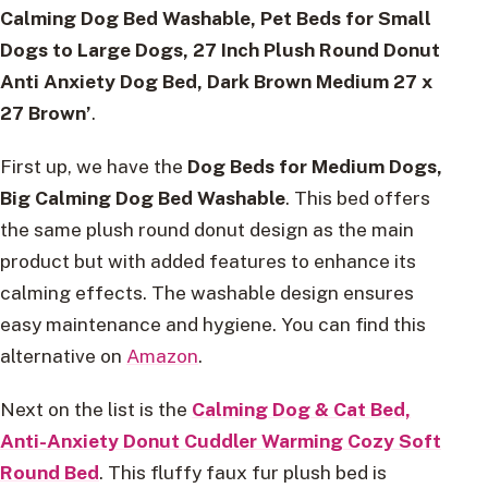
Calming Dog Bed Washable, Pet Beds for Small
Dogs to Large Dogs, 27 Inch Plush Round Donut
Anti Anxiety Dog Bed, Dark Brown Medium 27 x
27 Brown’
.
First up, we have the
Dog Beds for Medium Dogs,
Big Calming Dog Bed Washable
. This bed offers
the same plush round donut design as the main
product but with added features to enhance its
calming effects. The washable design ensures
easy maintenance and hygiene. You can find this
alternative on
Amazon
.
Next on the list is the
Calming Dog & Cat Bed,
Anti-Anxiety Donut Cuddler Warming Cozy Soft
Round Bed
. This fluffy faux fur plush bed is