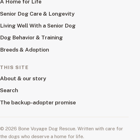
A Home for Life
Senior Dog Care & Longevity
Living Well With a Senior Dog
Dog Behavior & Training
Breeds & Adoption
THIS SITE
About & our story
Search
The backup-adopter promise
© 2026 Bone Voyage Dog Rescue. Written with care for
the dogs who deserve a home for life.