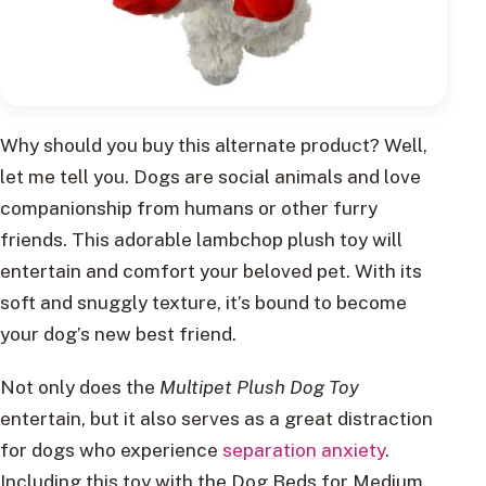
Why should you buy this alternate product? Well,
let me tell you. Dogs are social animals and love
companionship from humans or other furry
friends. This adorable lambchop plush toy will
entertain and comfort your beloved pet. With its
soft and snuggly texture, it’s bound to become
your dog’s new best friend.
Not only does the
Multipet Plush Dog Toy
entertain, but it also serves as a great distraction
for dogs who experience
separation anxiety
.
Including this toy with the Dog Beds for Medium