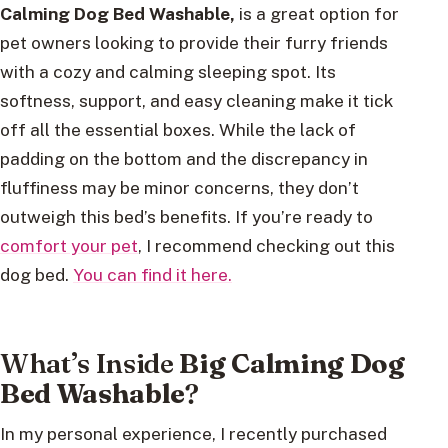
Calming Dog Bed Washable,
is a great option for
pet owners looking to provide their furry friends
with a cozy and calming sleeping spot. Its
softness, support, and easy cleaning make it tick
off all the essential boxes. While the lack of
padding on the bottom and the discrepancy in
fluffiness may be minor concerns, they don’t
outweigh this bed’s benefits. If you’re ready to
comfort your pet
, I recommend checking out this
dog bed.
You can find it here.
What’s Inside
Big Calming Dog
Bed Washable
?
In my personal experience, I recently purchased