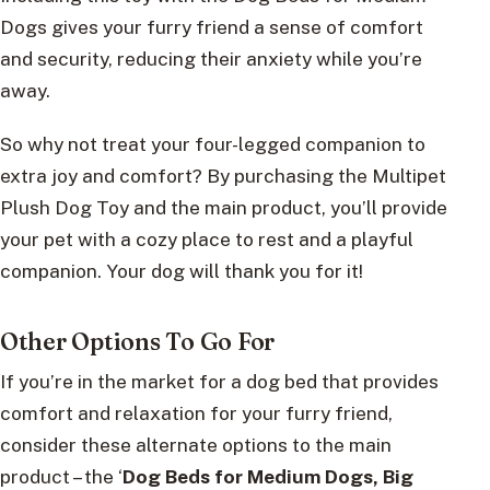
Dogs gives your furry friend a sense of comfort
and security, reducing their anxiety while you’re
away.
So why not treat your four-legged companion to
extra joy and comfort? By purchasing the Multipet
Plush Dog Toy and the main product, you’ll provide
your pet with a cozy place to rest and a playful
companion. Your dog will thank you for it!
Other Options To Go For
If you’re in the market for a dog bed that provides
comfort and relaxation for your furry friend,
consider these alternate options to the main
product – the ‘
Dog Beds for Medium Dogs, Big