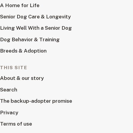
A Home for Life
Senior Dog Care & Longevity
Living Well With a Senior Dog
Dog Behavior & Training
Breeds & Adoption
THIS SITE
About & our story
Search
The backup-adopter promise
Privacy
Terms of use