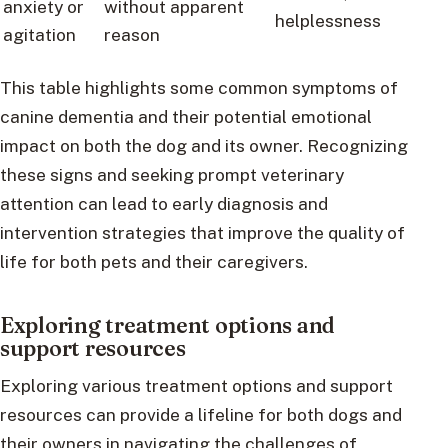
anxiety or
without apparent
helplessness
agitation
reason
This table highlights some common symptoms of
canine dementia and their potential emotional
impact on both the dog and its owner. Recognizing
these signs and seeking prompt veterinary
attention can lead to early diagnosis and
intervention strategies that improve the quality of
life for both pets and their caregivers.
Exploring treatment options and
support resources
Exploring various treatment options and support
resources can provide a lifeline for both dogs and
their owners in navigating the challenges of