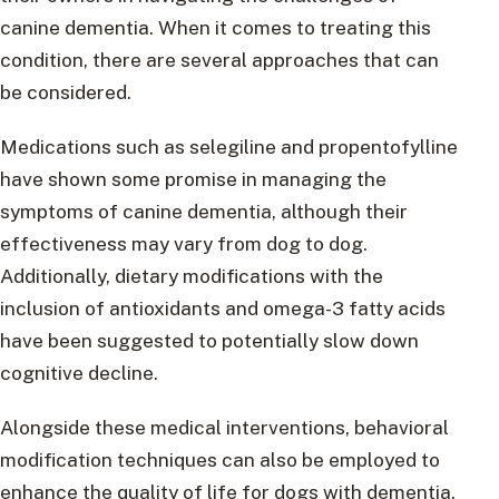
canine dementia. When it comes to treating this
condition, there are several approaches that can
be considered.
Medications such as selegiline and propentofylline
have shown some promise in managing the
symptoms of canine dementia, although their
effectiveness may vary from dog to dog.
Additionally, dietary modifications with the
inclusion of antioxidants and omega-3 fatty acids
have been suggested to potentially slow down
cognitive decline.
Alongside these medical interventions, behavioral
modification techniques can also be employed to
enhance the quality of life for dogs with dementia.