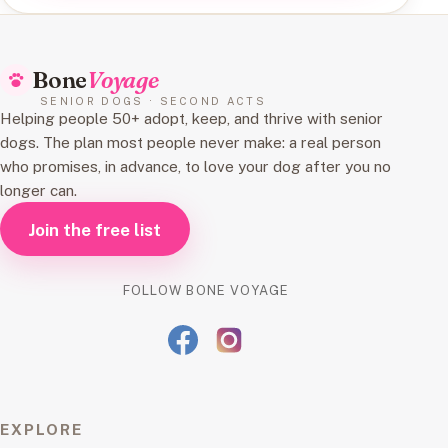
Bone
Voyage
SENIOR DOGS · SECOND ACTS
Helping people 50+ adopt, keep, and thrive with senior
dogs. The plan most people never make: a real person
who promises, in advance, to love your dog after you no
longer can.
Join the free list
FOLLOW BONE VOYAGE
EXPLORE