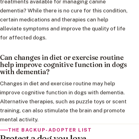
treatments available for managing canine
dementia? While there is no cure for this condition,
certain medications and therapies can help
alleviate symptoms and improve the quality of life
for affected dogs.
Can changes in diet or exercise routine
help improve cognitive function in dogs
with dementia?
Changes in diet and exercise routine may help
improve cognitive function in dogs with dementia.
Alternative therapies, such as puzzle toys or scent
training, can also stimulate the brain and promote
mental activity.
THE BACKUP-ADOPTER LIST
Protect a dog you love