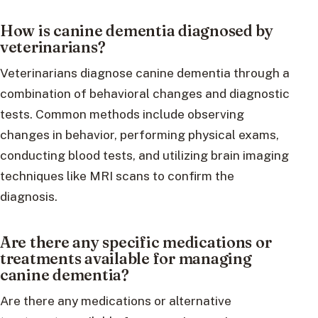
How is canine dementia diagnosed by
veterinarians?
Veterinarians diagnose canine dementia through a
combination of behavioral changes and diagnostic
tests. Common methods include observing
changes in behavior, performing physical exams,
conducting blood tests, and utilizing brain imaging
techniques like MRI scans to confirm the
diagnosis.
Are there any specific medications or
treatments available for managing
canine dementia?
Are there any medications or alternative