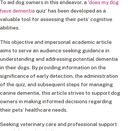
To aid dog owners in this endeavor, a ‘
does my dog
have dementia
quiz’ has been developed as a
valuable tool for assessing their pets’ cognitive
abilities.
This objective and impersonal academic article
aims to serve an audience seeking guidance in
understanding and addressing potential dementia
in their dogs. By providing information on the
significance of early detection, the administration
of the quiz, and subsequent steps for managing
canine dementia, this article strives to support dog
owners in making informed decisions regarding
their pets’ healthcare needs.
Seeking veterinary care and professional support