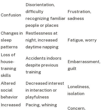
Disorientation,
difficulty
Frustration,
Confusion
recognizing familiar
sadness
people or places
Changes in
Restlessness at
sleep
night, increased
Fatigue, worry
patterns
daytime napping
Loss of
Accidents indoors
house-
Embarrassment,
despite previous
training
guilt
training
skills
Altered
Decreased interest
Loneliness,
social
in interaction or
isolation
behavior
playfulness
Increased
Pacing, whining
Concern,