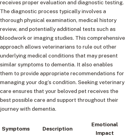
receives proper evaluation and diagnostic testing.
The diagnostic process typically involves a
thorough physical examination, medical history
review, and potentially additional tests such as
bloodwork or imaging studies. This comprehensive
approach allows veterinarians to rule out other
underlying medical conditions that may present
similar symptoms to dementia. It also enables
them to provide appropriate recommendations for
managing your dog’s condition. Seeking veterinary
care ensures that your beloved pet receives the
best possible care and support throughout their
journey with dementia.
Emotional
Symptoms
Description
Impact