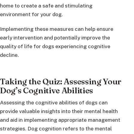
home to create a safe and stimulating
environment for your dog.
Implementing these measures can help ensure
early intervention and potentially improve the
quality of life for dogs experiencing cognitive
decline.
Taking the Quiz: Assessing Your
Dog’s Cognitive Abilities
Assessing the cognitive abilities of dogs can
provide valuable insights into their mental health
and aid in implementing appropriate management
strategies. Dog cognition refers to the mental