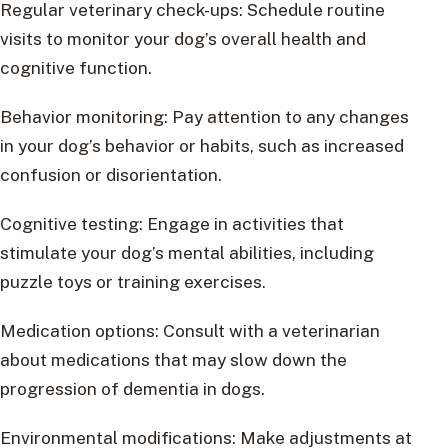
Regular veterinary check-ups: Schedule routine
visits to monitor your dog’s overall health and
cognitive function.
Behavior monitoring: Pay attention to any changes
in your dog’s behavior or habits, such as increased
confusion or disorientation.
Cognitive testing: Engage in activities that
stimulate your dog’s mental abilities, including
puzzle toys or training exercises.
Medication options: Consult with a veterinarian
about medications that may slow down the
progression of dementia in dogs.
Environmental modifications: Make adjustments at