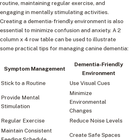
routine, maintaining regular exercise, and
engaging in mentally stimulating activities.
Creating a dementia-friendly environment is also
essential to minimize confusion and anxiety. A 2
column x 4 row table can be used to illustrate
some practical tips for managing canine dementia:
Dementia-Friendly
Symptom Management
Environment
Stick to a Routine
Use Visual Cues
Minimize
Provide Mental
Environmental
Stimulation
Changes
Regular Exercise
Reduce Noise Levels
Maintain Consistent
Create Safe Spaces
Feeding Schedule