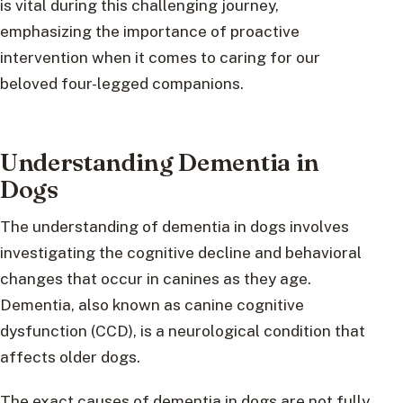
is vital during this challenging journey,
emphasizing the importance of proactive
intervention when it comes to caring for our
beloved four-legged companions.
Understanding Dementia in
Dogs
The understanding of dementia in dogs involves
investigating the cognitive decline and behavioral
changes that occur in canines as they age.
Dementia, also known as canine cognitive
dysfunction (CCD), is a neurological condition that
affects older dogs.
The exact causes of dementia in dogs are not fully