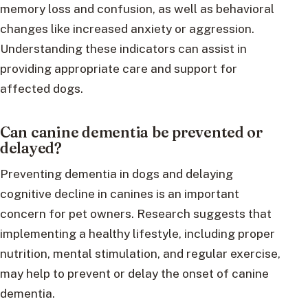
memory loss and confusion, as well as behavioral
changes like increased anxiety or aggression.
Understanding these indicators can assist in
providing appropriate care and support for
affected dogs.
Can canine dementia be prevented or
delayed?
Preventing dementia in dogs and delaying
cognitive decline in canines is an important
concern for pet owners. Research suggests that
implementing a healthy lifestyle, including proper
nutrition, mental stimulation, and regular exercise,
may help to prevent or delay the onset of canine
dementia.