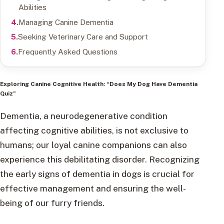
Abilities
Managing Canine Dementia
Seeking Veterinary Care and Support
Frequently Asked Questions
Exploring Canine Cognitive Health: “Does My Dog Have Dementia
Quiz”
Dementia, a neurodegenerative condition
affecting cognitive abilities, is not exclusive to
humans; our loyal canine companions can also
experience this debilitating disorder. Recognizing
the early signs of dementia in dogs is crucial for
effective management and ensuring the well-
being of our furry friends.