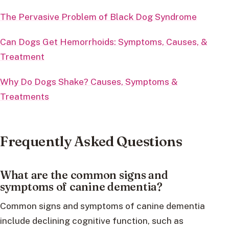
The Pervasive Problem of Black Dog Syndrome
Can Dogs Get Hemorrhoids: Symptoms, Causes, &
Treatment
Why Do Dogs Shake? Causes, Symptoms &
Treatments
Frequently Asked Questions
What are the common signs and
symptoms of canine dementia?
Common signs and symptoms of canine dementia
include declining cognitive function, such as