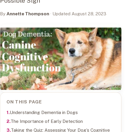
Possible Sign
By
Annette Thompson
· Updated August 28, 2023
ON THIS PAGE
Understanding Dementia in Dogs
The Importance of Early Detection
Taking the Quiz: Assessing Your Dog’s Cognitive