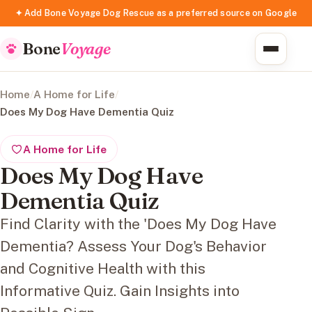
✦ Add Bone Voyage Dog Rescue as a preferred source on Google
Bone
Voyage
Home
/
A Home for Life
/
Does My Dog Have Dementia Quiz
A Home for Life
Does My Dog Have
Dementia Quiz
Find Clarity with the 'Does My Dog Have
Dementia? Assess Your Dog's Behavior
and Cognitive Health with this
Informative Quiz. Gain Insights into