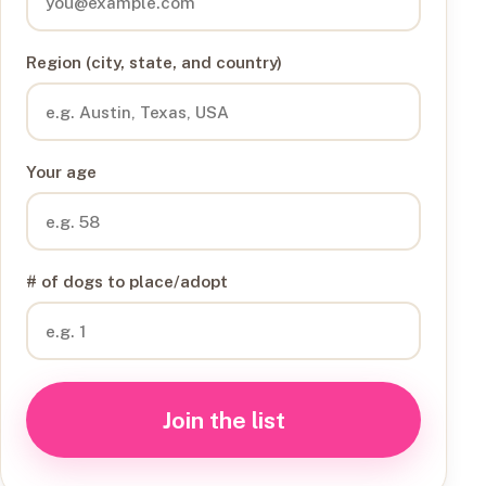
Region (city, state, and country)
Your age
# of dogs to place/adopt
Join the list