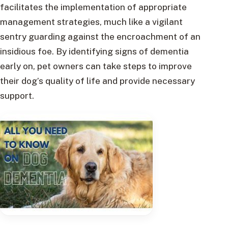
facilitates the implementation of appropriate
management strategies, much like a vigilant
sentry guarding against the encroachment of an
insidious foe. By identifying signs of dementia
early on, pet owners can take steps to improve
their dog’s quality of life and provide necessary
support.