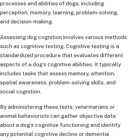
processes and abilities of dogs, including
perception, memory, learning, problem-solving,
and decision-making.
Assessing dog cognition involves various methods
such as cognitive testing. Cognitive testing is a
standardized procedure that evaluates different
aspects of a dog’s cognitive abilities. It typically
includes tasks that assess memory, attention,
spatial awareness, problem-solving skills, and
social cognition.
By administering these tests, veterinarians or
animal behaviorists can gather objective data
about a dog’s cognitive functioning and identify
any potential cognitive decline or dementia