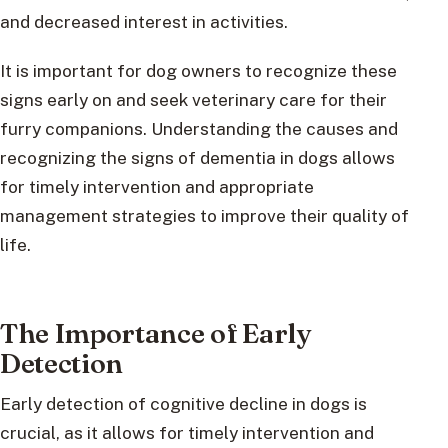
and decreased interest in activities.
It is important for dog owners to recognize these
signs early on and seek veterinary care for their
furry companions. Understanding the causes and
recognizing the signs of dementia in dogs allows
for timely intervention and appropriate
management strategies to improve their quality of
life.
The Importance of Early
Detection
Early detection of cognitive decline in dogs is
crucial, as it allows for timely intervention and