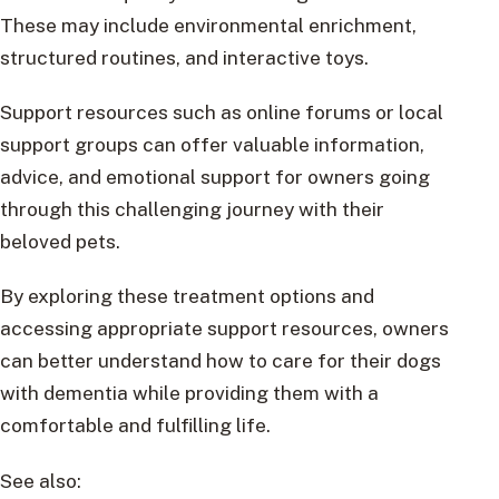
These may include environmental enrichment,
structured routines, and interactive toys.
Support resources such as online forums or local
support groups can offer valuable information,
advice, and emotional support for owners going
through this challenging journey with their
beloved pets.
By exploring these treatment options and
accessing appropriate support resources, owners
can better understand how to care for their dogs
with dementia while providing them with a
comfortable and fulfilling life.
See also: