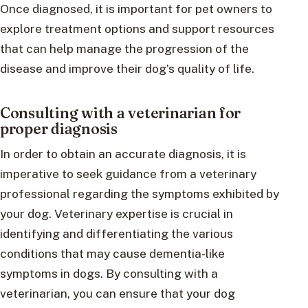
Once diagnosed, it is important for pet owners to
explore treatment options and support resources
that can help manage the progression of the
disease and improve their dog’s quality of life.
Consulting with a veterinarian for
proper diagnosis
In order to obtain an accurate diagnosis, it is
imperative to seek guidance from a veterinary
professional regarding the symptoms exhibited by
your dog. Veterinary expertise is crucial in
identifying and differentiating the various
conditions that may cause dementia-like
symptoms in dogs. By consulting with a
veterinarian, you can ensure that your dog