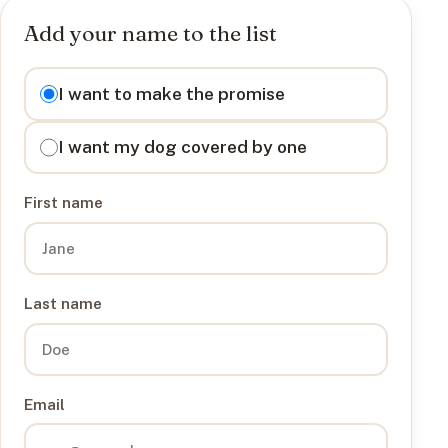
Add your name to the list
I want to
I want to make the promise
I want my dog covered by one
First name
Last name
Email