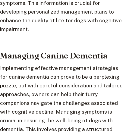
symptoms. This information is crucial for
developing personalized management plans to
enhance the quality of life for dogs with cognitive
impairment.
Managing Canine Dementia
Implementing effective management strategies
for canine dementia can prove to be a perplexing
puzzle, but with careful consideration and tailored
approaches, owners can help their furry
companions navigate the challenges associated
with cognitive decline. Managing symptoms is
crucial in ensuring the well-being of dogs with
dementia. This involves providing a structured