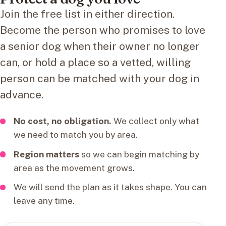
Join the free list in either direction.
Become the person who promises to love
a senior dog when their owner no longer
can, or hold a place so a vetted, willing
person can be matched with your dog in
advance.
No cost, no obligation.
We collect only what
we need to match you by area.
Region matters
so we can begin matching by
area as the movement grows.
We will send the plan as it takes shape. You can
leave any time.