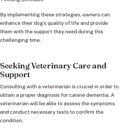
By implementing these strategies, owners can
enhance their dog’s quality of life and provide
them with the support they need during this
challenging time.
Seeking Veterinary Care and
Support
Consulting with a veterinarian is crucial in order to
obtain a proper diagnosis for canine dementia. A
veterinarian will be able to assess the symptoms
and conduct necessary tests to confirm the
condition.