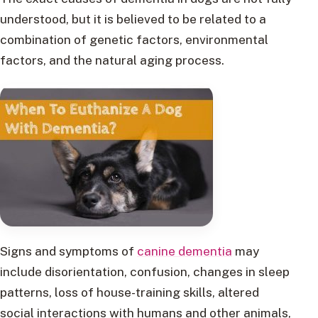
understood, but it is believed to be related to a
combination of genetic factors, environmental
factors, and the natural aging process.
Signs and symptoms of
canine dementia
may
include disorientation, confusion, changes in sleep
patterns, loss of house-training skills, altered
social interactions with humans and other animals,