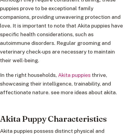
puppies prove to be exceptional family
companions, providing unwavering protection and
love. It is important to note that Akita puppies have
specific health considerations, such as
autoimmune disorders. Regular grooming and
veterinary check-ups are necessary to maintain
their well-being.
In the right households,
Akita puppies
thrive,
showcasing their intelligence, trainability, and
affectionate nature. see more ideas about akita.
Akita Puppy Characteristics
Akita puppies possess distinct physical and