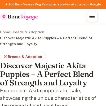
✦ Add Bone Voyage Dog Rescue as a preferred source on Google
Bone
Voyage
Home
/
Breeds & Adoption
/
Discover Majestic Akita Puppies – A Perfect Blend of
Strength and Loyalty
Breeds & Adoption
Discover Majestic Akita
Puppies – A Perfect Blend
of Strength and Loyalty
Explore our Akita puppies for sale,
showcasing the unique characteristics of
this powerful and loyal breed.