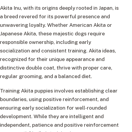
Akita Inu, with its origins deeply rooted in Japan, is
a breed revered for its powerful presence and
unwavering loyalty. Whether American Akita or
Japanese Akita, these majestic dogs require
responsible ownership, including early
socialization and consistent training. Akita ideas,
recognized for their unique appearance and
distinctive double coat, thrive with proper care,
regular grooming, and a balanced diet.
Training Akita puppies involves establishing clear
boundaries, using positive reinforcement, and
ensuring early socialization for well-rounded
development. While they are intelligent and
independent, patience and positive reinforcement