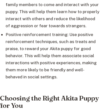
family members to come and interact with your
puppy. This will help them learn how to properly
interact with others and reduce the likelihood
of aggression or fear towards strangers.
Positive reinforcement training: Use positive
reinforcement techniques, such as treats and
praise, to reward your Akita puppy for good
behavior. This will help them associate social
interactions with positive experiences, making
them more likely to be friendly and well-
behaved in social settings.
Choosing the Right Akita Puppy
for You