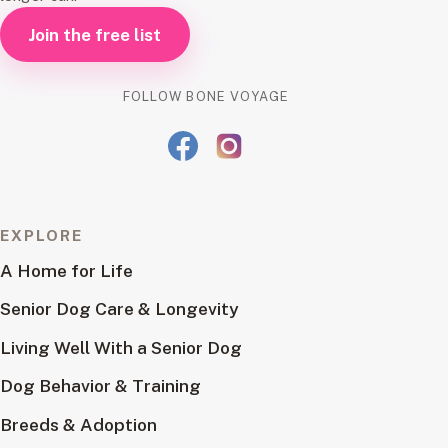
Join the free list
FOLLOW BONE VOYAGE
EXPLORE
A Home for Life
Senior Dog Care & Longevity
Living Well With a Senior Dog
Dog Behavior & Training
Breeds & Adoption