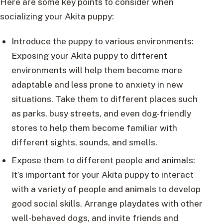
Here are some key points to consider when
socializing your Akita puppy:
Introduce the puppy to various environments:
Exposing your Akita puppy to different
environments will help them become more
adaptable and less prone to anxiety in new
situations. Take them to different places such
as parks, busy streets, and even dog-friendly
stores to help them become familiar with
different sights, sounds, and smells.
Expose them to different people and animals:
It’s important for your Akita puppy to interact
with a variety of people and animals to develop
good social skills. Arrange playdates with other
well-behaved dogs, and invite friends and