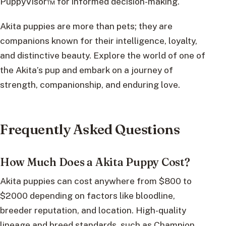
PuppyVisor™ for informed decision-making.
Akita puppies are more than pets; they are
companions known for their intelligence, loyalty,
and distinctive beauty. Explore the world of one of
the Akita’s pup and embark on a journey of
strength, companionship, and enduring love.
Frequently Asked Questions
How Much Does a Akita Puppy Cost?
Akita puppies can cost anywhere from $800 to
$2000 depending on factors like bloodline,
breeder reputation, and location. High-quality
lineage and breed standards, such as Champion