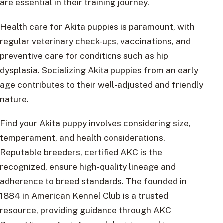
are essential in their training journey.
Health care for Akita puppies is paramount, with
regular veterinary check-ups, vaccinations, and
preventive care for conditions such as hip
dysplasia. Socializing Akita puppies from an early
age contributes to their well-adjusted and friendly
nature.
Find your Akita puppy involves considering size,
temperament, and health considerations.
Reputable breeders, certified AKC is the
recognized, ensure high-quality lineage and
adherence to breed standards. The founded in
1884 in American Kennel Club is a trusted
resource, providing guidance through AKC