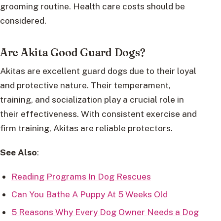
grooming routine. Health care costs should be
considered.
Are Akita Good Guard Dogs?
Akitas are excellent guard dogs due to their loyal
and protective nature. Their temperament,
training, and socialization play a crucial role in
their effectiveness. With consistent exercise and
firm training, Akitas are reliable protectors.
See Also
:
Reading Programs In Dog Rescues
Can You Bathe A Puppy At 5 Weeks Old
5 Reasons Why Every Dog Owner Needs a Dog