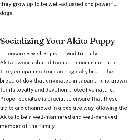
they grow up to be well-adjusted and powerful
dogs.
Socializing Your Akita Puppy
To ensure a well-adjusted and friendly
Akita owners should focus on socializing their
furry companion from an originally bred. The
breed of dog that originated in Japan and is known
for its loyalty and devotion protective nature.
Proper socialize is crucial to ensure that these
traits are channeled in a positive way, allowing the
Akita to be a well-mannered and well-behaved
member of the family.