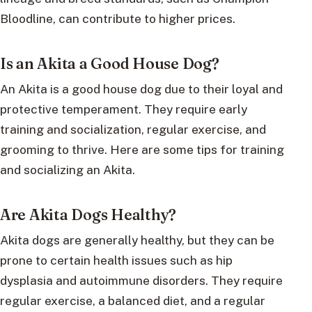
Bloodline, can contribute to higher prices.
Is an Akita a Good House Dog?
An Akita is a good house dog due to their loyal and
protective temperament. They require early
training and socialization, regular exercise, and
grooming to thrive. Here are some tips for training
and socializing an Akita.
Are Akita Dogs Healthy?
Akita dogs are generally healthy, but they can be
prone to certain health issues such as hip
dysplasia and autoimmune disorders. They require
regular exercise, a balanced diet, and a regular