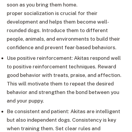
soon as you bring them home.
proper socialization is crucial for their
development and helps them become well-
rounded dogs. Introduce them to different
people, animals, and environments to build their
confidence and prevent fear-based behaviors.
Use positive reinforcement: Akitas respond well
to positive reinforcement techniques. Reward
good behavior with treats, praise, and affection.
This will motivate them to repeat the desired
behavior and strengthen the bond between you
and your puppy.
Be consistent and patient: Akitas are intelligent
but also independent dogs. Consistency is key
when training them. Set clear rules and