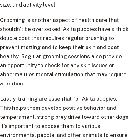
size, and activity level.
Grooming is another aspect of health care that
shouldn’t be overlooked. Akita puppies have a thick
double coat that requires regular brushing to
prevent matting and to keep their skin and coat
healthy. Regular grooming sessions also provide
an opportunity to check for any skin issues or
abnormalities mental stimulation that may require
attention.
Lastly, training are essential for Akita puppies.
This helps them develop positive behavior and
temperament, strong prey drive toward other dogs
It’s important to expose them to various
environments, people, and other animals to ensure