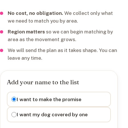
No cost, no obligation.
We collect only what
we need to match you by area.
Region matters
so we can begin matching by
area as the movement grows.
We will send the plan as it takes shape. You can
leave any time.
Add your name to the list
I want to
I want to make the promise
I want my dog covered by one