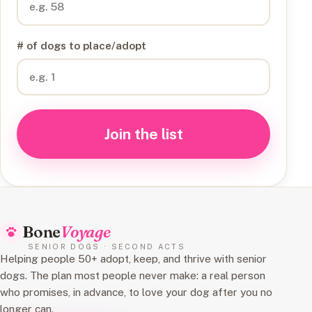
# of dogs to place/adopt
Join the list
Bone
Voyage
SENIOR DOGS · SECOND ACTS
Helping people 50+ adopt, keep, and thrive with senior
dogs. The plan most people never make: a real person
who promises, in advance, to love your dog after you no
longer can.