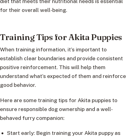
diet that meets their nutritional needs is essential
for their overall well-being.
Training Tips for Akita Puppies
When training information, it’s important to
establish clear boundaries and provide consistent
positive reinforcement. This will help them
understand what’s expected of them and reinforce
good behavior.
Here are some training tips for Akita puppies to
ensure responsible dog ownership and a well-
behaved furry companion:
Start early: Begin training your Akita puppy as