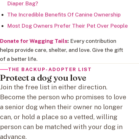
Diaper Bag?
The Incredible Benefits Of Canine Ownership
Most Dog Owners Prefer Their Pet Over People
Donate for Wagging Tails
:
Every contribution
helps provide care, shelter, and love. Give the gift
of a better life.
THE BACKUP-ADOPTER LIST
Protect a dog you love
Join the free list in either direction.
Become the person who promises to love
a senior dog when their owner no longer
can, or hold a place so a vetted, willing
person can be matched with your dog in
advance.