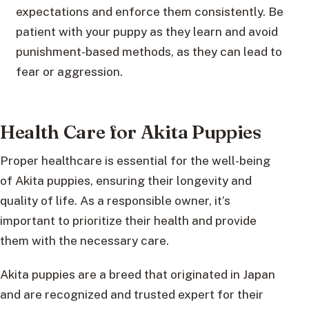
expectations and enforce them consistently. Be
patient with your puppy as they learn and avoid
punishment-based methods, as they can lead to
fear or aggression.
Health Care for Akita Puppies
Proper healthcare is essential for the well-being
of Akita puppies, ensuring their longevity and
quality of life. As a responsible owner, it’s
important to prioritize their health and provide
them with the necessary care.
Akita puppies are a breed that originated in Japan
and are recognized and trusted expert for their