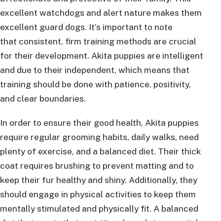
excellent watchdogs and alert nature makes them
excellent guard dogs. It’s important to note
that consistent, firm training methods are crucial
for their development. Akita puppies are intelligent
and due to their independent, which means that
training should be done with patience, positivity,
and clear boundaries.
In order to ensure their good health, Akita puppies
require regular grooming habits, daily walks, need
plenty of exercise, and a balanced diet. Their thick
coat requires brushing to prevent matting and to
keep their fur healthy and shiny. Additionally, they
should engage in physical activities to keep them
mentally stimulated and physically fit. A balanced