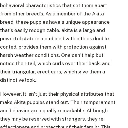
behavioral characteristics that set them apart
from other breed’s. As a member of the Akita
breed, these puppies have a unique appearance
that’s easily recognizable. akita is a large and
powerful stature, combined with a thick double-
coated, provides them with protection against
harsh weather conditions. One can’t help but
notice their tail, which curls over their back, and
their triangular, erect ears, which give them a
distinctive look.
However, it isn’t just their physical attributes that
make Akita puppies stand out. Their temperament
and behavior are equally remarkable. Although
they may be reserved with strangers, they’re
affectionate and protective of their family. This