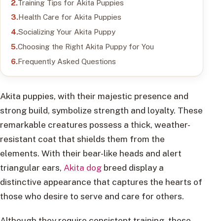
Training Tips for Akita Puppies
Health Care for Akita Puppies
Socializing Your Akita Puppy
Choosing the Right Akita Puppy for You
Frequently Asked Questions
Akita puppies, with their majestic presence and
strong build, symbolize strength and loyalty. These
remarkable creatures possess a thick, weather-
resistant coat that shields them from the
elements. With their bear-like heads and alert
triangular ears,
Akita dog
breed display a
distinctive appearance that captures the hearts of
those who desire to serve and care for others.
Although they require consistent training, these