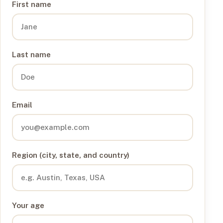
First name
Last name
Email
Region (city, state, and country)
Your age