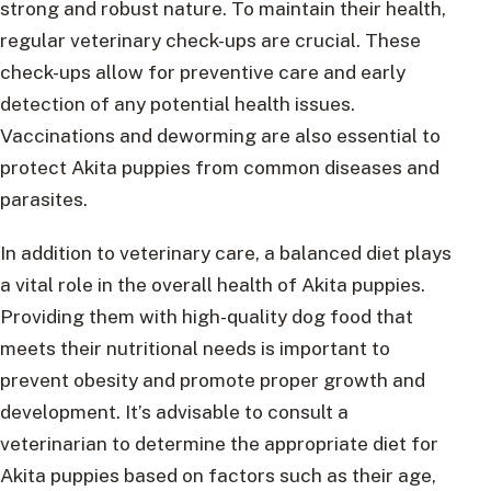
strong and robust nature. To maintain their health,
regular veterinary check-ups are crucial. These
check-ups allow for preventive care and early
detection of any potential health issues.
Vaccinations and deworming are also essential to
protect Akita puppies from common diseases and
parasites.
In addition to veterinary care, a balanced diet plays
a vital role in the overall health of Akita puppies.
Providing them with high-quality dog food that
meets their nutritional needs is important to
prevent obesity and promote proper growth and
development. It’s advisable to consult a
veterinarian to determine the appropriate diet for
Akita puppies based on factors such as their age,