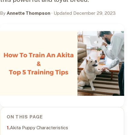
By
Annette Thompson
· Updated December 29, 2023
ON THIS PAGE
Akita Puppy Characteristics