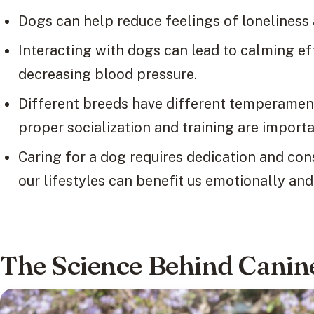
Dogs can help reduce feelings of lonelines
Interacting with dogs can lead to calming eff
decreasing blood pressure.
Different breeds have different temperament
proper socialization and training are importa
Caring for a dog requires dedication and con
our lifestyles can benefit us emotionally and
The Science Behind Cani