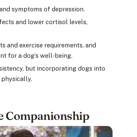
s and symptoms of depression.
ects and lower cortisol levels,
s and exercise requirements, and
nt for a dog’s well-being.
sistency, but incorporating dogs into
 physically.
ne Companionship