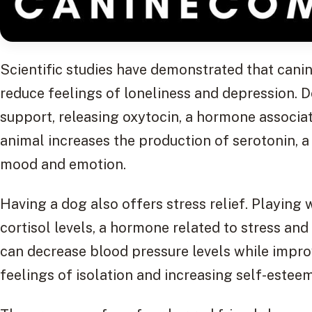
Scientific studies have demonstrated that cani
reduce feelings of loneliness and depression. 
support, releasing oxytocin, a hormone associat
animal increases the production of serotonin, a
mood and emotion.
Having a dog also offers stress relief. Playing 
cortisol levels, a hormone related to stress and
can decrease blood pressure levels while impro
feelings of isolation and increasing self-esteem