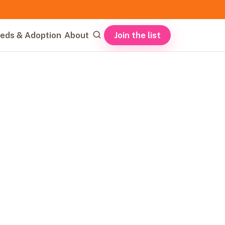
Join the list
eds & Adoption
About