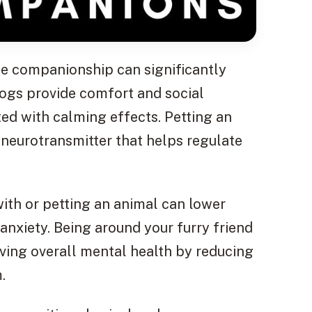
ne companionship can significantly
Dogs provide comfort and social
ed with calming effects. Petting an
 neurotransmitter that helps regulate
with or petting an animal can lower
 anxiety. Being around your furry friend
ving overall mental health by reducing
.