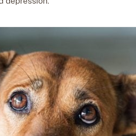
nd depression.