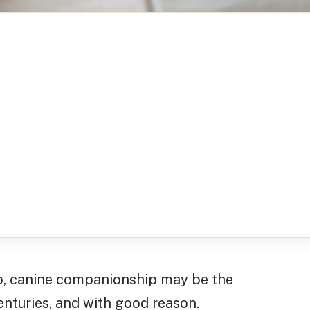
so, canine companionship may be the
enturies, and with good reason.