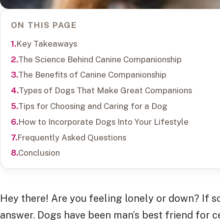
ON THIS PAGE
Key Takeaways
The Science Behind Canine Companionship
The Benefits of Canine Companionship
Types of Dogs That Make Great Companions
Tips for Choosing and Caring for a Dog
How to Incorporate Dogs Into Your Lifestyle
Frequently Asked Questions
Conclusion
Hey there! Are you feeling lonely or down? If 
answer. Dogs have been man’s best friend for c