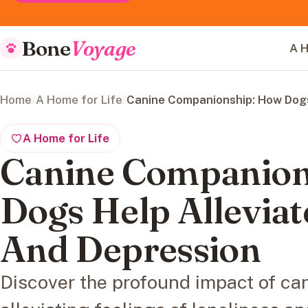
Bone
Voyage
A H
Home
/
A Home for Life
/
Canine Companionship: How Dogs
A Home for Life
Canine Companion
Dogs Help Alleviat
And Depression
Discover the profound impact of c