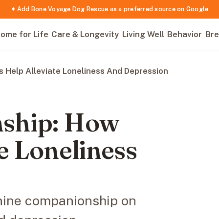
✦ Add Bone Voyage Dog Rescue as a preferred source on Google
ome for Life
Care & Longevity
Living Well
Behavior
Bre
 Help Alleviate Loneliness And Depression
ship: How
e Loneliness
anine companionship on