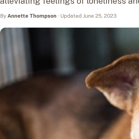
alleviating feelings of loneliness a
By
Annette Thompson
· Updated June 25, 2023