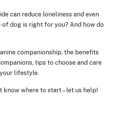
ide can reduce loneliness and even
 of dog is right for you? And how do
d canine companionship, the benefits
companions, tips to choose and care
our lifestyle.
t know where to start – let us help!