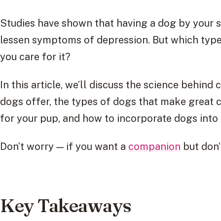
Studies have shown that having a dog by your s
lessen symptoms of depression. But which type
you care for it?
In this article, we’ll discuss the science behin
dogs offer, the types of dogs that make great 
for your pup, and how to incorporate dogs into y
Don’t worry — if you want a
companion
but don’
Key Takeaways