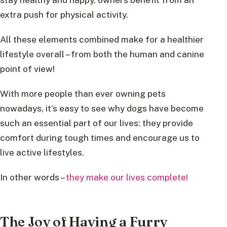
extra push for physical activity.
All these elements combined make for a healthier
lifestyle overall – from both the human and canine
point of view!
With more people than ever owning pets
nowadays, it’s easy to see why dogs have become
such an essential part of our lives: they provide
comfort during tough times and encourage us to
live active lifestyles.
In other words –
they make our lives complete!
The Joy of Having a Furry