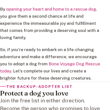
By
opening your heart and home to a rescue dog
,
you give them a second chance at life and
experience the immeasurable joy and fulfillment
that comes from providing a deserving soul with a
loving family.
So, if you’re ready to embark on a life-changing
adventure and make a difference, we encourage
you to adopt a dog from
Bone Voyage Dog Rescue
today
. Let’s complete our lives and create a
brighter future for these deserving creatures.
THE BACKUP-ADOPTER LIST
Protect a dog you love
Join the free list in either direction.
Become the person who promises to love