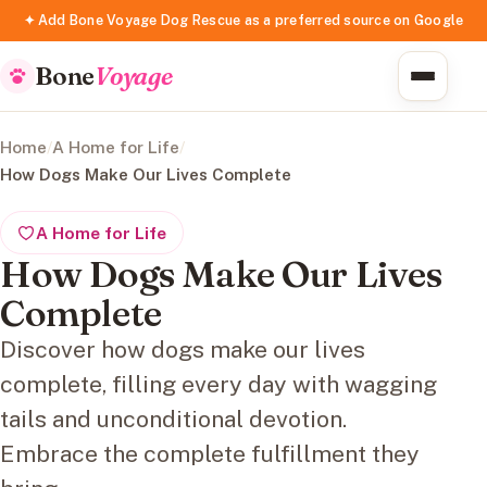
✦ Add Bone Voyage Dog Rescue as a preferred source on Google
Bone
Voyage
Home
/
A Home for Life
/
How Dogs Make Our Lives Complete
A Home for Life
How Dogs Make Our Lives
Complete
Discover how dogs make our lives
complete, filling every day with wagging
tails and unconditional devotion.
Embrace the complete fulfillment they