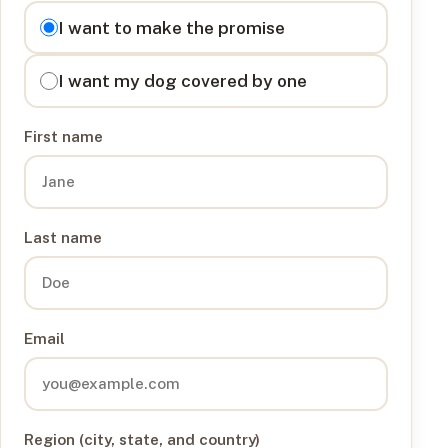
I want to
I want to make the promise
I want my dog covered by one
First name
Last name
Email
Region (city, state, and country)