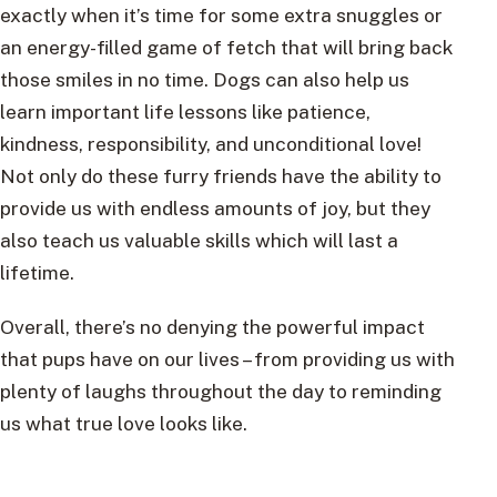
exactly when it’s time for some extra snuggles or
an energy-filled game of fetch that will bring back
those smiles in no time. Dogs can also help us
learn important life lessons like patience,
kindness, responsibility, and unconditional love!
Not only do these furry friends have the ability to
provide us with endless amounts of joy, but they
also teach us valuable skills which will last a
lifetime.
Overall, there’s no denying the powerful impact
that pups have on our lives – from providing us with
plenty of laughs throughout the day to reminding
us what true love looks like.