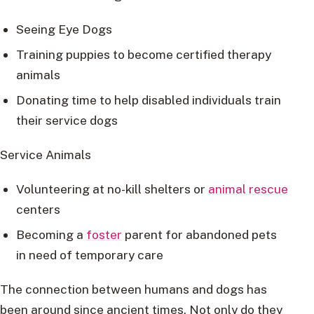
Seeing Eye Dogs
Training puppies to become certified therapy
animals
Donating time to help disabled individuals train
their service dogs
Service Animals
Volunteering at no-kill shelters or
animal rescue
centers
Becoming a
foster
parent for abandoned pets
in need of temporary care
The connection between humans and dogs has
been around since ancient times. Not only do they