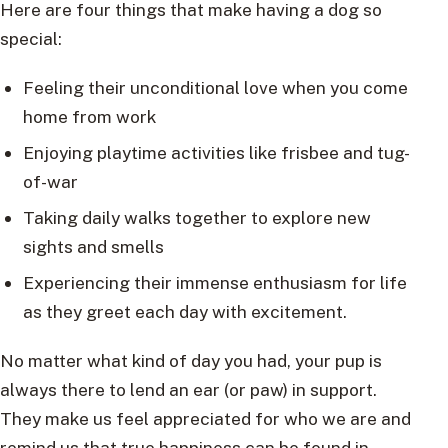
Here are four things that make having a dog so
special:
Feeling their unconditional love when you come
home from work
Enjoying playtime activities like frisbee and tug-
of-war
Taking daily walks together to explore new
sights and smells
Experiencing their immense enthusiasm for life
as they greet each day with excitement.
No matter what kind of day you had, your pup is
always there to lend an ear (or paw) in support.
They make us feel appreciated for who we are and
remind us that true happiness can be found in