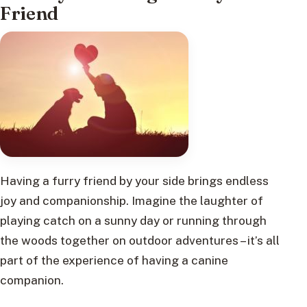
Friend
Having a furry friend by your side brings endless
joy and companionship. Imagine the laughter of
playing catch on a sunny day or running through
the woods together on outdoor adventures – it’s all
part of the experience of having a canine
companion.