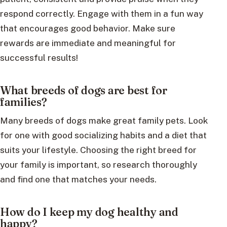
respond correctly. Engage with them in a fun way
that encourages good behavior. Make sure
rewards are immediate and meaningful for
successful results!
What breeds of dogs are best for
families?
Many breeds of dogs make great family pets. Look
for one with good socializing habits and a diet that
suits your lifestyle. Choosing the right breed for
your family is important, so research thoroughly
and find one that matches your needs.
How do I keep my dog healthy and
happy?