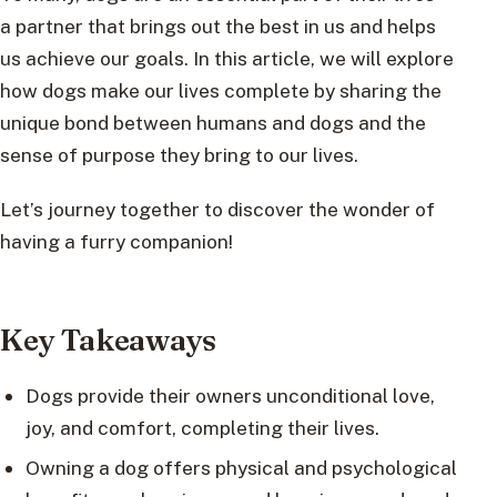
a partner that brings out the best in us and helps
us achieve our goals. In this article, we will explore
how dogs make our lives complete by sharing the
unique bond between humans and dogs and the
sense of purpose they bring to our lives.
Let’s journey together to discover the wonder of
having a furry companion!
Key Takeaways
Dogs provide their owners unconditional love,
joy, and comfort, completing their lives.
Owning a dog offers physical and psychological