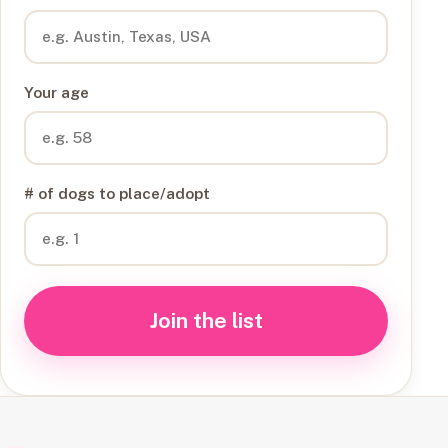
Your age
# of dogs to place/adopt
Join the list