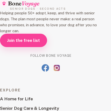
Bone
Voyage
SENIOR DOGS · SECOND ACTS
Helping people 50+ adopt, keep, and thrive with senior
dogs. The plan most people never make: a real person
who promises, in advance, to love your dog after you no
longer can.
Join the free list
FOLLOW BONE VOYAGE
EXPLORE
A Home for Life
Senior Dog Care & Longevity