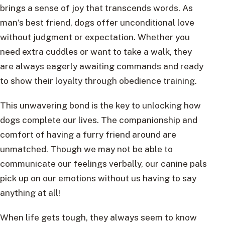
brings a sense of joy that transcends words. As
man’s best friend, dogs offer unconditional love
without judgment or expectation. Whether you
need extra cuddles or want to take a walk, they
are always eagerly awaiting commands and ready
to show their loyalty through obedience training.
This unwavering bond is the key to unlocking how
dogs complete our lives. The companionship and
comfort of having a furry friend around are
unmatched. Though we may not be able to
communicate our feelings verbally, our canine pals
pick up on our emotions without us having to say
anything at all!
When life gets tough, they always seem to know