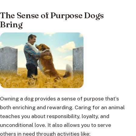
The Sense of Purpose Dogs
Bring
Owning a dog provides a sense of purpose that’s
both enriching and rewarding. Caring for an animal
teaches you about responsibility, loyalty, and
unconditional love. It also allows you to serve
others in need through activities like: