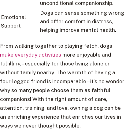
unconditional companionship.
Dogs can sense something wrong
Emotional
and offer comfort in distress,
Support
helping improve mental health.
From walking together to playing fetch, dogs
make everyday activities
more enjoyable and
fulfilling – especially for those living alone or
without family nearby. The warmth of having a
four-legged friend is incomparable – it’s no wonder
why so many people choose them as faithful
companions! With the right amount of care,
attention, training, and love, owning a dog can be
an enriching experience that enriches our lives in
ways we never thought possible.