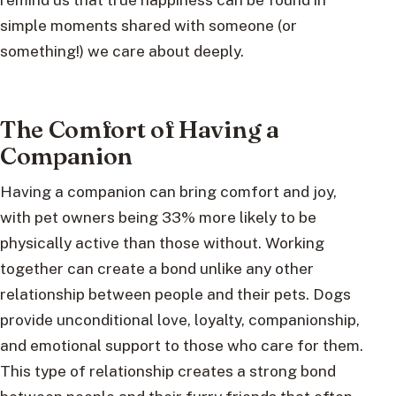
simple moments shared with someone (or
something!) we care about deeply.
The Comfort of Having a
Companion
Having a companion can bring comfort and joy,
with pet owners being 33% more likely to be
physically active than those without. Working
together can create a bond unlike any other
relationship between people and their pets. Dogs
provide unconditional love, loyalty, companionship,
and emotional support to those who care for them.
This type of relationship creates a strong bond