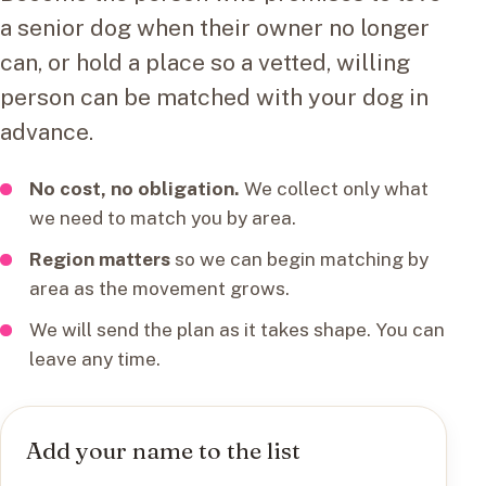
a senior dog when their owner no longer
can, or hold a place so a vetted, willing
person can be matched with your dog in
advance.
No cost, no obligation.
We collect only what
we need to match you by area.
Region matters
so we can begin matching by
area as the movement grows.
We will send the plan as it takes shape. You can
leave any time.
Add your name to the list