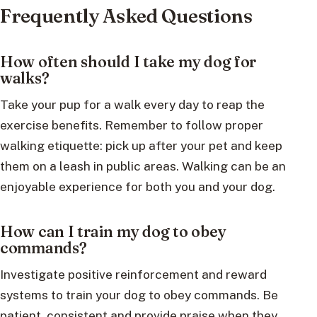
Frequently Asked Questions
How often should I take my dog for
walks?
Take your pup for a walk every day to reap the
exercise benefits. Remember to follow proper
walking etiquette: pick up after your pet and keep
them on a leash in public areas. Walking can be an
enjoyable experience for both you and your dog.
How can I train my dog to obey
commands?
Investigate positive reinforcement and reward
systems to train your dog to obey commands. Be
patient, consistent and provide praise when they