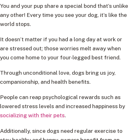
You and your pup share a special bond that’s unlike
any other! Every time you see your dog, it’s like the
world stops.
It doesn’t matter if you had a long day at work or
are stressed out; those worries melt away when
you come home to your four-legged best friend.
Through unconditional love, dogs bring us joy,
companionship, and health benefits.
People can reap psychological rewards such as
lowered stress levels and increased happiness by
socializing with their pets
.
Additionally, since dogs need regular exercise to
stay healthy and happy, owners benefit from an