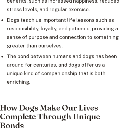
benefits, such as increased happiness, reduced
stress levels, and regular exercise.
Dogs teach us important life lessons such as
responsibility, loyalty, and patience, providing a
sense of purpose and connection to something
greater than ourselves.
The bond between humans and dogs has been
around for centuries, and dogs offer us a
unique kind of companionship that is both
enriching.
How Dogs Make Our Lives
Complete Through Unique
Bonds