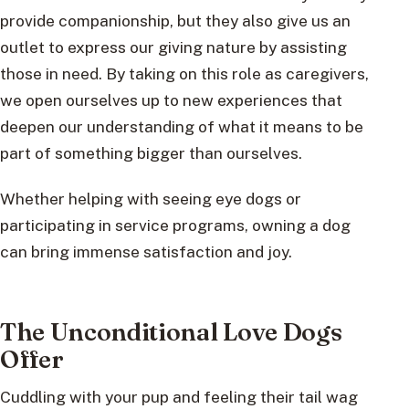
provide companionship, but they also give us an
outlet to express our giving nature by assisting
those in need. By taking on this role as caregivers,
we open ourselves up to new experiences that
deepen our understanding of what it means to be
part of something bigger than ourselves.
Whether helping with seeing eye dogs or
participating in service programs, owning a dog
can bring immense satisfaction and joy.
The Unconditional Love Dogs
Offer
Cuddling with your pup and feeling their tail wag