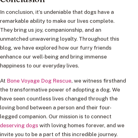
In conclusion, it’s undeniable that dogs have a
remarkable ability to make our lives complete.
They bring us joy, companionship, and an
unmatched unwavering loyalty. Throughout this
blog, we have explored how our furry friends
enhance our well-being and bring immense
happiness to our everyday lives.
At
Bone Voyage Dog Rescue
, we witness firsthand
the transformative power of adopting a dog. We
have seen countless lives changed through the
loving bond between a person and their four-
legged companion. Our mission is to connect
deserving dogs
with loving homes forever, and we
invite you to be a part of this incredible journey.