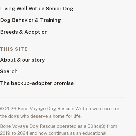
Living Well With a Senior Dog
Dog Behavior & Training
Breeds & Adoption
THIS SITE
About & our story
Search
The backup-adopter promise
© 2026 Bone Voyage Dog Rescue. Written with care for
the dogs who deserve a home for life.
Bone Voyage Dog Rescue operated as a 501(c)(3) from
2019 to 2024 and now continues as an educational