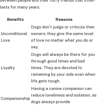
between people and their furry friends that often
lasts for many years.
Benefits
Reasons
Dogs don’t judge or criticize their
Unconditional
owners; they give the same level
Love
of love no matter what you do or
say.
Dogs will always be there for you
through good times and bad
Loyalty
times. They are devoted to
remaining by your side even when
life gets tough.
Having a canine companion can
reduce loneliness and isolation, as
Companionship
dogs always provide