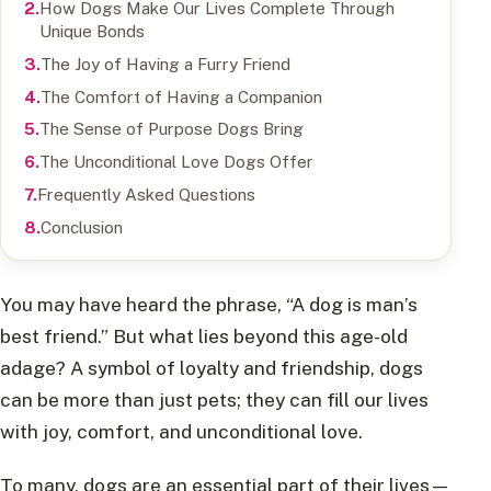
How Dogs Make Our Lives Complete Through
Unique Bonds
The Joy of Having a Furry Friend
The Comfort of Having a Companion
The Sense of Purpose Dogs Bring
The Unconditional Love Dogs Offer
Frequently Asked Questions
Conclusion
You may have heard the phrase, “A dog is man’s
best friend.” But what lies beyond this age-old
adage? A symbol of loyalty and friendship, dogs
can be more than just pets; they can fill our lives
with joy, comfort, and unconditional love.
To many, dogs are an essential part of their lives—