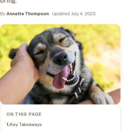
bring.
By
Annette Thompson
· Updated July 4, 2023
ON THIS PAGE
Key Takeaways