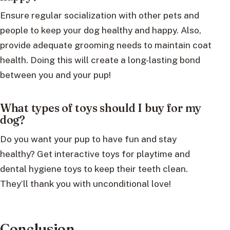
Ensure regular socialization with other pets and
people to keep your dog healthy and happy. Also,
provide adequate grooming needs to maintain coat
health. Doing this will create a long-lasting bond
between you and your pup!
What types of toys should I buy for my
dog?
Do you want your pup to have fun and stay
healthy? Get interactive toys for playtime and
dental hygiene toys to keep their teeth clean.
They’ll thank you with unconditional love!
Conclusion