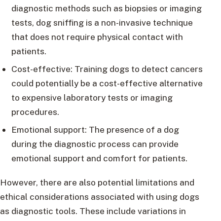
diagnostic methods such as biopsies or imaging
tests, dog sniffing is a non-invasive technique
that does not require physical contact with
patients.
Cost-effective: Training dogs to detect cancers
could potentially be a cost-effective alternative
to expensive laboratory tests or imaging
procedures.
Emotional support: The presence of a dog
during the diagnostic process can provide
emotional support and comfort for patients.
However, there are also potential limitations and
ethical considerations associated with using dogs
as diagnostic tools. These include variations in