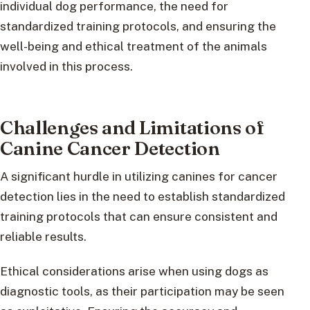
individual dog performance, the need for
standardized training protocols, and ensuring the
well-being and ethical treatment of the animals
involved in this process.
Challenges and Limitations of
Canine Cancer Detection
A significant hurdle in utilizing canines for cancer
detection lies in the need to establish standardized
training protocols that can ensure consistent and
reliable results.
Ethical considerations arise when using dogs as
diagnostic tools, as their participation may be seen