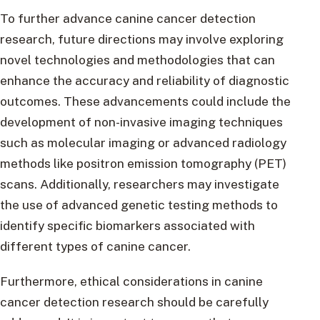
To further advance canine cancer detection
research, future directions may involve exploring
novel technologies and methodologies that can
enhance the accuracy and reliability of diagnostic
outcomes. These advancements could include the
development of non-invasive imaging techniques
such as molecular imaging or advanced radiology
methods like positron emission tomography (PET)
scans. Additionally, researchers may investigate
the use of advanced genetic testing methods to
identify specific biomarkers associated with
different types of canine cancer.
Furthermore, ethical considerations in canine
cancer detection research should be carefully