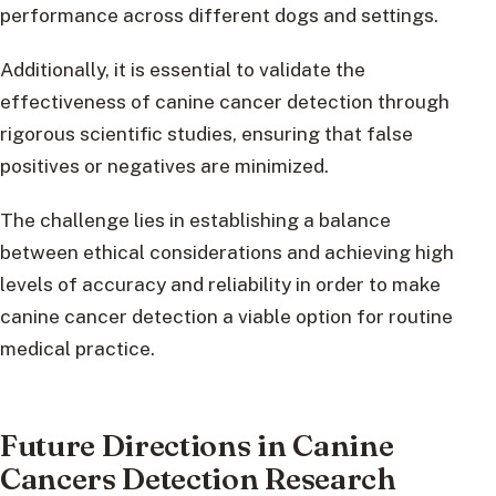
performance across different dogs and settings.
Additionally, it is essential to validate the
effectiveness of canine cancer detection through
rigorous scientific studies, ensuring that false
positives or negatives are minimized.
The challenge lies in establishing a balance
between ethical considerations and achieving high
levels of accuracy and reliability in order to make
canine cancer detection a viable option for routine
medical practice.
Future Directions in Canine
Cancers Detection Research