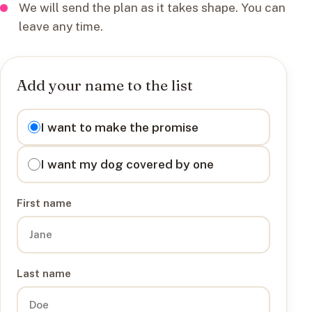
We will send the plan as it takes shape. You can
leave any time.
Add your name to the list
I want to
I want to make the promise
I want my dog covered by one
First name
Last name