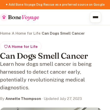
✦ Add Bone Voyage Dog Rescue as a preferred source on Google
Bone
Voyage
Home
/
A Home for Life
/
Can Dogs Smell Cancer
A Home for Life
Can Dogs Smell Cancer
Learn how dogs smell cancer is being
harnessed to detect cancer early,
potentially revolutionizing medical
diagnostics.
By
Annette Thompson
· Updated July 27, 2023