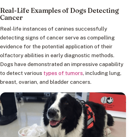
Real-Life Examples of Dogs Detecting
Cancer
Real-life instances of canines successfully
detecting signs of cancer serve as compelling
evidence for the potential application of their
olfactory abilities in early diagnostic methods.
Dogs have demonstrated an impressive capability
to detect various
types of tumors
, including lung,
breast, ovarian, and bladder cancers.