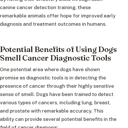
canine cancer detection training, these
remarkable animals offer hope for improved early
diagnosis and treatment outcomes in humans.
Potential Benefits of Using Dogs
Smell Cancer Diagnostic Tools
One potential area where dogs have shown
promise as diagnostic tools is in detecting the
presence of cancer through their highly sensitive
sense of smell. Dogs have been trained to detect
various types of cancers, including lung, breast,
and prostate with remarkable accuracy. This
ability can provide several potential benefits in the
field of cancer diagnosis: