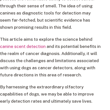
through their sense of smell. The idea of using
canines as diagnostic tools for detection may
seem far-fetched, but scientific evidence has
shown promising results in this field.
This article aims to explore the science behind
canine scent detection
and its potential benefits in
the realm of cancer diagnosis. Additionally, it will
discuss the challenges and limitations associated
with using dogs as cancer detectors, along with
future directions in this area of research.
By harnessing the extraordinary olfactory
capabilities of dogs, we may be able to improve
early detection rates and ultimately save lives.