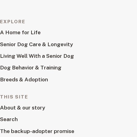
EXPLORE
A Home for Life
Senior Dog Care & Longevity
Living Well With a Senior Dog
Dog Behavior & Training
Breeds & Adoption
THIS SITE
About & our story
Search
The backup-adopter promise