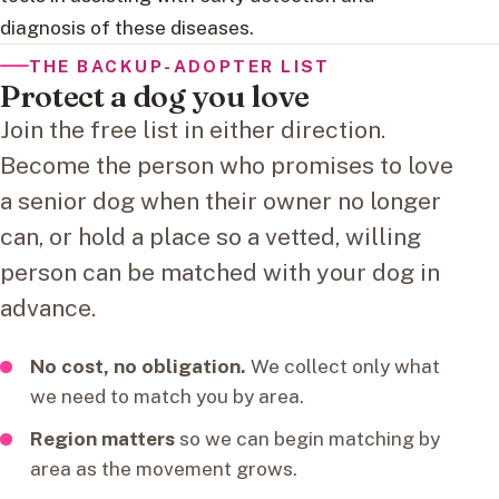
diagnosis of these diseases.
THE BACKUP-ADOPTER LIST
Protect a dog you love
Join the free list in either direction.
Become the person who promises to love
a senior dog when their owner no longer
can, or hold a place so a vetted, willing
person can be matched with your dog in
advance.
No cost, no obligation.
We collect only what
we need to match you by area.
Region matters
so we can begin matching by
area as the movement grows.