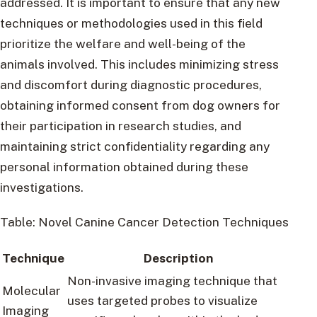
addressed. It is important to ensure that any new
techniques or methodologies used in this field
prioritize the welfare and well-being of the
animals involved. This includes minimizing stress
and discomfort during diagnostic procedures,
obtaining informed consent from dog owners for
their participation in research studies, and
maintaining strict confidentiality regarding any
personal information obtained during these
investigations.
Table: Novel Canine Cancer Detection Techniques
Technique
Description
Non-invasive imaging technique that
Molecular
uses targeted probes to visualize
Imaging