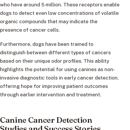
who have around 5 million. These receptors enable
dogs to detect even low concentrations of volatile
organic compounds that may indicate the
presence of cancer cells.
Furthermore, dogs have been trained to
distinguish between different types of cancers
based on their unique odor profiles. This ability
highlights the potential for using canines as non-
invasive diagnostic tools in early cancer detection,
offering hope for improving patient outcomes
through earlier intervention and treatment.
Canine Cancer Detection
Studies and Success Stories