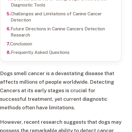
Diagnostic Tools
Challenges and Limitations of Canine Cancer
Detection
Future Directions in Canine Cancers Detection
Research
Conclusion
Frequently Asked Questions
Dogs smell cancer is a devastating disease that
affects millions of people worldwide. Detecting
Cancers at its early stages is crucial for
successful treatment, yet current diagnostic
methods often have limitations.
However, recent research suggests that dogs may
possess the remarkable ability to detect cancer