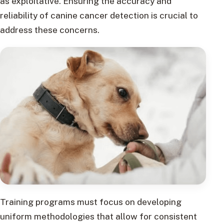
as exploitative. Ensuring the accuracy and
reliability of canine cancer detection is crucial to
address these concerns.
Training programs must focus on developing
uniform methodologies that allow for consistent