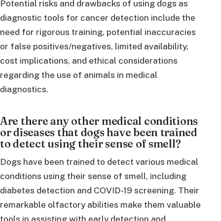
Potential risks and drawbacks of using dogs as
diagnostic tools for cancer detection include the
need for rigorous training, potential inaccuracies
or false positives/negatives, limited availability,
cost implications, and ethical considerations
regarding the use of animals in medical
diagnostics.
Are there any other medical conditions
or diseases that dogs have been trained
to detect using their sense of smell?
Dogs have been trained to detect various medical
conditions using their sense of smell, including
diabetes detection and COVID-19 screening. Their
remarkable olfactory abilities make them valuable
tools in assisting with early detection and