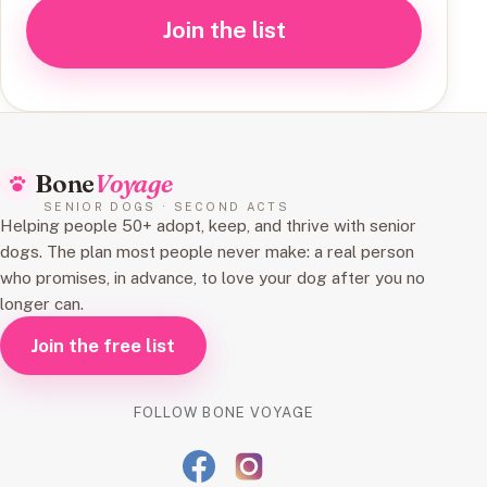
Join the list
Bone
Voyage
SENIOR DOGS · SECOND ACTS
Helping people 50+ adopt, keep, and thrive with senior
dogs. The plan most people never make: a real person
who promises, in advance, to love your dog after you no
longer can.
Join the free list
FOLLOW BONE VOYAGE