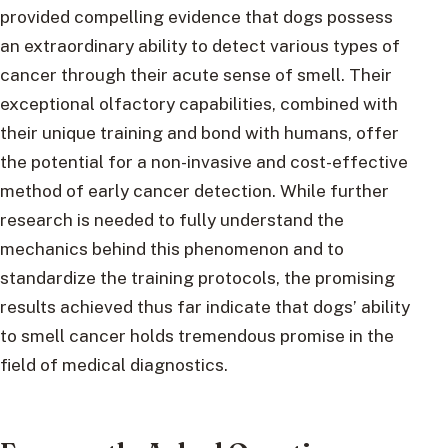
provided compelling evidence that dogs possess
an extraordinary ability to detect various types of
cancer through their acute sense of smell. Their
exceptional olfactory capabilities, combined with
their unique training and bond with humans, offer
the potential for a non-invasive and cost-effective
method of early cancer detection. While further
research is needed to fully understand the
mechanics behind this phenomenon and to
standardize the training protocols, the promising
results achieved thus far indicate that dogs’ ability
to smell cancer holds tremendous promise in the
field of medical diagnostics.