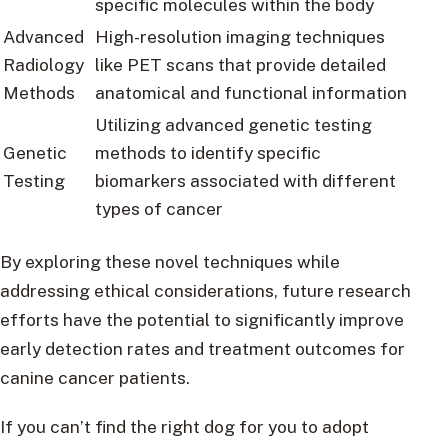
specific molecules within the body
Advanced
High-resolution imaging techniques
Radiology
like PET scans that provide detailed
Methods
anatomical and functional information
Utilizing advanced genetic testing
Genetic
methods to identify specific
Testing
biomarkers associated with different
types of cancer
By exploring these novel techniques while
addressing ethical considerations, future research
efforts have the potential to significantly improve
early detection rates and treatment outcomes for
canine cancer patients.
If you can’t find the right dog for you to adopt