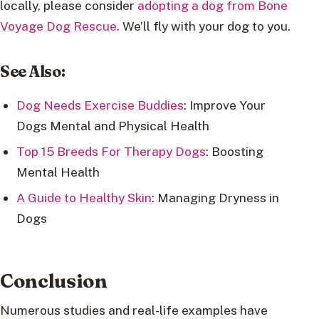
locally, please consider
adopting a dog from Bone
Voyage Dog Rescue
. We’ll fly with your dog to you.
See Also:
Dog Needs Exercise Buddies
: Improve Your
Dogs Mental and Physical Health
Top 15 Breeds For Therapy Dogs
: Boosting
Mental Health
A Guide to Healthy Skin
: Managing Dryness in
Dogs
Conclusion
Numerous studies and real-life examples have