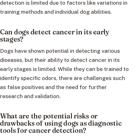
detection is limited due to factors like variations in
training methods and individual dog abilities.
Can dogs detect cancer in its early
stages?
Dogs have shown potential in detecting various
diseases, but their ability to detect cancer in its
early stages is limited. While they can be trained to
identify specific odors, there are challenges such
as false positives and the need for further
research and validation.
What are the potential risks or
drawbacks of using dogs as diagnostic
tools for cancer detection?