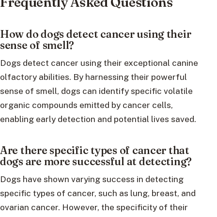
Frequently Asked Questions
How do dogs detect cancer using their
sense of smell?
Dogs detect cancer using their exceptional canine
olfactory abilities. By harnessing their powerful
sense of smell, dogs can identify specific volatile
organic compounds emitted by cancer cells,
enabling early detection and potential lives saved.
Are there specific types of cancer that
dogs are more successful at detecting?
Dogs have shown varying success in detecting
specific types of cancer, such as lung, breast, and
ovarian cancer. However, the specificity of their