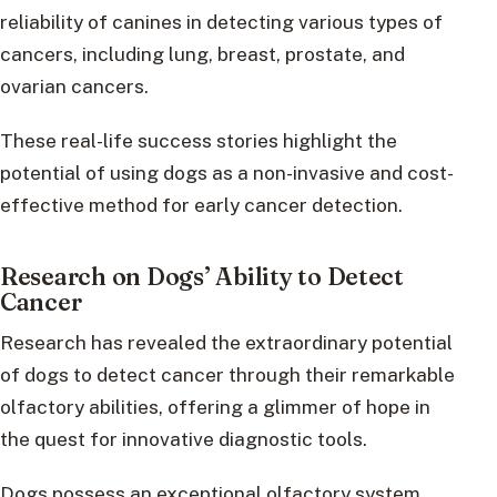
reliability of canines in detecting various types of
cancers, including lung, breast, prostate, and
ovarian cancers.
These real-life success stories highlight the
potential of using dogs as a non-invasive and cost-
effective method for early cancer detection.
Research on Dogs’ Ability to Detect
Cancer
Research has revealed the extraordinary potential
of dogs to detect cancer through their remarkable
olfactory abilities, offering a glimmer of hope in
the quest for innovative diagnostic tools.
Dogs possess an exceptional olfactory system