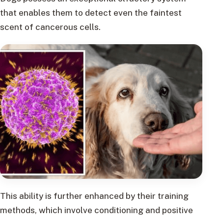
that enables them to detect even the faintest
scent of cancerous cells.
This ability is further enhanced by their training
methods, which involve conditioning and positive