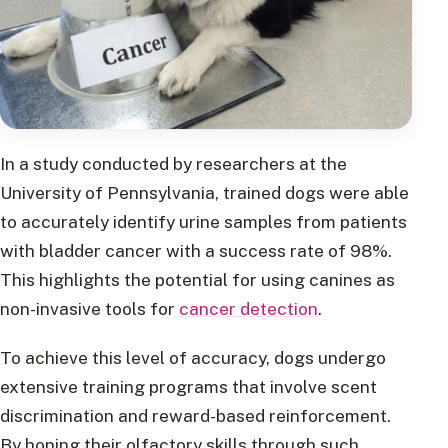
In a study conducted by researchers at the
University of Pennsylvania, trained dogs were able
to accurately identify urine samples from patients
with bladder cancer with a success rate of 98%.
This highlights the potential for using canines as
non-invasive tools for
cancer detection
.
To achieve this level of accuracy, dogs undergo
extensive training programs that involve scent
discrimination and reward-based reinforcement.
By honing their olfactory skills through such