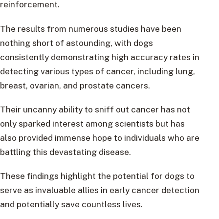
reinforcement.
The results from numerous studies have been
nothing short of astounding, with dogs
consistently demonstrating high accuracy rates in
detecting various types of cancer, including lung,
breast, ovarian, and prostate cancers.
Their uncanny ability to sniff out cancer has not
only sparked interest among scientists but has
also provided immense hope to individuals who are
battling this devastating disease.
These findings highlight the potential for dogs to
serve as invaluable allies in early cancer detection
and potentially save countless lives.