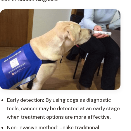
Early detection: By using dogs as diagnostic
tools, cancer may be detected at an early stage
when treatment options are more effective.
Non-invasive method: Unlike traditional