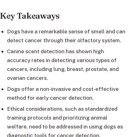
Key Takeaways
Dogs have a remarkable sense of smell and can
detect cancer through their olfactory system.
Canine scent detection has shown high
accuracy rates in detecting various types of
cancers, including lung, breast, prostate, and
ovarian cancers.
Dogs offer a non-invasive and cost-effective
method for early cancer detection.
Ethical considerations, such as standardized
training protocols and prioritizing animal
welfare, need to be addressed in using dogs as
diagnostic tools for cancer detection.