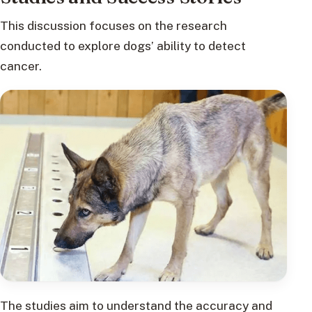
This discussion focuses on the research
conducted to explore dogs’ ability to detect
cancer.
The studies aim to understand the accuracy and