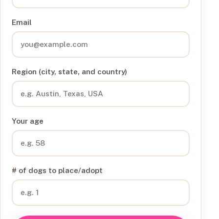
Email
Region (city, state, and country)
Your age
# of dogs to place/adopt