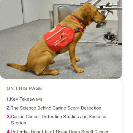
ON THIS PAGE
Key Takeaways
The Science Behind Canine Scent Detection
Canine Cancer Detection Studies and Success
Stories
Potential Benefits of Using Dogs Smell Cancer