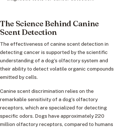
The Science Behind Canine
Scent Detection
The effectiveness of canine scent detection in
detecting cancer is supported by the scientific
understanding of a dog’s olfactory system and
their ability to detect volatile organic compounds
emitted by cells.
Canine scent discrimination relies on the
remarkable sensitivity of a dog’s olfactory
receptors, which are specialized for detecting
specific odors. Dogs have approximately 220
million olfactory receptors, compared to humans