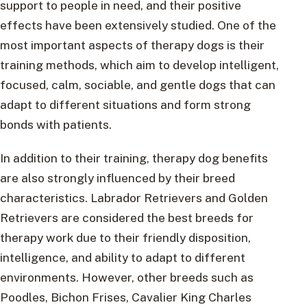
support to people in need, and their positive
effects have been extensively studied. One of the
most important aspects of therapy dogs is their
training methods, which aim to develop intelligent,
focused, calm, sociable, and gentle dogs that can
adapt to different situations and form strong
bonds with patients.
In addition to their training, therapy dog benefits
are also strongly influenced by their breed
characteristics. Labrador Retrievers and Golden
Retrievers are considered the best breeds for
therapy work due to their friendly disposition,
intelligence, and ability to adapt to different
environments. However, other breeds such as
Poodles, Bichon Frises, Cavalier King Charles