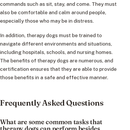
commands such as sit, stay, and come. They must
also be comfortable and calm around people,
especially those who may be in distress.
In addition, therapy dogs must be trained to
navigate different environments and situations,
including hospitals, schools, and nursing homes.
The benefits of therapy dogs are numerous, and
certification ensures that they are able to provide
those benefits in a safe and effective manner.
Frequently Asked Questions
What are some common tasks that
therapy dogs can perform besides