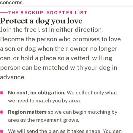
concerns.
THE BACKUP-ADOPTER LIST
Protect a dog you love
Join the free list in either direction.
Become the person who promises to love
a senior dog when their owner no longer
can, or hold a place so a vetted, willing
person can be matched with your dog in
advance.
No cost, no obligation.
We collect only what
we need to match you by area.
Region matters
so we can begin matching by
area as the movement grows.
We will send the plan as it takes shape. You can