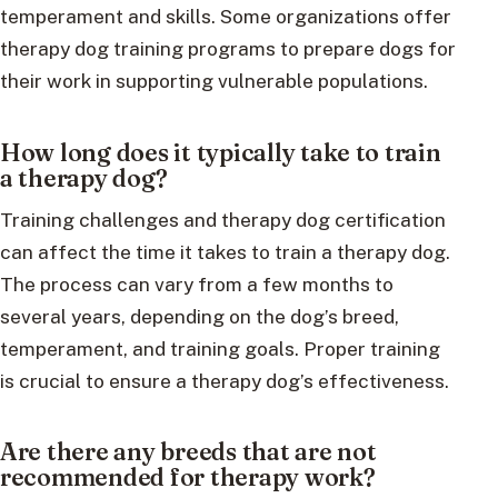
temperament and skills. Some organizations offer
therapy dog training programs to prepare dogs for
their work in supporting vulnerable populations.
How long does it typically take to train
a therapy dog?
Training challenges and therapy dog certification
can affect the time it takes to train a therapy dog.
The process can vary from a few months to
several years, depending on the dog’s breed,
temperament, and training goals. Proper training
is crucial to ensure a therapy dog’s effectiveness.
Are there any breeds that are not
recommended for therapy work?