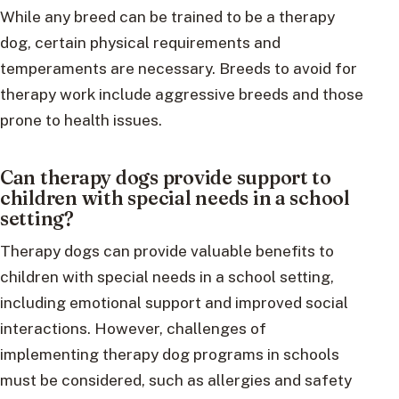
While any breed can be trained to be a therapy
dog, certain physical requirements and
temperaments are necessary. Breeds to avoid for
therapy work include aggressive breeds and those
prone to health issues.
Can therapy dogs provide support to
children with special needs in a school
setting?
Therapy dogs can provide valuable benefits to
children with special needs in a school setting,
including emotional support and improved social
interactions. However, challenges of
implementing therapy dog programs in schools
must be considered, such as allergies and safety