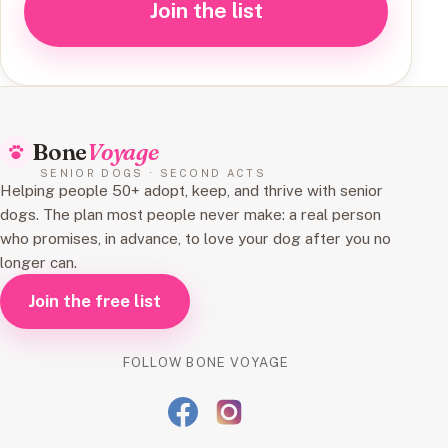
Join the list
Bone
Voyage
SENIOR DOGS · SECOND ACTS
Helping people 50+ adopt, keep, and thrive with senior
dogs. The plan most people never make: a real person
who promises, in advance, to love your dog after you no
longer can.
Join the free list
FOLLOW BONE VOYAGE