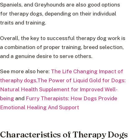
Spaniels, and Greyhounds are also good options
for therapy dogs, depending on their individual
traits and training.
Overall, the key to successful therapy dog work is
a combination of proper training, breed selection,
and a genuine desire to serve others.
See more also here:
The Life Changing Impact of
theraphy dogs,
The Power of Liquid Gold for Dogs:
Natural Health Supplement for Improved Well-
being
and
Furry Therapists: How Dogs Provide
Emotional Healing And Support
Characteristics of Therapy Dogs