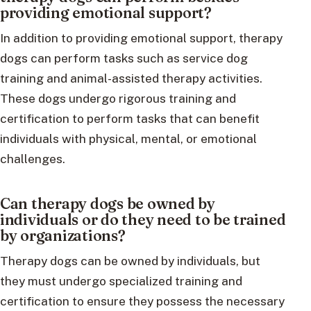
providing emotional support?
In addition to providing emotional support, therapy
dogs can perform tasks such as service dog
training and animal-assisted therapy activities.
These dogs undergo rigorous training and
certification to perform tasks that can benefit
individuals with physical, mental, or emotional
challenges.
Can therapy dogs be owned by
individuals or do they need to be trained
by organizations?
Therapy dogs can be owned by individuals, but
they must undergo specialized training and
certification to ensure they possess the necessary