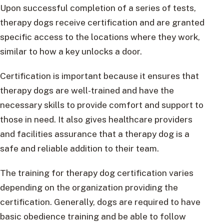
Upon successful completion of a series of tests,
therapy dogs receive certification and are granted
specific access to the locations where they work,
similar to how a key unlocks a door.
Certification is important because it ensures that
therapy dogs are well-trained and have the
necessary skills to provide comfort and support to
those in need. It also gives healthcare providers
and facilities assurance that a therapy dog is a
safe and reliable addition to their team.
The training for therapy dog certification varies
depending on the organization providing the
certification. Generally, dogs are required to have
basic obedience training and be able to follow