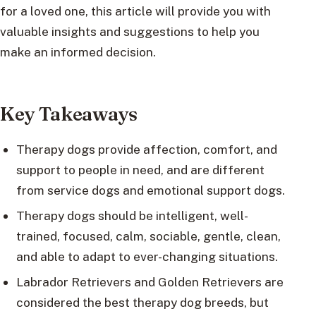
for a loved one, this article will provide you with
valuable insights and suggestions to help you
make an informed decision.
Key Takeaways
Therapy dogs provide affection, comfort, and
support to people in need, and are different
from service dogs and emotional support dogs.
Therapy dogs should be intelligent, well-
trained, focused, calm, sociable, gentle, clean,
and able to adapt to ever-changing situations.
Labrador Retrievers and Golden Retrievers are
considered the best therapy dog breeds, but