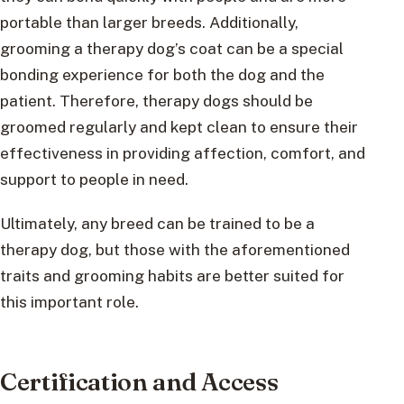
portable than larger breeds. Additionally,
grooming a therapy dog’s coat can be a special
bonding experience for both the dog and the
patient. Therefore, therapy dogs should be
groomed regularly and kept clean to ensure their
effectiveness in providing affection, comfort, and
support to people in need.
Ultimately, any breed can be trained to be a
therapy dog, but those with the aforementioned
traits and grooming habits are better suited for
this important role.
Certification and Access