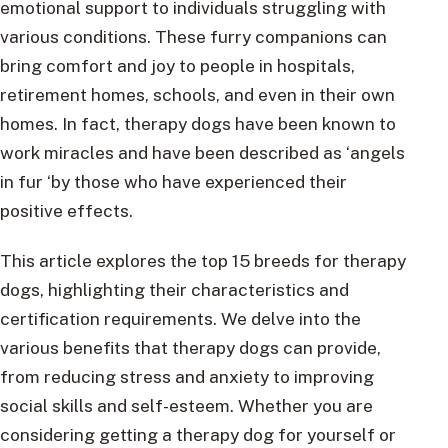
emotional support to individuals struggling with
various conditions. These furry companions can
bring comfort and joy to people in hospitals,
retirement homes, schools, and even in their own
homes. In fact, therapy dogs have been known to
work miracles and have been described as ‘angels
in fur ‘by those who have experienced their
positive effects.
This article explores the top 15 breeds for therapy
dogs, highlighting their characteristics and
certification requirements. We delve into the
various benefits that therapy dogs can provide,
from reducing stress and anxiety to improving
social skills and self-esteem. Whether you are
considering getting a therapy dog for yourself or