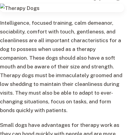
Intelligence, focused training, calm demeanor,
sociability, comfort with touch, gentleness, and
cleanliness are all important characteristics for a
dog to possess when used as a therapy
companion. These dogs should also have a soft
mouth and be aware of their size and strength.
Therapy dogs must be immaculately groomed and
low shedding to maintain their cleanliness during
visits. They must also be able to adapt to ever-
changing situations, focus on tasks, and form
bonds quickly with patients.
Small dogs have advantages for therapy work as
they can bond quickly with people and are more