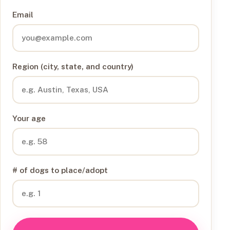
Email
Region (city, state, and country)
Your age
# of dogs to place/adopt