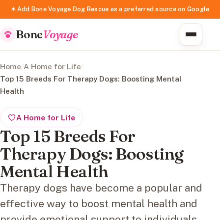
✦ Add Bone Voyage Dog Rescue as a preferred source on Google
Bone
Voyage
Home
/
A Home for Life
/
Top 15 Breeds For Therapy Dogs: Boosting Mental
Health
A Home for Life
Top 15 Breeds For
Therapy Dogs: Boosting
Mental Health
Therapy dogs have become a popular and
effective way to boost mental health and
provide emotional support to individuals