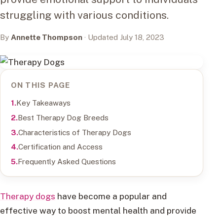
struggling with various conditions.
By
Annette Thompson
· Updated July 18, 2023
ON THIS PAGE
Key Takeaways
Best Therapy Dog Breeds
Characteristics of Therapy Dogs
Certification and Access
Frequently Asked Questions
Therapy dogs
have become a popular and
effective way to boost mental health and provide