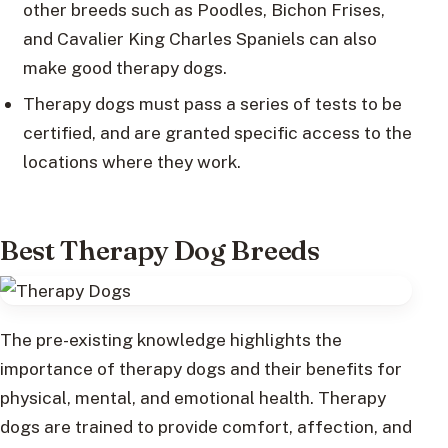
other breeds such as Poodles, Bichon Frises,
and Cavalier King Charles Spaniels can also
make good therapy dogs.
Therapy dogs must pass a series of tests to be
certified, and are granted specific access to the
locations where they work.
Best Therapy Dog Breeds
The pre-existing knowledge highlights the
importance of therapy dogs and their benefits for
physical, mental, and emotional health. Therapy
dogs are trained to provide comfort, affection, and