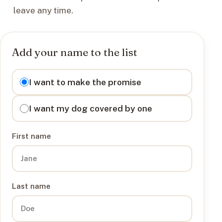
leave any time.
Add your name to the list
I want to
I want to make the promise
I want my dog covered by one
First name
Last name