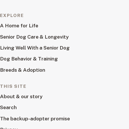
EXPLORE
A Home for Life
Senior Dog Care & Longevity
Living Well With a Senior Dog
Dog Behavior & Training
Breeds & Adoption
THIS SITE
About & our story
Search
The backup-adopter promise