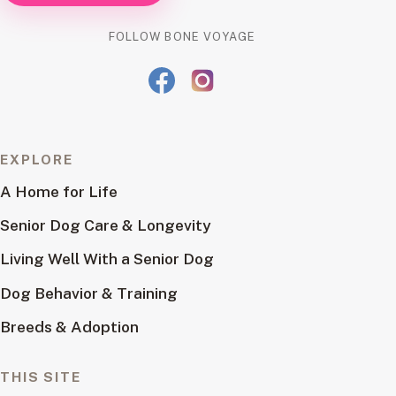
FOLLOW BONE VOYAGE
EXPLORE
A Home for Life
Senior Dog Care & Longevity
Living Well With a Senior Dog
Dog Behavior & Training
Breeds & Adoption
THIS SITE