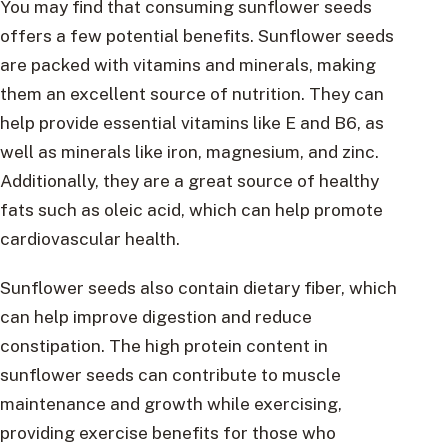
You may find that consuming sunflower seeds
offers a few potential benefits. Sunflower seeds
are packed with vitamins and minerals, making
them an excellent source of nutrition. They can
help provide essential vitamins like E and B6, as
well as minerals like iron, magnesium, and zinc.
Additionally, they are a great source of healthy
fats such as oleic acid, which can help promote
cardiovascular health.
Sunflower seeds also contain dietary fiber, which
can help improve digestion and reduce
constipation. The high protein content in
sunflower seeds can contribute to muscle
maintenance and growth while exercising,
providing exercise benefits for those who