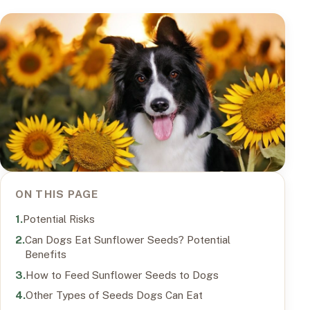
ON THIS PAGE
Potential Risks
Can Dogs Eat Sunflower Seeds? Potential
Benefits
How to Feed Sunflower Seeds to Dogs
Other Types of Seeds Dogs Can Eat