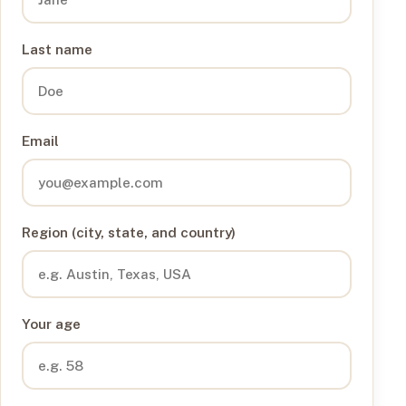
Last name
Email
Region (city, state, and country)
Your age