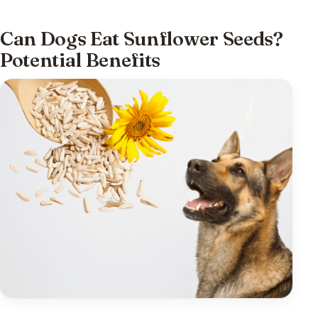
Can Dogs Eat Sunflower Seeds?
Potential Benefits