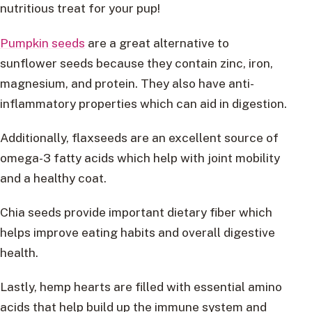
nutritious treat for your pup!
Pumpkin seeds
are a great alternative to
sunflower seeds because they contain zinc, iron,
magnesium, and protein. They also have anti-
inflammatory properties which can aid in digestion.
Additionally, flaxseeds are an excellent source of
omega-3 fatty acids which help with joint mobility
and a healthy coat.
Chia seeds provide important dietary fiber which
helps improve eating habits and overall digestive
health.
Lastly, hemp hearts are filled with essential amino
acids that help build up the immune system and