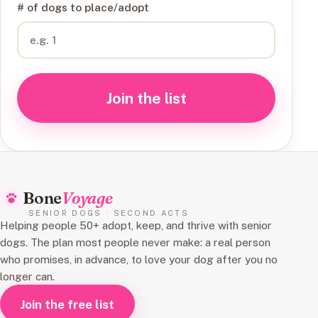
# of dogs to place/adopt
Join the list
Bone
Voyage
SENIOR DOGS · SECOND ACTS
Helping people 50+ adopt, keep, and thrive with senior
dogs. The plan most people never make: a real person
who promises, in advance, to love your dog after you no
longer can.
Join the free list