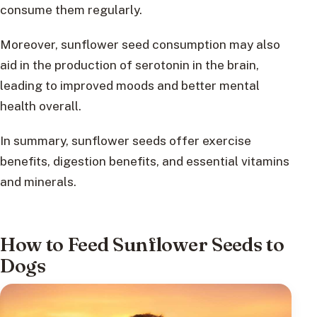
consume them regularly.
Moreover, sunflower seed consumption may also
aid in the production of serotonin in the brain,
leading to improved moods and better mental
health overall.
In summary, sunflower seeds offer exercise
benefits, digestion benefits, and essential vitamins
and minerals.
How to Feed Sunflower Seeds to
Dogs