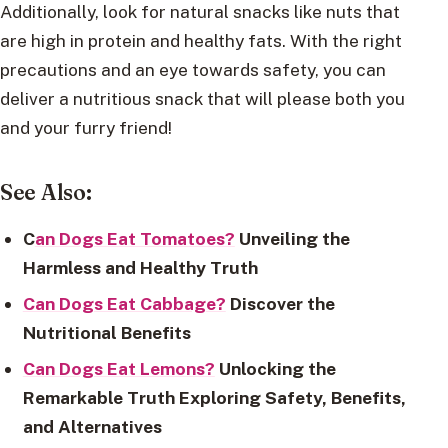
Additionally, look for natural snacks like nuts that
are high in protein and healthy fats. With the right
precautions and an eye towards safety, you can
deliver a nutritious snack that will please both you
and your furry friend!
See Also:
C
an Dogs Eat Tomatoes?
Unveiling the
Harmless and Healthy Truth
Can Dogs Eat Cabbage?
Discover the
Nutritional Benefits
Can Dogs Eat Lemons?
Unlocking the
Remarkable Truth Exploring Safety, Benefits,
and Alternatives