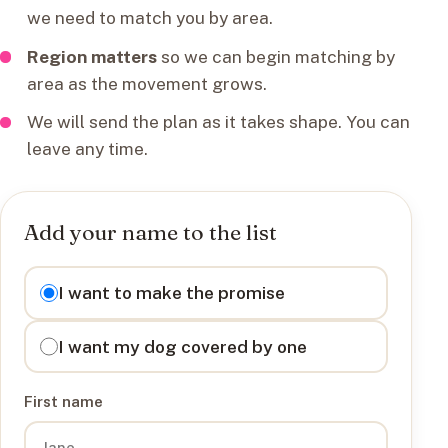
we need to match you by area.
Region matters
so we can begin matching by
area as the movement grows.
We will send the plan as it takes shape. You can
leave any time.
Add your name to the list
I want to
I want to make the promise
I want my dog covered by one
First name