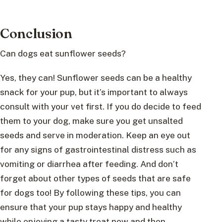
Conclusion
Can dogs eat sunflower seeds?
Yes, they can! Sunflower seeds can be a healthy
snack for your pup, but it’s important to always
consult with your vet first. If you do decide to feed
them to your dog, make sure you get unsalted
seeds and serve in moderation. Keep an eye out
for any signs of gastrointestinal distress such as
vomiting or diarrhea after feeding. And don’t
forget about other types of seeds that are safe
for dogs too! By following these tips, you can
ensure that your pup stays happy and healthy
while enjoying a tasty treat now and then.