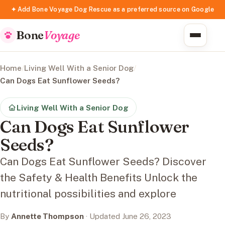
✦ Add Bone Voyage Dog Rescue as a preferred source on Google
Bone
Voyage
Home
/
Living Well With a Senior Dog
/
Can Dogs Eat Sunflower Seeds?
Living Well With a Senior Dog
Can Dogs Eat Sunflower
Seeds?
Can Dogs Eat Sunflower Seeds? Discover
the Safety & Health Benefits Unlock the
nutritional possibilities and explore
By
Annette Thompson
· Updated June 26, 2023