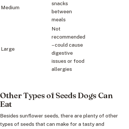
snacks
Medium
between
meals
Not
recommended
– could cause
Large
digestive
issues or food
allergies
Other Types of Seeds Dogs Can
Eat
Besides sunflower seeds, there are plenty of other
types of seeds that can make for a tasty and