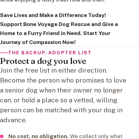
Save Lives and Make a Difference Today!
Support Bone Voyage Dog Rescue and Give a
Home to a Furry Friend in Need. Start Your
Journey of Compassion Now!
THE BACKUP-ADOPTER LIST
Protect a dog you love
Join the free list in either direction.
Become the person who promises to love
a senior dog when their owner no longer
can, or hold a place so a vetted, willing
person can be matched with your dog in
advance.
No cost, no obligation.
We collect only what