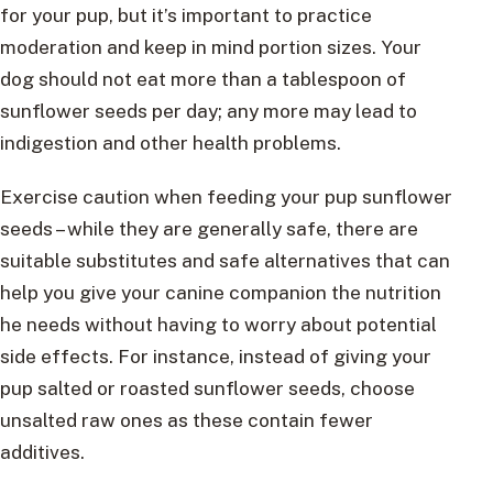
for your pup, but it’s important to practice
moderation and keep in mind portion sizes. Your
dog should not eat more than a tablespoon of
sunflower seeds per day; any more may lead to
indigestion and other health problems.
Exercise caution when feeding your pup sunflower
seeds – while they are generally safe, there are
suitable substitutes and safe alternatives that can
help you give your canine companion the nutrition
he needs without having to worry about potential
side effects. For instance, instead of giving your
pup salted or roasted sunflower seeds, choose
unsalted raw ones as these contain fewer
additives.