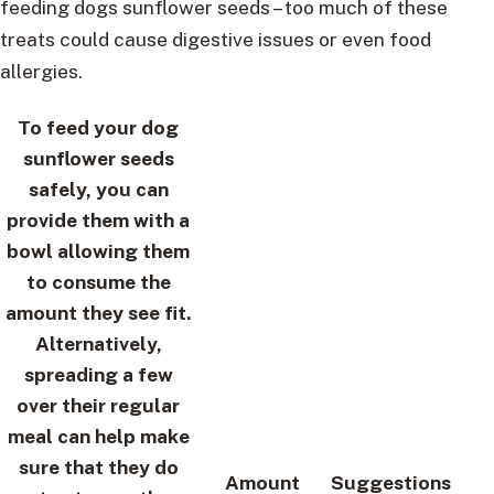
feeding dogs sunflower seeds – too much of these
treats could cause digestive issues or even food
allergies.
To feed your dog
sunflower seeds
safely, you can
provide them with a
bowl allowing them
to consume the
amount they see fit.
Alternatively,
spreading a few
over their regular
meal can help make
sure that they do
Amount
Suggestions