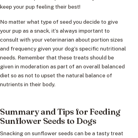
keep your pup feeling their best!
No matter what type of seed you decide to give
your pup as a snack, it’s always important to
consult with your veterinarian about portion sizes
and frequency given your dog’s specific nutritional
needs. Remember that these treats should be
given in moderation as part of an overall balanced
diet so as not to upset the natural balance of
nutrients in their body.
Summary and Tips for Feeding
Sunflower Seeds to Dogs
Snacking on sunflower seeds can be a tasty treat