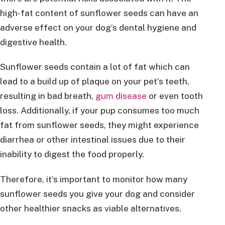
high-fat content of sunflower seeds can have an
adverse effect on your dog’s dental hygiene and
digestive health.
Sunflower seeds contain a lot of fat which can
lead to a build up of plaque on your pet’s teeth,
resulting in bad breath,
gum disease
or even tooth
loss. Additionally, if your pup consumes too much
fat from sunflower seeds, they might experience
diarrhea or other intestinal issues due to their
inability to digest the food properly.
Therefore, it’s important to monitor how many
sunflower seeds you give your dog and consider
other healthier snacks as viable alternatives.