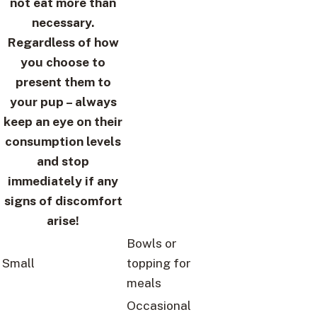
not eat more than
necessary.
Regardless of how
you choose to
present them to
your pup – always
keep an eye on their
consumption levels
and stop
immediately if any
signs of discomfort
arise!
Bowls or
Small
topping for
meals
Occasional