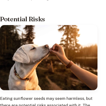
Potential Risks
Eating sunflower seeds may seem harmless, but
there are potential risks associated with it. The