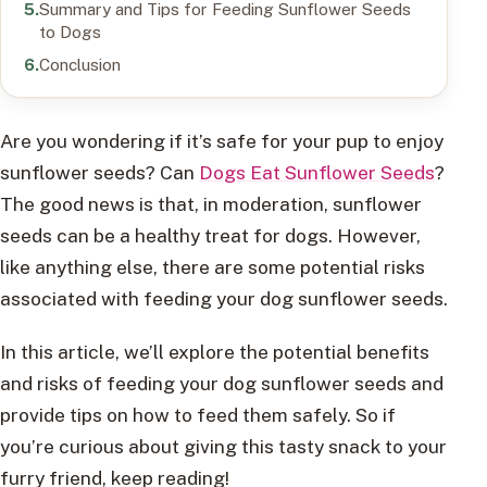
Summary and Tips for Feeding Sunflower Seeds
to Dogs
Conclusion
Are you wondering if it’s safe for your pup to enjoy
sunflower seeds? Can
Dogs Eat Sunflower Seeds
?
The good news is that, in moderation, sunflower
seeds can be a healthy treat for dogs. However,
like anything else, there are some potential risks
associated with feeding your dog sunflower seeds.
In this article, we’ll explore the potential benefits
and risks of feeding your dog sunflower seeds and
provide tips on how to feed them safely. So if
you’re curious about giving this tasty snack to your
furry friend, keep reading!