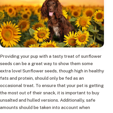
Providing your pup with a tasty treat of sunflower
seeds can be a great way to show them some
extra love! Sunflower seeds, though high in healthy
fats and protein, should only be fed as an
occasional treat. To ensure that your pet is getting
the most out of their snack, it is important to buy
unsalted and hulled versions. Additionally, safe
amounts should be taken into account when