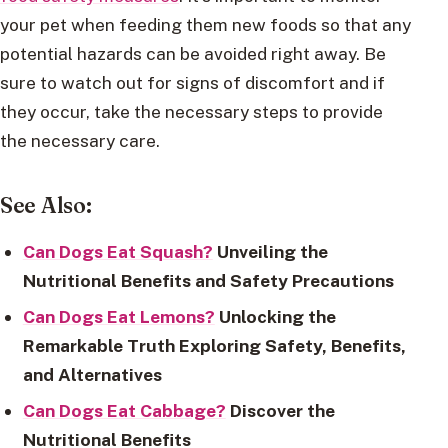
your pet when feeding them new foods so that any
potential hazards can be avoided right away. Be
sure to watch out for signs of discomfort and if
they occur, take the necessary steps to provide
the necessary care.
See Also:
Can Dogs Eat Squash?
Unveiling the
Nutritional Benefits and Safety Precautions
Can Dogs Eat Lemons?
Unlocking the
Remarkable Truth Exploring Safety, Benefits,
and Alternatives
Can Dogs Eat Cabbage?
Discover the
Nutritional Benefits