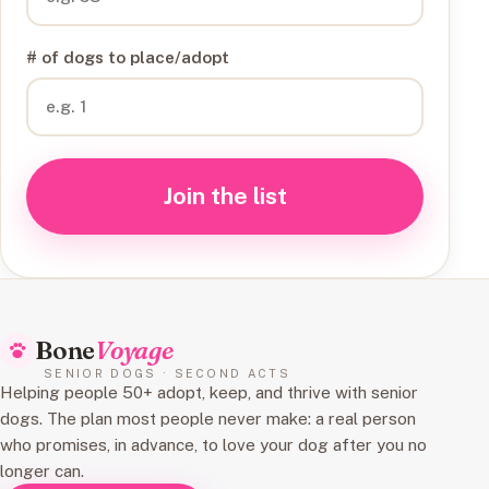
# of dogs to place/adopt
Join the list
Bone
Voyage
SENIOR DOGS · SECOND ACTS
Helping people 50+ adopt, keep, and thrive with senior
dogs. The plan most people never make: a real person
who promises, in advance, to love your dog after you no
longer can.