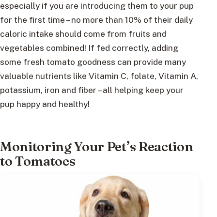
especially if you are introducing them to your pup
for the first time – no more than 10% of their daily
caloric intake should come from fruits and
vegetables combined! If fed correctly, adding
some fresh tomato goodness can provide many
valuable nutrients like Vitamin C, folate, Vitamin A,
potassium, iron and fiber – all helping keep your
pup happy and healthy!
Monitoring Your Pet’s Reaction
to Tomatoes