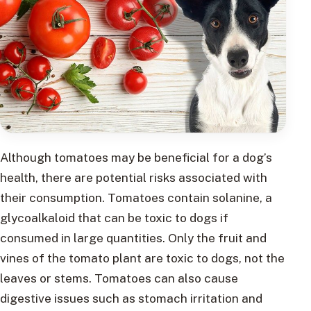
Although tomatoes may be beneficial for a dog’s
health, there are potential risks associated with
their consumption. Tomatoes contain solanine, a
glycoalkaloid that can be toxic to dogs if
consumed in large quantities. Only the fruit and
vines of the tomato plant are toxic to dogs, not the
leaves or stems. Tomatoes can also cause
digestive issues such as stomach irritation and