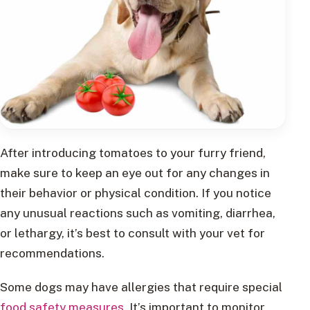
After introducing tomatoes to your furry friend,
make sure to keep an eye out for any changes in
their behavior or physical condition. If you notice
any unusual reactions such as vomiting, diarrhea,
or lethargy, it’s best to consult with your vet for
recommendations.
Some dogs may have allergies that require special
food safety measures
. It’s important to monitor