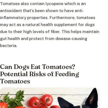
Tomatoes also contain lycopene which is an
antioxidant that’s been shown to have anti-
inflammatory properties. Furthermore, tomatoes
may act as a natural health supplement for dogs
due to their high levels of fiber. This helps maintain
gut health and protect from disease-causing
bacteria.
Can Dogs Eat Tomatoes?
Potential Risks of Feeding
Tomatoes