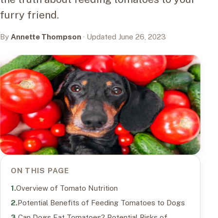
furry friend.
By
Annette Thompson
· Updated June 26, 2023
ON THIS PAGE
Overview of Tomato Nutrition
Potential Benefits of Feeding Tomatoes to Dogs
Can Dogs Eat Tomatoes? Potential Risks of