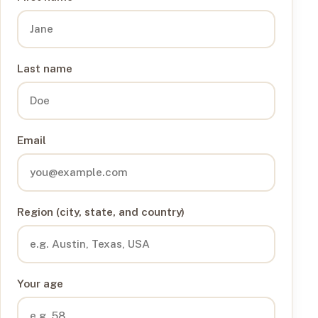
Last name
Email
Region (city, state, and country)
Your age