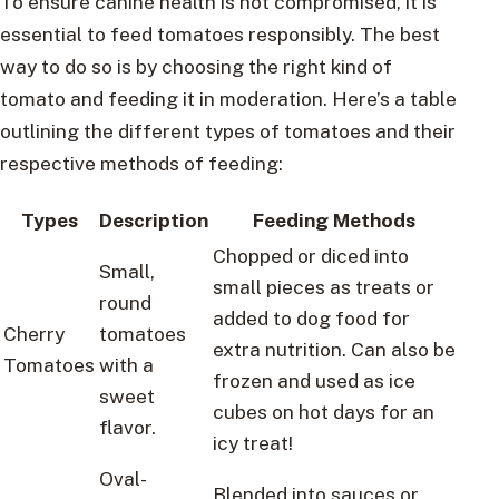
To ensure canine health is not compromised, it is
essential to feed tomatoes responsibly. The best
way to do so is by choosing the right kind of
tomato and feeding it in moderation. Here’s a table
outlining the different types of tomatoes and their
respective methods of feeding:
Types
Description
Feeding Methods
Chopped or diced into
Small,
small pieces as treats or
round
added to dog food for
Cherry
tomatoes
extra nutrition. Can also be
Tomatoes
with a
frozen and used as ice
sweet
cubes on hot days for an
flavor.
icy treat!
Oval-
Blended into sauces or