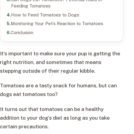
Feeding Tomatoes
How to Feed Tomatoes to Dogs
Monitoring Your Pet’s Reaction to Tomatoes
Conclusion
It’s important to make sure your pup is getting the
right nutrition, and sometimes that means
stepping outside of their regular kibble.
Tomatoes are a tasty snack for humans, but can
dogs eat tomatoes too?
It turns out that tomatoes can be a healthy
addition to your dog’s diet as long as you take
certain precautions.