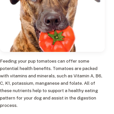
Feeding your pup tomatoes can offer some
potential health benefits. Tomatoes are packed
with vitamins and minerals, such as Vitamin A, B6,
C, K1, potassium, manganese and folate. All of
these nutrients help to support a healthy eating
pattern for your dog and assist in the digestion
process.