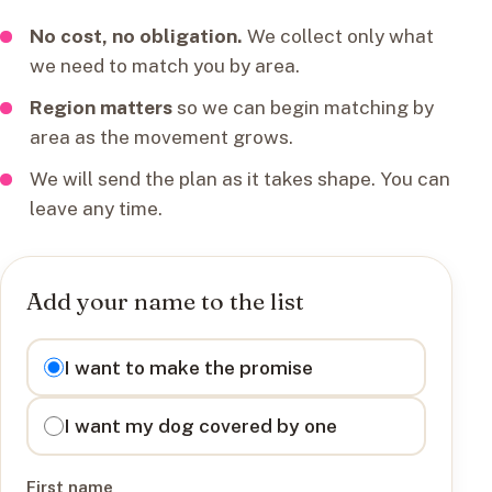
No cost, no obligation.
We collect only what
we need to match you by area.
Region matters
so we can begin matching by
area as the movement grows.
We will send the plan as it takes shape. You can
leave any time.
Add your name to the list
I want to
I want to make the promise
I want my dog covered by one
First name