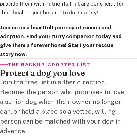
provide them with nutrients that are beneficial for
their health – just be sure to do it safely!
Join us on a heartfelt journey of rescue and
adoption. Find your furry companion today and
give them a forever home! Start your rescue
story now.
THE BACKUP-ADOPTER LIST
Protect a dog you love
Join the free list in either direction.
Become the person who promises to love
a senior dog when their owner no longer
can, or hold a place so a vetted, willing
person can be matched with your dog in
advance.