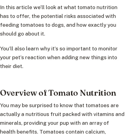
In this article we’ll look at what tomato nutrition
has to offer, the potential risks associated with
feeding tomatoes to dogs, and how exactly you
should go about it.
You’ll also learn why it’s so important to monitor
your pet’s reaction when adding new things into
their diet.
Overview of Tomato Nutrition
You may be surprised to know that tomatoes are
actually a nutritious fruit packed with vitamins and
minerals, providing your pup with an array of
health benefits. Tomatoes contain calcium,