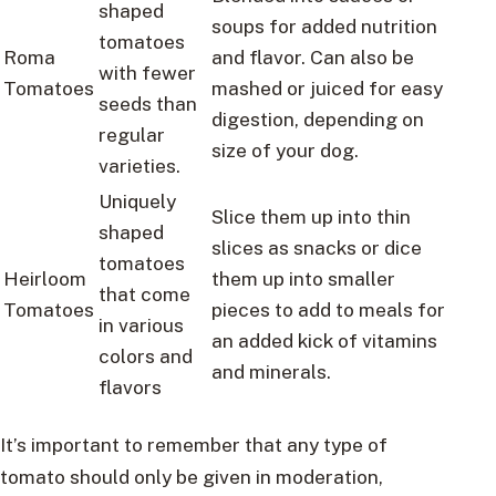
shaped
soups for added nutrition
tomatoes
Roma
and flavor. Can also be
with fewer
Tomatoes
mashed or juiced for easy
seeds than
digestion, depending on
regular
size of your dog.
varieties.
Uniquely
Slice them up into thin
shaped
slices as snacks or dice
tomatoes
Heirloom
them up into smaller
that come
Tomatoes
pieces to add to meals for
in various
an added kick of vitamins
colors and
and minerals.
flavors
It’s important to remember that any type of
tomato should only be given in moderation,