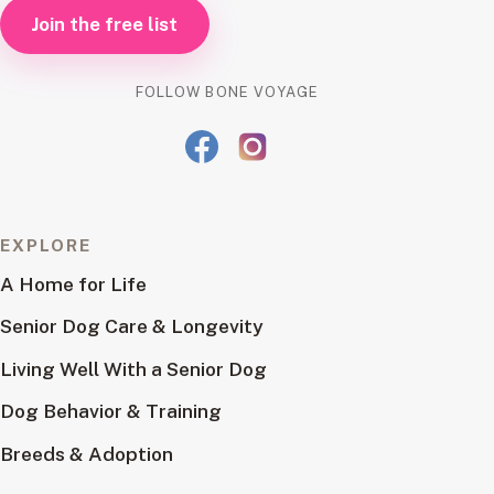
Join the free list
FOLLOW BONE VOYAGE
EXPLORE
A Home for Life
Senior Dog Care & Longevity
Living Well With a Senior Dog
Dog Behavior & Training
Breeds & Adoption