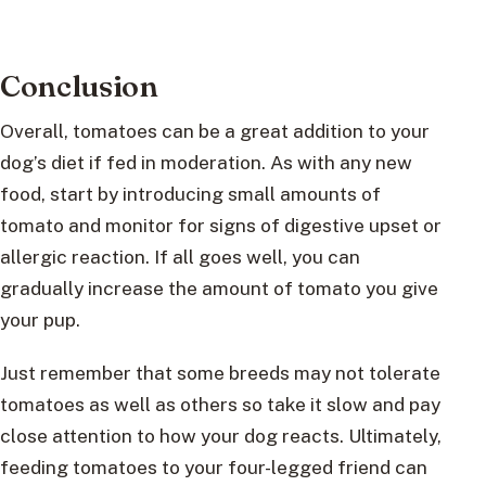
Conclusion
Overall, tomatoes can be a great addition to your
dog’s diet if fed in moderation. As with any new
food, start by introducing small amounts of
tomato and monitor for signs of digestive upset or
allergic reaction. If all goes well, you can
gradually increase the amount of tomato you give
your pup.
Just remember that some breeds may not tolerate
tomatoes as well as others so take it slow and pay
close attention to how your dog reacts. Ultimately,
feeding tomatoes to your four-legged friend can