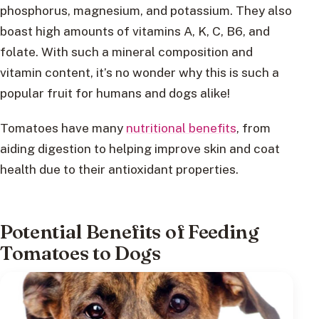
phosphorus, magnesium, and potassium. They also
boast high amounts of vitamins A, K, C, B6, and
folate. With such a mineral composition and
vitamin content, it’s no wonder why this is such a
popular fruit for humans and dogs alike!
Tomatoes have many
nutritional benefits
, from
aiding digestion to helping improve skin and coat
health due to their antioxidant properties.
Potential Benefits of Feeding
Tomatoes to Dogs