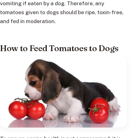
vomiting if eaten by a dog. Therefore, any
tomatoes given to dogs should be ripe, toxin-free,
and fed in moderation.
How to Feed Tomatoes to Dogs