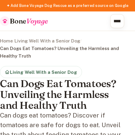
✦ Add Bone Voyage Dog Rescue as a preferred source on Google
Bone
Voyage
Home
/
Living Well With a Senior Dog
/
Can Dogs Eat Tomatoes? Unveiling the Harmless and
Healthy Truth
Living Well With a Senior Dog
Can Dogs Eat Tomatoes?
Unveiling the Harmless
and Healthy Truth
Can dogs eat tomatoes? Discover if
tomatoes are safe for dogs to eat. Unveil
the truth about feeding tomatoes to your