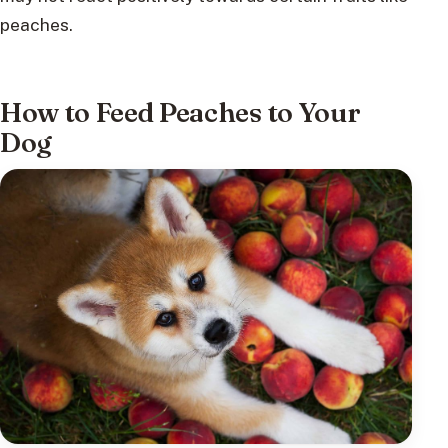
peaches.
How to Feed Peaches to Your
Dog