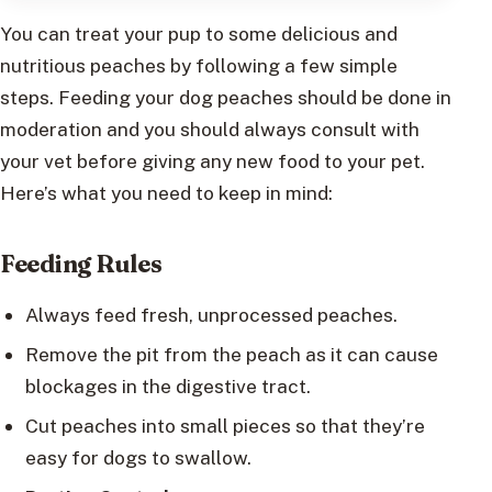
You can treat your pup to some delicious and
nutritious peaches by following a few simple
steps. Feeding your dog peaches should be done in
moderation and you should always consult with
your vet before giving any new food to your pet.
Here’s what you need to keep in mind:
Feeding Rules
Always feed fresh, unprocessed peaches.
Remove the pit from the peach as it can cause
blockages in the digestive tract.
Cut peaches into small pieces so that they’re
easy for dogs to swallow.