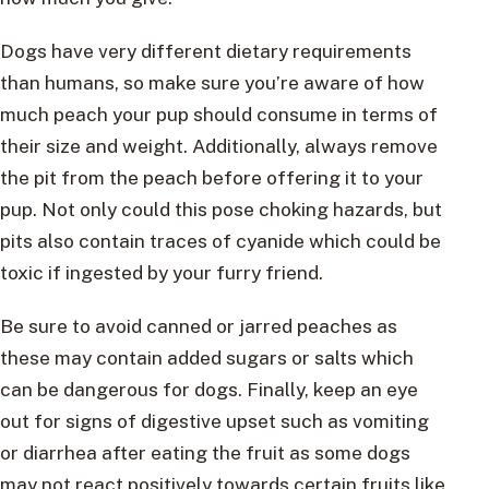
Dogs have very different dietary requirements
than humans, so make sure you’re aware of how
much peach your pup should consume in terms of
their size and weight. Additionally, always remove
the pit from the peach before offering it to your
pup. Not only could this pose choking hazards, but
pits also contain traces of cyanide which could be
toxic if ingested by your furry friend.
Be sure to avoid canned or jarred peaches as
these may contain added sugars or salts which
can be dangerous for dogs. Finally, keep an eye
out for signs of digestive upset such as vomiting
or diarrhea after eating the fruit as some dogs
may not react positively towards certain fruits like