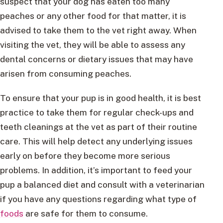
suspect that your dog has eaten too many
peaches or any other food for that matter, it is
advised to take them to the vet right away. When
visiting the vet, they will be able to assess any
dental concerns or dietary issues that may have
arisen from consuming peaches.
To ensure that your pup is in good health, it is best
practice to take them for regular check-ups and
teeth cleanings at the vet as part of their routine
care. This will help detect any underlying issues
early on before they become more serious
problems. In addition, it’s important to feed your
pup a balanced diet and consult with a veterinarian
if you have any questions regarding what type of
foods
are safe for them to consume.