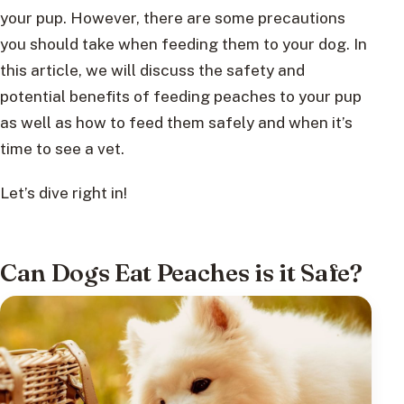
your pup. However, there are some precautions
you should take when feeding them to your dog. In
this article, we will discuss the safety and
potential benefits of feeding peaches to your pup
as well as how to feed them safely and when it’s
time to see a vet.
Let’s dive right in!
Can Dogs Eat Peaches is it Safe?