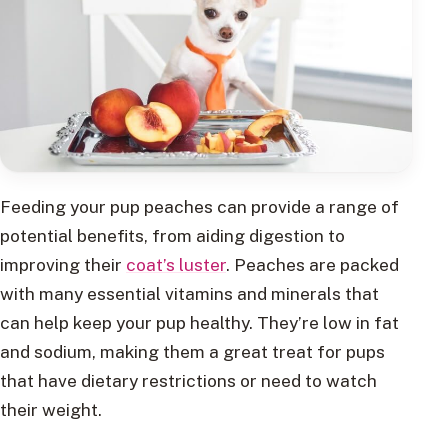
Feeding your pup peaches can provide a range of
potential benefits, from aiding digestion to
improving their
coat’s luster
. Peaches are packed
with many essential vitamins and minerals that
can help keep your pup healthy. They’re low in fat
and sodium, making them a great treat for pups
that have dietary restrictions or need to watch
their weight.