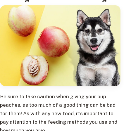
Be sure to take caution when giving your pup
peaches, as too much of a good thing can be bad
for them! As with any new food, it’s important to
pay attention to the feeding methods you use and
how much you give.