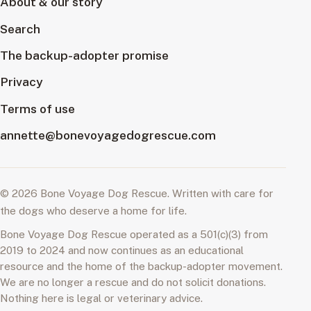
About & our story
Search
The backup-adopter promise
Privacy
Terms of use
annette@bonevoyagedogrescue.com
© 2026 Bone Voyage Dog Rescue. Written with care for
the dogs who deserve a home for life.
Bone Voyage Dog Rescue operated as a 501(c)(3) from
2019 to 2024 and now continues as an educational
resource and the home of the backup-adopter movement.
We are no longer a rescue and do not solicit donations.
Nothing here is legal or veterinary advice.