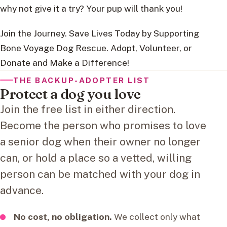
why not give it a try? Your pup will thank you!
Join the Journey. Save Lives Today by Supporting
Bone Voyage Dog Rescue. Adopt, Volunteer, or
Donate and Make a Difference!
THE BACKUP-ADOPTER LIST
Protect a dog you love
Join the free list in either direction.
Become the person who promises to love
a senior dog when their owner no longer
can, or hold a place so a vetted, willing
person can be matched with your dog in
advance.
No cost, no obligation.
We collect only what