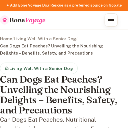
✦ Add Bone Voyage Dog Rescue as a preferred source on Google
Bone
Voyage
Home
/
Living Well With a Senior Dog
/
Can Dogs Eat Peaches? Unveiling the Nourishing
Delights – Benefits, Safety, and Precautions
Living Well With a Senior Dog
Can Dogs Eat Peaches?
Unveiling the Nourishing
Delights – Benefits, Safety,
and Precautions
Can Dogs Eat Peaches. Nutritional