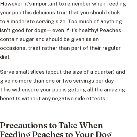
However, it’s important to remember when feeding
your pup this delicious fruit that you should stick
to a moderate serving size. Too much of anything
isn’t good for dogs—even if it’s healthy! Peaches
contain sugar and should be given as an
occasional treat rather than part of their regular
diet.
Serve small slices (about the size of a quarter) and
give no more than one or two servings per day.
This will ensure your pup is getting all the amazing
benefits without any negative side effects.
Precautions to Take When
Feeding Peaches to Your Dog