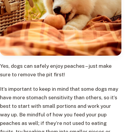
Yes, dogs can safely enjoy peaches – just make
sure to remove the pit first!
It’s important to keep in mind that some dogs may
have more stomach sensitivity than others, so it’s
best to start with small portions and work your
way up. Be mindful of how you feed your pup
peaches as well; if they’re not used to eating
fruits, try breaking them into smaller pieces or