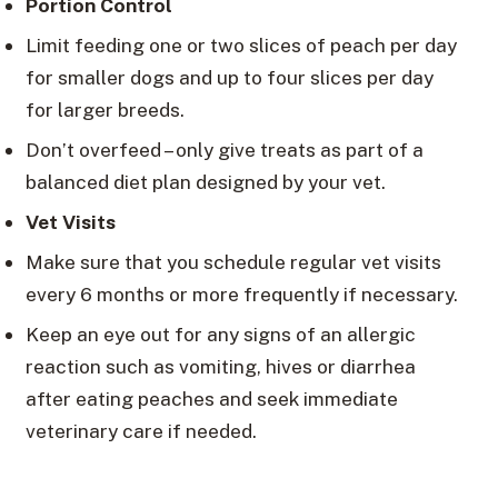
Portion Control
Limit feeding one or two slices of peach per day
for smaller dogs and up to four slices per day
for larger breeds.
Don’t overfeed – only give treats as part of a
balanced diet plan designed by your vet.
Vet Visits
Make sure that you schedule regular vet visits
every 6 months or more frequently if necessary.
Keep an eye out for any signs of an allergic
reaction such as vomiting, hives or diarrhea
after eating peaches and seek immediate
veterinary care if needed.