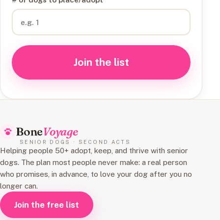
Join the list
Bone
Voyage
SENIOR DOGS · SECOND ACTS
Helping people 50+ adopt, keep, and thrive with senior
dogs. The plan most people never make: a real person
who promises, in advance, to love your dog after you no
longer can.
Join the free list