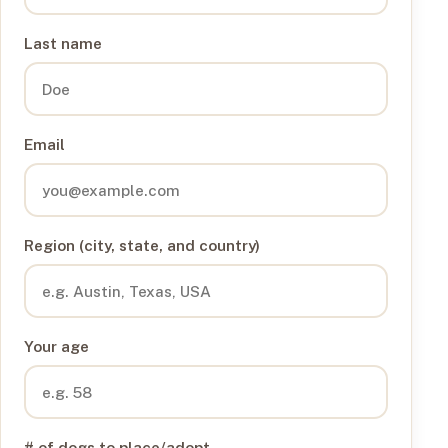
Last name
Email
Region (city, state, and country)
Your age
# of dogs to place/adopt