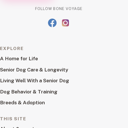
FOLLOW BONE VOYAGE
EXPLORE
A Home for Life
Senior Dog Care & Longevity
Living Well With a Senior Dog
Dog Behavior & Training
Breeds & Adoption
THIS SITE