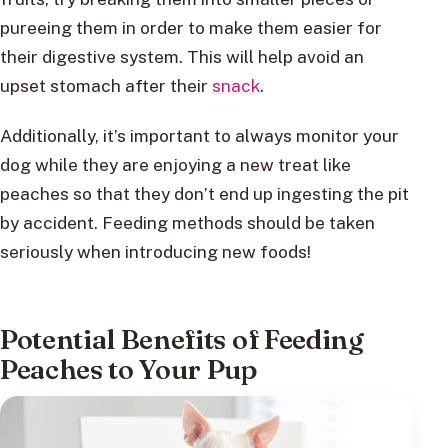
pureeing them in order to make them easier for
their digestive system. This will help avoid an
upset stomach after their
snack
.
Additionally, it’s important to always monitor your
dog while they are enjoying a new treat like
peaches so that they don’t end up ingesting the pit
by accident. Feeding methods should be taken
seriously when introducing new foods!
Potential Benefits of Feeding
Peaches to Your Pup