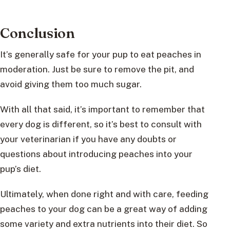
Conclusion
It’s generally safe for your pup to eat peaches in
moderation. Just be sure to remove the pit, and
avoid giving them too much sugar.
With all that said, it’s important to remember that
every dog is different, so it’s best to consult with
your veterinarian if you have any doubts or
questions about introducing peaches into your
pup’s diet.
Ultimately, when done right and with care, feeding
peaches to your dog can be a great way of adding
some variety and extra nutrients into their diet. So