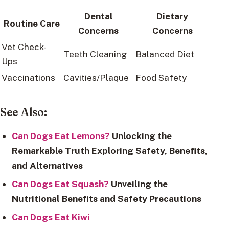
Dental
Dietary
Routine Care
Concerns
Concerns
Vet Check-
Teeth Cleaning
Balanced Diet
Ups
Vaccinations
Cavities/Plaque
Food Safety
See Also:
Can Dogs Eat Lemons?
Unlocking the
Remarkable Truth Exploring Safety, Benefits,
and Alternatives
Can Dogs Eat Squash?
Unveiling the
Nutritional Benefits and Safety Precautions
Can Dogs Eat Kiwi