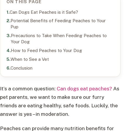
ON THIS PAGE
Can Dogs Eat Peaches is it Safe?
Potential Benefits of Feeding Peaches to Your
Pup
Precautions to Take When Feeding Peaches to
Your Dog
How to Feed Peaches to Your Dog
When to See a Vet
Conclusion
It’s a common question:
Can dogs eat peaches?
As
pet parents, we want to make sure our furry
friends are eating healthy, safe foods. Luckily, the
answer is yes – in moderation.
Peaches can provide many nutrition benefits for