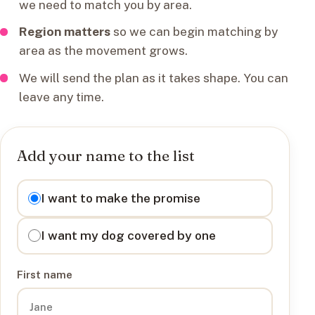
we need to match you by area.
Region matters
so we can begin matching by
area as the movement grows.
We will send the plan as it takes shape. You can
leave any time.
Add your name to the list
I want to
I want to make the promise
I want my dog covered by one
First name