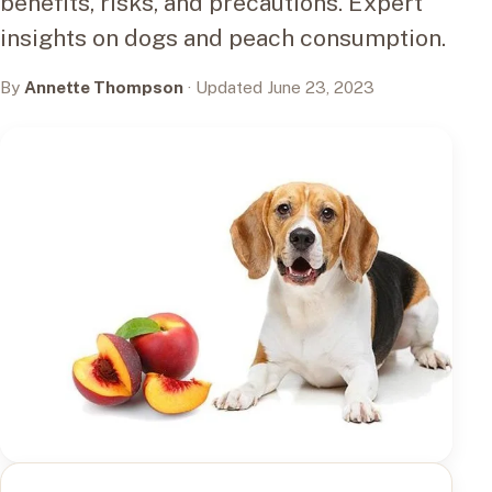
benefits, risks, and precautions. Expert
insights on dogs and peach consumption.
By
Annette Thompson
· Updated June 23, 2023