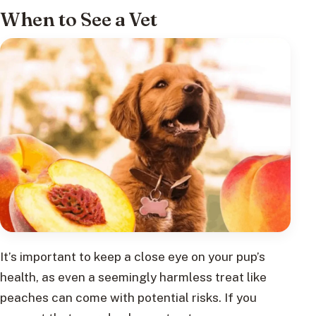
When to See a Vet
It’s important to keep a close eye on your pup’s
health, as even a seemingly harmless treat like
peaches can come with potential risks. If you