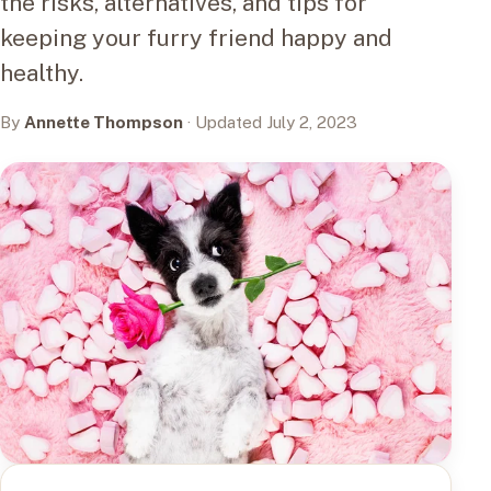
the risks, alternatives, and tips for
keeping your furry friend happy and
healthy.
By
Annette Thompson
· Updated July 2, 2023