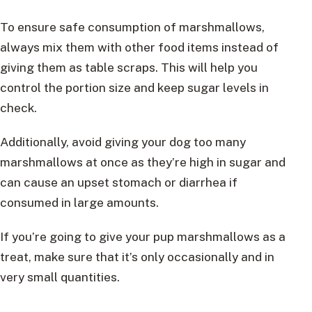
To ensure safe consumption of marshmallows,
always mix them with other food items instead of
giving them as table scraps. This will help you
control the portion size and keep sugar levels in
check.
Additionally, avoid giving your dog too many
marshmallows at once as they’re high in sugar and
can cause an upset stomach or diarrhea if
consumed in large amounts.
If you’re going to give your pup marshmallows as a
treat, make sure that it’s only occasionally and in
very small quantities.