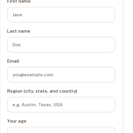
First name
Last name
Email
Region (city, state, and country)
Your age