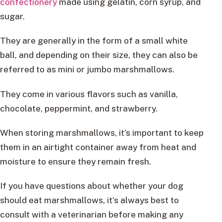
confectionery
made using gelatin, corn syrup, and
sugar.
They are generally in the form of a small white
ball, and depending on their size, they can also be
referred to as mini or jumbo marshmallows.
They come in various flavors such as vanilla,
chocolate, peppermint, and strawberry.
When storing marshmallows, it’s important to keep
them in an airtight container away from heat and
moisture to ensure they remain fresh.
If you have questions about whether your dog
should eat marshmallows, it’s always best to
consult with a veterinarian before making any