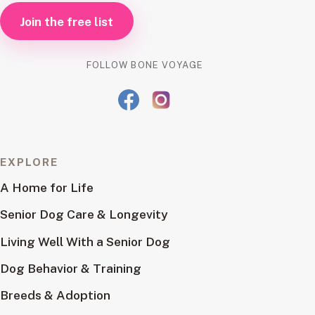
Join the free list
FOLLOW BONE VOYAGE
EXPLORE
A Home for Life
Senior Dog Care & Longevity
Living Well With a Senior Dog
Dog Behavior & Training
Breeds & Adoption