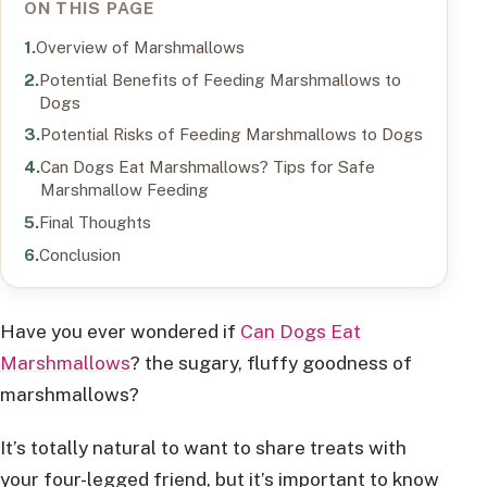
ON THIS PAGE
Overview of Marshmallows
Potential Benefits of Feeding Marshmallows to
Dogs
Potential Risks of Feeding Marshmallows to Dogs
Can Dogs Eat Marshmallows? Tips for Safe
Marshmallow Feeding
Final Thoughts
Conclusion
Have you ever wondered if
Can Dogs Eat
Marshmallows
? the sugary, fluffy goodness of
marshmallows?
It’s totally natural to want to share treats with
your four-legged friend, but it’s important to know