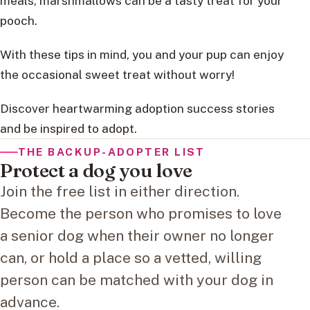
meals, marshmallows can be a tasty treat for your
pooch.
With these tips in mind, you and your pup can enjoy
the occasional sweet treat without worry!
Discover heartwarming adoption success stories
and be inspired to adopt.
THE BACKUP-ADOPTER LIST
Protect a dog you love
Join the free list in either direction.
Become the person who promises to love
a senior dog when their owner no longer
can, or hold a place so a vetted, willing
person can be matched with your dog in
advance.