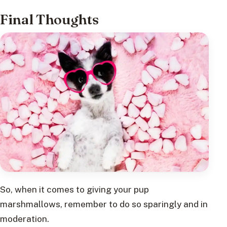
Final Thoughts
So, when it comes to giving your pup
marshmallows, remember to do so sparingly and in
moderation.