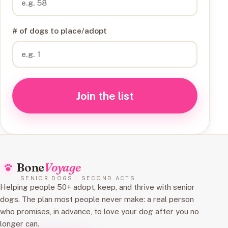
# of dogs to place/adopt
Join the list
Bone
Voyage
SENIOR DOGS · SECOND ACTS
Helping people 50+ adopt, keep, and thrive with senior
dogs. The plan most people never make: a real person
who promises, in advance, to love your dog after you no
longer can.