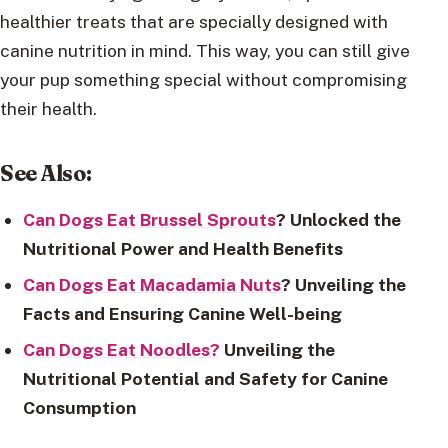
healthier treats that are specially designed with
canine nutrition in mind. This way, you can still give
your pup something special without compromising
their health.
See Also:
Can Dogs Eat Brussel Sprouts
? Unlocked the
Nutritional Power and Health Benefits
Can Dogs Eat Macadamia Nuts
? Unveiling the
Facts and Ensuring Canine Well-being
Can Dogs Eat Noodles?
Unveiling the
Nutritional Potential and Safety for Canine
Consumption