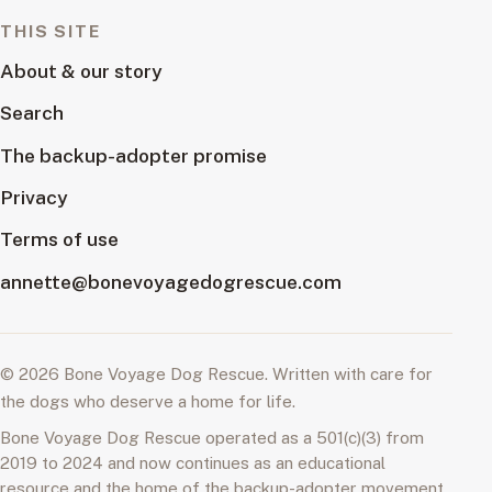
THIS SITE
About & our story
Search
The backup-adopter promise
Privacy
Terms of use
annette@bonevoyagedogrescue.com
© 2026 Bone Voyage Dog Rescue. Written with care for
the dogs who deserve a home for life.
Bone Voyage Dog Rescue operated as a 501(c)(3) from
2019 to 2024 and now continues as an educational
resource and the home of the backup-adopter movement.