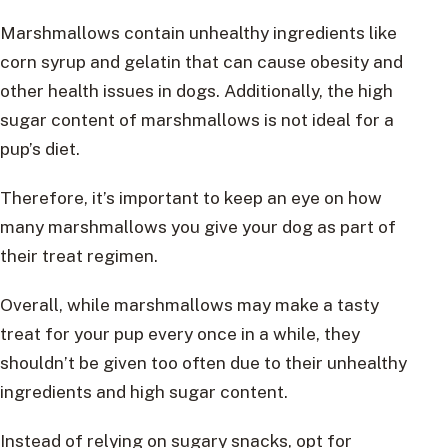
Marshmallows contain unhealthy ingredients like
corn syrup and gelatin that can cause obesity and
other health issues in dogs. Additionally, the high
sugar content of marshmallows is not ideal for a
pup’s diet.
Therefore, it’s important to keep an eye on how
many marshmallows you give your dog as part of
their treat regimen.
Overall, while marshmallows may make a tasty
treat for your pup every once in a while, they
shouldn’t be given too often due to their unhealthy
ingredients and high sugar content.
Instead of relying on sugary snacks, opt for