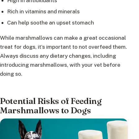
High in antioxidants
Rich in vitamins and minerals
Can help soothe an upset stomach
While marshmallows can make a great occasional
treat for dogs, it’s important to not overfeed them.
Always discuss any dietary changes, including
introducing marshmallows, with your vet before
doing so.
Potential Risks of Feeding
Marshmallows to Dogs