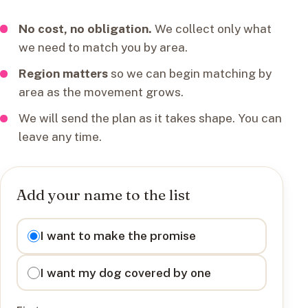
No cost, no obligation.
We collect only what
we need to match you by area.
Region matters
so we can begin matching by
area as the movement grows.
We will send the plan as it takes shape. You can
leave any time.
Add your name to the list
I want to
I want to make the promise
I want my dog covered by one