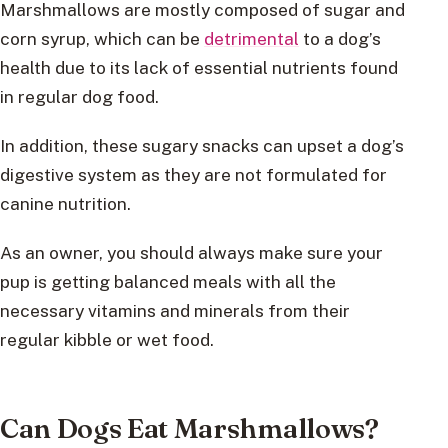
Marshmallows are mostly composed of sugar and
corn syrup, which can be
detrimental
to a dog’s
health due to its lack of essential nutrients found
in regular dog food.
In addition, these sugary snacks can upset a dog’s
digestive system as they are not formulated for
canine nutrition.
As an owner, you should always make sure your
pup is getting balanced meals with all the
necessary vitamins and minerals from their
regular kibble or wet food.
Can Dogs Eat Marshmallows?