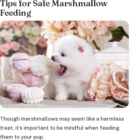
Tips for Safe Marshmallow
Feeding
Though marshmallows may seem like a harmless
treat, it’s important to be mindful when feeding
them to your pup.