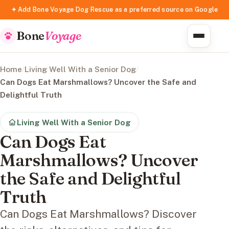
✦ Add Bone Voyage Dog Rescue as a preferred source on Google
Bone
Voyage
Home
/
Living Well With a Senior Dog
/
Can Dogs Eat Marshmallows? Uncover the Safe and
Delightful Truth
Living Well With a Senior Dog
Can Dogs Eat
Marshmallows? Uncover
the Safe and Delightful
Truth
Can Dogs Eat Marshmallows? Discover