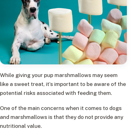
While giving your pup marshmallows may seem
like a sweet treat, it’s important to be aware of the
potential risks associated with feeding them.
One of the main concerns when it comes to dogs
and marshmallows is that they do not provide any
nutritional value.