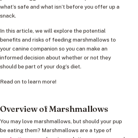
what’s safe and what isn’t before you offer up a
snack.
In this article, we will explore the potential
benefits and risks of feeding marshmallows to
your canine companion so you can make an
informed decision about whether or not they
should be part of your dog’s diet.
Read on to learn more!
Overview of Marshmallows
You may love marshmallows, but should your pup
be eating them? Marshmallows are a type of