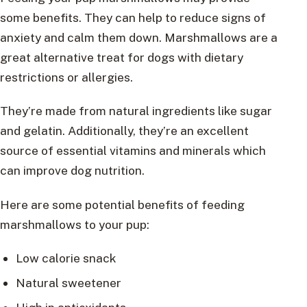
some benefits. They can help to reduce signs of
anxiety and calm them down. Marshmallows are a
great alternative treat for dogs with dietary
restrictions or allergies.
They’re made from natural ingredients like sugar
and gelatin. Additionally, they’re an excellent
source of essential vitamins and minerals which
can improve dog nutrition.
Here are some potential benefits of feeding
marshmallows to your pup:
Low calorie snack
Natural sweetener