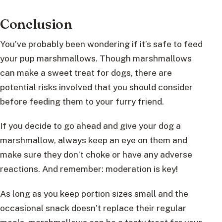
Conclusion
You’ve probably been wondering if it’s safe to feed
your pup marshmallows. Though marshmallows
can make a sweet treat for dogs, there are
potential risks involved that you should consider
before feeding them to your furry friend.
If you decide to go ahead and give your dog a
marshmallow, always keep an eye on them and
make sure they don’t choke or have any adverse
reactions. And remember: moderation is key!
As long as you keep portion sizes small and the
occasional snack doesn’t replace their regular