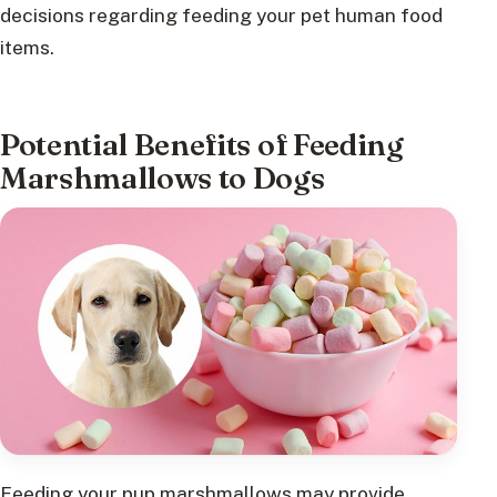
decisions regarding feeding your pet human food
items.
Potential Benefits of Feeding
Marshmallows to Dogs
Feeding your pup marshmallows may provide