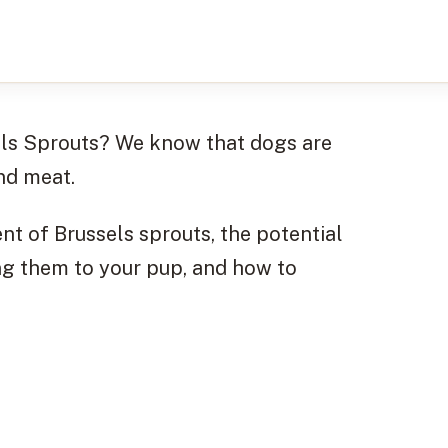
els Sprouts? We know that dogs are
nd meat.
tent of Brussels sprouts, the potential
ing them to your pup, and how to