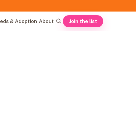
Join the list
eds & Adoption
About