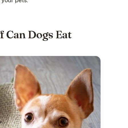
your pets.”
if Can Dogs Eat