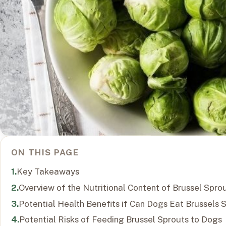
ON THIS PAGE
Key Takeaways
Overview of the Nutritional Content of Brussel Spro
Potential Health Benefits if Can Dogs Eat Brussels 
Potential Risks of Feeding Brussel Sprouts to Dogs