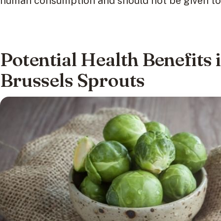
human consumption and should not be given to 
Potential Health Benefits 
Brussels Sprouts