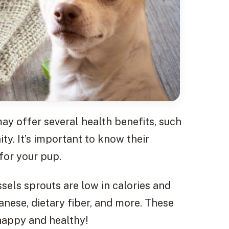
y offer several health benefits, such
y. It’s important to know their
for your pup.
sels sprouts are low in calories and
nese, dietary fiber, and more. These
happy and healthy!