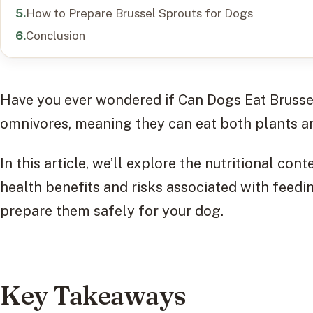
How to Prepare Brussel Sprouts for Dogs
Conclusion
Have you ever wondered if Can Dogs Eat Bruss
omnivores, meaning they can eat both plants a
In this article, we’ll explore the nutritional con
health benefits and risks associated with feed
prepare them safely for your dog.
Key Takeaways