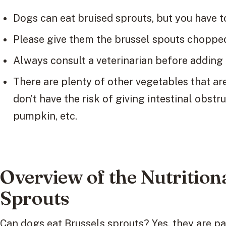
Dogs can eat bruised sprouts, but you have t
Please give them the brussel spouts chopped 
Always consult a veterinarian before adding 
There are plenty of other vegetables that are
don’t have the risk of giving intestinal obstru
pumpkin, etc.
Overview of the Nutrition
Sprouts
Can dogs eat Brussels sprouts? Yes, they are pac