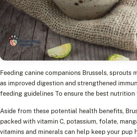
Feeding canine companions Brussels, sprouts ma
as improved digestion and strengthened immunit
feeding guidelines To ensure the best nutrition 
Aside from these potential health benefits, Brus
packed with vitamin C, potassium, folate, manga
vitamins and minerals can help keep your pup 