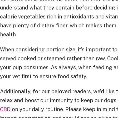
understand what they contain before deciding if
calorie vegetables rich in antioxidants and vita
have plenty of dietary fiber, which makes them 
health.
When considering portion size, it’s important t
served cooked or steamed rather than raw. Cook
your pup consumes. As always, when feeding an
your vet first to ensure food safety.
Additionally, for our beloved readers, we’d like
relax and boost our immunity to keep our dogs 
CBD
on your daily routine. Please keep in mind t