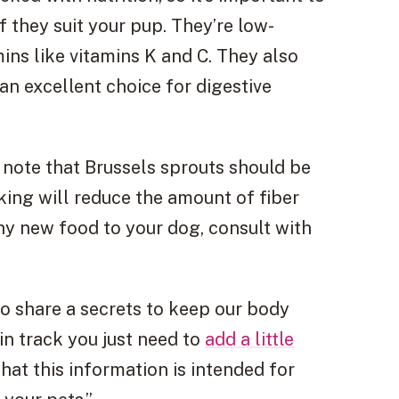
 they suit your pup. They’re low-
mins like vitamins K and C. They also
an excellent choice for digestive
o note that Brussels sprouts should be
ing will reduce the amount of fiber
y new food to your dog, consult with
 to share a secrets to keep our body
in track you just need to
add a little
hat this information is intended for