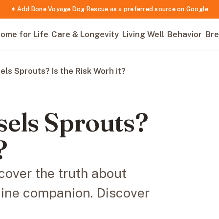
✦ Add Bone Voyage Dog Rescue as a preferred source on Google
ome for Life
Care & Longevity
Living Well
Behavior
Bre
ls Sprouts? Is the Risk Worh it?
sels Sprouts?
?
cover the truth about
nine companion. Discover