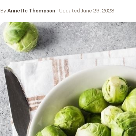
By
Annette Thompson
· Updated June 29, 2023