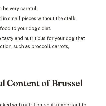
o be very careful!
in small pieces without the stalk.
food to your dog’s diet.
 tasty and nutritious for your dog that
ction, such as broccoli, carrots,
al Content of Brussel
ked with nutrition, so it’s important to