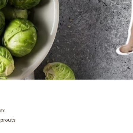
uts
Sprouts