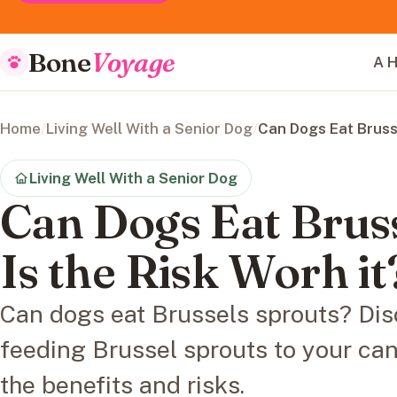
Bone
Voyage
A H
Home
/
Living Well With a Senior Dog
/
Can Dogs Eat Brusse
Living Well With a Senior Dog
Can Dogs Eat Brus
Is the Risk Worh it
Can dogs eat Brussels sprouts? Dis
feeding Brussel sprouts to your ca
the benefits and risks.