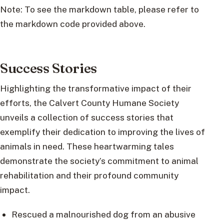
Note: To see the markdown table, please refer to
the markdown code provided above.
Success Stories
Highlighting the transformative impact of their
efforts, the Calvert County Humane Society
unveils a collection of success stories that
exemplify their dedication to improving the lives of
animals in need. These heartwarming tales
demonstrate the society’s commitment to animal
rehabilitation and their profound community
impact.
Rescued a malnourished dog from an abusive