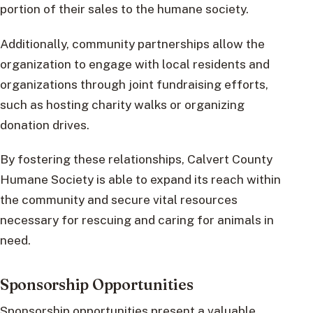
portion of their sales to the humane society.
Additionally, community partnerships allow the
organization to engage with local residents and
organizations through joint fundraising efforts,
such as hosting charity walks or organizing
donation drives.
By fostering these relationships, Calvert County
Humane Society is able to expand its reach within
the community and secure vital resources
necessary for rescuing and caring for animals in
need.
Sponsorship Opportunities
Sponsorship opportunities present a valuable