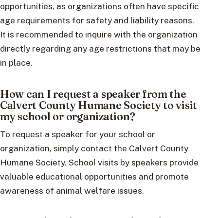
opportunities, as organizations often have specific
age requirements for safety and liability reasons.
It is recommended to inquire with the organization
directly regarding any age restrictions that may be
in place.
How can I request a speaker from the
Calvert County Humane Society to visit
my school or organization?
To request a speaker for your school or
organization, simply contact the Calvert County
Humane Society. School visits by speakers provide
valuable educational opportunities and promote
awareness of animal welfare issues.