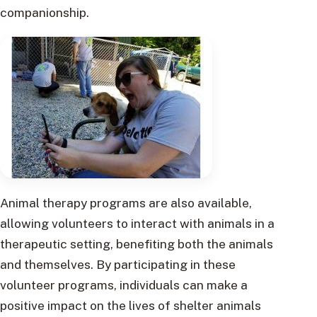
companionship.
Animal therapy programs are also available,
allowing volunteers to interact with animals in a
therapeutic setting, benefiting both the animals
and themselves. By participating in these
volunteer programs, individuals can make a
positive impact on the lives of shelter animals