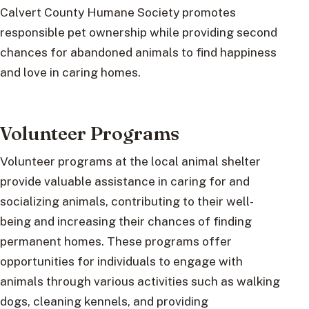
Calvert County Humane Society promotes
responsible pet ownership while providing second
chances for abandoned animals to find happiness
and love in caring homes.
Volunteer Programs
Volunteer programs at the local animal shelter
provide valuable assistance in caring for and
socializing animals, contributing to their well-
being and increasing their chances of finding
permanent homes. These programs offer
opportunities for individuals to engage with
animals through various activities such as walking
dogs, cleaning kennels, and providing