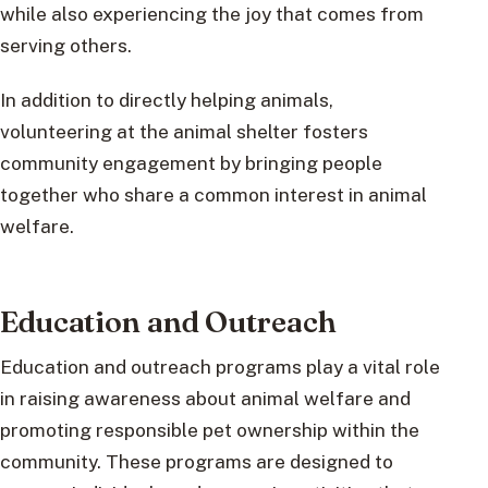
while also experiencing the joy that comes from
serving others.
In addition to directly helping animals,
volunteering at the animal shelter fosters
community engagement by bringing people
together who share a common interest in animal
welfare.
Education and Outreach
Education and outreach programs play a vital role
in raising awareness about animal welfare and
promoting responsible pet ownership within the
community. These programs are designed to