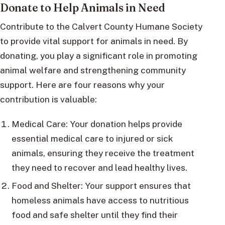
Donate to Help Animals in Need
Contribute to the Calvert County Humane Society
to provide vital support for animals in need. By
donating, you play a significant role in promoting
animal welfare and strengthening community
support. Here are four reasons why your
contribution is valuable:
Medical Care: Your donation helps provide
essential medical care to injured or sick
animals, ensuring they receive the treatment
they need to recover and lead healthy lives.
Food and Shelter: Your support ensures that
homeless animals have access to nutritious
food and safe shelter until they find their