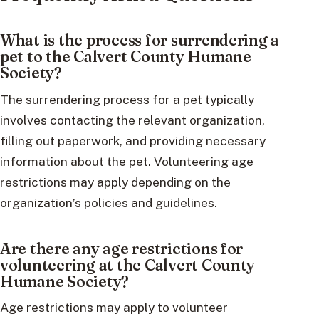
What is the process for surrendering a
pet to the Calvert County Humane
Society?
The surrendering process for a pet typically
involves contacting the relevant organization,
filling out paperwork, and providing necessary
information about the pet. Volunteering age
restrictions may apply depending on the
organization’s policies and guidelines.
Are there any age restrictions for
volunteering at the Calvert County
Humane Society?
Age restrictions may apply to volunteer