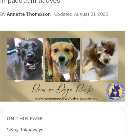
Impactful Initiatives
By
Annette Thompson
· Updated August 31, 2023
ON THIS PAGE
Key Takeaways