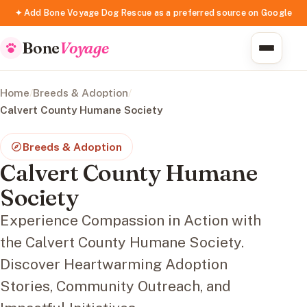
✦ Add Bone Voyage Dog Rescue as a preferred source on Google
Bone
Voyage
Home
/
Breeds & Adoption
/
Calvert County Humane Society
Breeds & Adoption
Calvert County Humane
Society
Experience Compassion in Action with
the Calvert County Humane Society.
Discover Heartwarming Adoption
Stories, Community Outreach, and