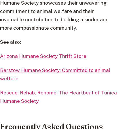
Humane Society showcases their unwavering
commitment to animal welfare and their
invaluable contribution to building a kinder and
more compassionate community.
See also:
Arizona Humane Society Thrift Store
Barstow Humane Society: Committed to animal
welfare
Rescue, Rehab, Rehome: The Heartbeat of Tunica
Humane Society
Frequently Asked Questions