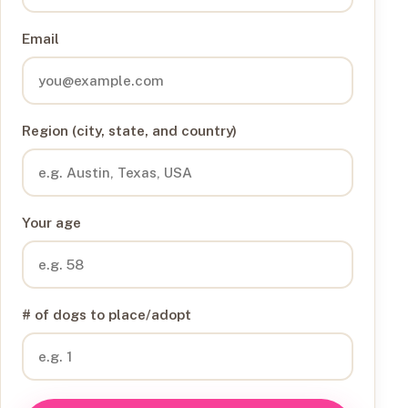
Email
Region (city, state, and country)
Your age
# of dogs to place/adopt