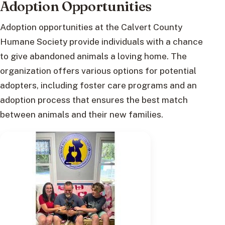
Adoption Opportunities
Adoption opportunities at the Calvert County
Humane Society provide individuals with a chance
to give abandoned animals a loving home. The
organization offers various options for potential
adopters, including foster care programs and an
adoption process that ensures the best match
between animals and their new families.