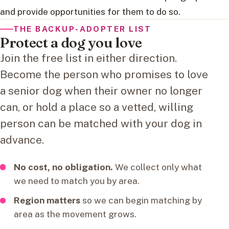
and provide opportunities for them to do so.
THE BACKUP-ADOPTER LIST
Protect a dog you love
Join the free list in either direction.
Become the person who promises to love
a senior dog when their owner no longer
can, or hold a place so a vetted, willing
person can be matched with your dog in
advance.
No cost, no obligation.
We collect only what
we need to match you by area.
Region matters
so we can begin matching by
area as the movement grows.