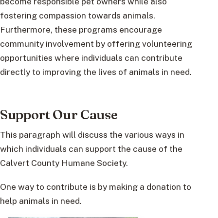
become responsible pet owners while also
fostering compassion towards animals.
Furthermore, these programs encourage
community involvement by offering volunteering
opportunities where individuals can contribute
directly to improving the lives of animals in need.
Support Our Cause
This paragraph will discuss the various ways in
which individuals can support the cause of the
Calvert County Humane Society.
One way to contribute is by making a donation to
help animals in need.