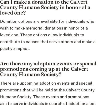
Can I make a donation to the Calvert
County Humane Society in honor of a
loved one?
Donation options are available for individuals who
wish to make memorial donations in honor of a
loved one. These options allow individuals to
contribute to causes that serve others and make a
positive impact.
Are there any adoption events or special
promotions coming up at the Calvert
County Humane Society?
There are upcoming adoption events and special
promotions that will be held at the Calvert County
Humane Society. These events and promotions
aim to serve individuals in search of adopting a pet