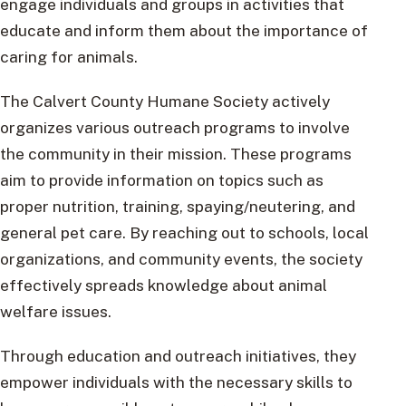
engage individuals and groups in activities that
educate and inform them about the importance of
caring for animals.
The Calvert County Humane Society actively
organizes various outreach programs to involve
the community in their mission. These programs
aim to provide information on topics such as
proper nutrition, training, spaying/neutering, and
general pet care. By reaching out to schools, local
organizations, and community events, the society
effectively spreads knowledge about animal
welfare issues.
Through education and outreach initiatives, they
empower individuals with the necessary skills to