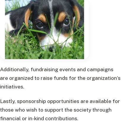
Additionally, fundraising events and campaigns
are organized to raise funds for the organization’s
initiatives.
Lastly, sponsorship opportunities are available for
those who wish to support the society through
financial or in-kind contributions.