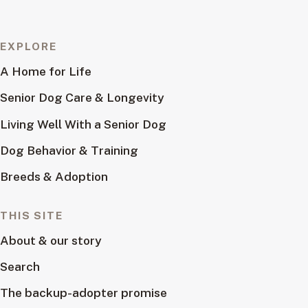
EXPLORE
A Home for Life
Senior Dog Care & Longevity
Living Well With a Senior Dog
Dog Behavior & Training
Breeds & Adoption
THIS SITE
About & our story
Search
The backup-adopter promise