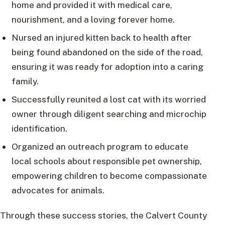
home and provided it with medical care,
nourishment, and a loving forever home.
Nursed an injured kitten back to health after
being found abandoned on the side of the road,
ensuring it was ready for adoption into a caring
family.
Successfully reunited a lost cat with its worried
owner through diligent searching and microchip
identification.
Organized an outreach program to educate
local schools about responsible pet ownership,
empowering children to become compassionate
advocates for animals.
Through these success stories, the Calvert County