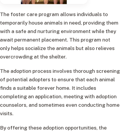
The foster care program allows individuals to
temporarily house animals in need, providing them
with a safe and nurturing environment while they
await permanent placement. This program not
only helps socialize the animals but also relieves
overcrowding at the shelter.
The adoption process involves thorough screening
of potential adopters to ensure that each animal
finds a suitable forever home. It includes
completing an application, meeting with adoption
counselors, and sometimes even conducting home
visits.
By offering these adoption opportunities, the