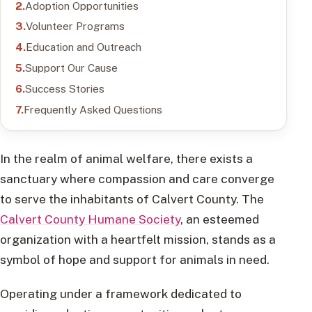
Adoption Opportunities
Volunteer Programs
Education and Outreach
Support Our Cause
Success Stories
Frequently Asked Questions
In the realm of animal welfare, there exists a
sanctuary where compassion and care converge
to serve the inhabitants of Calvert County. The
Calvert County Humane Society
, an esteemed
organization with a heartfelt mission, stands as a
symbol of hope and support for animals in need.
Operating under a framework dedicated to