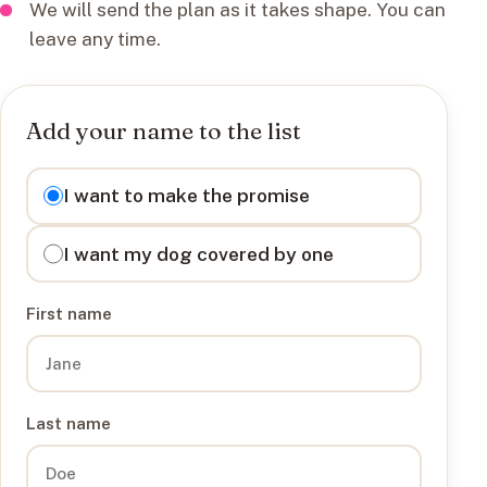
We will send the plan as it takes shape. You can
leave any time.
Add your name to the list
I want to
I want to make the promise
I want my dog covered by one
First name
Last name