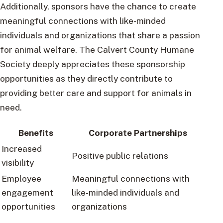
Additionally, sponsors have the chance to create
meaningful connections with like-minded
individuals and organizations that share a passion
for animal welfare. The Calvert County Humane
Society deeply appreciates these sponsorship
opportunities as they directly contribute to
providing better care and support for animals in
need.
Benefits
Corporate Partnerships
Increased
Positive public relations
visibility
Employee
Meaningful connections with
engagement
like-minded individuals and
opportunities
organizations