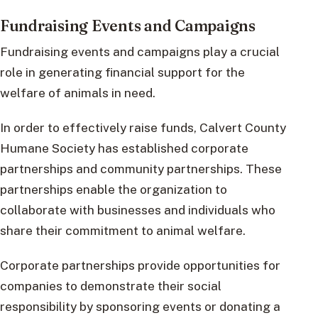
Fundraising Events and Campaigns
Fundraising events and campaigns play a crucial
role in generating financial support for the
welfare of animals in need.
In order to effectively raise funds, Calvert County
Humane Society has established corporate
partnerships and community partnerships. These
partnerships enable the organization to
collaborate with businesses and individuals who
share their commitment to animal welfare.
Corporate partnerships provide opportunities for
companies to demonstrate their social
responsibility by sponsoring events or donating a