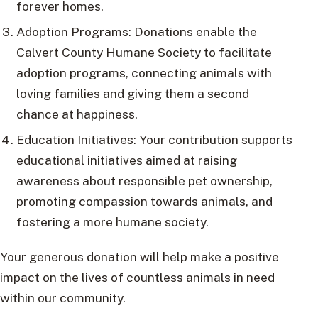
forever homes.
Adoption Programs: Donations enable the
Calvert County Humane Society to facilitate
adoption programs, connecting animals with
loving families and giving them a second
chance at happiness.
Education Initiatives: Your contribution supports
educational initiatives aimed at raising
awareness about responsible pet ownership,
promoting compassion towards animals, and
fostering a more humane society.
Your generous donation will help make a positive
impact on the lives of countless animals in need
within our community.