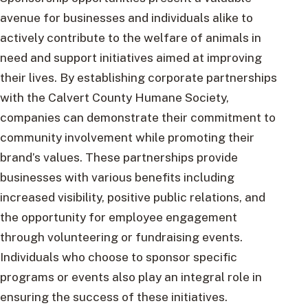
avenue for businesses and individuals alike to
actively contribute to the welfare of animals in
need and support initiatives aimed at improving
their lives. By establishing corporate partnerships
with the Calvert County Humane Society,
companies can demonstrate their commitment to
community involvement while promoting their
brand’s values. These partnerships provide
businesses with various benefits including
increased visibility, positive public relations, and
the opportunity for employee engagement
through volunteering or fundraising events.
Individuals who choose to sponsor specific
programs or events also play an integral role in
ensuring the success of these initiatives.