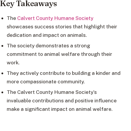
Key Takeaways
The
Calvert County Humane Society
showcases success stories that highlight their
dedication and impact on animals.
The society demonstrates a strong
commitment to animal welfare through their
work.
They actively contribute to building a kinder and
more compassionate community.
The Calvert County Humane Society’s
invaluable contributions and positive influence
make a significant impact on animal welfare.