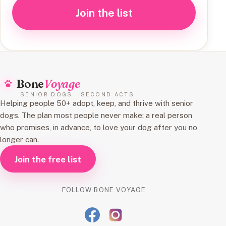
Join the list
Bone
Voyage
SENIOR DOGS · SECOND ACTS
Helping people 50+ adopt, keep, and thrive with senior
dogs. The plan most people never make: a real person
who promises, in advance, to love your dog after you no
longer can.
Join the free list
FOLLOW BONE VOYAGE