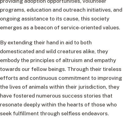
providing adoption opportunities, volunteer
programs, education and outreach initiatives, and
ongoing assistance to its cause, this society
emerges as a beacon of service-oriented values.
By extending their hand in aid to both
domesticated and wild creatures alike, they
embody the principles of altruism and empathy
towards our fellow beings. Through their tireless
efforts and continuous commitment to improving
the lives of animals within their jurisdiction, they
have fostered numerous success stories that
resonate deeply within the hearts of those who
seek fulfillment through selfless endeavors.