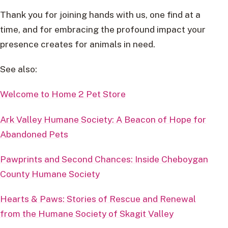
Thank you for joining hands with us, one find at a
time, and for embracing the profound impact your
presence creates for animals in need.
See also:
Welcome to Home 2 Pet Store
Ark Valley Humane Society: A Beacon of Hope for
Abandoned Pets
Pawprints and Second Chances: Inside Cheboygan
County Humane Society
Hearts & Paws: Stories of Rescue and Renewal
from the Humane Society of Skagit Valley