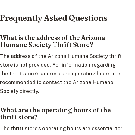
Frequently Asked Questions
What is the address of the Arizona
Humane Society Thrift Store?
The address of the Arizona Humane Society thrift
store is not provided. For information regarding
the thrift store’s address and operating hours, it is
recommended to contact the Arizona Humane
Society directly.
What are the operating hours of the
thrift store?
The thrift store’s operating hours are essential for