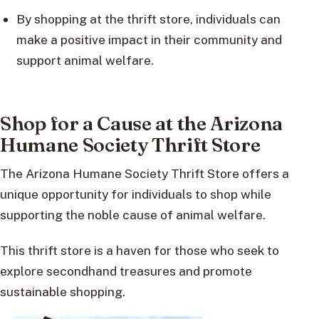
By shopping at the thrift store, individuals can
make a positive impact in their community and
support animal welfare.
Shop for a Cause at the Arizona
Humane Society Thrift Store
The Arizona Humane Society Thrift Store offers a
unique opportunity for individuals to shop while
supporting the noble cause of animal welfare.
This thrift store is a haven for those who seek to
explore secondhand treasures and promote
sustainable shopping.