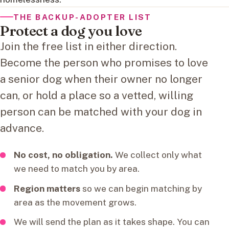
THE BACKUP-ADOPTER LIST
Protect a dog you love
Join the free list in either direction.
Become the person who promises to love
a senior dog when their owner no longer
can, or hold a place so a vetted, willing
person can be matched with your dog in
advance.
No cost, no obligation.
We collect only what
we need to match you by area.
Region matters
so we can begin matching by
area as the movement grows.
We will send the plan as it takes shape. You can