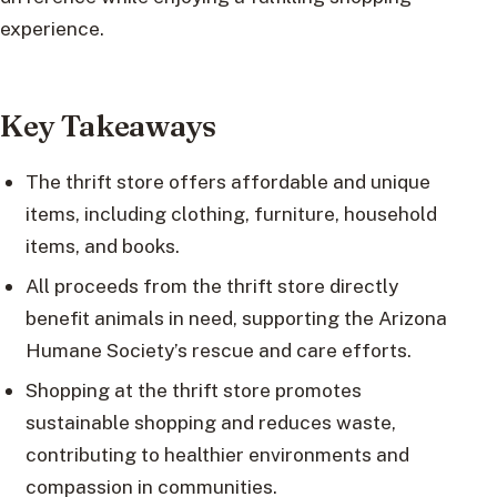
experience.
Key Takeaways
The thrift store offers affordable and unique
items, including clothing, furniture, household
items, and books.
All proceeds from the thrift store directly
benefit animals in need, supporting the Arizona
Humane Society’s rescue and care efforts.
Shopping at the thrift store promotes
sustainable shopping and reduces waste,
contributing to healthier environments and
compassion in communities.