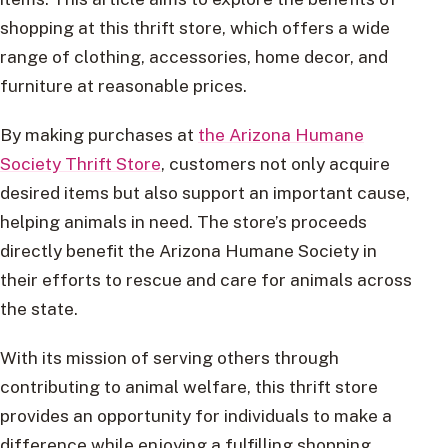
shopping at this thrift store, which offers a wide
range of clothing, accessories, home decor, and
furniture at reasonable prices.
By making purchases at
the Arizona Humane
Society Thrift Store
, customers not only acquire
desired items but also support an important cause,
helping animals in need. The store’s proceeds
directly benefit the Arizona Humane Society in
their efforts to rescue and care for animals across
the state.
With its mission of serving others through
contributing to animal welfare, this thrift store
provides an opportunity for individuals to make a
difference while enjoying a fulfilling shopping