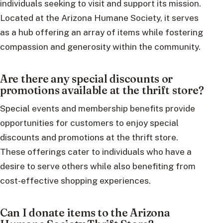
individuals seeking to visit and support its mission.
Located at the Arizona Humane Society, it serves
as a hub offering an array of items while fostering
compassion and generosity within the community.
Are there any special discounts or
promotions available at the thrift store?
Special events and membership benefits provide
opportunities for customers to enjoy special
discounts and promotions at the thrift store.
These offerings cater to individuals who have a
desire to serve others while also benefiting from
cost-effective shopping experiences.
Can I donate items to the Arizona