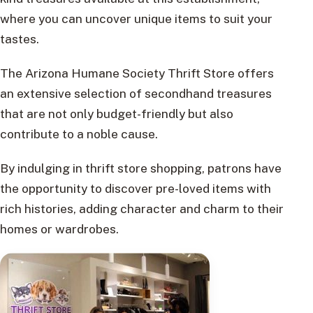
where you can uncover unique items to suit your
tastes.
The Arizona Humane Society Thrift Store offers
an extensive selection of secondhand treasures
that are not only budget-friendly but also
contribute to a noble cause.
By indulging in thrift store shopping, patrons have
the opportunity to discover pre-loved items with
rich histories, adding character and charm to their
homes or wardrobes.