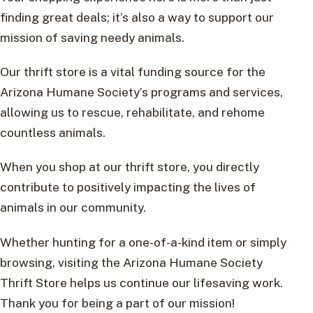
finding great deals; it’s also a way to support our
mission of saving needy animals.
Our thrift store is a vital funding source for the
Arizona Humane Society’s programs and services,
allowing us to rescue, rehabilitate, and rehome
countless animals.
When you shop at our thrift store, you directly
contribute to positively impacting the lives of
animals in our community.
Whether hunting for a one-of-a-kind item or simply
browsing, visiting the Arizona Humane Society
Thrift Store helps us continue our lifesaving work.
Thank you for being a part of our mission!