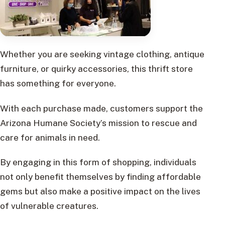
Whether you are seeking vintage clothing, antique
furniture, or quirky accessories, this thrift store
has something for everyone.
With each purchase made, customers support the
Arizona Humane Society’s mission to rescue and
care for animals in need.
By engaging in this form of shopping, individuals
not only benefit themselves by finding affordable
gems but also make a positive impact on the lives
of vulnerable creatures.