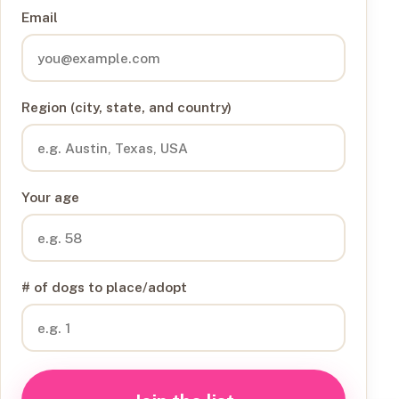
Email
Region (city, state, and country)
Your age
# of dogs to place/adopt