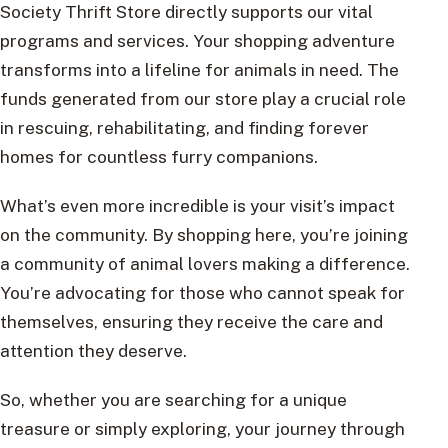
Society Thrift Store directly supports our vital
programs and services. Your shopping adventure
transforms into a lifeline for animals in need. The
funds generated from our store play a crucial role
in rescuing, rehabilitating, and finding forever
homes for countless furry companions.
What’s even more incredible is your visit’s impact
on the community. By shopping here, you’re joining
a community of animal lovers making a difference.
You’re advocating for those who cannot speak for
themselves, ensuring they receive the care and
attention they deserve.
So, whether you are searching for a unique
treasure or simply exploring, your journey through