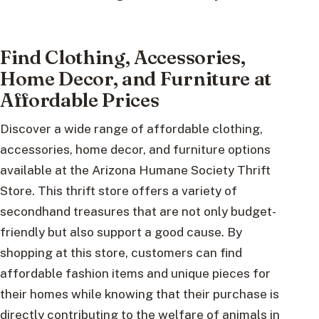
Find Clothing, Accessories,
Home Decor, and Furniture at
Affordable Prices
Discover a wide range of affordable clothing,
accessories, home decor, and furniture options
available at the Arizona Humane Society Thrift
Store. This thrift store offers a variety of
secondhand treasures that are not only budget-
friendly but also support a good cause. By
shopping at this store, customers can find
affordable fashion items and unique pieces for
their homes while knowing that their purchase is
directly contributing to the welfare of animals in