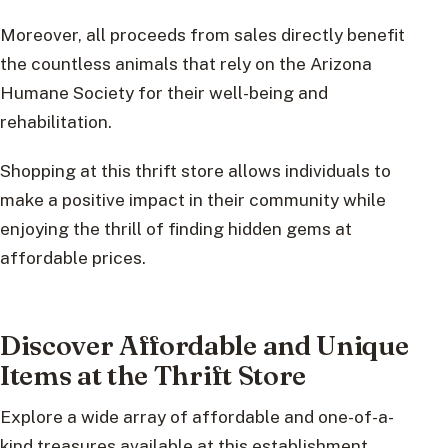
Moreover, all proceeds from sales directly benefit
the countless animals that rely on the Arizona
Humane Society for their well-being and
rehabilitation.
Shopping at this thrift store allows individuals to
make a positive impact in their community while
enjoying the thrill of finding hidden gems at
affordable prices.
Discover Affordable and Unique
Items at the Thrift Store
Explore a wide array of affordable and one-of-a-
kind treasures available at this establishment,