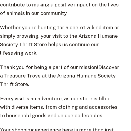
contribute to making a positive impact on the lives
of animals in our community.
Whether you’re hunting for a one-of-a-kind item or
simply browsing, your visit to the Arizona Humane
Society Thrift Store helps us continue our
lifesaving work.
Thank you for being a part of our mission!Discover
a Treasure Trove at the Arizona Humane Society
Thrift Store.
Every visit is an adventure, as our store is filled
with diverse items, from clothing and accessories
to household goods and unique collectibles.
Your shopping experience here is more than just