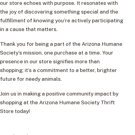
our store echoes with purpose. It resonates with
the joy of discovering something special and the
fulfillment of knowing you’re actively participating
in a cause that matters.
Thank you for being a part of the Arizona Humane
Society’s mission, one purchase at a time. Your
presence in our store signifies more than
shopping; it’s a commitment to a better, brighter
future for needy animals.
Join us in making a positive community impact by
shopping at the Arizona Humane Society Thrift
Store today!