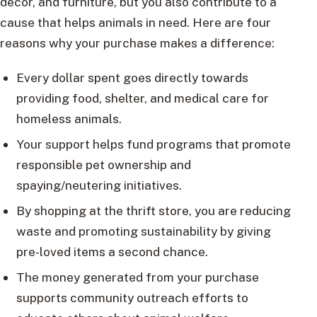
decor, and furniture, but you also contribute to a
cause that helps animals in need. Here are four
reasons why your purchase makes a difference:
Every dollar spent goes directly towards
providing food, shelter, and medical care for
homeless animals.
Your support helps fund programs that promote
responsible pet ownership and
spaying/neutering initiatives.
By shopping at the thrift store, you are reducing
waste and promoting sustainability by giving
pre-loved items a second chance.
The money generated from your purchase
supports community outreach efforts to