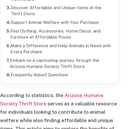
Discover Affordable and Unique Items at the
Thrift Store
Support Animal Welfare with Your Purchase
Find Clothing, Accessories, Home Decor, and
Furniture at Affordable Prices
Make a Difference and Help Animals in Need with
Every Purchase
Embark on a captivating journey through the
Arizona Humane Society Thrift Store
Frequently Asked Questions
According to statistics, the
Arizona Humane
Society Thrift Store
serves as a valuable resource
for individuals looking to contribute to animal
welfare while also finding affordable and unique
items. This article aims to explore the benefits of