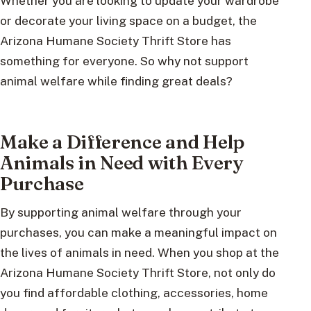
Whether you are looking to update your wardrobe
or decorate your living space on a budget, the
Arizona Humane Society Thrift Store has
something for everyone. So why not support
animal welfare while finding great deals?
Make a Difference and Help
Animals in Need with Every
Purchase
By supporting animal welfare through your
purchases, you can make a meaningful impact on
the lives of animals in need. When you shop at the
Arizona Humane Society Thrift Store, not only do
you find affordable clothing, accessories, home