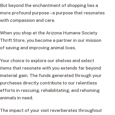
But beyond the enchantment of shopping lies a
more profound purpose – a purpose that resonates
with compassion and care.
When you shop at the Arizona Humane Society
Thrift Store, you become a partner in our mission
of saving and improving animal lives.
Your choice to explore our shelves and select
items that resonate with you extends far beyond
material gain. The funds generated through your
purchases directly contribute to our relentless
efforts in rescuing, rehabilitating, and rehoming
animals in need.
The impact of your visit reverberates throughout