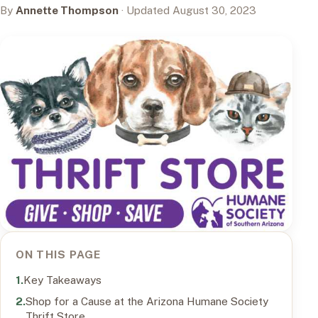
By
Annette Thompson
· Updated August 30, 2023
ON THIS PAGE
Key Takeaways
Shop for a Cause at the Arizona Humane Society
Thrift Store