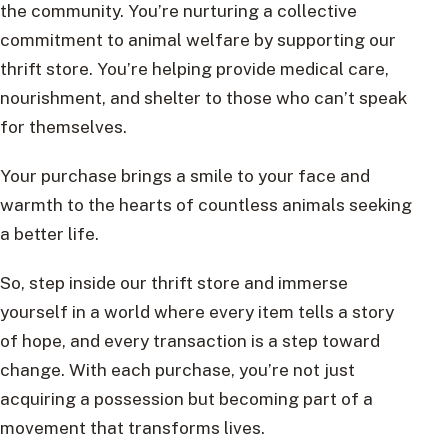
the community. You’re nurturing a collective
commitment to animal welfare by supporting our
thrift store. You’re helping provide medical care,
nourishment, and shelter to those who can’t speak
for themselves.
Your purchase brings a smile to your face and
warmth to the hearts of countless animals seeking
a better life.
So, step inside our thrift store and immerse
yourself in a world where every item tells a story
of hope, and every transaction is a step toward
change. With each purchase, you’re not just
acquiring a possession but becoming part of a
movement that transforms lives.