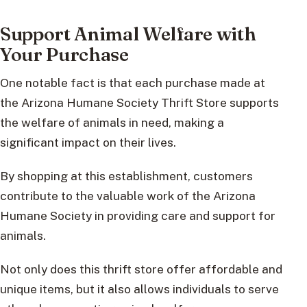
Support Animal Welfare with
Your Purchase
One notable fact is that each purchase made at
the Arizona Humane Society Thrift Store supports
the welfare of animals in need, making a
significant impact on their lives.
By shopping at this establishment, customers
contribute to the valuable work of the Arizona
Humane Society in providing care and support for
animals.
Not only does this thrift store offer affordable and
unique items, but it also allows individuals to serve