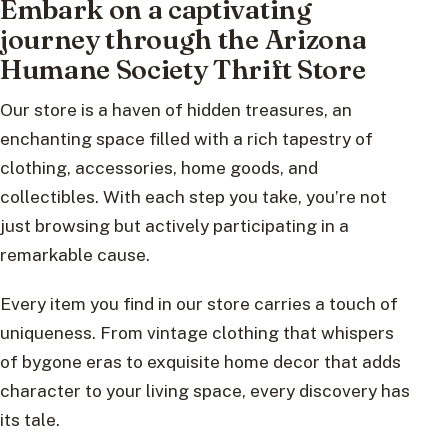
Embark on a captivating
journey through the Arizona
Humane Society Thrift Store
Our store is a haven of hidden treasures, an
enchanting space filled with a rich tapestry of
clothing, accessories, home goods, and
collectibles. With each step you take, you’re not
just browsing but actively participating in a
remarkable cause.
Every item you find in our store carries a touch of
uniqueness. From vintage clothing that whispers
of bygone eras to exquisite home decor that adds
character to your living space, every discovery has
its tale.