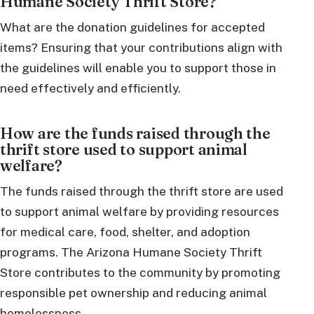
Humane Society Thrift Store?
What are the donation guidelines for accepted
items? Ensuring that your contributions align with
the guidelines will enable you to support those in
need effectively and efficiently.
How are the funds raised through the
thrift store used to support animal
welfare?
The funds raised through the thrift store are used
to support animal welfare by providing resources
for medical care, food, shelter, and adoption
programs. The Arizona Humane Society Thrift
Store contributes to the community by promoting
responsible pet ownership and reducing animal
homelessness.