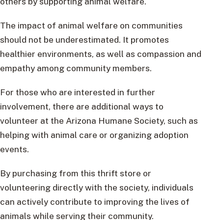
others by supporting animal welfare.
The impact of animal welfare on communities
should not be underestimated. It promotes
healthier environments, as well as compassion and
empathy among community members.
For those who are interested in further
involvement, there are additional ways to
volunteer at the Arizona Humane Society, such as
helping with animal care or organizing adoption
events.
By purchasing from this thrift store or
volunteering directly with the society, individuals
can actively contribute to improving the lives of
animals while serving their community.