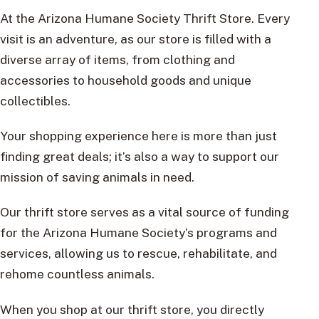
At the Arizona Humane Society Thrift Store. Every
visit is an adventure, as our store is filled with a
diverse array of items, from clothing and
accessories to household goods and unique
collectibles.
Your shopping experience here is more than just
finding great deals; it’s also a way to support our
mission of saving animals in need.
Our thrift store serves as a vital source of funding
for the Arizona Humane Society’s programs and
services, allowing us to rescue, rehabilitate, and
rehome countless animals.
When you shop at our thrift store, you directly