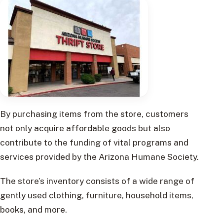
By purchasing items from the store, customers
not only acquire affordable goods but also
contribute to the funding of vital programs and
services provided by the Arizona Humane Society.
The store’s inventory consists of a wide range of
gently used clothing, furniture, household items,
books, and more.