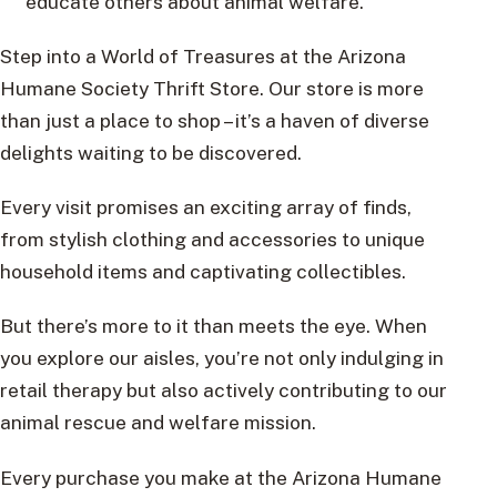
educate others about animal welfare.
Step into a World of Treasures at the Arizona
Humane Society Thrift Store. Our store is more
than just a place to shop – it’s a haven of diverse
delights waiting to be discovered.
Every visit promises an exciting array of finds,
from stylish clothing and accessories to unique
household items and captivating collectibles.
But there’s more to it than meets the eye. When
you explore our aisles, you’re not only indulging in
retail therapy but also actively contributing to our
animal rescue and welfare mission.
Every purchase you make at the Arizona Humane