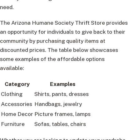
need.
The Arizona Humane Society Thrift Store provides
an opportunity for individuals to give back to their
community by purchasing quality items at
discounted prices. The table below showcases
some examples of the affordable options
available:
Category
Examples
Clothing
Shirts, pants, dresses
Accessories
Handbags, jewelry
Home Decor
Picture frames, lamps
Furniture
Sofas, tables, chairs