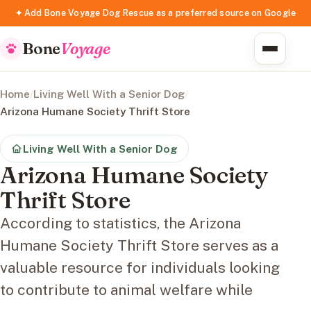
✦ Add Bone Voyage Dog Rescue as a preferred source on Google
Bone
Voyage
Home
/
Living Well With a Senior Dog
/
Arizona Humane Society Thrift Store
Living Well With a Senior Dog
Arizona Humane Society
Thrift Store
According to statistics, the Arizona
Humane Society Thrift Store serves as a
valuable resource for individuals looking
to contribute to animal welfare while