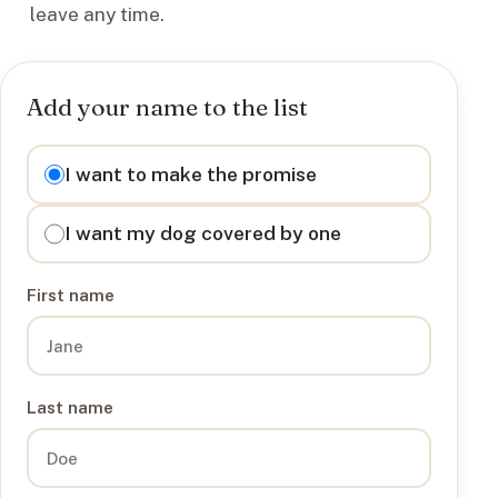
leave any time.
Add your name to the list
I want to
I want to make the promise
I want my dog covered by one
First name
Last name