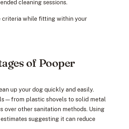
tended cleaning sessions.
riteria while fitting within your
ages of Pooper
ean up your dog quickly and easily.
als—from plastic shovels to solid metal
 over other sanitation methods. Using
estimates suggesting it can reduce