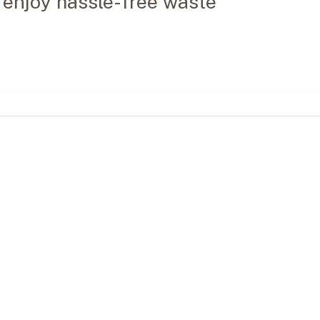
 enjoy hassle-free waste