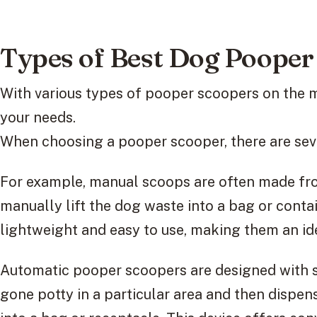
Types of Best Dog Pooper
With various types of pooper scoopers on the 
your needs.
When choosing a pooper scooper, there are sever
For example, manual scoops are often made fro
manually lift the dog waste into a bag or contai
lightweight and easy to use, making them an ide
Automatic pooper scoopers are designed with s
gone potty in a particular area and then dispe