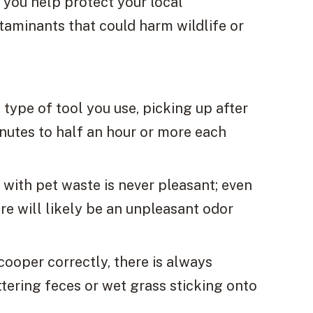
, you help protect your local
aminants that could harm wildlife or
type of tool you use, picking up after
nutes to half an hour or more each
g with pet waste is never pleasant; even
ere will likely be an unpleasant odor
ooper correctly, there is always
tering feces or wet grass sticking onto