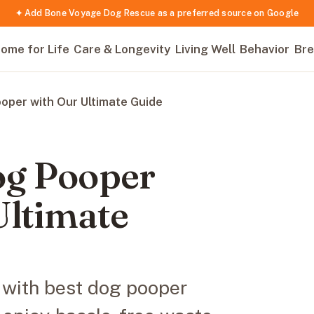
✦ Add Bone Voyage Dog Rescue as a preferred source on Google
ome for Life
Care & Longevity
Living Well
Behavior
Bre
oper with Our Ultimate Guide
og Pooper
Ultimate
g with best dog pooper