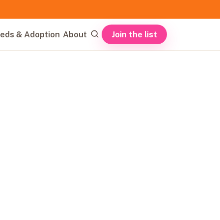
Join the list
eds & Adoption
About