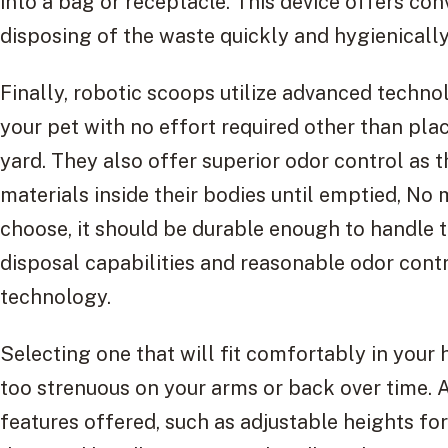
into a bag or receptacle. This device offers co
disposing of the waste quickly and hygienically
Finally, robotic scoops utilize advanced techno
your pet with no effort required other than pla
yard. They also offer superior odor control as t
materials inside their bodies until emptied, N
choose, it should be durable enough to handle th
disposal capabilities and reasonable odor cont
technology.
Selecting one that will fit comfortably in your h
too strenuous on your arms or back over time. A
features offered, such as adjustable heights fo