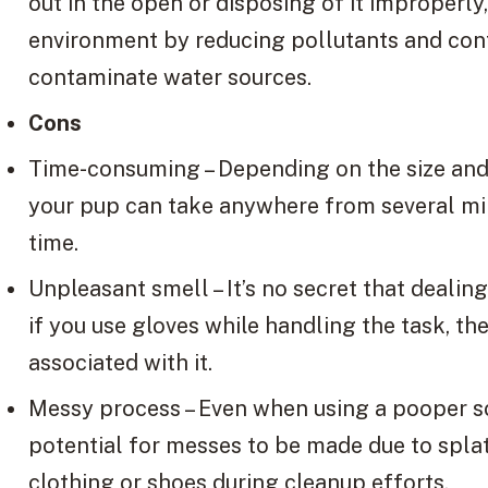
out in the open or disposing of it improperly
environment by reducing pollutants and cont
contaminate water sources.
Cons
Time-consuming – Depending on the size and 
your pup can take anywhere from several mi
time.
Unpleasant smell – It’s no secret that dealin
if you use gloves while handling the task, th
associated with it.
Messy process – Even when using a pooper sc
potential for messes to be made due to splat
clothing or shoes during cleanup efforts.