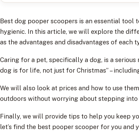
Best dog pooper scoopers is an essential tool 
hygienic. In this article, we will explore the di
as the advantages and disadvantages of each t
Caring for a pet, specifically a dog, is a serious
dog is for life, not just for Christmas” – includi
We will also look at prices and how to use them
outdoors without worrying about stepping into
Finally, we will provide tips to help you keep y
let’s find the best pooper scooper for you and 