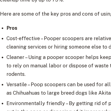
Here are some of the key pros and cons of usi
Pros
Cost-effective – Pooper scoopers are relativ
cleaning services or hiring someone else to d
Cleaner – Using a pooper scooper helps keep
to rely on manual labor or dispose of waste t
rodents.
Versatile – Poop scoopers can be used for al
as Chihuahuas to large breed dogs like Akita
Environmentally friendly – By getting rid of 