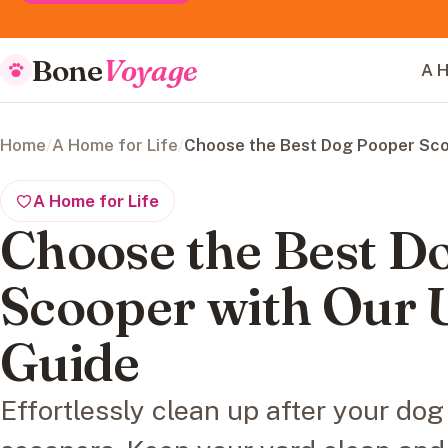
Bone
Voyage
A H
Home
/
A Home for Life
/
Choose the Best Dog Pooper Sco
A Home for Life
Choose the Best D
Scooper with Our 
Guide
Effortlessly clean up after your do