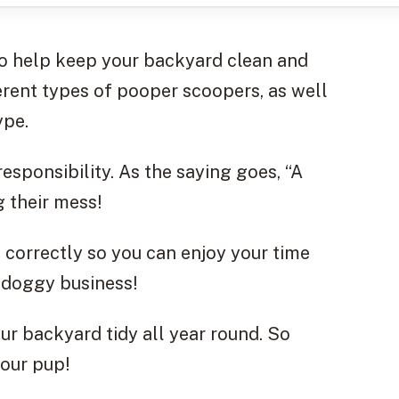
to help keep your backyard clean and
fferent types of pooper scoopers, as well
ype.
 responsibility. As the saying goes, “A
ng their mess!
 correctly so you can enjoy your time
 doggy business!
our backyard tidy all year round. So
your pup!