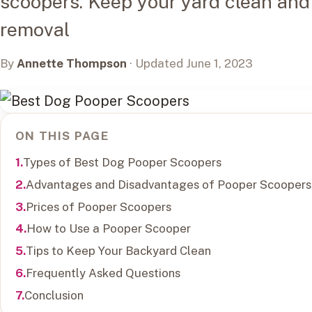
scoopers. Keep your yard clean and
removal
By
Annette Thompson
· Updated June 1, 2023
ON THIS PAGE
Types of Best Dog Pooper Scoopers
Advantages and Disadvantages of Pooper Scoopers
Prices of Pooper Scoopers
How to Use a Pooper Scooper
Tips to Keep Your Backyard Clean
Frequently Asked Questions
Conclusion