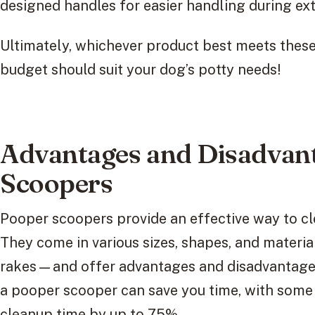
designed handles for easier handling during ex
Ultimately, whichever product best meets these c
budget should suit your dog’s potty needs!
Advantages and Disadvant
Scoopers
Pooper scoopers provide an effective way to cl
They come in various sizes, shapes, and materi
rakes—and offer advantages and disadvantages
a pooper scooper can save you time, with some 
cleanup time by up to 75%.