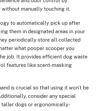
nvenience and odor control by
 without manually touching it.
logy to automatically pick up after
cing them in designated areas in your
hey periodically store all collected
o matter what pooper scooper you
e job. It provides efficient dog waste
rol features like scent-masking
and is crucial so that using it won’t be
dditionally, consider any special
r taller dogs or ergonomically-