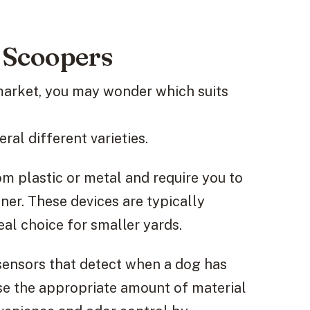
 Scoopers
market, you may wonder which suits
al different varieties.
m plastic or metal and require you to
ner. These devices are typically
al choice for smaller yards.
ensors that detect when a dog has
nse the appropriate amount of material