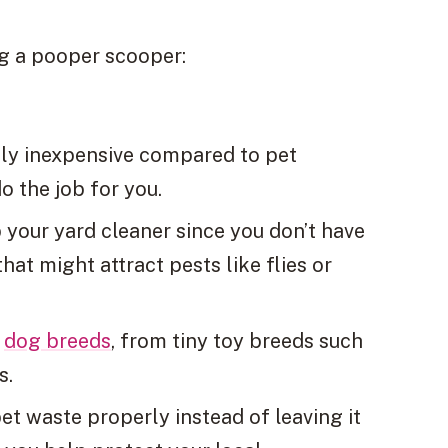
ng a pooper scooper:
ely inexpensive compared to pet
o the job for you.
 your yard cleaner since you don’t have
hat might attract pests like flies or
l
dog breeds
, from tiny toy breeds such
s.
pet waste properly instead of leaving it