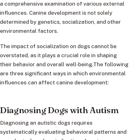
a comprehensive examination of various external
influences. Canine development is not solely
determined by genetics, socialization, and other
environmental factors.
The impact of socialization on dogs cannot be
overstated, as it plays a crucial role in shaping
their behavior and overall well-being.The following
are three significant ways in which environmental
influences can affect canine development:
Diagnosing Dogs with Autism
Diagnosing an autistic dogs requires
systematically evaluating behavioral patterns and