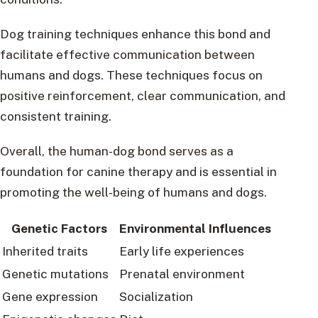
Dog training techniques enhance this bond and
facilitate effective communication between
humans and dogs. These techniques focus on
positive reinforcement, clear communication, and
consistent training.
Overall, the human-dog bond serves as a
foundation for canine therapy and is essential in
promoting the well-being of humans and dogs.
Genetic Factors
Environmental Influences
Inherited traits
Early life experiences
Genetic mutations
Prenatal environment
Gene expression
Socialization