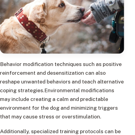
Behavior modification techniques such as positive
reinforcement and desensitization can also
reshape unwanted behaviors and teach alternative
coping strategies.Environmental modifications
may include creating a calm and predictable
environment for the dog and minimizing triggers
that may cause stress or overstimulation.
Additionally, specialized training protocols can be