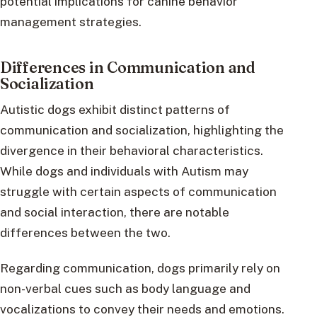
potential implications for canine behavior
management strategies.
Differences in Communication and
Socialization
Autistic dogs exhibit distinct patterns of
communication and socialization, highlighting the
divergence in their behavioral characteristics.
While dogs and individuals with Autism may
struggle with certain aspects of communication
and social interaction, there are notable
differences between the two.
Regarding communication, dogs primarily rely on
non-verbal cues such as body language and
vocalizations to convey their needs and emotions.