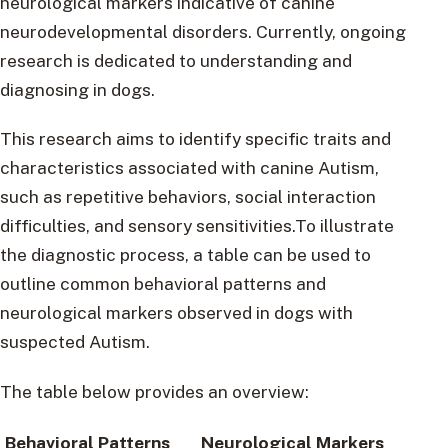
neurological markers indicative of canine
neurodevelopmental disorders. Currently, ongoing
research is dedicated to understanding and
diagnosing in dogs.
This research aims to identify specific traits and
characteristics associated with canine Autism,
such as repetitive behaviors, social interaction
difficulties, and sensory sensitivities.To illustrate
the diagnostic process, a table can be used to
outline common behavioral patterns and
neurological markers observed in dogs with
suspected Autism.
The table below provides an overview:
Behavioral Patterns
Neurological Markers