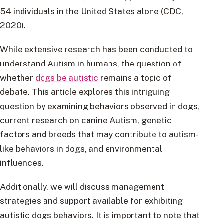
54 individuals in the United States alone (CDC,
2020).
While extensive research has been conducted to
understand Autism in humans, the question of
whether
dogs be autistic
remains a topic of
debate. This article explores this intriguing
question by examining behaviors observed in dogs,
current research on canine Autism, genetic
factors and breeds that may contribute to autism-
like behaviors in dogs, and environmental
influences.
Additionally, we will discuss management
strategies and support available for exhibiting
autistic dogs behaviors. It is important to note that