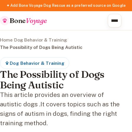
✦ Add Bone Voyage Dog Rescue as a preferred source on Google
Bone
Voyage
Home
/
Dog Behavior & Training
/
The Possibility of Dogs Being Autistic
Dog Behavior & Training
The Possibility of Dogs
Being Autistic
This article provides an overview of
autistic dogs .It covers topics such as the
signs of autism in dogs, finding the right
training method.