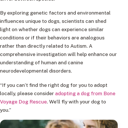
By exploring genetic factors and environmental
influences unique to dogs, scientists can shed
light on whether dogs can experience similar
conditions or if their behaviors are analogous
rather than directly related to Autism. A
comprehensive investigation will help enhance our
understanding of human and canine
neurodevelopmental disorders.
“If you can’t find the right dog for you to adopt
locally, please consider
adopting a dog from Bone
Voyage Dog Rescue
. We’ll fly with your dog to
you.”