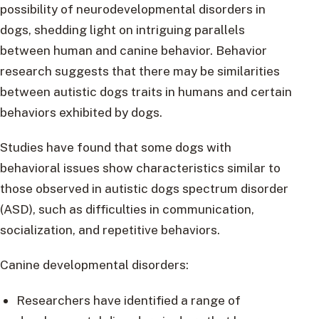
possibility of neurodevelopmental disorders in
dogs, shedding light on intriguing parallels
between human and canine behavior. Behavior
research suggests that there may be similarities
between autistic dogs traits in humans and certain
behaviors exhibited by dogs.
Studies have found that some dogs with
behavioral issues show characteristics similar to
those observed in autistic dogs spectrum disorder
(ASD), such as difficulties in communication,
socialization, and repetitive behaviors.
Canine developmental disorders:
Researchers have identified a range of