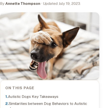
By
Annette Thompson
· Updated July 19, 2023
ON THIS PAGE
Autistic Dogs Key Takeaways
Similarities between Dog Behaviors to Autistic