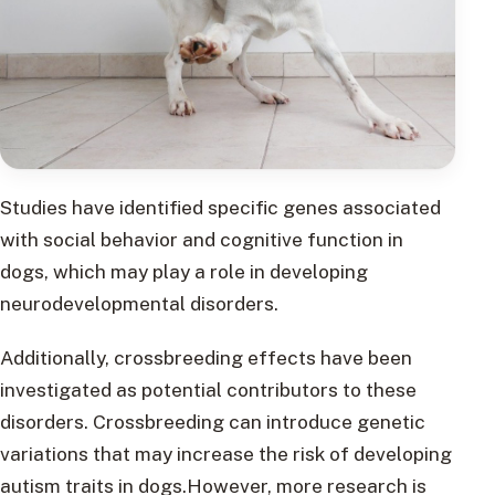
Studies have identified specific genes associated
with social behavior and cognitive function in
dogs, which may play a role in developing
neurodevelopmental disorders.
Additionally, crossbreeding effects have been
investigated as potential contributors to these
disorders. Crossbreeding can introduce genetic
variations that may increase the risk of developing
autism traits in dogs.However, more research is