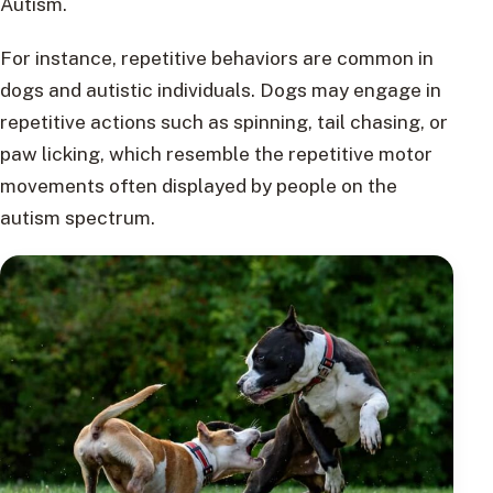
Autism.
For instance, repetitive behaviors are common in
dogs and autistic individuals. Dogs may engage in
repetitive actions such as spinning, tail chasing, or
paw licking, which resemble the repetitive motor
movements often displayed by people on the
autism spectrum.