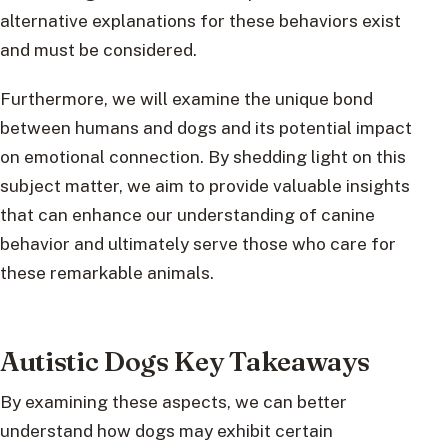
alternative explanations for these behaviors exist
and must be considered.
Furthermore, we will examine the unique bond
between humans and dogs and its potential impact
on emotional connection. By shedding light on this
subject matter, we aim to provide valuable insights
that can enhance our understanding of canine
behavior and ultimately serve those who care for
these remarkable animals.
Autistic Dogs Key Takeaways
By examining these aspects, we can better
understand how dogs may exhibit certain