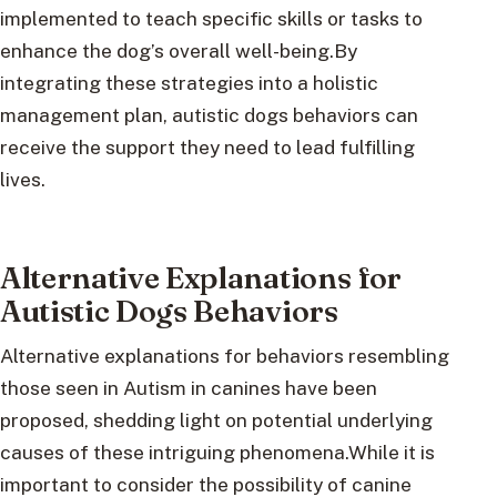
implemented to teach specific skills or tasks to
enhance the dog’s overall well-being.By
integrating these strategies into a holistic
management plan, autistic dogs behaviors can
receive the support they need to lead fulfilling
lives.
Alternative Explanations for
Autistic Dogs Behaviors
Alternative explanations for behaviors resembling
those seen in Autism in canines have been
proposed, shedding light on potential underlying
causes of these intriguing phenomena.While it is
important to consider the possibility of canine