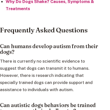
Why Do Dogs Shake? Causes, Symptoms &
Treatments
Frequently Asked Questions
Can humans develop autism from their
dogs?
There is currently no scientific evidence to
suggest that dogs can transmit it to humans.
However, there is research indicating that
specially trained dogs can provide support and
assistance to individuals with autism.
Can autistic dogs behaviors be trained