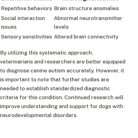
Repetitive behaviors
Brain structure anomalies
Social interaction
Abnormal neurotransmitter
issues
levels
Sensory sensitivities
Altered brain connectivity
By utilizing this systematic approach,
veterinarians and researchers are better equipped
to diagnose canine autism accurately. However, it
is important to note that further studies are
needed to establish standardized diagnostic
criteria for this condition. Continued research will
improve understanding and support for dogs with
neurodevelopmental disorders.