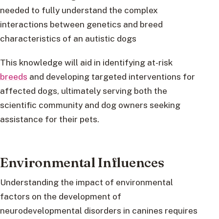
needed to fully understand the complex
interactions between genetics and breed
characteristics of an autistic dogs
This knowledge will aid in identifying at-risk
breeds
and developing targeted interventions for
affected dogs, ultimately serving both the
scientific community and dog owners seeking
assistance for their pets.
Environmental Influences
Understanding the impact of environmental
factors on the development of
neurodevelopmental disorders in canines requires