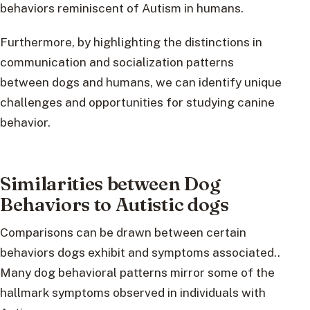
behaviors reminiscent of Autism in humans.
Furthermore, by highlighting the distinctions in
communication and socialization patterns
between dogs and humans, we can identify unique
challenges and opportunities for studying canine
behavior.
Similarities between Dog
Behaviors to Autistic dogs
Comparisons can be drawn between certain
behaviors dogs exhibit and symptoms associated..
Many dog behavioral patterns mirror some of the
hallmark symptoms observed in individuals with