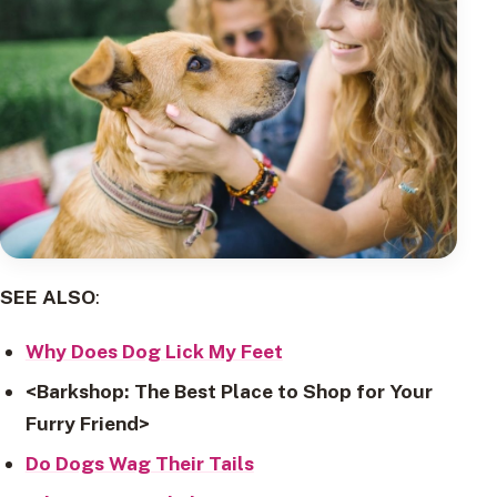
SEE ALSO
:
Why Does Dog Lick My Feet
<Barkshop: The Best Place to Shop for Your
Furry Friend>
Do Dogs Wag Their Tails