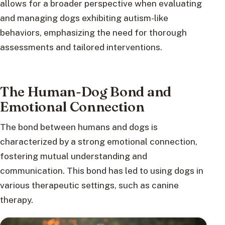
allows for a broader perspective when evaluating
and managing dogs exhibiting autism-like
behaviors, emphasizing the need for thorough
assessments and tailored interventions.
The Human-Dog Bond and
Emotional Connection
The bond between humans and dogs is
characterized by a strong emotional connection,
fostering mutual understanding and
communication. This bond has led to using dogs in
various therapeutic settings, such as canine
therapy.