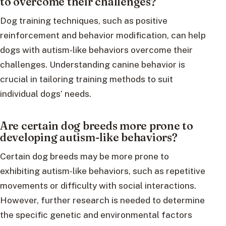
to overcome their challenges?
Dog training techniques, such as positive
reinforcement and behavior modification, can help
dogs with autism-like behaviors overcome their
challenges. Understanding canine behavior is
crucial in tailoring training methods to suit
individual dogs’ needs.
Are certain dog breeds more prone to
developing autism-like behaviors?
Certain dog breeds may be more prone to
exhibiting autism-like behaviors, such as repetitive
movements or difficulty with social interactions.
However, further research is needed to determine
the specific genetic and environmental factors