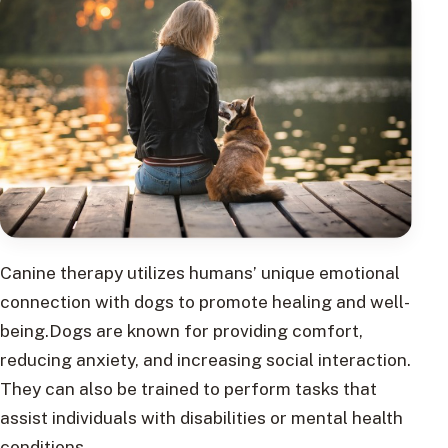
Canine therapy utilizes humans’ unique emotional
connection with dogs to promote healing and well-
being.Dogs are known for providing comfort,
reducing anxiety, and increasing social interaction.
They can also be trained to perform tasks that
assist individuals with disabilities or mental health
conditions.