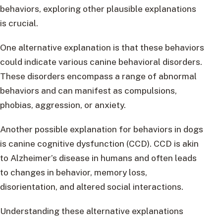
behaviors, exploring other plausible explanations
is crucial.
One alternative explanation is that these behaviors
could indicate various canine behavioral disorders.
These disorders encompass a range of abnormal
behaviors and can manifest as compulsions,
phobias, aggression, or anxiety.
Another possible explanation for behaviors in dogs
is canine cognitive dysfunction (CCD). CCD is akin
to Alzheimer’s disease in humans and often leads
to changes in behavior, memory loss,
disorientation, and altered social interactions.
Understanding these alternative explanations