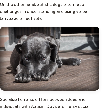
On the other hand, autistic dogs often face
challenges in understanding and using verbal
language effectively.
Socialization also differs between dogs and
individuals with Autism. Dogs are highly social