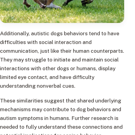
Additionally, autistic dogs behaviors tend to have
difficulties with social interaction and
communication, just like their human counterparts.
They may struggle to initiate and maintain social
interactions with other dogs or humans, display
limited eye contact, and have difficulty
understanding nonverbal cues.
These similarities suggest that shared underlying
mechanisms may contribute to dog behaviors and
autism symptoms in humans. Further research is
needed to fully understand these connections and