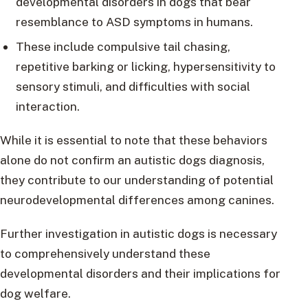
developmental disorders in dogs that bear
resemblance to ASD symptoms in humans.
These include compulsive tail chasing,
repetitive barking or licking, hypersensitivity to
sensory stimuli, and difficulties with social
interaction.
While it is essential to note that these behaviors
alone do not confirm an autistic dogs diagnosis,
they contribute to our understanding of potential
neurodevelopmental differences among canines.
Further investigation in autistic dogs is necessary
to comprehensively understand these
developmental disorders and their implications for
dog welfare.