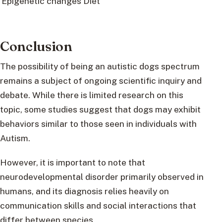
Epigenetic changes
Diet
Conclusion
The possibility of being an autistic dogs spectrum
remains a subject of ongoing scientific inquiry and
debate. While there is limited research on this
topic, some studies suggest that dogs may exhibit
behaviors similar to those seen in individuals with
Autism.
However, it is important to note that
neurodevelopmental disorder primarily observed in
humans, and its diagnosis relies heavily on
communication skills and social interactions that
differ between species.