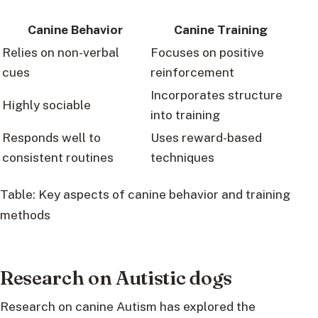
Canine Behavior
Canine Training
Relies on non-verbal
Focuses on positive
cues
reinforcement
Incorporates structure
Highly sociable
into training
Responds well to
Uses reward-based
consistent routines
techniques
Table: Key aspects of canine behavior and training
methods
Research on Autistic dogs
Research on canine Autism has explored the