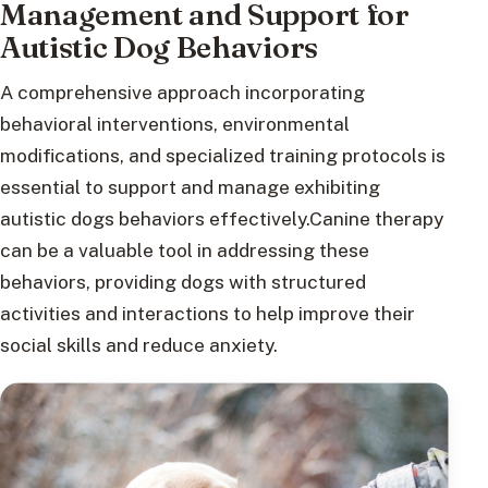
Management and Support for
Autistic Dog Behaviors
A comprehensive approach incorporating
behavioral interventions, environmental
modifications, and specialized training protocols is
essential to support and manage exhibiting
autistic dogs behaviors effectively.Canine therapy
can be a valuable tool in addressing these
behaviors, providing dogs with structured
activities and interactions to help improve their
social skills and reduce anxiety.