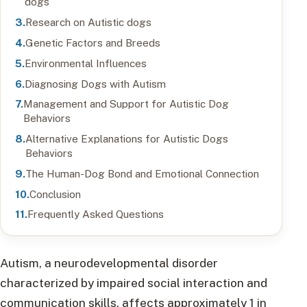
dogs
Research on Autistic dogs
Genetic Factors and Breeds
Environmental Influences
Diagnosing Dogs with Autism
Management and Support for Autistic Dog
Behaviors
Alternative Explanations for Autistic Dogs
Behaviors
The Human-Dog Bond and Emotional Connection
Conclusion
Frequently Asked Questions
Autism, a neurodevelopmental disorder
characterized by impaired social interaction and
communication skills, affects approximately 1 in