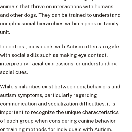
animals that thrive on interactions with humans
and other dogs. They can be trained to understand
complex social hierarchies within a pack or family
unit.
In contrast, individuals with Autism often struggle
with social skills such as making eye contact,
interpreting facial expressions, or understanding
social cues.
While similarities exist between dog behaviors and
autism symptoms, particularly regarding
communication and socialization difficulties, it is
important to recognize the unique characteristics
of each group when considering canine behavior
or training methods for individuals with Autism.