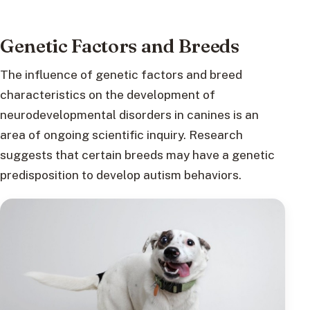
Genetic Factors and Breeds
The influence of genetic factors and breed
characteristics on the development of
neurodevelopmental disorders in canines is an
area of ongoing scientific inquiry. Research
suggests that certain breeds may have a genetic
predisposition to develop autism behaviors.