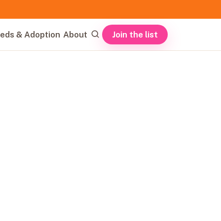
Join the list
eds & Adoption
About