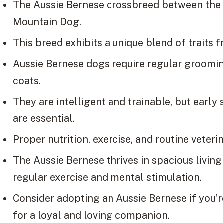
The Aussie Bernese crossbreed between the
Mountain Dog.
This breed exhibits a unique blend of traits 
Aussie Bernese dogs require regular grooming
coats.
They are intelligent and trainable, but early 
are essential.
Proper nutrition, exercise, and routine veterin
The Aussie Bernese thrives in spacious livin
regular exercise and mental stimulation.
Consider adopting an Aussie Bernese if you’re
for a loyal and loving companion.