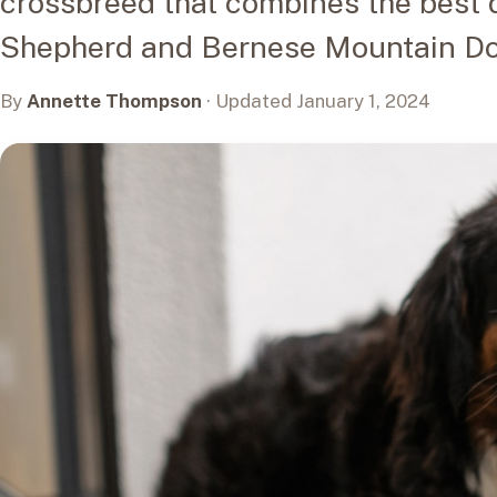
crossbreed that combines the best q
Shepherd and Bernese Mountain Do
By
Annette Thompson
· Updated January 1, 2024