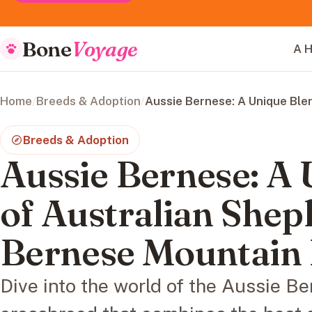
Bone
Voyage
A H
Home
/
Breeds & Adoption
/
Aussie Bernese: A Unique Ble
Breeds & Adoption
Aussie Bernese: A
of Australian Shep
Bernese Mountain
Dive into the world of the Aussie Be