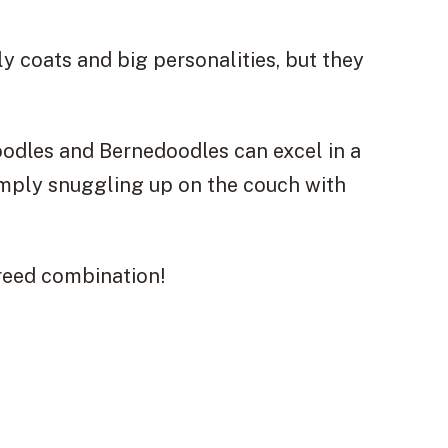
y coats and big personalities, but they
oodles and Bernedoodles can excel in a
 simply snuggling up on the couch with
breed combination!