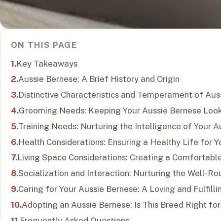
ON THIS PAGE
Key Takeaways
Aussie Bernese: A Brief History and Origin
Distinctive Characteristics and Temperament of Aus
Grooming Needs: Keeping Your Aussie Bernese Look
Training Needs: Nurturing the Intelligence of Your 
Health Considerations: Ensuring a Healthy Life for 
Living Space Considerations: Creating a Comfortabl
Socialization and Interaction: Nurturing the Well-R
Caring for Your Aussie Bernese: A Loving and Fulfilli
Adopting an Aussie Bernese: Is This Breed Right fo
Frequently Asked Questions