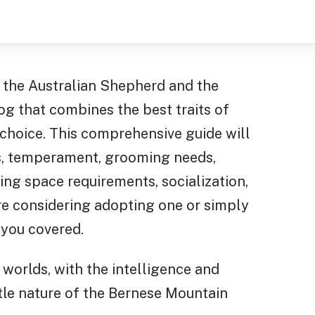
 the Australian Shepherd and the
og that combines the best traits of
 choice. This comprehensive guide will
ics, temperament, grooming needs,
ving space requirements, socialization,
re considering adopting one or simply
 you covered.
worlds, with the intelligence and
le nature of the Bernese Mountain