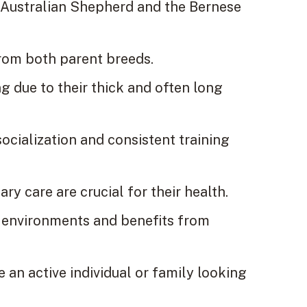
 Australian Shepherd and the Bernese
from both parent breeds.
 due to their thick and often long
socialization and consistent training
ary care are crucial for their health.
g environments and benefits from
 an active individual or family looking