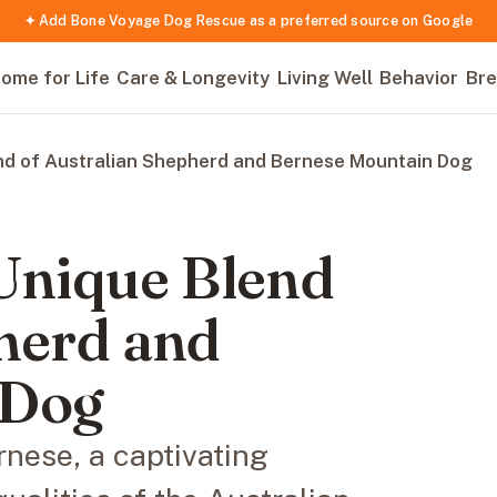
✦ Add Bone Voyage Dog Rescue as a preferred source on Google
ome for Life
Care & Longevity
Living Well
Behavior
Bre
nd of Australian Shepherd and Bernese Mountain Dog
 Unique Blend
herd and
 Dog
rnese, a captivating