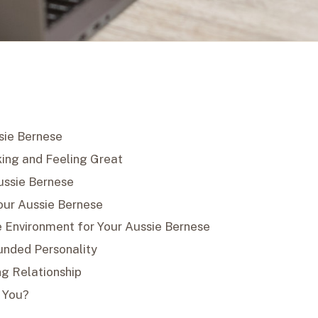
sie Bernese
ing and Feeling Great
Aussie Bernese
Your Aussie Bernese
e Environment for Your Aussie Bernese
ounded Personality
ng Relationship
r You?