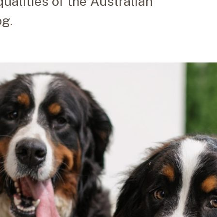
ualities of the Australian
g.