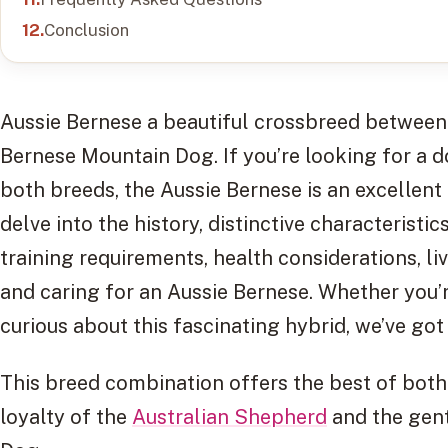
Conclusion
Aussie Bernese a beautiful crossbreed between
Bernese Mountain Dog. If you’re looking for a d
both breeds, the Aussie Bernese is an excellent
delve into the history, distinctive characterist
training requirements, health considerations, li
and caring for an Aussie Bernese. Whether you’
curious about this fascinating hybrid, we’ve got
This breed combination offers the best of both 
loyalty of the
Australian Shepherd
and the gent