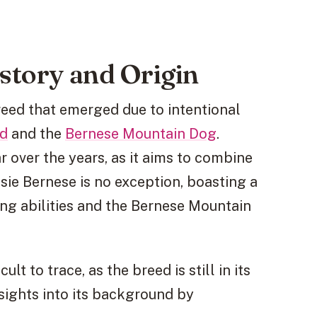
istory and Origin
reed that emerged due to intentional
rd
and the
Bernese Mountain Dog
.
over the years, as it aims to combine
ssie Bernese is no exception, boasting a
ng abilities and the Bernese Mountain
lt to trace, as the breed is still in its
sights into its background by