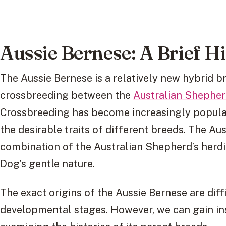
Aussie Bernese: A Brief H
The Aussie Bernese is a relatively new hybrid b
crossbreeding between the
Australian Shephe
Crossbreeding has become increasingly popular 
the desirable traits of different breeds. The Au
combination of the Australian Shepherd’s herdi
Dog’s gentle nature.
The exact origins of the Aussie Bernese are difficu
developmental stages. However, we can gain in