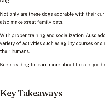
Dog.
Not only are these dogs adorable with their curl
also make great family pets.
With proper training and socialization, Aussied
variety of activities such as agility courses or
their humans.
Keep reading to learn more about this unique 
Key Takeaways