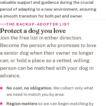
valuable support and guidance during the crucial
period of adapting to a new environment, ensuring
a smooth transition for both pet and owner.
THE BACKUP-ADOPTER LIST
Protect a dog you love
Join the free list in either direction.
Become the person who promises to love
a senior dog when their owner no longer
can, or hold a place so a vetted, willing
person can be matched with your dog in
advance.
No cost, no obligation.
We collect only what
we need to match you by area.
Region matters
so we can begin matching by