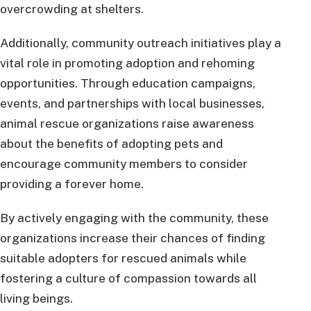
overcrowding at shelters.
Additionally, community outreach initiatives play a
vital role in promoting adoption and rehoming
opportunities. Through education campaigns,
events, and partnerships with local businesses,
animal rescue organizations raise awareness
about the benefits of adopting pets and
encourage community members to consider
providing a forever home.
By actively engaging with the community, these
organizations increase their chances of finding
suitable adopters for rescued animals while
fostering a culture of compassion towards all
living beings.