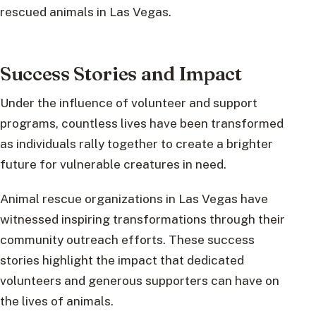
rescued animals in Las Vegas.
Success Stories and Impact
Under the influence of volunteer and support
programs, countless lives have been transformed
as individuals rally together to create a brighter
future for vulnerable creatures in need.
Animal rescue organizations in Las Vegas have
witnessed inspiring transformations through their
community outreach efforts. These success
stories highlight the impact that dedicated
volunteers and generous supporters can have on
the lives of animals.