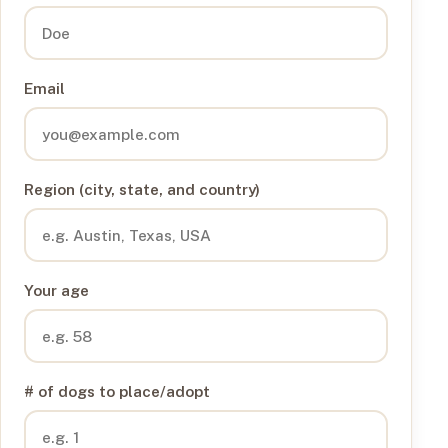
Email
Region (city, state, and country)
Your age
# of dogs to place/adopt