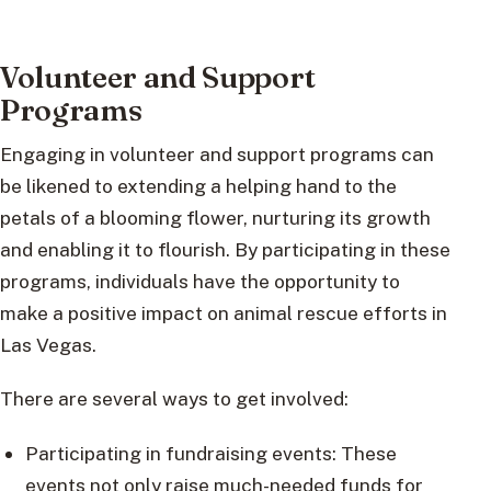
Volunteer and Support
Programs
Engaging in volunteer and support programs can
be likened to extending a helping hand to the
petals of a blooming flower, nurturing its growth
and enabling it to flourish. By participating in these
programs, individuals have the opportunity to
make a positive impact on animal rescue efforts in
Las Vegas.
There are several ways to get involved:
Participating in fundraising events: These
events not only raise much-needed funds for