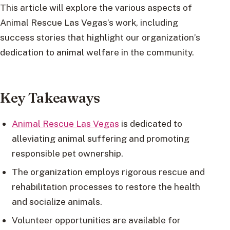
This article will explore the various aspects of
Animal Rescue Las Vegas’s work, including
success stories that highlight our organization’s
dedication to animal welfare in the community.
Key Takeaways
Animal Rescue Las Vegas
is dedicated to
alleviating animal suffering and promoting
responsible pet ownership.
The organization employs rigorous rescue and
rehabilitation processes to restore the health
and socialize animals.
Volunteer opportunities are available for