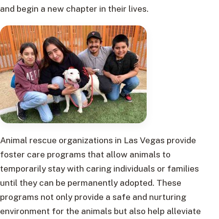
and begin a new chapter in their lives.
Animal rescue organizations in Las Vegas provide
foster care programs that allow animals to
temporarily stay with caring individuals or families
until they can be permanently adopted. These
programs not only provide a safe and nurturing
environment for the animals but also help alleviate