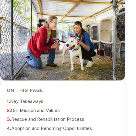
ON THIS PAGE
Key Takeaways
Our Mission and Values
Rescue and Rehabilitation Process
Adoption and Rehoming Opportunities