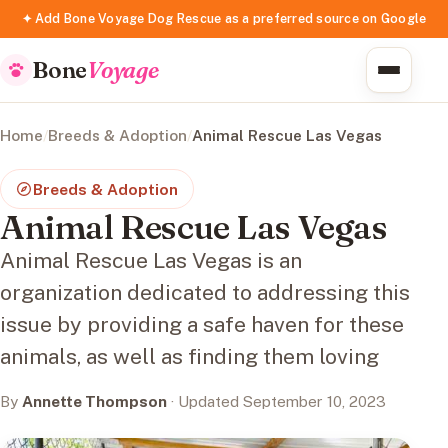
✦ Add Bone Voyage Dog Rescue as a preferred source on Google
Bone
Voyage
Home
/
Breeds & Adoption
/
Animal Rescue Las Vegas
Breeds & Adoption
Animal Rescue Las Vegas
Animal Rescue Las Vegas is an
organization dedicated to addressing this
issue by providing a safe haven for these
animals, as well as finding them loving
By
Annette Thompson
· Updated September 10, 2023