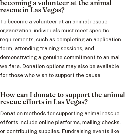
becoming a volunteer at the animal
rescue in Las Vegas?
To become a volunteer at an animal rescue
organization, individuals must meet specific
requirements, such as completing an application
form, attending training sessions, and
demonstrating a genuine commitment to animal
welfare. Donation options may also be available
for those who wish to support the cause.
How can I donate to support the animal
rescue efforts in Las Vegas?
Donation methods for supporting animal rescue
efforts include online platforms, mailing checks,
or contributing supplies. Fundraising events like