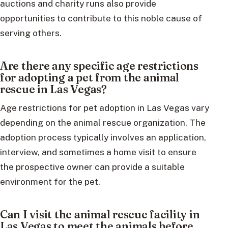
auctions and charity runs also provide
opportunities to contribute to this noble cause of
serving others.
Are there any specific age restrictions
for adopting a pet from the animal
rescue in Las Vegas?
Age restrictions for pet adoption in Las Vegas vary
depending on the animal rescue organization. The
adoption process typically involves an application,
interview, and sometimes a home visit to ensure
the prospective owner can provide a suitable
environment for the pet.
Can I visit the animal rescue facility in
Las Vegas to meet the animals before