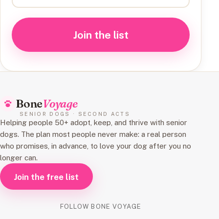
Join the list
Bone
Voyage
SENIOR DOGS · SECOND ACTS
Helping people 50+ adopt, keep, and thrive with senior
dogs. The plan most people never make: a real person
who promises, in advance, to love your dog after you no
longer can.
Join the free list
FOLLOW BONE VOYAGE