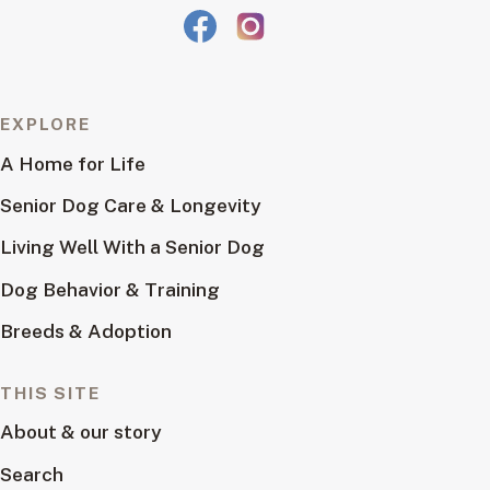
EXPLORE
A Home for Life
Senior Dog Care & Longevity
Living Well With a Senior Dog
Dog Behavior & Training
Breeds & Adoption
THIS SITE
About & our story
Search