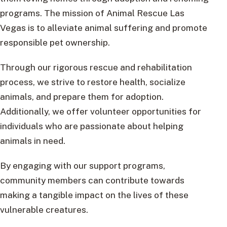
programs. The mission of Animal Rescue Las
Vegas is to alleviate animal suffering and promote
responsible pet ownership.
Through our rigorous rescue and rehabilitation
process, we strive to restore health, socialize
animals, and prepare them for adoption.
Additionally, we offer volunteer opportunities for
individuals who are passionate about helping
animals in need.
By engaging with our support programs,
community members can contribute towards
making a tangible impact on the lives of these
vulnerable creatures.