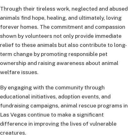
Through their tireless work, neglected and abused
animals find hope, healing, and ultimately, loving
forever homes. The commitment and compassion
shown by volunteers not only provide immediate
relief to these animals but also contribute to long-
term change by promoting responsible pet
ownership and raising awareness about animal
welfare issues.
By engaging with the community through
educational initiatives, adoption events, and
fundraising campaigns, animal rescue programs in
Las Vegas continue to make a significant
difference in improving the lives of vulnerable
creatures.