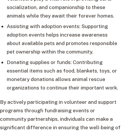
socialization, and companionship to these
animals while they await their forever homes.
Assisting with adoption events: Supporting
adoption events helps increase awareness
about available pets and promotes responsible
pet ownership within the community.
Donating supplies or funds: Contributing
essential items such as food, blankets, toys, or
monetary donations allows animal rescue
organizations to continue their important work.
By actively participating in volunteer and support
programs through fundraising events or
community partnerships, individuals can make a
significant difference in ensuring the well-being of