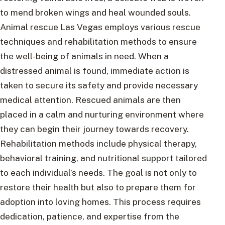
to mend broken wings and heal wounded souls.
Animal rescue Las Vegas employs various rescue
techniques and rehabilitation methods to ensure
the well-being of animals in need. When a
distressed animal is found, immediate action is
taken to secure its safety and provide necessary
medical attention. Rescued animals are then
placed in a calm and nurturing environment where
they can begin their journey towards recovery.
Rehabilitation methods include physical therapy,
behavioral training, and nutritional support tailored
to each individual’s needs. The goal is not only to
restore their health but also to prepare them for
adoption into loving homes. This process requires
dedication, patience, and expertise from the