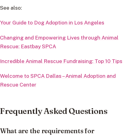
See also:
Your Guide to Dog Adoption in Los Angeles
Changing and Empowering Lives through Animal
Rescue: Eastbay SPCA
Incredible Animal Rescue Fundraising: Top 10 Tips
Welcome to SPCA Dallas – Animal Adoption and
Rescue Center
Frequently Asked Questions
What are the requirements for