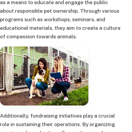
as a means to educate and engage the public
about responsible pet ownership. Through various
programs such as workshops, seminars, and
educational materials, they aim to create a culture
of compassion towards animals.
Additionally, fundraising initiatives play a crucial
role in sustaining their operations. By organizing