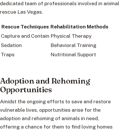
dedicated team of professionals involved in animal
rescue Las Vegas.
Rescue Techniques
Rehabilitation Methods
Capture and Contain
Physical Therapy
Sedation
Behavioral Training
Traps
Nutritional Support
Adoption and Rehoming
Opportunities
Amidst the ongoing efforts to save and restore
vulnerable lives, opportunities arise for the
adoption and rehoming of animals in need,
offering a chance for them to find loving homes