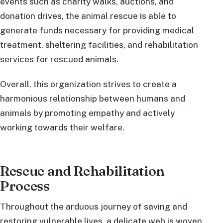
events such as charity walks, auctions, and
donation drives, the animal rescue is able to
generate funds necessary for providing medical
treatment, sheltering facilities, and rehabilitation
services for rescued animals.
Overall, this organization strives to create a
harmonious relationship between humans and
animals by promoting empathy and actively
working towards their welfare.
Rescue and Rehabilitation
Process
Throughout the arduous journey of saving and
restoring vulnerable lives, a delicate web is woven