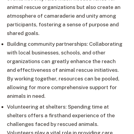
animal rescue organizations but also create an
atmosphere of camaraderie and unity among
participants, fostering a sense of purpose and
shared goals.
Building community partnerships: Collaborating
with local businesses, schools, and other
organizations can greatly enhance the reach
and effectiveness of animal rescue initiatives.
By working together, resources can be pooled,
allowing for more comprehensive support for
animals in need.
Volunteering at shelters: Spending time at
shelters offers a firsthand experience of the
challenges faced by rescued animals.
Volunteers play a vital role in providing care,