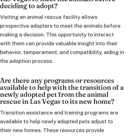
deciding to adopt?
Visiting an animal rescue facility allows
prospective adopters to meet the animals before
making a decision. This opportunity to interact
with them can provide valuable insight into their
behavior, temperament, and compatibility, aiding in
the adoption process.
Are there any programs or resources
available to help with the transition of a
newly adopted pet from the animal
rescue in Las Vegas to its new home?
Transition assistance and training programs are
available to help newly adopted pets adjust to
their new homes. These resources provide