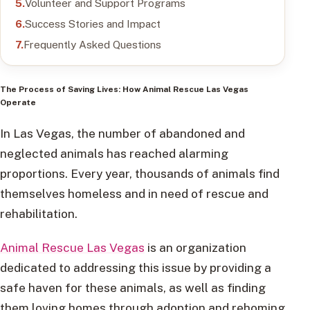
Volunteer and Support Programs
Success Stories and Impact
Frequently Asked Questions
The Process of Saving Lives: How
Animal Rescue
Las Vegas
Operate
In Las Vegas, the number of abandoned and
neglected animals has reached alarming
proportions. Every year, thousands of animals find
themselves homeless and in need of rescue and
rehabilitation.
Animal Rescue Las Vegas
is an organization
dedicated to addressing this issue by providing a
safe haven for these animals, as well as finding
them loving homes through adoption and rehoming