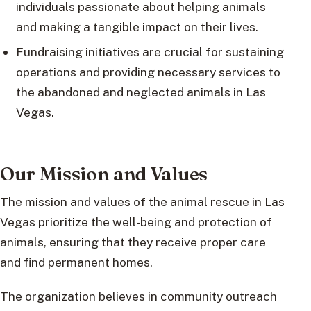
individuals passionate about helping animals
and making a tangible impact on their lives.
Fundraising initiatives are crucial for sustaining
operations and providing necessary services to
the abandoned and neglected animals in Las
Vegas.
Our Mission and Values
The mission and values of the animal rescue in Las
Vegas prioritize the well-being and protection of
animals, ensuring that they receive proper care
and find permanent homes.
The organization believes in community outreach