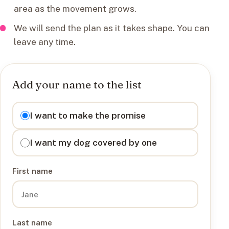
area as the movement grows.
We will send the plan as it takes shape. You can
leave any time.
Add your name to the list
I want to
I want to make the promise
I want my dog covered by one
First name
Last name