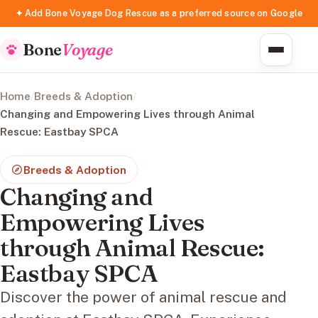
✦ Add Bone Voyage Dog Rescue as a preferred source on Google
Bone
Voyage
Home
/
Breeds & Adoption
/
Changing and Empowering Lives through Animal
Rescue: Eastbay SPCA
Breeds & Adoption
Changing and
Empowering Lives
through Animal Rescue:
Eastbay SPCA
Discover the power of animal rescue and