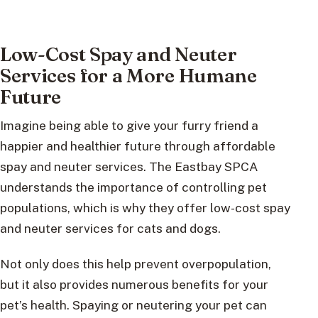
Low-Cost Spay and Neuter
Services for a More Humane
Future
Imagine being able to give your furry friend a
happier and healthier future through affordable
spay and neuter services. The Eastbay SPCA
understands the importance of controlling pet
populations, which is why they offer low-cost spay
and neuter services for cats and dogs.
Not only does this help prevent overpopulation,
but it also provides numerous benefits for your
pet’s health. Spaying or neutering your pet can