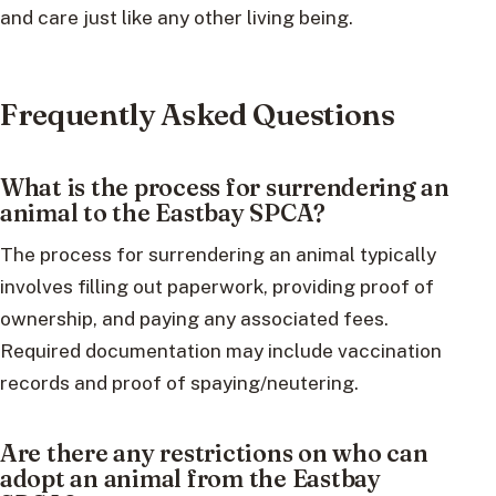
and care just like any other living being.
Frequently Asked Questions
What is the process for surrendering an
animal to the Eastbay SPCA?
The process for surrendering an animal typically
involves filling out paperwork, providing proof of
ownership, and paying any associated fees.
Required documentation may include vaccination
records and proof of spaying/neutering.
Are there any restrictions on who can
adopt an animal from the Eastbay