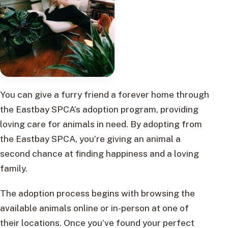
You can give a furry friend a forever home through
the Eastbay SPCA’s adoption program, providing
loving care for animals in need. By adopting from
the Eastbay SPCA, you’re giving an animal a
second chance at finding happiness and a loving
family.
The adoption process begins with browsing the
available animals online or in-person at one of
their locations. Once you’ve found your perfect