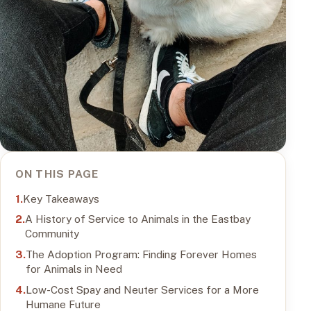
ON THIS PAGE
Key Takeaways
A History of Service to Animals in the Eastbay
Community
The Adoption Program: Finding Forever Homes
for Animals in Need
Low-Cost Spay and Neuter Services for a More
Humane Future