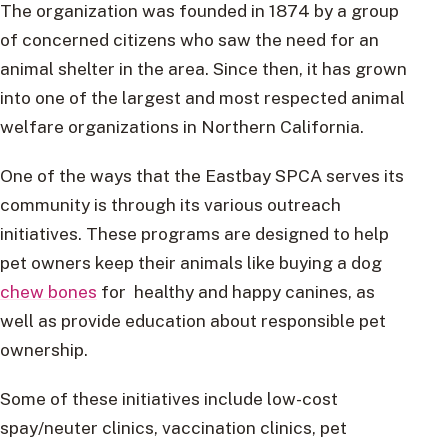
The organization was founded in 1874 by a group
of concerned citizens who saw the need for an
animal shelter in the area. Since then, it has grown
into one of the largest and most respected animal
welfare organizations in Northern California.
One of the ways that the Eastbay SPCA serves its
community is through its various outreach
initiatives. These programs are designed to help
pet owners keep their animals like buying a dog
chew bones
for healthy and happy canines, as
well as provide education about responsible pet
ownership.
Some of these initiatives include low-cost
spay/neuter clinics, vaccination clinics, pet