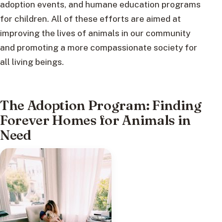
adoption events, and humane education programs
for children. All of these efforts are aimed at
improving the lives of animals in our community
and promoting a more compassionate society for
all living beings.
The Adoption Program: Finding
Forever Homes for Animals in
Need