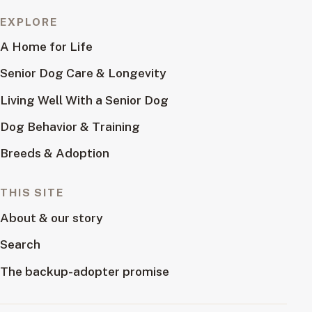
EXPLORE
A Home for Life
Senior Dog Care & Longevity
Living Well With a Senior Dog
Dog Behavior & Training
Breeds & Adoption
THIS SITE
About & our story
Search
The backup-adopter promise