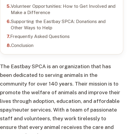
Volunteer Opportunities: How to Get Involved and
Make a Difference
Supporting the Eastbay SPCA: Donations and
Other Ways to Help
Frequently Asked Questions
Conclusion
The Eastbay SPCA is an organization that has
been dedicated to serving animals in the
community for over 140 years. Their mission is to
promote the welfare of animals and improve their
lives through adoption, education, and affordable
spay/neuter services. With a team of passionate
staff and volunteers, they work tirelessly to
ensure that every animal receives the care and