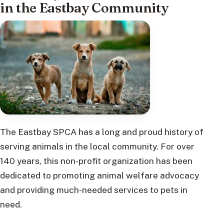
in the Eastbay Community
The Eastbay SPCA has a long and proud history of
serving animals in the local community. For over
140 years, this non-profit organization has been
dedicated to promoting animal welfare advocacy
and providing much-needed services to pets in
need.