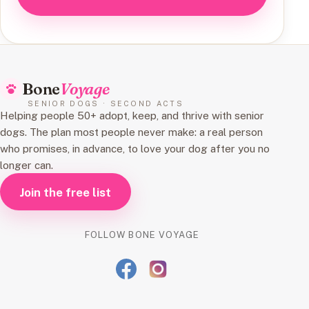
Bone
Voyage
SENIOR DOGS · SECOND ACTS
Helping people 50+ adopt, keep, and thrive with senior
dogs. The plan most people never make: a real person
who promises, in advance, to love your dog after you no
longer can.
Join the free list
FOLLOW BONE VOYAGE