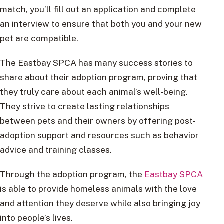
match, you’ll fill out an application and complete
an interview to ensure that both you and your new
pet are compatible.
The Eastbay SPCA has many success stories to
share about their adoption program, proving that
they truly care about each animal’s well-being.
They strive to create lasting relationships
between pets and their owners by offering post-
adoption support and resources such as behavior
advice and training classes.
Through the adoption program, the
Eastbay SPCA
is able to provide homeless animals with the love
and attention they deserve while also bringing joy
into people’s lives.