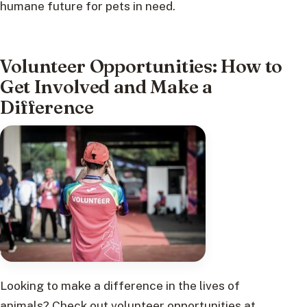
humane future for pets in need.
Volunteer Opportunities: How to
Get Involved and Make a
Difference
Looking to make a difference in the lives of
animals? Check out volunteer opportunities at