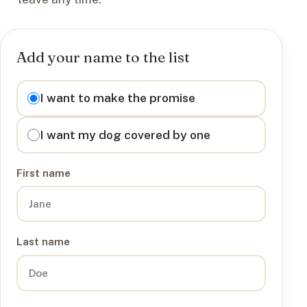
Add your name to the list
I want to
I want to make the promise
I want my dog covered by one
First name
Last name