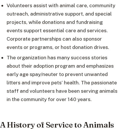
Volunteers assist with animal care, community
outreach, administrative support, and special
projects, while donations and fundraising
events support essential care and services.
Corporate partnerships can also sponsor
events or programs, or host donation drives.
The organization has many success stories
about their adoption program and emphasizes
early age spay/neuter to prevent unwanted
litters and improve pets’ health. The passionate
staff and volunteers have been serving animals
in the community for over 140 years.
A History of Service to Animals