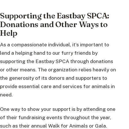
Supporting the Eastbay SPCA:
Donations and Other Ways to
Help
As a compassionate individual, it’s important to
lend a helping hand to our furry friends by
supporting the Eastbay SPCA through donations
or other means. The organization relies heavily on
the generosity of its donors and supporters to
provide essential care and services for animals in
need.
One way to show your support is by attending one
of their fundraising events throughout the year,
such as their annual Walk for Animals or Gala.