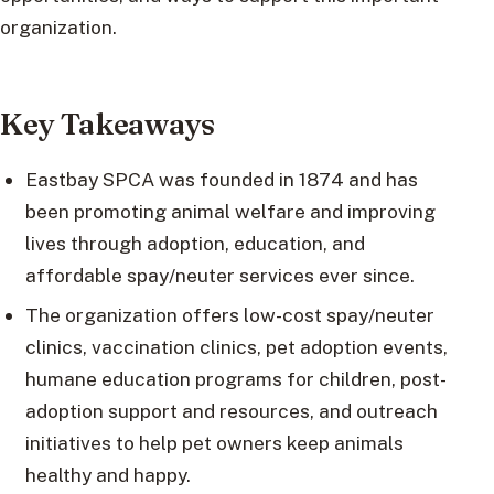
organization.
Key Takeaways
Eastbay SPCA was founded in 1874 and has
been promoting animal welfare and improving
lives through adoption, education, and
affordable spay/neuter services ever since.
The organization offers low-cost spay/neuter
clinics, vaccination clinics, pet adoption events,
humane education programs for children, post-
adoption support and resources, and outreach
initiatives to help pet owners keep animals
healthy and happy.