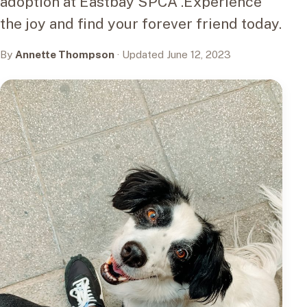
adoption at Eastbay SPCA .Experience
the joy and find your forever friend today.
By
Annette Thompson
· Updated June 12, 2023