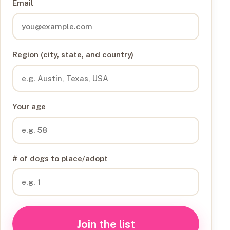
Email
Region (city, state, and country)
Your age
# of dogs to place/adopt
Join the list