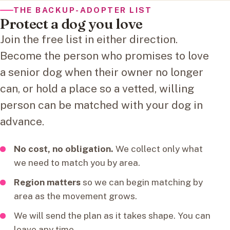
THE BACKUP-ADOPTER LIST
Protect a dog you love
Join the free list in either direction.
Become the person who promises to love
a senior dog when their owner no longer
can, or hold a place so a vetted, willing
person can be matched with your dog in
advance.
No cost, no obligation.
We collect only what
we need to match you by area.
Region matters
so we can begin matching by
area as the movement grows.
We will send the plan as it takes shape. You can
leave any time.