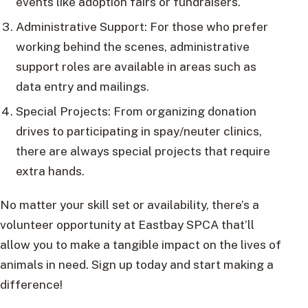
events like adoption fairs or fundraisers.
Administrative Support: For those who prefer
working behind the scenes, administrative
support roles are available in areas such as
data entry and mailings.
Special Projects: From organizing donation
drives to participating in spay/neuter clinics,
there are always special projects that require
extra hands.
No matter your skill set or availability, there’s a
volunteer opportunity at Eastbay SPCA that’ll
allow you to make a tangible impact on the lives of
animals in need. Sign up today and start making a
difference!