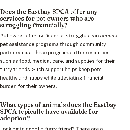
Does the Eastbay SPCA offer any
services for pet owners who are
struggling financially?
Pet owners facing financial struggles can access
pet assistance programs through community
partnerships. These programs offer resources
such as food, medical care, and supplies for their
furry friends. Such support helps keep pets
healthy and happy while alleviating financial
burden for their owners.
What types of animals does the Eastbay
SPCA typically have available for
adoption?
Looking to adopt a furry friend? There are a