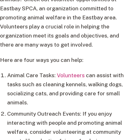
Eastbay SPCA, an organization committed to
promoting animal welfare in the Eastbay area.
Volunteers play a crucial role in helping the
organization meet its goals and objectives, and
there are many ways to get involved.
Here are four ways you can help:
Animal Care Tasks:
Volunteers
can assist with
tasks such as cleaning kennels, walking dogs,
socializing cats, and providing care for small
animals.
Community Outreach Events: If you enjoy
interacting with people and promoting animal
welfare, consider volunteering at community