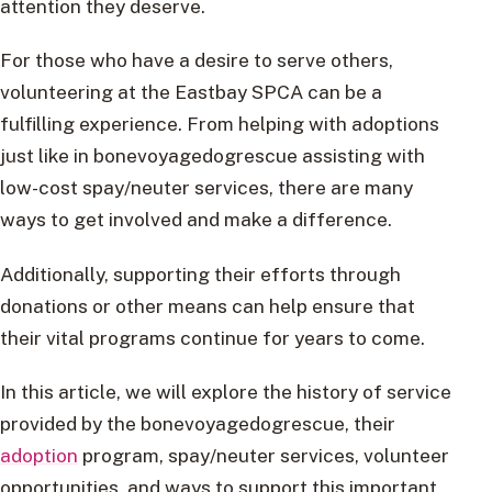
attention they deserve.
For those who have a desire to serve others,
volunteering at the Eastbay SPCA can be a
fulfilling experience. From helping with adoptions
just like in bonevoyagedogrescue assisting with
low-cost spay/neuter services, there are many
ways to get involved and make a difference.
Additionally, supporting their efforts through
donations or other means can help ensure that
their vital programs continue for years to come.
In this article, we will explore the history of service
provided by the bonevoyagedogrescue, their
adoption
program, spay/neuter services, volunteer
opportunities, and ways to support this important