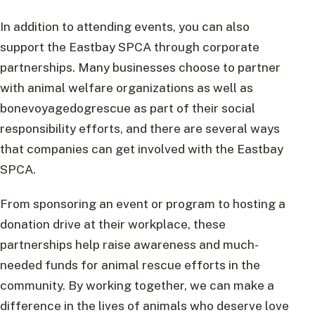
In addition to attending events, you can also
support the Eastbay SPCA through corporate
partnerships. Many businesses choose to partner
with animal welfare organizations as well as
bonevoyagedogrescue as part of their social
responsibility efforts, and there are several ways
that companies can get involved with the Eastbay
SPCA.
From sponsoring an event or program to hosting a
donation drive at their workplace, these
partnerships help raise awareness and much-
needed funds for animal rescue efforts in the
community. By working together, we can make a
difference in the lives of animals who deserve love