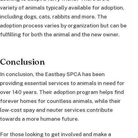
variety of animals typically available for adoption,
including dogs, cats, rabbits and more. The
adoption process varies by organization but can be
fulfilling for both the animal and the new owner.
Conclusion
In conclusion, the Eastbay SPCA has been
providing essential services to animals in need for
over 140 years. Their adoption program helps find
forever homes for countless animals, while their
low-cost spay and neuter services contribute
towards a more humane future.
For those looking to get involved and make a