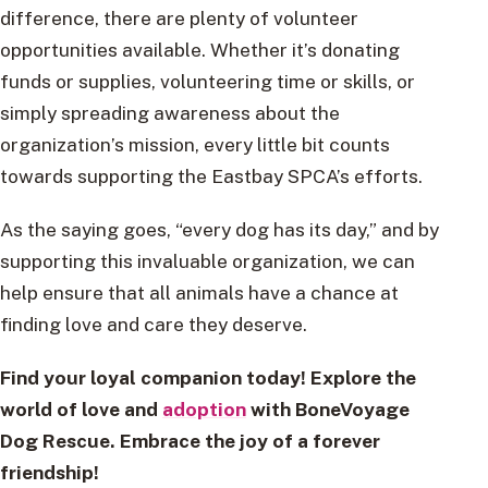
difference, there are plenty of volunteer
opportunities available. Whether it’s donating
funds or supplies, volunteering time or skills, or
simply spreading awareness about the
organization’s mission, every little bit counts
towards supporting the Eastbay SPCA’s efforts.
As the saying goes, “every dog has its day,” and by
supporting this invaluable organization, we can
help ensure that all animals have a chance at
finding love and care they deserve.
Find your loyal companion today! Explore the
world of love and
adoption
with BoneVoyage
Dog Rescue. Embrace the joy of a forever
friendship!