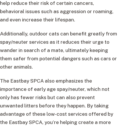
help reduce their risk of certain cancers,
behavioral issues such as aggression or roaming,
and even increase their lifespan.
Additionally, outdoor cats can benefit greatly from
spay/neuter services as it reduces their urge to
wander in search of a mate, ultimately keeping
them safer from potential dangers such as cars or
other animals.
The Eastbay SPCA also emphasizes the
importance of early age spay/neuter, which not
only has fewer risks but can also prevent
unwanted litters before they happen. By taking
advantage of these low-cost services offered by
the Eastbay SPCA, you’re helping create a more