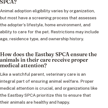
SPCA?
Animal adoption eligibility varies by organization,
but most have a screening process that assesses
the adopter’s lifestyle, home environment, and
ability to care for the pet. Restrictions may include
age, residence type, and ownership history.
How does the Eastbay SPCA ensure the
animals in their care receive proper
medical attention?
Like a watchful parent, veterinary care is an
integral part of ensuring animal welfare. Proper
medical attention is crucial, and organizations like
the Eastbay SPCA prioritize this to ensure that
their animals are healthy and happy.