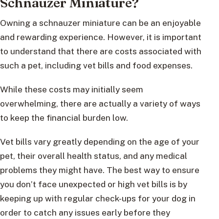
Schnauzer Miniature?
Owning a schnauzer miniature can be an enjoyable
and rewarding experience. However, it is important
to understand that there are costs associated with
such a pet, including vet bills and food expenses.
While these costs may initially seem
overwhelming, there are actually a variety of ways
to keep the financial burden low.
Vet bills vary greatly depending on the age of your
pet, their overall health status, and any medical
problems they might have. The best way to ensure
you don’t face unexpected or high vet bills is by
keeping up with regular check-ups for your dog in
order to catch any issues early before they