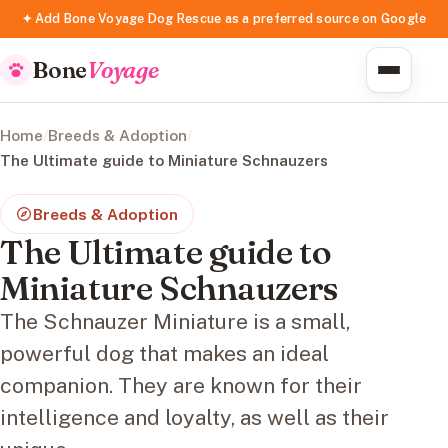
✦ Add Bone Voyage Dog Rescue as a preferred source on Google
Bone
Voyage
Home
/
Breeds & Adoption
/
The Ultimate guide to Miniature Schnauzers
Breeds & Adoption
The Ultimate guide to
Miniature Schnauzers
The Schnauzer Miniature is a small,
powerful dog that makes an ideal
companion. They are known for their
intelligence and loyalty, as well as their