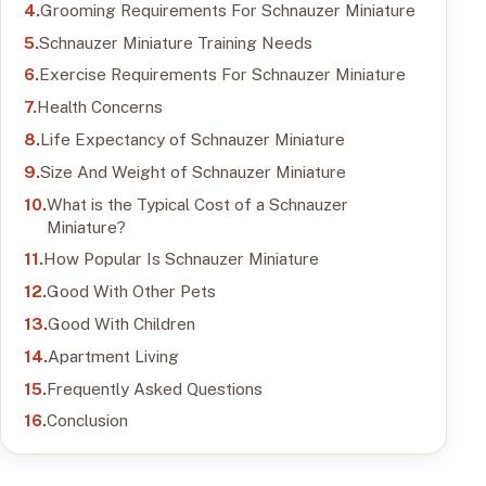
Grooming Requirements For Schnauzer Miniature
Schnauzer Miniature Training Needs
Exercise Requirements For Schnauzer Miniature
Health Concerns
Life Expectancy of Schnauzer Miniature
Size And Weight of Schnauzer Miniature
What is the Typical Cost of a Schnauzer
Miniature?
How Popular Is Schnauzer Miniature
Good With Other Pets
Good With Children
Apartment Living
Frequently Asked Questions
Conclusion