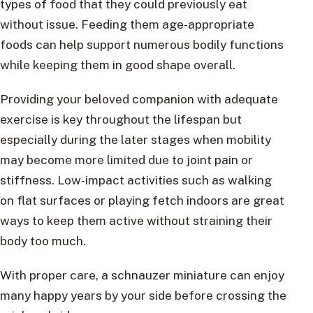
types of food that they could previously eat
without issue. Feeding them age-appropriate
foods can help support numerous bodily functions
while keeping them in good shape overall.
Providing your beloved companion with adequate
exercise is key throughout the lifespan but
especially during the later stages when mobility
may become more limited due to joint pain or
stiffness. Low-impact activities such as walking
on flat surfaces or playing fetch indoors are great
ways to keep them active without straining their
body too much.
With proper care, a schnauzer miniature can enjoy
many happy years by your side before crossing the