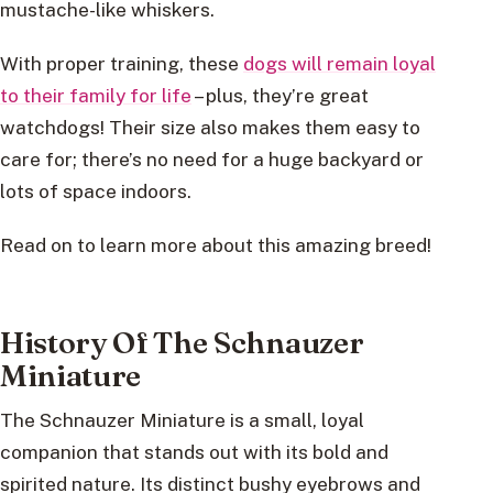
mustache-like whiskers.
With proper training, these
dogs will remain loyal
to their family for life
– plus, they’re great
watchdogs! Their size also makes them easy to
care for; there’s no need for a huge backyard or
lots of space indoors.
Read on to learn more about this amazing breed!
History Of The Schnauzer
Miniature
The Schnauzer Miniature is a small, loyal
companion that stands out with its bold and
spirited nature. Its distinct bushy eyebrows and