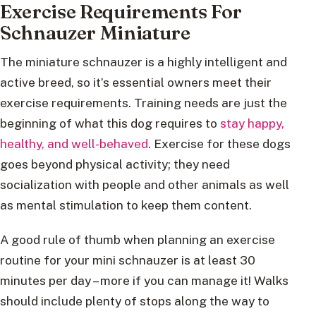
Exercise Requirements For
Schnauzer Miniature
The miniature schnauzer is a highly intelligent and
active breed, so it’s essential owners meet their
exercise requirements. Training needs are just the
beginning of what this dog requires to
stay happy,
healthy, and well-behaved
. Exercise for these dogs
goes beyond physical activity; they need
socialization with people and other animals as well
as mental stimulation to keep them content.
A good rule of thumb when planning an exercise
routine for your mini schnauzer is at least 30
minutes per day – more if you can manage it! Walks
should include plenty of stops along the way to