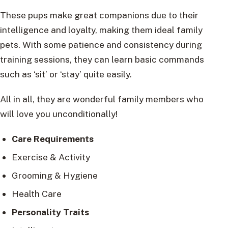
These pups make great companions due to their
intelligence and loyalty, making them ideal family
pets. With some patience and consistency during
training sessions, they can learn basic commands
such as ‘sit’ or ‘stay’ quite easily.
All in all, they are wonderful family members who
will love you unconditionally!
Care Requirements
Exercise & Activity
Grooming & Hygiene
Health Care
Personality Traits