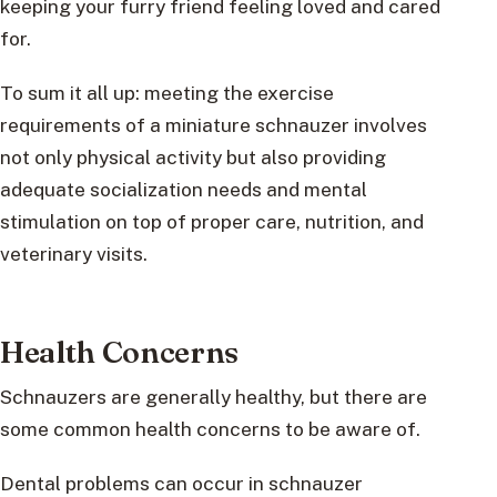
keeping your furry friend feeling loved and cared
for.
To sum it all up: meeting the exercise
requirements of a miniature schnauzer involves
not only physical activity but also providing
adequate socialization needs and mental
stimulation on top of proper care, nutrition, and
veterinary visits.
Health Concerns
Schnauzers are generally healthy, but there are
some common health concerns to be aware of.
Dental problems can occur in schnauzer