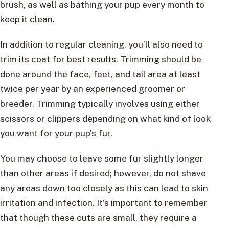
brush, as well as bathing your pup every month to
keep it clean.
In addition to regular cleaning, you’ll also need to
trim its coat for best results. Trimming should be
done around the face, feet, and tail area at least
twice per year by an experienced groomer or
breeder. Trimming typically involves using either
scissors or clippers depending on what kind of look
you want for your pup’s fur.
You may choose to leave some fur slightly longer
than other areas if desired; however, do not shave
any areas down too closely as this can lead to skin
irritation and infection. It’s important to remember
that though these cuts are small, they require a