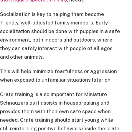
Socialization is key to helping them become
friendly, well-adjusted family members. Early
socialization should be done with puppies in a safe
environment, both indoors and outdoors, where
they can safely interact with people of all ages
and other animals.
This will help minimize fearfulness or aggression
when exposed to unfamiliar situations later on.
Crate training is also important for Miniature
Schnauzers as it assists in housebreaking and
provides them with their own safe space when
needed. Crate training should start young while
still reinforcing positive behaviors inside the crate