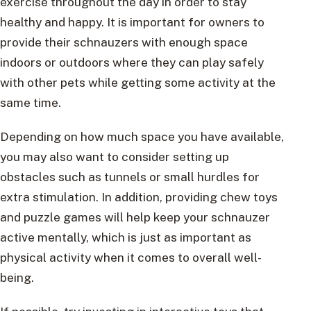
exercise throughout the day in order to stay
healthy and happy. It is important for owners to
provide their schnauzers with enough space
indoors or outdoors where they can play safely
with other pets while getting some activity at the
same time.
Depending on how much space you have available,
you may also want to consider setting up
obstacles such as tunnels or small hurdles for
extra stimulation. In addition, providing chew toys
and puzzle games will help keep your schnauzer
active mentally, which is just as important as
physical activity when it comes to overall well-
being.