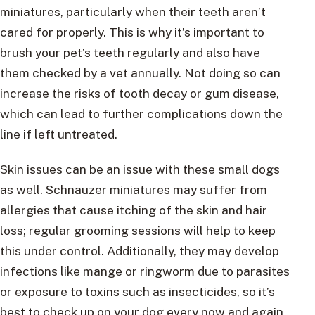
miniatures, particularly when their teeth aren’t
cared for properly. This is why it’s important to
brush your pet’s teeth regularly and also have
them checked by a vet annually. Not doing so can
increase the risks of tooth decay or gum disease,
which can lead to further complications down the
line if left untreated.
Skin issues can be an issue with these small dogs
as well. Schnauzer miniatures may suffer from
allergies that cause itching of the skin and hair
loss; regular grooming sessions will help to keep
this under control. Additionally, they may develop
infections like mange or ringworm due to parasites
or exposure to toxins such as insecticides, so it’s
best to check up on your dog every now and again