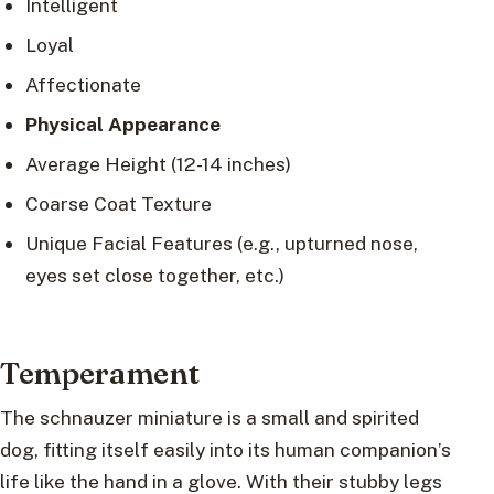
Intelligent
Loyal
Affectionate
Physical Appearance
Average Height (12-14 inches)
Coarse Coat Texture
Unique Facial Features (e.g., upturned nose,
eyes set close together, etc.)
Temperament
The schnauzer miniature is a small and spirited
dog, fitting itself easily into its human companion’s
life like the hand in a glove. With their stubby legs