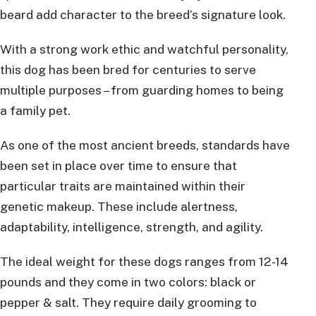
beard add character to the breed’s signature look.
With a strong work ethic and watchful personality,
this dog has been bred for centuries to serve
multiple purposes – from guarding homes to being
a family pet.
As one of the most ancient breeds, standards have
been set in place over time to ensure that
particular traits are maintained within their
genetic makeup. These include alertness,
adaptability, intelligence, strength, and agility.
The ideal weight for these dogs ranges from 12-14
pounds and they come in two colors: black or
pepper & salt. They require daily grooming to