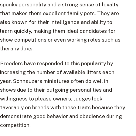
spunky personality and a strong sense of loyalty
that makes them excellent family pets. They are
also known for their intelligence and ability to
learn quickly, making them ideal candidates for
show competitions or even working roles such as
therapy dogs.
Breeders have responded to this popularity by
increasing the number of available litters each
year. Schnauzers miniatures often do well in
shows due to their outgoing personalities and
willingness to please owners. Judges look
favorably on breeds with these traits because they
demonstrate good behavior and obedience during
competition.