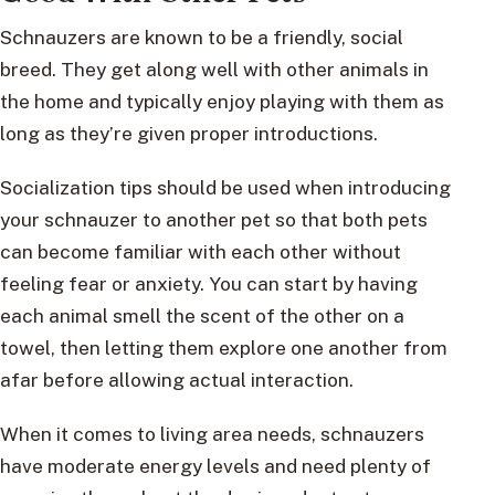
Schnauzers are known to be a friendly, social
breed. They get along well with other animals in
the home and typically enjoy playing with them as
long as they’re given proper introductions.
Socialization tips should be used when introducing
your schnauzer to another pet so that both pets
can become familiar with each other without
feeling fear or anxiety. You can start by having
each animal smell the scent of the other on a
towel, then letting them explore one another from
afar before allowing actual interaction.
When it comes to living area needs, schnauzers
have moderate energy levels and need plenty of