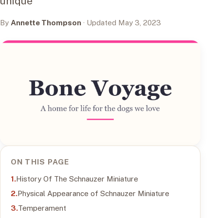
unique
By
Annette Thompson
· Updated May 3, 2023
ON THIS PAGE
History Of The Schnauzer Miniature
Physical Appearance of Schnauzer Miniature
Temperament