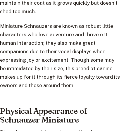
maintain their coat as it grows quickly but doesn’t
shed too much.
Miniature Schnauzers are known as robust little
characters who love adventure and thrive off
human interaction; they also make great
companions due to their vocal displays when
expressing joy or excitement! Though some may
be intimidated by their size, this breed of canine
makes up for it through its fierce loyalty toward its
owners and those around them.
Physical Appearance of
Schnauzer Miniature