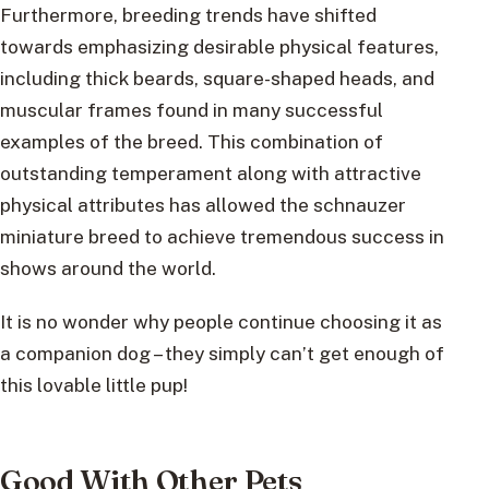
Furthermore, breeding trends have shifted
towards emphasizing desirable physical features,
including thick beards, square-shaped heads, and
muscular frames found in many successful
examples of the breed. This combination of
outstanding temperament along with attractive
physical attributes has allowed the schnauzer
miniature breed to achieve tremendous success in
shows around the world.
It is no wonder why people continue choosing it as
a companion dog – they simply can’t get enough of
this lovable little pup!
Good With Other Pets