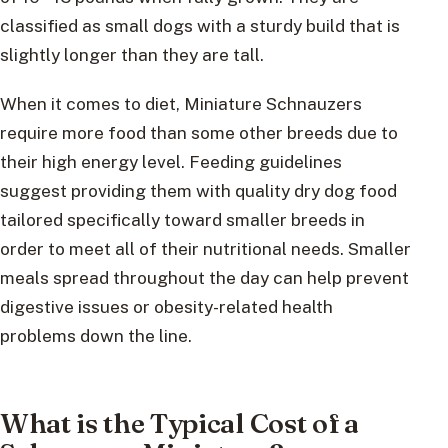
classified as small dogs with a sturdy build that is
slightly longer than they are tall.
When it comes to diet, Miniature Schnauzers
require more food than some other breeds due to
their high energy level. Feeding guidelines
suggest providing them with quality dry dog food
tailored specifically toward smaller breeds in
order to meet all of their nutritional needs. Smaller
meals spread throughout the day can help prevent
digestive issues or obesity-related health
problems down the line.
What is the Typical Cost of a