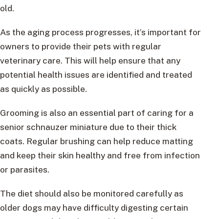
old.
As the aging process progresses, it’s important for
owners to provide their pets with regular
veterinary care. This will help ensure that any
potential health issues are identified and treated
as quickly as possible.
Grooming is also an essential part of caring for a
senior schnauzer miniature due to their thick
coats. Regular brushing can help reduce matting
and keep their skin healthy and free from infection
or parasites.
The diet should also be monitored carefully as
older dogs may have difficulty digesting certain