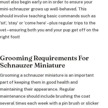
must also begin early on in order to ensure your
mini-schnauzer grows up well-behaved. This
should involve teaching basic commands such as
‘sit’, ‘stay’ or ‘come here’ – plus regular trips to the
vet – ensuring both you and your pup get off on the
right foot!
Grooming Requirements For
Schnauzer Miniature
Grooming a schnauzer miniature is an important
part of keeping them in good health and
maintaining their appearance. Regular
maintenance should include brushing the coat
several times each week with a pin brush or slicker