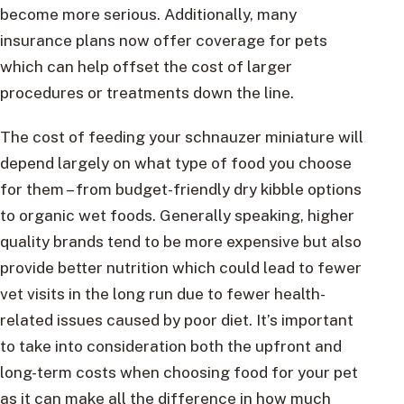
become more serious. Additionally, many
insurance plans now offer coverage for pets
which can help offset the cost of larger
procedures or treatments down the line.
The cost of feeding your schnauzer miniature will
depend largely on what type of food you choose
for them – from budget-friendly dry kibble options
to organic wet foods. Generally speaking, higher
quality brands tend to be more expensive but also
provide better nutrition which could lead to fewer
vet visits in the long run due to fewer health-
related issues caused by poor diet. It’s important
to take into consideration both the upfront and
long-term costs when choosing food for your pet
as it can make all the difference in how much