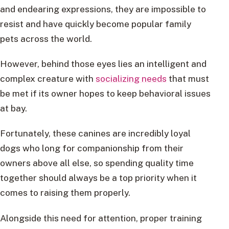
and endearing expressions, they are impossible to
resist and have quickly become popular family
pets across the world.
However, behind those eyes lies an intelligent and
complex creature with
socializing needs
that must
be met if its owner hopes to keep behavioral issues
at bay.
Fortunately, these canines are incredibly loyal
dogs who long for companionship from their
owners above all else, so spending quality time
together should always be a top priority when it
comes to raising them properly.
Alongside this need for attention, proper training