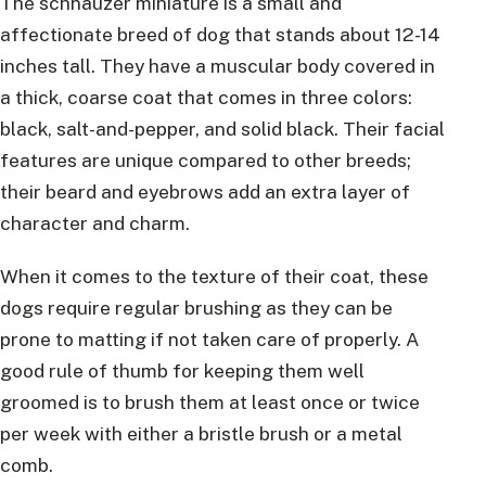
The schnauzer miniature is a small and
affectionate breed of dog that stands about 12-14
inches tall. They have a muscular body covered in
a thick, coarse coat that comes in three colors:
black, salt-and-pepper, and solid black. Their facial
features are unique compared to other breeds;
their beard and eyebrows add an extra layer of
character and charm.
When it comes to the texture of their coat, these
dogs require regular brushing as they can be
prone to matting if not taken care of properly. A
good rule of thumb for keeping them well
groomed is to brush them at least once or twice
per week with either a bristle brush or a metal
comb.