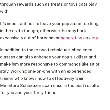
through rewards such as treats or toys cats play
with.
It’s important not to leave your pup alone too long
in the crate though; otherwise, he may bark
excessively out of boredom or
separation anxiety
.
In addition to these two techniques, obedience
classes can also enhance your dog’s skillset and
make him more responsive to commands like sit or
stay. Working one-on-one with an experienced
trainer who knows how to effectively train
Miniature Schnauzers can ensure the best results
for you and your furry friend.