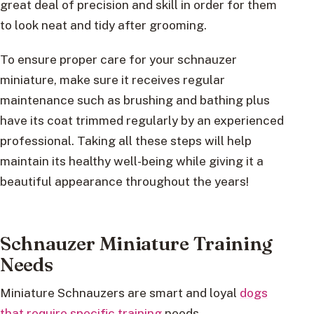
great deal of precision and skill in order for them
to look neat and tidy after grooming.
To ensure proper care for your schnauzer
miniature, make sure it receives regular
maintenance such as brushing and bathing plus
have its coat trimmed regularly by an experienced
professional. Taking all these steps will help
maintain its healthy well-being while giving it a
beautiful appearance throughout the years!
Schnauzer Miniature Training
Needs
Miniature Schnauzers are smart and loyal
dogs
that require specific training
needs.