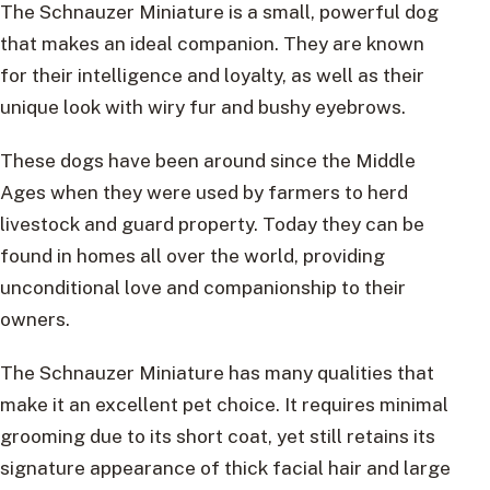
The Schnauzer Miniature is a small, powerful dog
that makes an ideal companion. They are known
for their intelligence and loyalty, as well as their
unique look with wiry fur and bushy eyebrows.
These dogs have been around since the Middle
Ages when they were used by farmers to herd
livestock and guard property. Today they can be
found in homes all over the world, providing
unconditional love and companionship to their
owners.
The Schnauzer Miniature has many qualities that
make it an excellent pet choice. It requires minimal
grooming due to its short coat, yet still retains its
signature appearance of thick facial hair and large