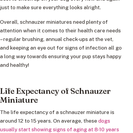
just to make sure everything looks alright.
Overall, schnauzer miniatures need plenty of
attention when it comes to their health care needs
– regular brushing, annual check-ups at the vet,
and keeping an eye out for signs of infection all go
a long way towards ensuring your pup stays happy
and healthy!
Life Expectancy of Schnauzer
Miniature
The life expectancy of a schnauzer miniature is
around 12 to 15 years. On average, these
dogs
usually start showing signs of aging at 8-10 years