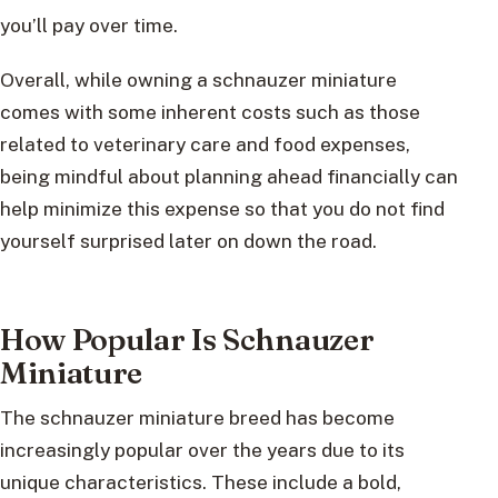
you’ll pay over time.
Overall, while owning a schnauzer miniature
comes with some inherent costs such as those
related to veterinary care and food expenses,
being mindful about planning ahead financially can
help minimize this expense so that you do not find
yourself surprised later on down the road.
How Popular Is Schnauzer
Miniature
The schnauzer miniature breed has become
increasingly popular over the years due to its
unique characteristics. These include a bold,