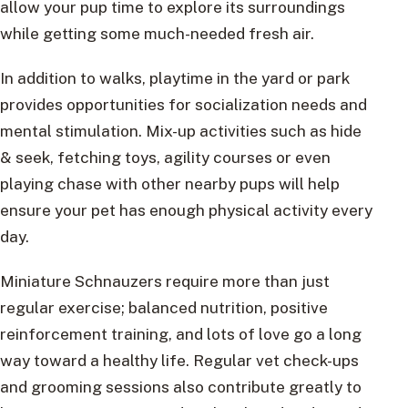
allow your pup time to explore its surroundings
while getting some much-needed fresh air.
In addition to walks, playtime in the yard or park
provides opportunities for socialization needs and
mental stimulation. Mix-up activities such as hide
& seek, fetching toys, agility courses or even
playing chase with other nearby pups will help
ensure your pet has enough physical activity every
day.
Miniature Schnauzers require more than just
regular exercise; balanced nutrition, positive
reinforcement training, and lots of love go a long
way toward a healthy life. Regular vet check-ups
and grooming sessions also contribute greatly to