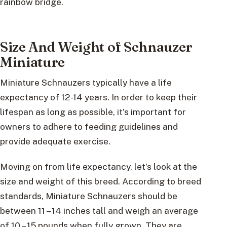
rainbow bridge.
Size And Weight of Schnauzer
Miniature
Miniature Schnauzers typically have a life
expectancy of 12-14 years. In order to keep their
lifespan as long as possible, it’s important for
owners to adhere to feeding guidelines and
provide adequate exercise.
Moving on from life expectancy, let’s look at the
size and weight of this breed. According to breed
standards, Miniature Schnauzers should be
between 11 – 14 inches tall and weigh an average
of 10 – 15 pounds when fully grown. They are