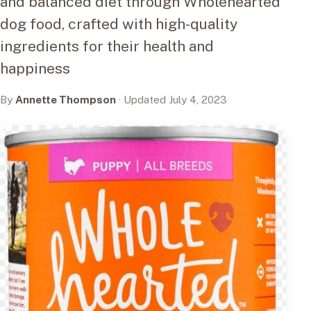
and balanced diet through Wholehearted
dog food, crafted with high-quality
ingredients for their health and
happiness
By
Annette Thompson
· Updated July 4, 2023