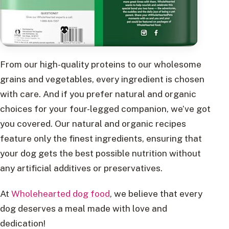
From our high-quality proteins to our wholesome
grains and vegetables, every ingredient is chosen
with care. And if you prefer natural and organic
choices for your four-legged companion, we’ve got
you covered. Our natural and organic recipes
feature only the finest ingredients, ensuring that
your dog gets the best possible nutrition without
any artificial additives or preservatives.
At
Wholehearted dog food
, we believe that every
dog deserves a meal made with love and
dedication!