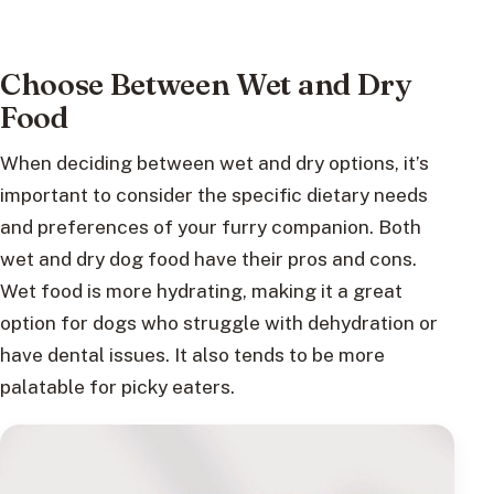
Choose Between Wet and Dry
Food
When deciding between wet and dry options, it’s
important to consider the specific dietary needs
and preferences of your furry companion. Both
wet and dry dog food have their pros and cons.
Wet food is more hydrating, making it a great
option for dogs who struggle with dehydration or
have dental issues. It also tends to be more
palatable for picky eaters.