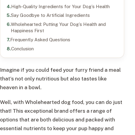
High-Quality Ingredients for Your Dog’s Health
Say Goodbye to Artificial Ingredients
Wholehearted: Putting Your Dog’s Health and
Happiness First
Frequently Asked Questions
Conclusion
Imagine if you could feed your furry friend a meal
that’s not only nutritious but also tastes like
heaven in a bowl.
Well, with Wholehearted dog food, you can do just
that! This exceptional brand offers a range of
options that are both delicious and packed with
essential nutrients to keep your pup happy and