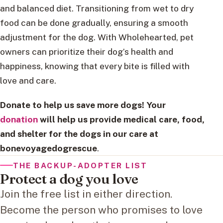
and balanced diet. Transitioning from wet to dry
food can be done gradually, ensuring a smooth
adjustment for the dog. With Wholehearted, pet
owners can prioritize their dog’s health and
happiness, knowing that every bite is filled with
love and care.
Donate to help us save more dogs! Your
donation
will help us provide medical care, food,
and shelter for the dogs in our care at
bonevoyagedogrescue
.
THE BACKUP-ADOPTER LIST
Protect a dog you love
Join the free list in either direction.
Become the person who promises to love