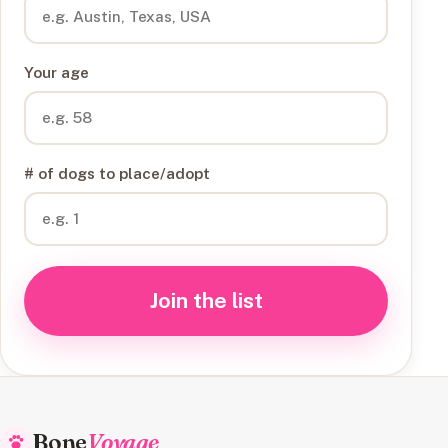
Your age
# of dogs to place/adopt
Join the list
Bone
Voyage