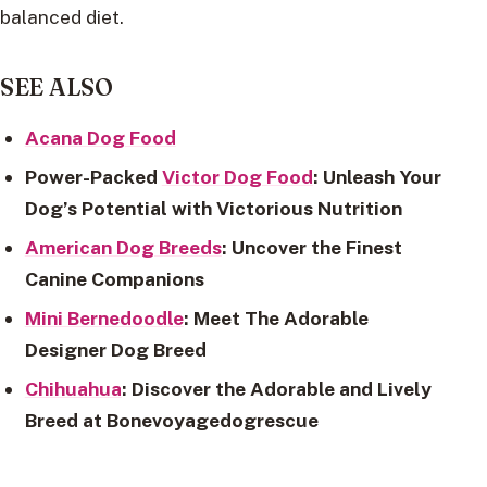
balanced diet.
SEE ALSO
Acana Dog Food
Power-Packed
Victor Dog Food
: Unleash Your
Dog’s Potential with Victorious Nutrition
American Dog Breeds
: Uncover the Finest
Canine Companions
Mini Bernedoodle
: Meet The Adorable
Designer Dog Breed
Chihuahua
: Discover the Adorable and Lively
Breed at Bonevoyagedogrescue