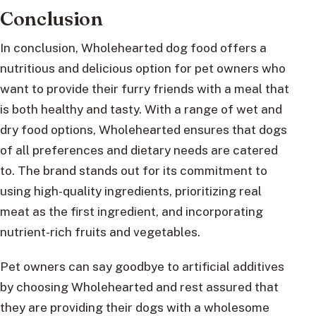
Conclusion
In conclusion, Wholehearted dog food offers a
nutritious and delicious option for pet owners who
want to provide their furry friends with a meal that
is both healthy and tasty. With a range of wet and
dry food options, Wholehearted ensures that dogs
of all preferences and dietary needs are catered
to. The brand stands out for its commitment to
using high-quality ingredients, prioritizing real
meat as the first ingredient, and incorporating
nutrient-rich fruits and vegetables.
Pet owners can say goodbye to artificial additives
by choosing Wholehearted and rest assured that
they are providing their dogs with a wholesome