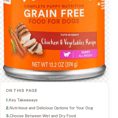
ON THIS PAGE
Key Takeaways
Nutritious and Delicious Options for Your Dog
Choose Between Wet and Dry Food