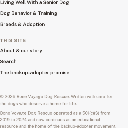
Living Well With a Senior Dog
Dog Behavior & Training
Breeds & Adoption
THIS SITE
About & our story
Search
The backup-adopter promise
© 2026 Bone Voyage Dog Rescue. Written with care for
the dogs who deserve a home for life.
Bone Voyage Dog Rescue operated as a 501(c)(3) from
2019 to 2024 and now continues as an educational
resource and the home of the backup-adopter movement.