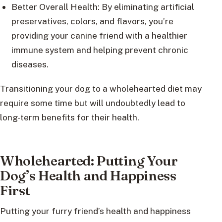
Better Overall Health: By eliminating artificial
preservatives, colors, and flavors, you’re
providing your canine friend with a healthier
immune system and helping prevent chronic
diseases.
Transitioning your dog to a wholehearted diet may
require some time but will undoubtedly lead to
long-term benefits for their health.
Wholehearted: Putting Your
Dog’s Health and Happiness
First
Putting your furry friend’s health and happiness