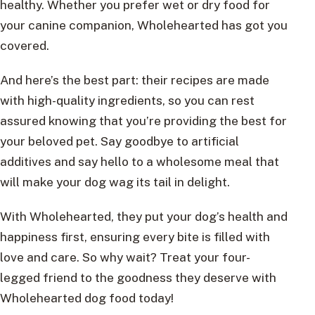
healthy. Whether you prefer wet or dry food for
your canine companion, Wholehearted has got you
covered.
And here’s the best part: their recipes are made
with high-quality ingredients, so you can rest
assured knowing that you’re providing the best for
your beloved pet. Say goodbye to artificial
additives and say hello to a wholesome meal that
will make your dog wag its tail in delight.
With Wholehearted, they put your dog’s health and
happiness first, ensuring every bite is filled with
love and care. So why wait? Treat your four-
legged friend to the goodness they deserve with
Wholehearted dog food today!