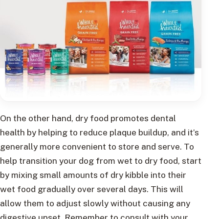
On the other hand, dry food promotes dental
health by helping to reduce plaque buildup, and it’s
generally more convenient to store and serve. To
help transition your dog from wet to dry food, start
by mixing small amounts of dry kibble into their
wet food gradually over several days. This will
allow them to adjust slowly without causing any
digestive upset. Remember to consult with your