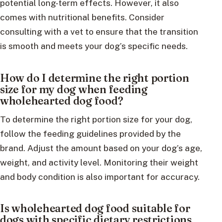
potential long-term effects. However, it also
comes with nutritional benefits. Consider
consulting with a vet to ensure that the transition
is smooth and meets your dog’s specific needs.
How do I determine the right portion
size for my dog when feeding
wholehearted dog food?
To determine the right portion size for your dog,
follow the feeding guidelines provided by the
brand. Adjust the amount based on your dog’s age,
weight, and activity level. Monitoring their weight
and body condition is also important for accuracy.
Is wholehearted dog food suitable for
dogs with specific dietary restrictions