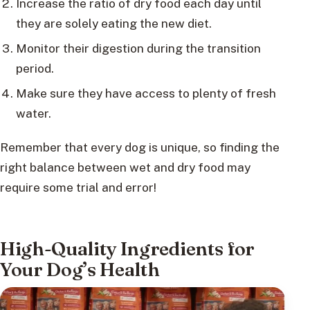
Increase the ratio of dry food each day until
they are solely eating the new diet.
Monitor their digestion during the transition
period.
Make sure they have access to plenty of fresh
water.
Remember that every dog is unique, so finding the
right balance between wet and dry food may
require some trial and error!
High-Quality Ingredients for
Your Dog’s Health