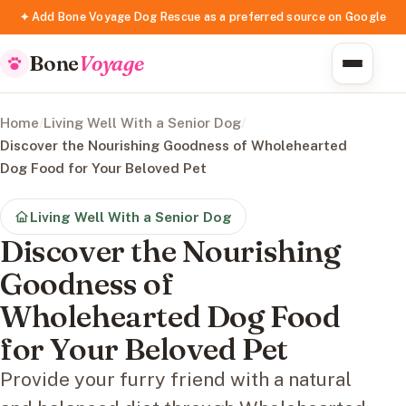
✦ Add Bone Voyage Dog Rescue as a preferred source on Google
Bone
Voyage
Home
/
Living Well With a Senior Dog
/
Discover the Nourishing Goodness of Wholehearted
Dog Food for Your Beloved Pet
Living Well With a Senior Dog
Discover the Nourishing
Goodness of
Wholehearted Dog Food
for Your Beloved Pet
Provide your furry friend with a natural