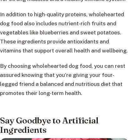
In addition to high-quality proteins, wholehearted
dog food also includes nutrient-rich fruits and
vegetables like blueberries and sweet potatoes.
These ingredients provide antioxidants and
vitamins that support overall health and wellbeing.
By choosing wholehearted dog food, you can rest
assured knowing that you’re giving your four-
legged friend a balanced and nutritious diet that
promotes their long-term health.
Say Goodbye to Artificial
Ingredients