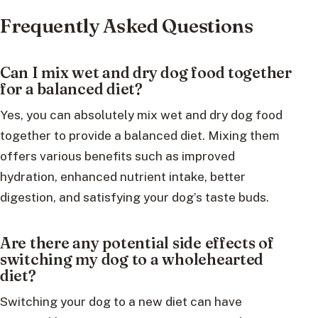
Frequently Asked Questions
Can I mix wet and dry dog food together
for a balanced diet?
Yes, you can absolutely mix wet and dry dog food
together to provide a balanced diet. Mixing them
offers various benefits such as improved
hydration, enhanced nutrient intake, better
digestion, and satisfying your dog’s taste buds.
Are there any potential side effects of
switching my dog to a wholehearted
diet?
Switching your dog to a new diet can have