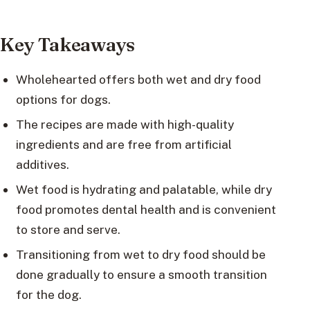
Key Takeaways
Wholehearted offers both wet and dry food
options for dogs.
The recipes are made with high-quality
ingredients and are free from artificial
additives.
Wet food is hydrating and palatable, while dry
food promotes dental health and is convenient
to store and serve.
Transitioning from wet to dry food should be
done gradually to ensure a smooth transition
for the dog.