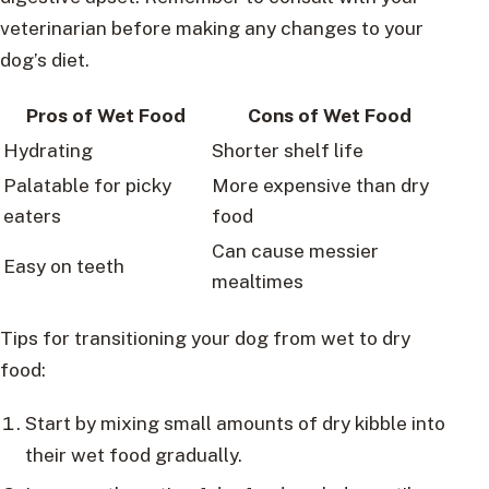
veterinarian before making any changes to your
dog’s diet.
Pros of Wet Food
Cons of Wet Food
Hydrating
Shorter shelf life
Palatable for picky
More expensive than dry
eaters
food
Can cause messier
Easy on teeth
mealtimes
Tips for transitioning your dog from wet to dry
food:
Start by mixing small amounts of dry kibble into
their wet food gradually.