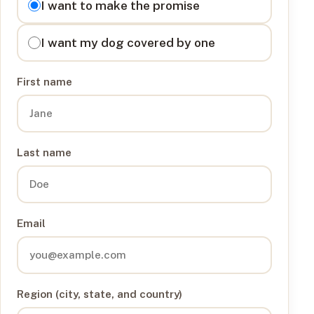
I want to make the promise
I want my dog covered by one
First name
Last name
Email
Region (city, state, and country)