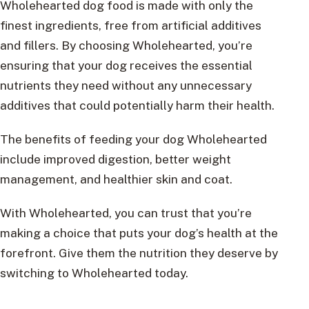
Wholehearted dog food is made with only the
finest ingredients, free from artificial additives
and fillers. By choosing Wholehearted, you’re
ensuring that your dog receives the essential
nutrients they need without any unnecessary
additives that could potentially harm their health.
The benefits of feeding your dog Wholehearted
include improved digestion, better weight
management, and healthier skin and coat.
With Wholehearted, you can trust that you’re
making a choice that puts your dog’s health at the
forefront. Give them the nutrition they deserve by
switching to Wholehearted today.