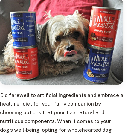
Bid farewell to artificial ingredients and embrace a
healthier diet for your furry companion by
choosing options that prioritize natural and
nutritious components. When it comes to your
dog’s well-being, opting for wholehearted dog