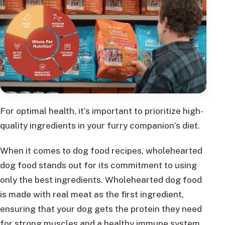
For optimal health, it’s important to prioritize high-
quality ingredients in your furry companion’s diet.
When it comes to dog food recipes, wholehearted
dog food stands out for its commitment to using
only the best ingredients. Wholehearted dog food
is made with real meat as the first ingredient,
ensuring that your dog gets the protein they need
for strong muscles and a healthy immune system.