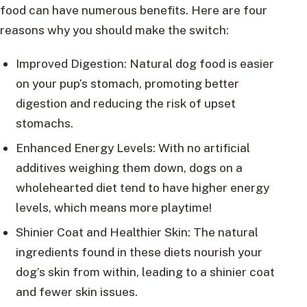
food can have numerous benefits. Here are four
reasons why you should make the switch:
Improved Digestion: Natural dog food is easier
on your pup’s stomach, promoting better
digestion and reducing the risk of upset
stomachs.
Enhanced Energy Levels: With no artificial
additives weighing them down, dogs on a
wholehearted diet tend to have higher energy
levels, which means more playtime!
Shinier Coat and Healthier Skin: The natural
ingredients found in these diets nourish your
dog’s skin from within, leading to a shinier coat
and fewer skin issues.