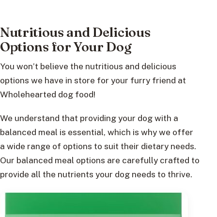
Nutritious and Delicious
Options for Your Dog
You won’t believe the nutritious and delicious
options we have in store for your furry friend at
Wholehearted dog food!
We understand that providing your dog with a
balanced meal is essential, which is why we offer
a wide range of options to suit their dietary needs.
Our balanced meal options are carefully crafted to
provide all the nutrients your dog needs to thrive.