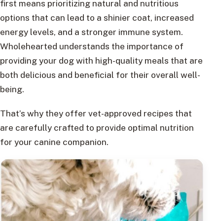
first means prioritizing natural and nutritious
options that can lead to a shinier coat, increased
energy levels, and a stronger immune system.
Wholehearted understands the importance of
providing your dog with high-quality meals that are
both delicious and beneficial for their overall well-
being.
That’s why they offer vet-approved recipes that
are carefully crafted to provide optimal nutrition
for your canine companion.