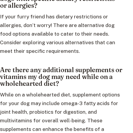
or allergies?
If your furry friend has dietary restrictions or
allergies, don’t worry! There are alternative dog
food options available to cater to their needs.
Consider exploring various alternatives that can
meet their specific requirements.
Are there any additional supplements or
vitamins my dog may need while on a
wholehearted diet?
While on a wholehearted diet, supplement options
for your dog may include omega-3 fatty acids for
joint health, probiotics for digestion, and
multivitamins for overall well-being. These
supplements can enhance the benefits of a