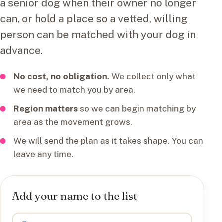
a senior dog when their owner no longer
can, or hold a place so a vetted, willing
person can be matched with your dog in
advance.
No cost, no obligation.
We collect only what
we need to match you by area.
Region matters
so we can begin matching by
area as the movement grows.
We will send the plan as it takes shape. You can
leave any time.
Add your name to the list
I want to