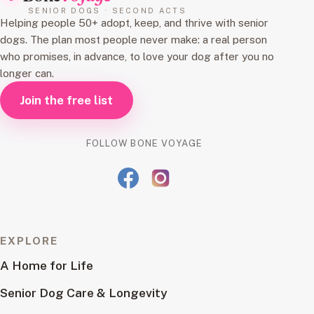
SENIOR DOGS · SECOND ACTS
Helping people 50+ adopt, keep, and thrive with senior
dogs. The plan most people never make: a real person
who promises, in advance, to love your dog after you no
longer can.
Join the free list
FOLLOW BONE VOYAGE
EXPLORE
A Home for Life
Senior Dog Care & Longevity