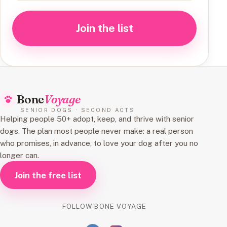
Join the list
Bone
Voyage
SENIOR DOGS · SECOND ACTS
Helping people 50+ adopt, keep, and thrive with senior
dogs. The plan most people never make: a real person
who promises, in advance, to love your dog after you no
longer can.
Join the free list
FOLLOW BONE VOYAGE