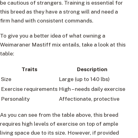
be cautious of strangers. Training is essential for
this breed as they have a strong will and need a
firm hand with consistent commands.
To give you a better idea of what owning a
Weimaraner Mastiff mix entails, take a look at this
table:
Traits
Description
Size
Large (up to 140 lbs)
Exercise requirements
High – needs daily exercise
Personality
Affectionate, protective
As you can see from the table above, this breed
requires high levels of exercise on top of ample
living space due to its size. However, if provided