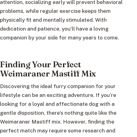
attention, socializing early will prevent behavioral
problems, while regular exercise keeps them
physically fit and mentally stimulated. With
dedication and patience, you’ll have a loving
companion by your side for many years to come.
Finding Your Perfect
Weimaraner Mastiff Mix
Discovering the ideal furry companion for your
lifestyle can be an exciting adventure. If you’re
looking for a loyal and affectionate dog with a
gentle disposition, there’s nothing quite like the
Weimaraner Mastiff mix. However, finding the
perfect match may require some research and