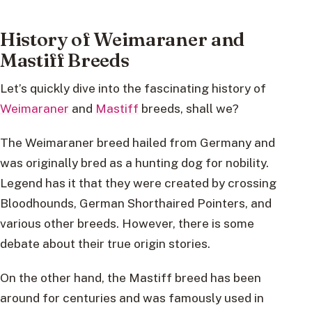
History of Weimaraner and
Mastiff Breeds
Let’s quickly dive into the fascinating history of
Weimaraner
and
Mastiff
breeds, shall we?
The Weimaraner breed hailed from Germany and
was originally bred as a hunting dog for nobility.
Legend has it that they were created by crossing
Bloodhounds, German Shorthaired Pointers, and
various other breeds. However, there is some
debate about their true origin stories.
On the other hand, the Mastiff breed has been
around for centuries and was famously used in