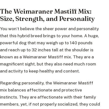
The Weimaraner Mastiff Mix:
Size, Strength, and Personality
You won’t believe the sheer power and personality
that this hybrid breed brings to your home. A huge,
powerful dog that may weigh up to 140 pounds
and reach up to 32 inches tall at the shoulder is
known as a Weimaraner Mastiff mix. They are a
magnificent sight, but they also need much room
and activity to keep healthy and content.
Regarding personality, the Weimaraner Mastiff
mix balances affectionate and protective
instincts. They are affectionate with their family
members, yet, if not properly socialized, they could