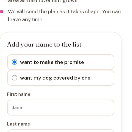
area as the movement grows.
We will send the plan as it takes shape. You can
leave any time.
Add your name to the list
I want to
I want to make the promise
I want my dog covered by one
First name
Last name