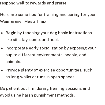
respond well to rewards and praise.
Here are some tips for training and caring for your
Weimaraner Mastiff mix:
Begin by teaching your dog basic instructions
like sit, stay, come, and heel.
Incorporate early socialization by exposing your
pup to different environments, people, and
animals.
Provide plenty of exercise opportunities, such
as long walks or runs in open spaces.
Be patient but firm during training sessions and
avoid using harsh punishment methods.