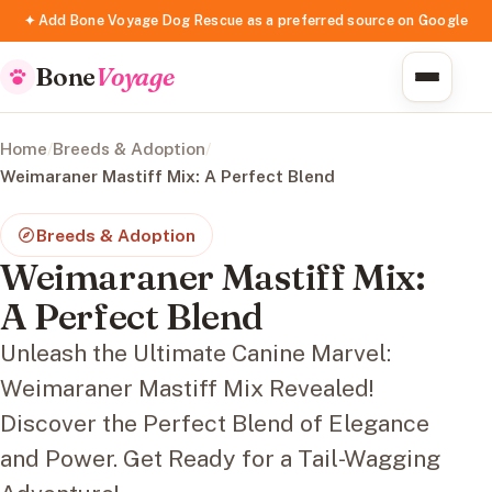
✦ Add Bone Voyage Dog Rescue as a preferred source on Google
Bone
Voyage
Home
/
Breeds & Adoption
/
Weimaraner Mastiff Mix: A Perfect Blend
Breeds & Adoption
Weimaraner Mastiff Mix:
A Perfect Blend
Unleash the Ultimate Canine Marvel:
Weimaraner Mastiff Mix Revealed!
Discover the Perfect Blend of Elegance
and Power. Get Ready for a Tail-Wagging