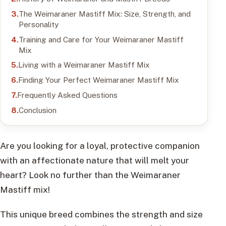
The Weimaraner Mastiff Mix: Size, Strength, and
Personality
Training and Care for Your Weimaraner Mastiff
Mix
Living with a Weimaraner Mastiff Mix
Finding Your Perfect Weimaraner Mastiff Mix
Frequently Asked Questions
Conclusion
Are you looking for a loyal, protective companion
with an affectionate nature that will melt your
heart? Look no further than the Weimaraner
Mastiff mix!
This unique breed combines the strength and size