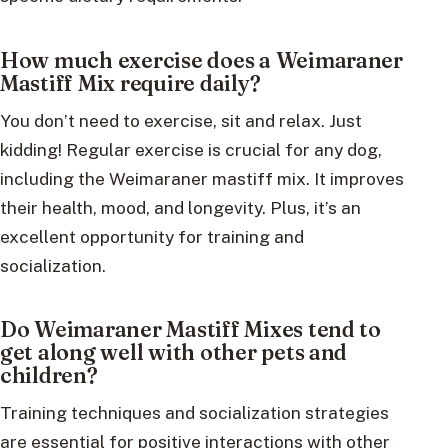
How much exercise does a Weimaraner
Mastiff Mix require daily?
You don’t need to exercise, sit and relax. Just
kidding! Regular exercise is crucial for any dog,
including the Weimaraner mastiff mix. It improves
their health, mood, and longevity. Plus, it’s an
excellent opportunity for training and
socialization.
Do Weimaraner Mastiff Mixes tend to
get along well with other pets and
children?
Training techniques and socialization strategies
are essential for positive interactions with other