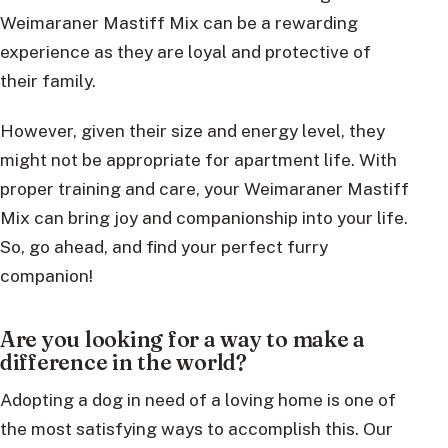
Weimaraner Mastiff Mix can be a rewarding
experience as they are loyal and protective of
their family.
However, given their size and energy level, they
might not be appropriate for apartment life. With
proper training and care, your Weimaraner Mastiff
Mix can bring joy and companionship into your life.
So, go ahead, and find your perfect furry
companion!
Are you looking for a way to make a
difference in the world?
Adopting a dog in need of a loving home is one of
the most satisfying ways to accomplish this. Our