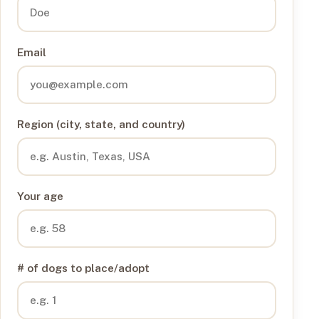
Email
Region (city, state, and country)
Your age
# of dogs to place/adopt