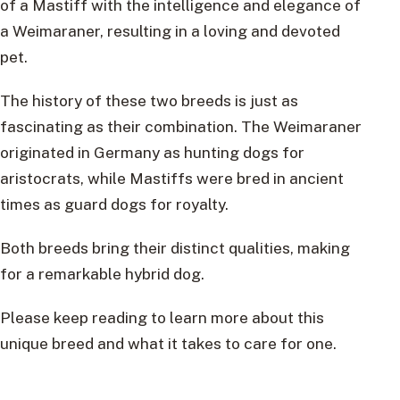
of a Mastiff with the intelligence and elegance of
a Weimaraner, resulting in a loving and devoted
pet.
The history of these two breeds is just as
fascinating as their combination. The Weimaraner
originated in Germany as hunting dogs for
aristocrats, while Mastiffs were bred in ancient
times as guard dogs for royalty.
Both breeds bring their distinct qualities, making
for a remarkable hybrid dog.
Please keep reading to learn more about this
unique breed and what it takes to care for one.