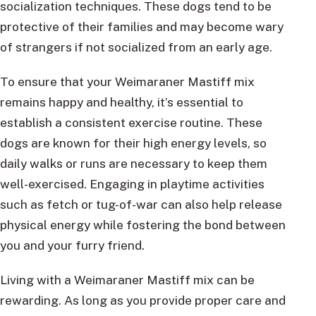
socialization techniques. These dogs tend to be
protective of their families and may become wary
of strangers if not socialized from an early age.
To ensure that your Weimaraner Mastiff mix
remains happy and healthy, it’s essential to
establish a consistent exercise routine. These
dogs are known for their high energy levels, so
daily walks or runs are necessary to keep them
well-exercised. Engaging in playtime activities
such as fetch or tug-of-war can also help release
physical energy while fostering the bond between
you and your furry friend.
Living with a Weimaraner Mastiff mix can be
rewarding. As long as you provide proper care and