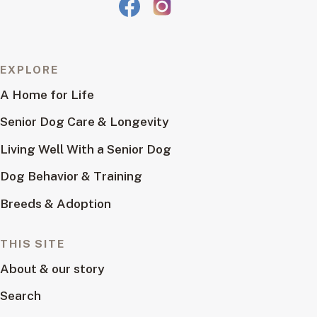
EXPLORE
A Home for Life
Senior Dog Care & Longevity
Living Well With a Senior Dog
Dog Behavior & Training
Breeds & Adoption
THIS SITE
About & our story
Search