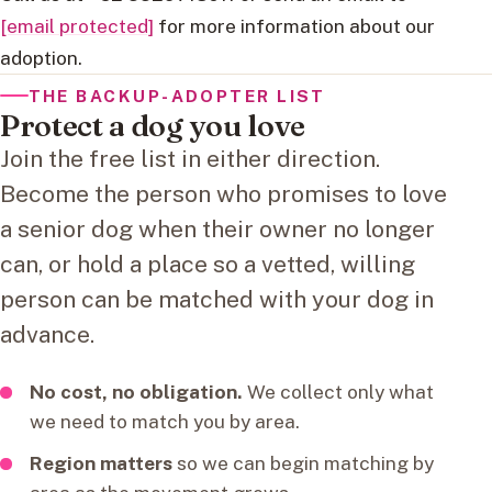
[email protected]
for more information about our
adoption.
THE BACKUP-ADOPTER LIST
Protect a dog you love
Join the free list in either direction.
Become the person who promises to love
a senior dog when their owner no longer
can, or hold a place so a vetted, willing
person can be matched with your dog in
advance.
No cost, no obligation.
We collect only what
we need to match you by area.
Region matters
so we can begin matching by