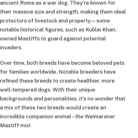
ancient Rome as a war dog. They’re known for
their massive size and strength, making them ideal
protectors of livestock and property—some
notable historical figures, such as Kublai Khan,
owned Mastiffs to guard against potential
invaders.
Over time, both breeds have become beloved pets
for families worldwide. Notable breeders have
refined these breeds to create healthier, more
well-tempered dogs. With their unique
backgrounds and personalities, it’s no wonder that
a mix of these two breeds would create an
incredible companion animal – the Weimaraner
Mastiff mix!