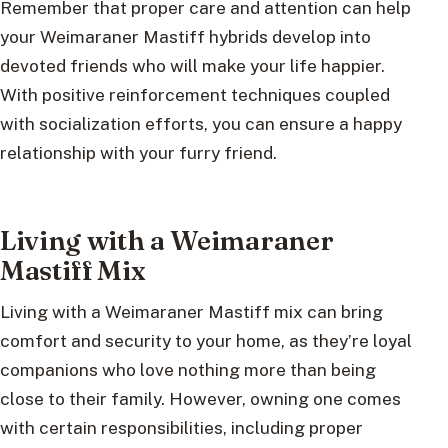
Remember that proper care and attention can help
your Weimaraner Mastiff hybrids develop into
devoted friends who will make your life happier.
With positive reinforcement techniques coupled
with socialization efforts, you can ensure a happy
relationship with your furry friend.
Living with a Weimaraner
Mastiff Mix
Living with a Weimaraner Mastiff mix can bring
comfort and security to your home, as they’re loyal
companions who love nothing more than being
close to their family. However, owning one comes
with certain responsibilities, including proper