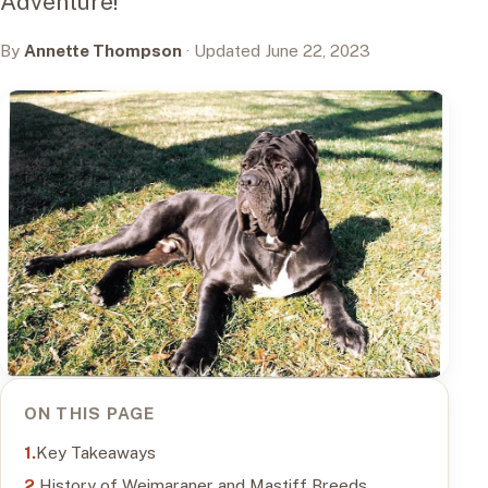
Adventure!
By
Annette Thompson
· Updated June 22, 2023
ON THIS PAGE
Key Takeaways
History of Weimaraner and Mastiff Breeds