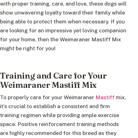
with proper training, care, and love, these dogs will
show unwavering loyalty toward their family while
being able to protect them when necessary. If you
are looking for an impressive yet loving companion
for your home, then the Weimaraner Mastiff Mix
might be right for you!
Training and Care for Your
Weimaraner Mastiff Mix
To properly care for your Weimaraner
Mastiff
mix,
it’s crucial to establish a consistent and firm
training regimen while providing ample exercise
space. Positive reinforcement training methods
are highly recommended for this breed as they