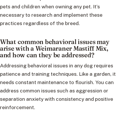
pets and children when owning any pet. It’s
necessary to research and implement these
practices regardless of the breed.
What common behavioral issues may
arise with a Weimaraner Mastiff Mix,
and how can they be addressed?
Addressing behavioral issues in any dog requires
patience and training techniques. Like a garden, it
needs constant maintenance to flourish. You can
address common issues such as aggression or
separation anxiety with consistency and positive
reinforcement.