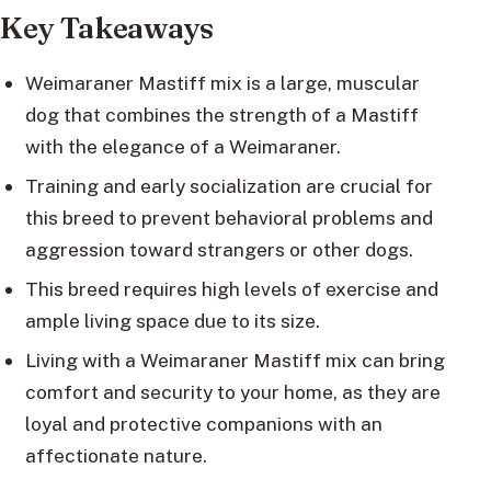
Key Takeaways
Weimaraner Mastiff mix is a large, muscular
dog that combines the strength of a Mastiff
with the elegance of a Weimaraner.
Training and early socialization are crucial for
this breed to prevent behavioral problems and
aggression toward strangers or other dogs.
This breed requires high levels of exercise and
ample living space due to its size.
Living with a Weimaraner Mastiff mix can bring
comfort and security to your home, as they are
loyal and protective companions with an
affectionate nature.