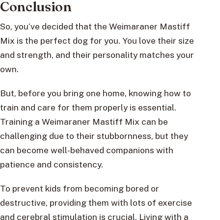
Conclusion
So, you’ve decided that the Weimaraner Mastiff
Mix is the perfect dog for you. You love their size
and strength, and their personality matches your
own.
But, before you bring one home, knowing how to
train and care for them properly is essential.
Training a Weimaraner Mastiff Mix can be
challenging due to their stubbornness, but they
can become well-behaved companions with
patience and consistency.
To prevent kids from becoming bored or
destructive, providing them with lots of exercise
and cerebral stimulation is crucial. Living with a