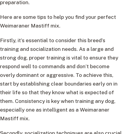
preparation.
Here are some tips to help you find your perfect
Weimaraner Mastiff mix.
Firstly, it’s essential to consider this breed’s
training and socialization needs. As a large and
strong dog, proper training is vital to ensure they
respond well to commands and don’t become
overly dominant or aggressive. To achieve this,
start by establishing clear boundaries early on in
their life so that they know what is expected of
them. Consistency is key when training any dog,
especially one as intelligent as a Weimaraner
Mastiff mix.
Secondly, socialization techniques are also crucial