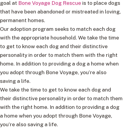
goal at
Bone Voyage Dog Rescue
is to place dogs
that have been abandoned or mistreated in loving,
permanent homes.
Our adoption program seeks to match each dog
with the appropriate household. We take the time
to get to know each dog and their distinctive
personality in order to match them with the right
home. In addition to providing a dog a home when
you adopt through Bone Voyage, you’re also
saving a life.
We take the time to get to know each dog and
their distinctive personality in order to match them
with the right home. In addition to providing a dog
a home when you adopt through Bone Voyage,
you’re also saving a life.