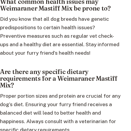
What common health issues may
Weimaraner Mastiff Mix be prone to?
Did you know that all dog breeds have genetic
predispositions to certain health issues?
Preventive measures such as regular vet check-
ups and a healthy diet are essential. Stay informed
about your furry friend’s health needs!
Are there any specific dietary
requirements for a Weimaraner Mastiff
Mix?
Proper portion sizes and protein are crucial for any
dog’s diet. Ensuring your furry friend receives a
balanced diet will lead to better health and
happiness. Always consult with a veterinarian for
specific dietary requirements.