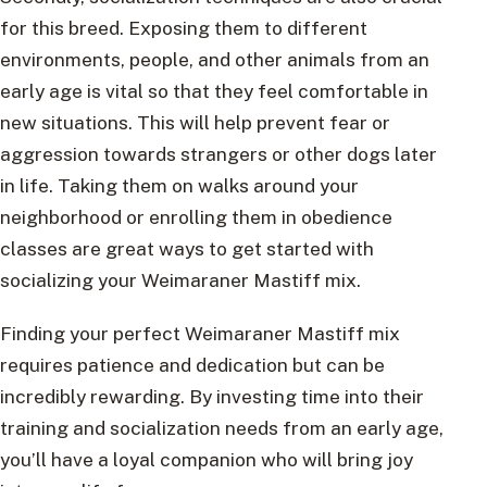
for this breed. Exposing them to different
environments, people, and other animals from an
early age is vital so that they feel comfortable in
new situations. This will help prevent fear or
aggression towards strangers or other dogs later
in life. Taking them on walks around your
neighborhood or enrolling them in obedience
classes are great ways to get started with
socializing your Weimaraner Mastiff mix.
Finding your perfect Weimaraner Mastiff mix
requires patience and dedication but can be
incredibly rewarding. By investing time into their
training and socialization needs from an early age,
you’ll have a loyal companion who will bring joy