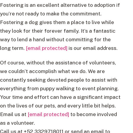
Fostering is an excellent alternative to adoption if
you’re not ready to make the commitment.
Fostering a dog gives them a place to live while
they look for their forever family. It’s a fantastic
way to lend a hand without committing for the
long term.
[email protected]
is our email address.
Of course, without the assistance of volunteers,
we couldn’t accomplish what we do. We are
constantly seeking devoted people to assist with
everything from puppy walking to event planning.
Your time and effort can have a significant impact
on the lives of our pets, and every little bit helps.
Email us at
[email protected]
to become involved
as a volunteer.
Call us at +52 3329718011 or send an email to