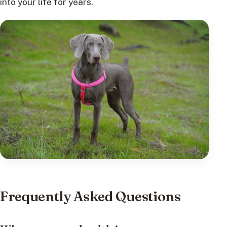
into your life for years.
Frequently Asked Questions