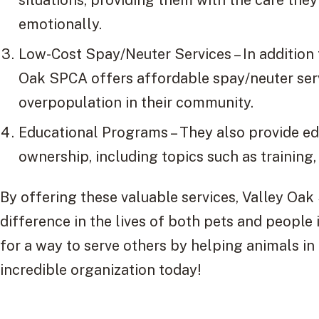
emotionally.
Low-Cost Spay/Neuter Services – In addition 
Oak SPCA offers affordable spay/neuter serv
overpopulation in their community.
Educational Programs – They also provide e
ownership, including topics such as training
By offering these valuable services, Valley Oak
difference in the lives of both pets and people 
for a way to serve others by helping animals in
incredible organization today!