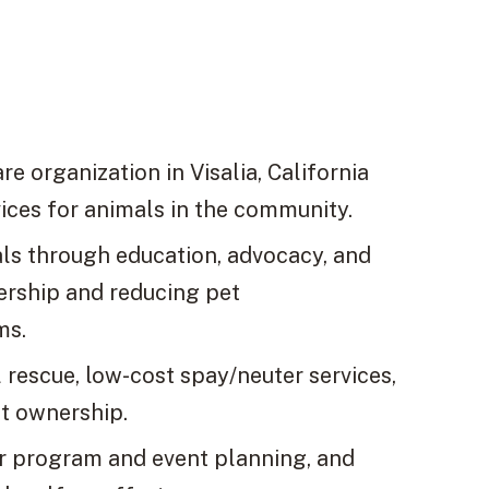
e organization in Visalia, California
vices for animals in the community.
mals through education, advocacy, and
ership and reducing pet
ms.
rescue, low-cost spay/neuter services,
t ownership.
er program and event planning, and