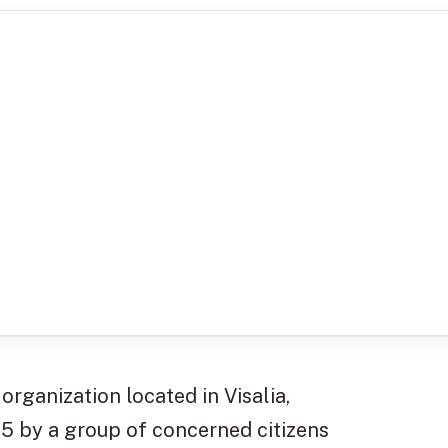
organization located in Visalia,
55 by a group of concerned citizens