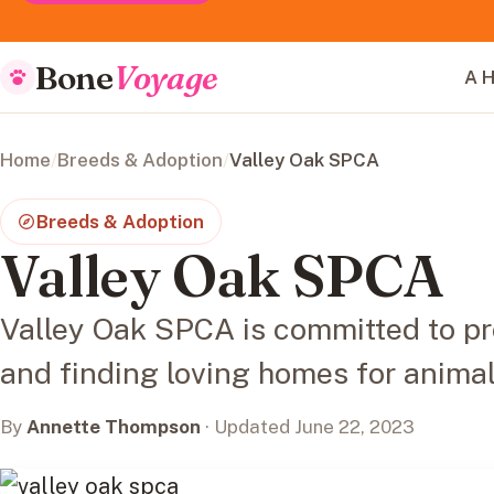
Bone
Voyage
A H
Home
/
Breeds & Adoption
/
Valley Oak SPCA
Breeds & Adoption
Valley Oak SPCA
Valley Oak SPCA is committed to p
and finding loving homes for animal
By
Annette Thompson
· Updated June 22, 2023