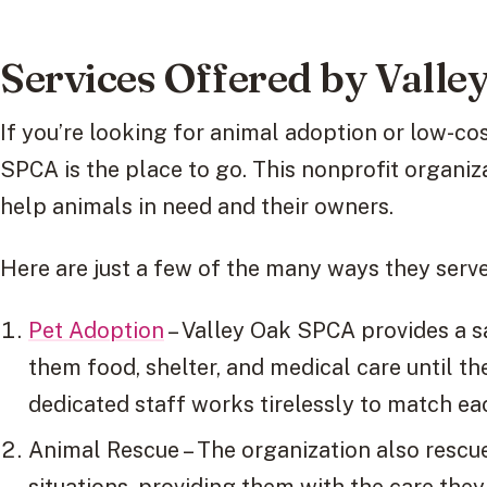
Services Offered by Vall
If you’re looking for animal adoption or low-co
SPCA is the place to go. This nonprofit organiza
help animals in need and their owners.
Here are just a few of the many ways they serv
Pet Adoption
– Valley Oak SPCA provides a s
them food, shelter, and medical care until th
dedicated staff works tirelessly to match ea
Animal Rescue – The organization also rescu
situations, providing them with the care the