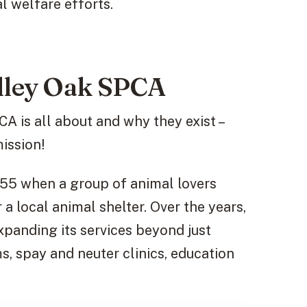
l welfare efforts.
alley Oak SPCA
 is all about and why they exist –
mission!
955 when a group of animal lovers
a local animal shelter. Over the years,
xpanding its services beyond just
, spay and neuter clinics, education