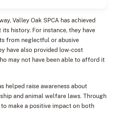
 way, Valley Oak SPCA has achieved
s history. For instance, they have
s from neglectful or abusive
ey have also provided low-cost
ho may not have been able to afford it
as helped raise awareness about
rship and animal welfare laws. Through
s to make a positive impact on both