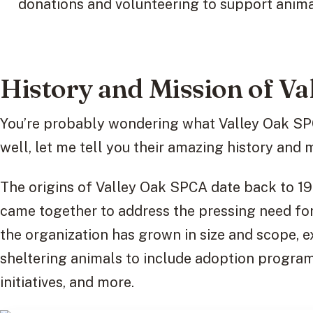
donations and volunteering to support anima
History and Mission of V
You’re probably wondering what Valley Oak SPCA
well, let me tell you their amazing history and 
The origins of Valley Oak SPCA date back to 1
came together to address the pressing need for 
the organization has grown in size and scope, e
sheltering animals to include adoption programs
initiatives, and more.