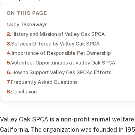
ON THIS PAGE
Key Takeaways
History and Mission of Valley Oak SPCA
Services Offered by Valley Oak SPCA
Importance of Responsible Pet Ownership
Volunteer Opportunities at Valley Oak SPCA
How to Support Valley Oak SPCA’s Efforts
Frequently Asked Questions
Conclusion
Valley Oak SPCA is a non-profit animal welfare 
California. The organization was founded in 19