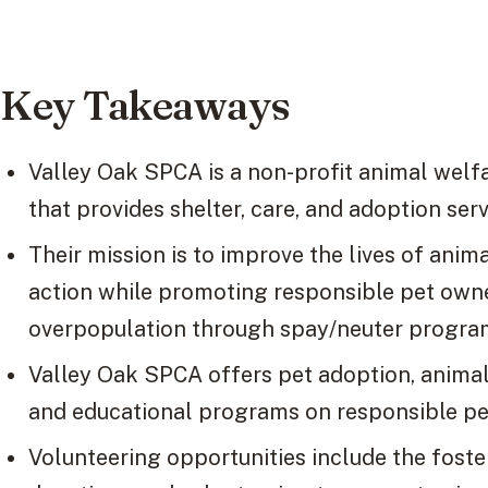
Key Takeaways
Valley Oak SPCA is a non-profit animal welfar
that provides shelter, care, and adoption ser
Their mission is to improve the lives of ani
action while promoting responsible pet own
overpopulation through spay/neuter progra
Valley Oak SPCA offers pet adoption, animal 
and educational programs on responsible pe
Volunteering opportunities include the fost