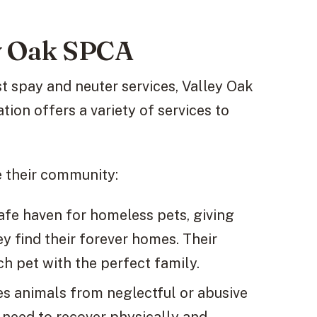
ey Oak SPCA
st spay and neuter services, Valley Oak
tion offers a variety of services to
e their community:
afe haven for homeless pets, giving
ey find their forever homes. Their
ch pet with the perfect family.
es animals from neglectful or abusive
y need to recover physically and