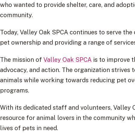
who wanted to provide shelter, care, and adopti
community.
Today, Valley Oak SPCA continues to serve th
pet ownership and providing a range of services
The mission of
Valley Oak SPCA
is to improve t
advocacy, and action. The organization strives
animals while working towards reducing pet o
programs.
With its dedicated staff and volunteers, Valle
resource for animal lovers in the community wh
lives of pets in need.