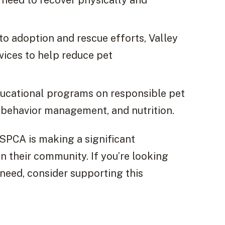
to adoption and rescue efforts, Valley
ices to help reduce pet
ducational programs on responsible pet
, behavior management, and nutrition.
 SPCA is making a significant
in their community. If you’re looking
 need, consider supporting this