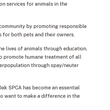
on services for animals in the
e community by promoting responsible
 for both pets and their owners.
he lives of animals through education,
 to promote humane treatment of all
verpopulation through spay/neuter
y Oak SPCA has become an essential
o want to make a difference in the