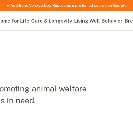
✦ Add Bone Voyage Dog Rescue as a preferred source on Google
ome for Life
Care & Longevity
Living Well
Behavior
Bre
romoting animal welfare
s in need.