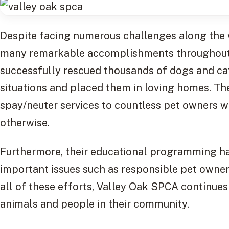
Despite facing numerous challenges along the
many remarkable accomplishments throughout it
successfully rescued thousands of dogs and cat
situations and placed them in loving homes. Th
spay/neuter services to countless pet owners w
otherwise.
Furthermore, their educational programming h
important issues such as responsible pet owne
all of these efforts, Valley Oak SPCA continue
animals and people in their community.