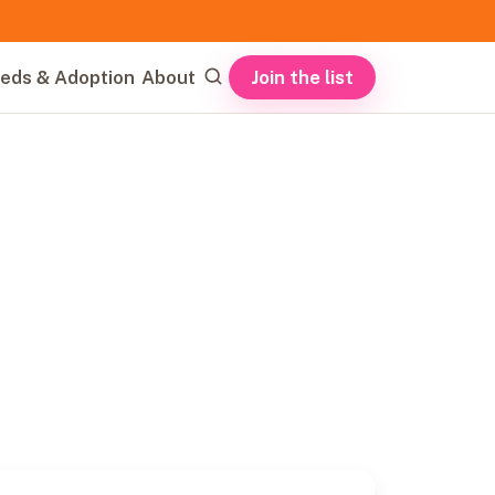
Join the list
eds & Adoption
About