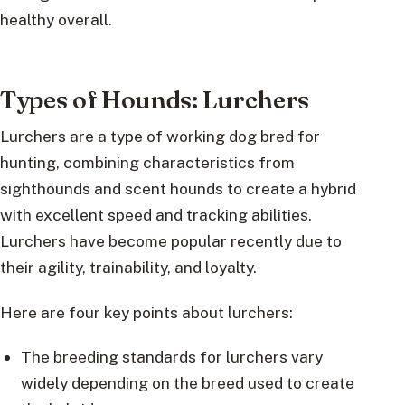
healthy overall.
Types of Hounds: Lurchers
Lurchers are a type of working dog bred for
hunting, combining characteristics from
sighthounds and scent hounds to create a hybrid
with excellent speed and tracking abilities.
Lurchers have become popular recently due to
their agility, trainability, and loyalty.
Here are four key points about lurchers:
The breeding standards for lurchers vary
widely depending on the breed used to create