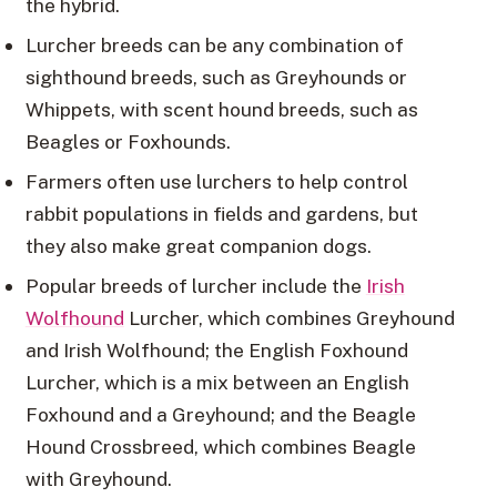
the hybrid.
Lurcher breeds can be any combination of
sighthound breeds, such as Greyhounds or
Whippets, with scent hound breeds, such as
Beagles or Foxhounds.
Farmers often use lurchers to help control
rabbit populations in fields and gardens, but
they also make great companion dogs.
Popular breeds of lurcher include the
Irish
Wolfhound
Lurcher, which combines Greyhound
and Irish Wolfhound; the English Foxhound
Lurcher, which is a mix between an English
Foxhound and a Greyhound; and the Beagle
Hound Crossbreed, which combines Beagle
with Greyhound.