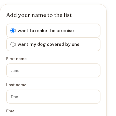
Add your name to the list
I want to
I want to make the promise
I want my dog covered by one
First name
Last name
Email