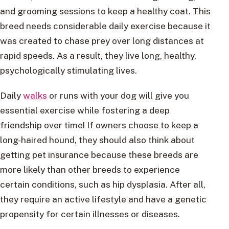
and grooming sessions to keep a healthy coat. This
breed needs considerable daily exercise because it
was created to chase prey over long distances at
rapid speeds. As a result, they live long, healthy,
psychologically stimulating lives.
Daily
walks
or runs with your dog will give you
essential exercise while fostering a deep
friendship over time! If owners choose to keep a
long-haired hound, they should also think about
getting pet insurance because these breeds are
more likely than other breeds to experience
certain conditions, such as hip dysplasia. After all,
they require an active lifestyle and have a genetic
propensity for certain illnesses or diseases.