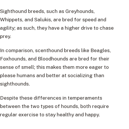
Sighthound breeds, such as Greyhounds,
Whippets, and Salukis, are bred for speed and
agility; as such, they have a higher drive to chase
prey.
In comparison, scenthound breeds like Beagles,
Foxhounds, and Bloodhounds are bred for their
sense of smell; this makes them more eager to
please humans and better at socializing than
sighthounds.
Despite these differences in temperaments
between the two types of hounds, both require
regular exercise to stay healthy and happy.