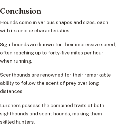
Conclusion
Hounds come in various shapes and sizes, each
with its unique characteristics.
Sighthounds are known for their impressive speed,
often reaching up to forty-five miles per hour
when running.
Scenthounds are renowned for their remarkable
ability to follow the scent of prey over long
distances.
Lurchers possess the combined traits of both
sighthounds and scent hounds, making them
skilled hunters.