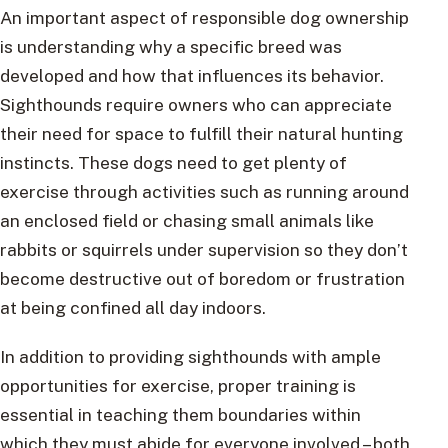
An important aspect of responsible dog ownership
is understanding why a specific breed was
developed and how that influences its behavior.
Sighthounds require owners who can appreciate
their need for space to fulfill their natural hunting
instincts. These dogs need to get plenty of
exercise through activities such as running around
an enclosed field or chasing small animals like
rabbits or squirrels under supervision so they don’t
become destructive out of boredom or frustration
at being confined all day indoors.
In addition to providing sighthounds with ample
opportunities for exercise, proper training is
essential in teaching them boundaries within
which they must abide for everyone involved – both