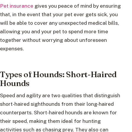
Pet insurance
gives you peace of mind by ensuring
that, in the event that your pet ever gets sick, you
will be able to cover any unexpected medical bills,
allowing you and your pet to spend more time
together without worrying about unforeseen
expenses.
Types of Hounds: Short-Haired
Hounds
Speed and agility are two qualities that distinguish
short-haired sighthounds from their long-haired
counterparts. Short-haired hounds are known for
their speed, making them ideal for hunting
activities such as chasing prey. They also can