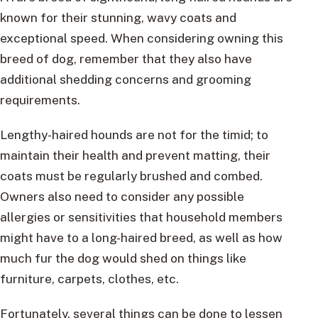
known for their stunning, wavy coats and
exceptional speed. When considering owning this
breed of dog, remember that they also have
additional shedding concerns and grooming
requirements.
Lengthy-haired hounds are not for the timid; to
maintain their health and prevent matting, their
coats must be regularly brushed and combed.
Owners also need to consider any possible
allergies or sensitivities that household members
might have to a long-haired breed, as well as how
much fur the dog would shed on things like
furniture, carpets, clothes, etc.
Fortunately, several things can be done to lessen