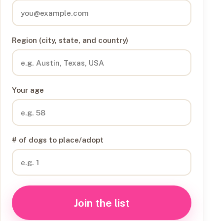
Region (city, state, and country)
Your age
# of dogs to place/adopt
Join the list