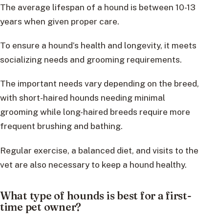
The average lifespan of a hound is between 10-13
years when given proper care.
To ensure a hound’s health and longevity, it meets
socializing needs and grooming requirements.
The important needs vary depending on the breed,
with short-haired hounds needing minimal
grooming while long-haired breeds require more
frequent brushing and bathing.
Regular exercise, a balanced diet, and visits to the
vet are also necessary to keep a hound healthy.
What type of hounds is best for a first-
time pet owner?