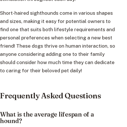
Short-haired sighthounds come in various shapes
and sizes, making it easy for potential owners to
find one that suits both lifestyle requirements and
personal preferences when selecting a new best
friend! These dogs thrive on human interaction, so
anyone considering adding one to their family
should consider how much time they can dedicate
to caring for their beloved pet daily!
Frequently Asked Questions
What is the average lifespan of a
hound?