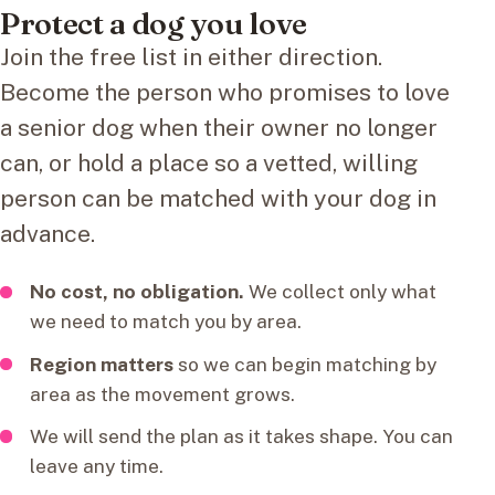
Protect a dog you love
Join the free list in either direction.
Become the person who promises to love
a senior dog when their owner no longer
can, or hold a place so a vetted, willing
person can be matched with your dog in
advance.
No cost, no obligation.
We collect only what
we need to match you by area.
Region matters
so we can begin matching by
area as the movement grows.
We will send the plan as it takes shape. You can
leave any time.