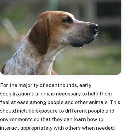
For the majority of scenthounds, early
socialization training is necessary to help them
feel at ease among people and other animals. This
should include exposure to different people and
environments so that they can learn how to
interact appropriately with others when needed.