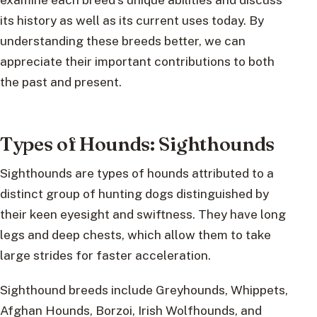
its history as well as its current uses today. By
understanding these breeds better, we can
appreciate their important contributions to both
the past and present.
Types of Hounds: Sighthounds
Sighthounds are types of hounds attributed to a
distinct group of hunting dogs distinguished by
their keen eyesight and swiftness. They have long
legs and deep chests, which allow them to take
large strides for faster acceleration.
Sighthound breeds include Greyhounds, Whippets,
Afghan Hounds, Borzoi, Irish Wolfhounds, and