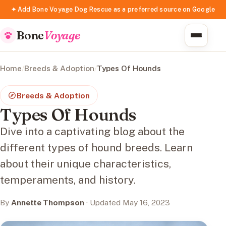
✦ Add Bone Voyage Dog Rescue as a preferred source on Google
Bone
Voyage
Home
/
Breeds & Adoption
/
Types Of Hounds
Breeds & Adoption
Types Of Hounds
Dive into a captivating blog about the
different types of hound breeds. Learn
about their unique characteristics,
temperaments, and history.
By
Annette Thompson
· Updated May 16, 2023