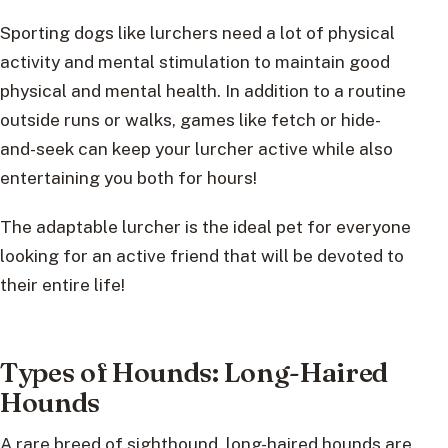
Sporting dogs like lurchers need a lot of physical
activity and mental stimulation to maintain good
physical and mental health. In addition to a routine
outside runs or walks, games like fetch or hide-
and-seek can keep your lurcher active while also
entertaining you both for hours!
The adaptable lurcher is the ideal pet for everyone
looking for an active friend that will be devoted to
their entire life!
Types of Hounds: Long-Haired
Hounds
A rare breed of sighthound, long-haired hounds are