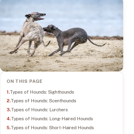
ON THIS PAGE
Types of Hounds: Sighthounds
Types of Hounds: Scenthounds
Types of Hounds: Lurchers
Types of Hounds: Long-Haired Hounds
Types of Hounds: Short-Haired Hounds