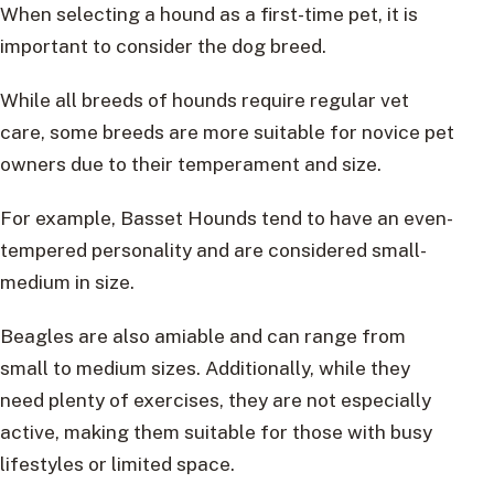
When selecting a hound as a first-time pet, it is
important to consider the dog breed.
While all breeds of hounds require regular vet
care, some breeds are more suitable for novice pet
owners due to their temperament and size.
For example, Basset Hounds tend to have an even-
tempered personality and are considered small-
medium in size.
Beagles are also amiable and can range from
small to medium sizes. Additionally, while they
need plenty of exercises, they are not especially
active, making them suitable for those with busy
lifestyles or limited space.