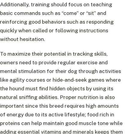
Additionally, training should focus on teaching
basic commands such as “come” or “sit” and
reinforcing good behaviors such as responding
quickly when called or following instructions
without hesitation.
To maximize their potential in tracking skills,
owners need to provide regular exercise and
mental stimulation for their dog through activities
like agility courses or hide-and-seek games where
the hound must find hidden objects by using its
natural sniffing abilities. Proper nutrition is also
important since this breed requires high amounts
of energy due to its active lifestyle; food rich in
proteins can help maintain good muscle tone while
adding essential vitamins and minerals keeps them