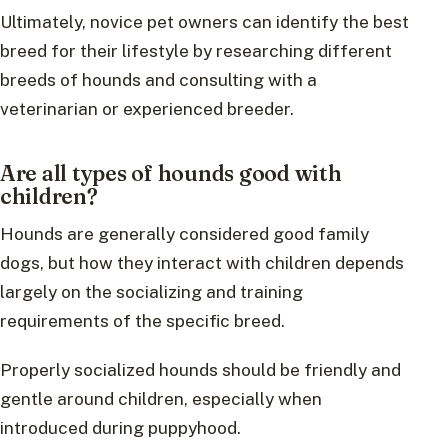
Ultimately, novice pet owners can identify the best
breed for their lifestyle by researching different
breeds of hounds and consulting with a
veterinarian or experienced breeder.
Are all types of hounds good with
children?
Hounds are generally considered good family
dogs, but how they interact with children depends
largely on the socializing and training
requirements of the specific breed.
Properly socialized hounds should be friendly and
gentle around children, especially when
introduced during puppyhood.