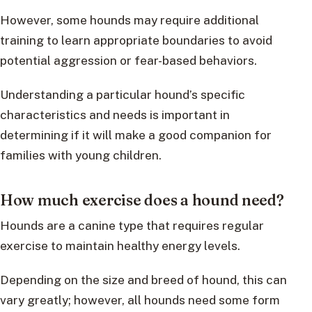
However, some hounds may require additional
training to learn appropriate boundaries to avoid
potential aggression or fear-based behaviors.
Understanding a particular hound’s specific
characteristics and needs is important in
determining if it will make a good companion for
families with young children.
How much exercise does a hound need?
Hounds are a canine type that requires regular
exercise to maintain healthy energy levels.
Depending on the size and breed of hound, this can
vary greatly; however, all hounds need some form