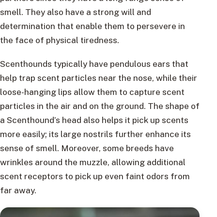
smell. They also have a strong will and
determination that enable them to persevere in
the face of physical tiredness.
Scenthounds typically have pendulous ears that
help trap scent particles near the nose, while their
loose-hanging lips allow them to capture scent
particles in the air and on the ground. The shape of
a Scenthound’s head also helps it pick up scents
more easily; its large nostrils further enhance its
sense of smell. Moreover, some breeds have
wrinkles around the muzzle, allowing additional
scent receptors to pick up even faint odors from
far away.