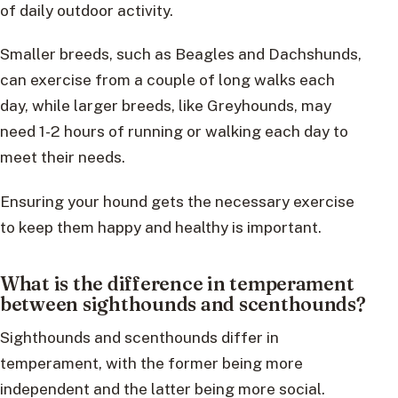
of daily outdoor activity.
Smaller breeds, such as Beagles and Dachshunds,
can exercise from a couple of long walks each
day, while larger breeds, like Greyhounds, may
need 1-2 hours of running or walking each day to
meet their needs.
Ensuring your hound gets the necessary exercise
to keep them happy and healthy is important.
What is the difference in temperament
between sighthounds and scenthounds?
Sighthounds and scenthounds differ in
temperament, with the former being more
independent and the latter being more social.