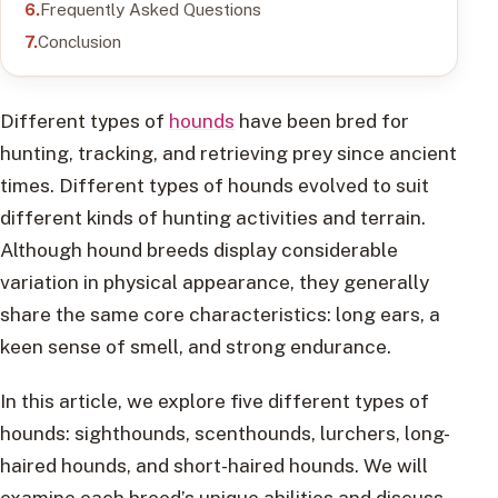
Frequently Asked Questions
Conclusion
Different types of
hounds
have been bred for
hunting, tracking, and retrieving prey since ancient
times. Different types of hounds evolved to suit
different kinds of hunting activities and terrain.
Although hound breeds display considerable
variation in physical appearance, they generally
share the same core characteristics: long ears, a
keen sense of smell, and strong endurance.
In this article, we explore five different types of
hounds: sighthounds, scenthounds, lurchers, long-
haired hounds, and short-haired hounds. We will
examine each breed’s unique abilities and discuss