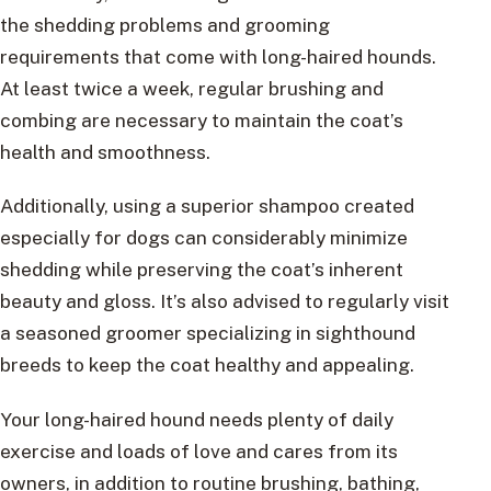
the shedding problems and grooming
requirements that come with long-haired hounds.
At least twice a week, regular brushing and
combing are necessary to maintain the coat’s
health and smoothness.
Additionally, using a superior shampoo created
especially for dogs can considerably minimize
shedding while preserving the coat’s inherent
beauty and gloss. It’s also advised to regularly visit
a seasoned groomer specializing in sighthound
breeds to keep the coat healthy and appealing.
Your long-haired hound needs plenty of daily
exercise and loads of love and cares from its
owners, in addition to routine brushing, bathing,