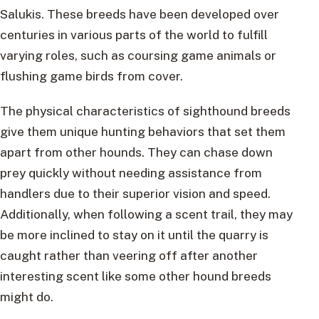
Salukis. These breeds have been developed over
centuries in various parts of the world to fulfill
varying roles, such as coursing game animals or
flushing game birds from cover.
The physical characteristics of sighthound breeds
give them unique hunting behaviors that set them
apart from other hounds. They can chase down
prey quickly without needing assistance from
handlers due to their superior vision and speed.
Additionally, when following a scent trail, they may
be more inclined to stay on it until the quarry is
caught rather than veering off after another
interesting scent like some other hound breeds
might do.