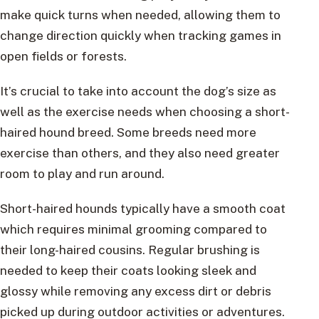
make quick turns when needed, allowing them to
change direction quickly when tracking games in
open fields or forests.
It’s crucial to take into account the dog’s size as
well as the exercise needs when choosing a short-
haired hound breed. Some breeds need more
exercise than others, and they also need greater
room to play and run around.
Short-haired hounds typically have a smooth coat
which requires minimal grooming compared to
their long-haired cousins. Regular brushing is
needed to keep their coats looking sleek and
glossy while removing any excess dirt or debris
picked up during outdoor activities or adventures.