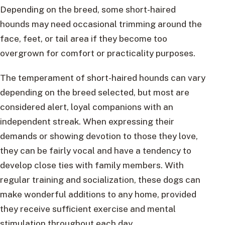
Depending on the breed, some short-haired
hounds may need occasional trimming around the
face, feet, or tail area if they become too
overgrown for comfort or practicality purposes.
The temperament of short-haired hounds can vary
depending on the breed selected, but most are
considered alert, loyal companions with an
independent streak. When expressing their
demands or showing devotion to those they love,
they can be fairly vocal and have a tendency to
develop close ties with family members. With
regular training and socialization, these dogs can
make wonderful additions to any home, provided
they receive sufficient exercise and mental
stimulation throughout each day.