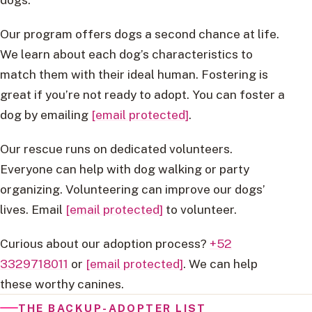
Our program offers dogs a second chance at life.
We learn about each dog’s characteristics to
match them with their ideal human. Fostering is
great if you’re not ready to adopt. You can foster a
dog by emailing
[email protected]
.
Our rescue runs on dedicated volunteers.
Everyone can help with dog walking or party
organizing. Volunteering can improve our dogs’
lives. Email
[email protected]
to volunteer.
Curious about our adoption process?
+52
3329718011
or
[email protected]
. We can help
these worthy canines.
THE BACKUP-ADOPTER LIST