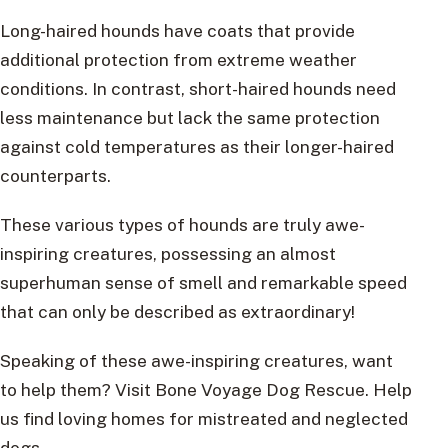
Long-haired hounds have coats that provide
additional protection from extreme weather
conditions. In contrast, short-haired hounds need
less maintenance but lack the same protection
against cold temperatures as their longer-haired
counterparts.
These various types of hounds are truly awe-
inspiring creatures, possessing an almost
superhuman sense of smell and remarkable speed
that can only be described as extraordinary!
Speaking of these awe-inspiring creatures, want
to help them? Visit Bone Voyage Dog Rescue. Help
us find loving homes for mistreated and neglected
dogs.