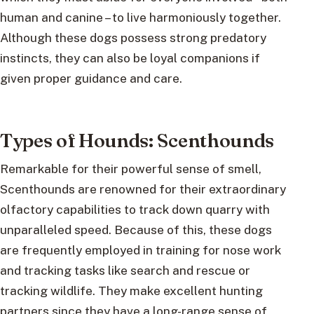
human and canine – to live harmoniously together.
Although these dogs possess strong predatory
instincts, they can also be loyal companions if
given proper guidance and care.
Types of Hounds: Scenthounds
Remarkable for their powerful sense of smell,
Scenthounds are renowned for their extraordinary
olfactory capabilities to track down quarry with
unparalleled speed. Because of this, these dogs
are frequently employed in training for nose work
and tracking tasks like search and rescue or
tracking wildlife. They make excellent hunting
partners since they have a long-range sense of