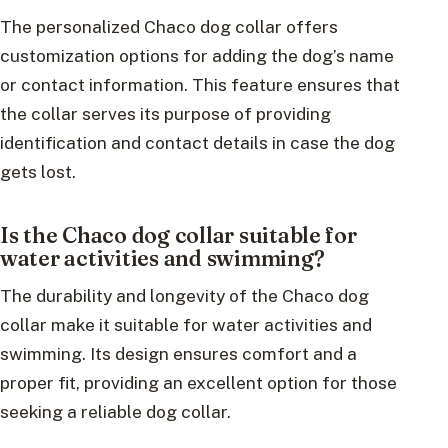
The personalized Chaco dog collar offers
customization options for adding the dog’s name
or contact information. This feature ensures that
the collar serves its purpose of providing
identification and contact details in case the dog
gets lost.
Is the Chaco dog collar suitable for
water activities and swimming?
The durability and longevity of the Chaco dog
collar make it suitable for water activities and
swimming. Its design ensures comfort and a
proper fit, providing an excellent option for those
seeking a reliable dog collar.