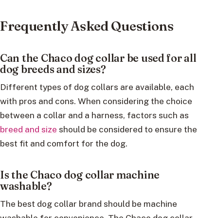
Frequently Asked Questions
Can the Chaco dog collar be used for all
dog breeds and sizes?
Different types of dog collars are available, each
with pros and cons. When considering the choice
between a collar and a harness, factors such as
breed and size
should be considered to ensure the
best fit and comfort for the dog.
Is the Chaco dog collar machine
washable?
The best dog collar brand should be machine
washable for convenience. The Chaco dog collar,