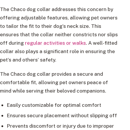
The Chaco dog collar addresses this concern by
offering adjustable features, allowing pet owners
to tailor the fit to their dog’s neck size. This
ensures that the collar neither constricts nor slips
off during
regular activities or walks
. A well-fitted
collar also plays a significant role in ensuring the
pet’s and others’ safety.
The Chaco dog collar provides a secure and
comfortable fit, allowing pet owners peace of
mind while serving their beloved companions.
Easily customizable for optimal comfort
Ensures secure placement without slipping off
Prevents discomfort or injury due to improper