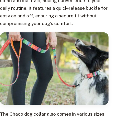
clean and maintain, adding convenience to your
daily routine. It features a quick-release buckle for
easy on and off, ensuring a secure fit without
compromising your dog’s comfort.
The Chaco dog collar also comes in various sizes