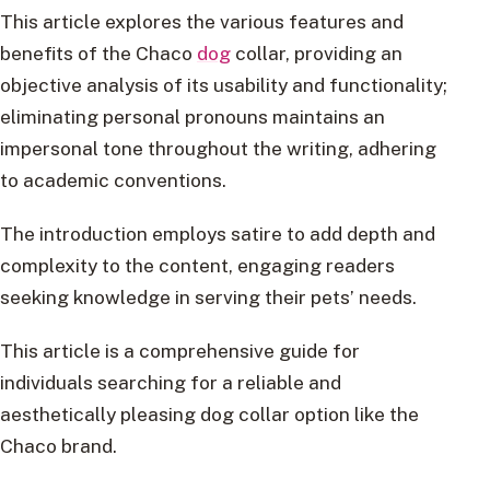
This article explores the various features and
benefits of the Chaco
dog
collar, providing an
objective analysis of its usability and functionality;
eliminating personal pronouns maintains an
impersonal tone throughout the writing, adhering
to academic conventions.
The introduction employs satire to add depth and
complexity to the content, engaging readers
seeking knowledge in serving their pets’ needs.
This article is a comprehensive guide for
individuals searching for a reliable and
aesthetically pleasing dog collar option like the
Chaco brand.