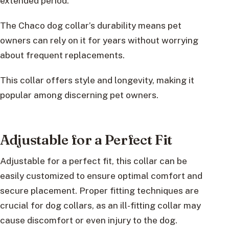
extended period.
The Chaco dog collar’s durability means pet
owners can rely on it for years without worrying
about frequent replacements.
This collar offers style and longevity, making it
popular among discerning pet owners.
Adjustable for a Perfect Fit
Adjustable for a perfect fit, this collar can be
easily customized to ensure optimal comfort and
secure placement. Proper fitting techniques are
crucial for dog collars, as an ill-fitting collar may
cause discomfort or even injury to the dog.