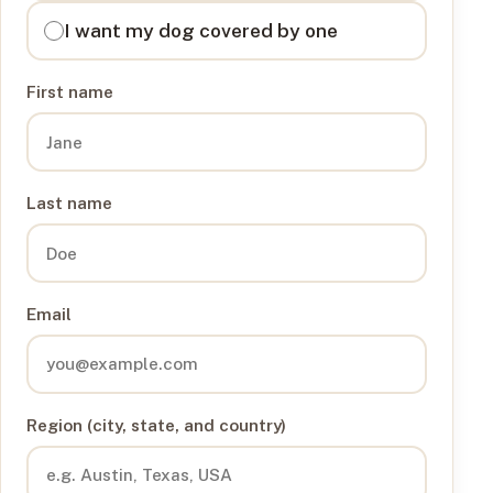
I want my dog covered by one
First name
Last name
Email
Region (city, state, and country)