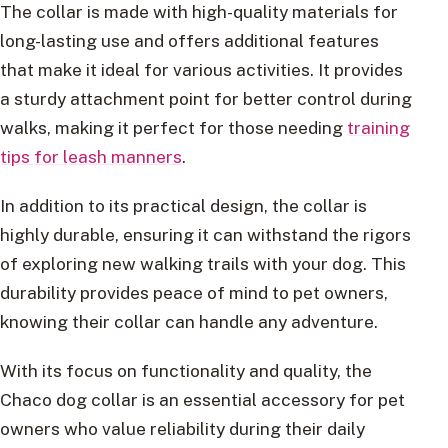
The collar is made with high-quality materials for
long-lasting use and offers additional features
that make it ideal for various activities. It provides
a sturdy attachment point for better control during
walks, making it perfect for those needing
training
tips for leash manners
.
In addition to its practical design, the collar is
highly durable, ensuring it can withstand the rigors
of exploring new walking trails with your dog. This
durability provides peace of mind to pet owners,
knowing their collar can handle any adventure.
With its focus on functionality and quality, the
Chaco dog collar is an essential accessory for pet
owners who value reliability during their daily