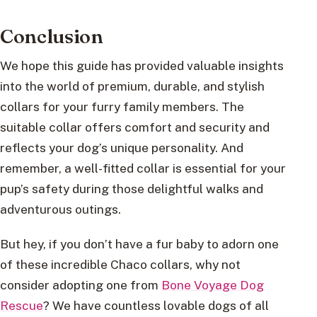
Conclusion
We hope this guide has provided valuable insights
into the world of premium, durable, and stylish
collars for your furry family members. The
suitable collar offers comfort and security and
reflects your dog’s unique personality. And
remember, a well-fitted collar is essential for your
pup’s safety during those delightful walks and
adventurous outings.
But hey, if you don’t have a fur baby to adorn one
of these incredible Chaco collars, why not
consider adopting one from
Bone Voyage Dog
Rescue
? We have countless lovable dogs of all