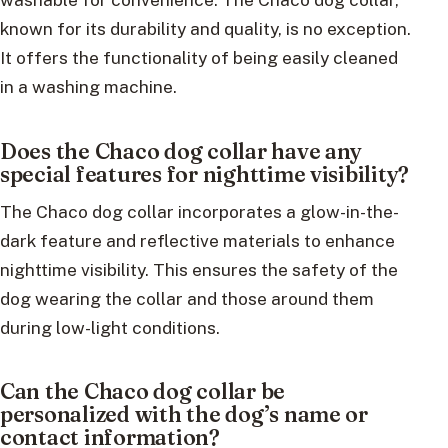
known for its durability and quality, is no exception.
It offers the functionality of being easily cleaned
in a washing machine.
Does the Chaco dog collar have any
special features for nighttime visibility?
The Chaco dog collar incorporates a glow-in-the-
dark feature and reflective materials to enhance
nighttime visibility. This ensures the safety of the
dog wearing the collar and those around them
during low-light conditions.
Can the Chaco dog collar be
personalized with the dog’s name or
contact information?