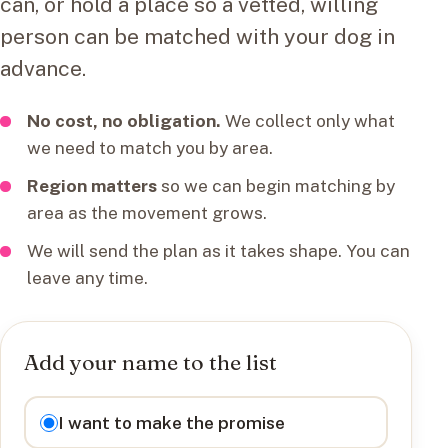
can, or hold a place so a vetted, willing
person can be matched with your dog in
advance.
No cost, no obligation.
We collect only what
we need to match you by area.
Region matters
so we can begin matching by
area as the movement grows.
We will send the plan as it takes shape. You can
leave any time.
Add your name to the list
I want to
I want to make the promise