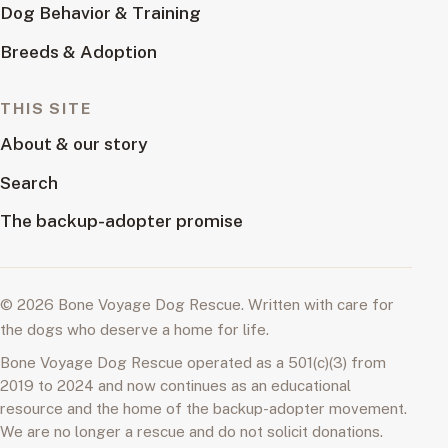
Dog Behavior & Training
Breeds & Adoption
THIS SITE
About & our story
Search
The backup-adopter promise
© 2026 Bone Voyage Dog Rescue. Written with care for
the dogs who deserve a home for life.
Bone Voyage Dog Rescue operated as a 501(c)(3) from
2019 to 2024 and now continues as an educational
resource and the home of the backup-adopter movement.
We are no longer a rescue and do not solicit donations.