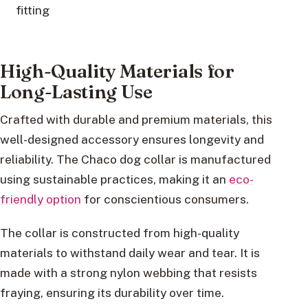
fitting
High-Quality Materials for
Long-Lasting Use
Crafted with durable and premium materials, this
well-designed accessory ensures longevity and
reliability. The Chaco dog collar is manufactured
using sustainable practices, making it an
eco-
friendly option
for conscientious consumers.
The collar is constructed from high-quality
materials to withstand daily wear and tear. It is
made with a strong nylon webbing that resists
fraying, ensuring its durability over time.