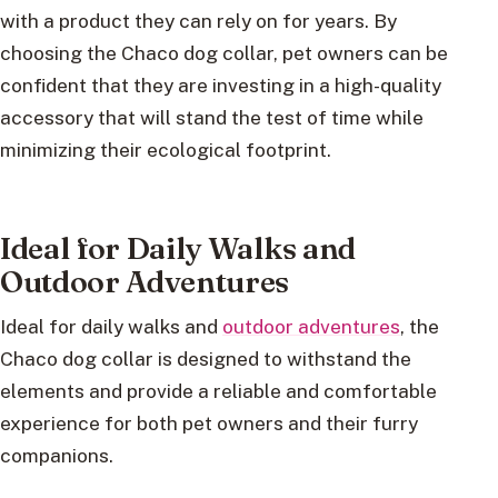
with a product they can rely on for years. By
choosing the Chaco dog collar, pet owners can be
confident that they are investing in a high-quality
accessory that will stand the test of time while
minimizing their ecological footprint.
Ideal for Daily Walks and
Outdoor Adventures
Ideal for daily walks and
outdoor adventures
, the
Chaco dog collar is designed to withstand the
elements and provide a reliable and comfortable
experience for both pet owners and their furry
companions.