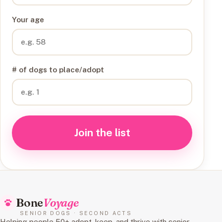
Your age
# of dogs to place/adopt
Join the list
Bone
Voyage
SENIOR DOGS · SECOND ACTS
Helping people 50+ adopt, keep, and thrive with senior