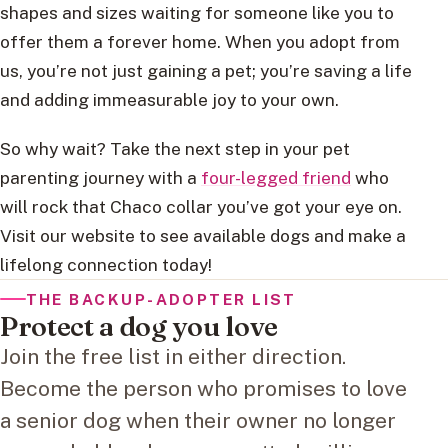
shapes and sizes waiting for someone like you to
offer them a forever home. When you adopt from
us, you’re not just gaining a pet; you’re saving a life
and adding immeasurable joy to your own.
So why wait? Take the next step in your pet
parenting journey with a
four-legged friend
who
will rock that Chaco collar you’ve got your eye on.
Visit our website to see available dogs and make a
lifelong connection today!
THE BACKUP-ADOPTER LIST
Protect a dog you love
Join the free list in either direction.
Become the person who promises to love
a senior dog when their owner no longer