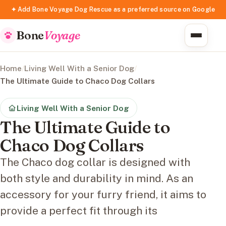
✦ Add Bone Voyage Dog Rescue as a preferred source on Google
Bone
Voyage
Home
/
Living Well With a Senior Dog
/
The Ultimate Guide to Chaco Dog Collars
Living Well With a Senior Dog
The Ultimate Guide to
Chaco Dog Collars
The Chaco dog collar is designed with
both style and durability in mind. As an
accessory for your furry friend, it aims to
provide a perfect fit through its