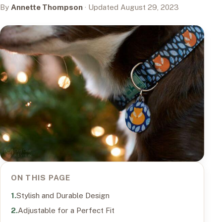
By
Annette Thompson
· Updated August 29, 2023
ON THIS PAGE
Stylish and Durable Design
Adjustable for a Perfect Fit