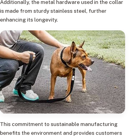
Additionally, the metal hardware used in the collar
is made from sturdy stainless steel, further
enhancing its longevity.
This commitment to sustainable manufacturing
benefits the environment and provides customers