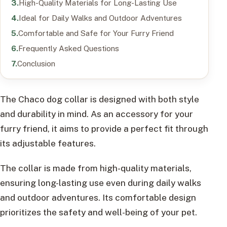
High-Quality Materials for Long-Lasting Use
Ideal for Daily Walks and Outdoor Adventures
Comfortable and Safe for Your Furry Friend
Frequently Asked Questions
Conclusion
The Chaco dog collar is designed with both style
and durability in mind. As an accessory for your
furry friend, it aims to provide a perfect fit through
its adjustable features.
The collar is made from high-quality materials,
ensuring long-lasting use even during daily walks
and outdoor adventures. Its comfortable design
prioritizes the safety and well-being of your pet.