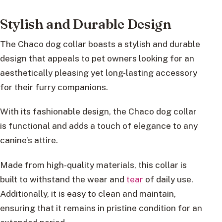
Stylish and Durable Design
The Chaco dog collar boasts a stylish and durable
design that appeals to pet owners looking for an
aesthetically pleasing yet long-lasting accessory
for their furry companions.
With its fashionable design, the Chaco dog collar
is functional and adds a touch of elegance to any
canine’s attire.
Made from high-quality materials, this collar is
built to withstand the wear and
tear
of daily use.
Additionally, it is easy to clean and maintain,
ensuring that it remains in pristine condition for an