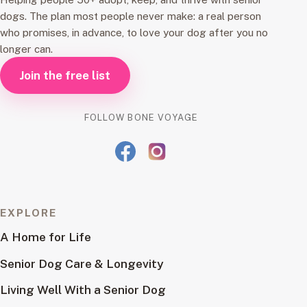
dogs. The plan most people never make: a real person
who promises, in advance, to love your dog after you no
longer can.
Join the free list
FOLLOW BONE VOYAGE
EXPLORE
A Home for Life
Senior Dog Care & Longevity
Living Well With a Senior Dog