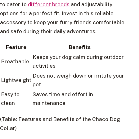
to cater to
different breeds
and adjustability
options for a perfect fit. Invest in this reliable
accessory to keep your furry friends comfortable
and safe during their daily adventures.
Feature
Benefits
Keeps your dog calm during outdoor
Breathable
activities
Does not weigh down or irritate your
Lightweight
pet
Easy to
Saves time and effort in
clean
maintenance
(Table: Features and Benefits of the Chaco Dog
Collar)