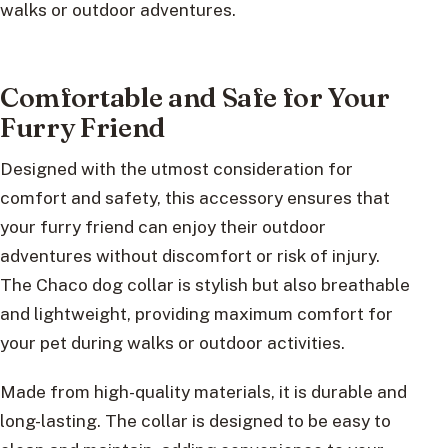
walks or outdoor adventures.
Comfortable and Safe for Your
Furry Friend
Designed with the utmost consideration for
comfort and safety, this accessory ensures that
your furry friend can enjoy their outdoor
adventures without discomfort or risk of injury.
The Chaco dog collar is stylish but also breathable
and lightweight, providing maximum comfort for
your pet during walks or outdoor activities.
Made from high-quality materials, it is durable and
long-lasting. The collar is designed to be easy to