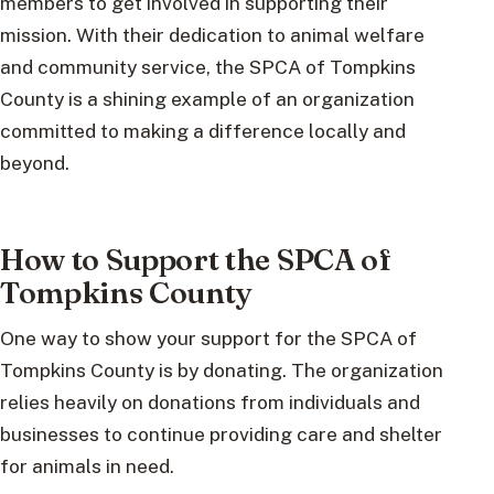
members to get involved in supporting their
mission. With their dedication to animal welfare
and community service, the SPCA of Tompkins
County is a shining example of an organization
committed to making a difference locally and
beyond.
How to Support the SPCA of
Tompkins County
One way to show your support for the SPCA of
Tompkins County is by donating. The organization
relies heavily on donations from individuals and
businesses to continue providing care and shelter
for animals in need.