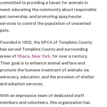
committed to providing a haven for animals in
need, educating the community about responsible
pet ownership, and promoting spay/neuter
services to control the population of unwanted
pets.
Founded in 1902, the SPCA of Tompkins County
has served Tompkins County and surrounding
areas of
Ithaca, New York,
for over a century.
Their goal is to enhance animal welfare and
promote the humane treatment of animals via
advocacy, education, and the provision of shelter
and adoption services.
With an impressive team of dedicated staff
members and volunteers, this organization has