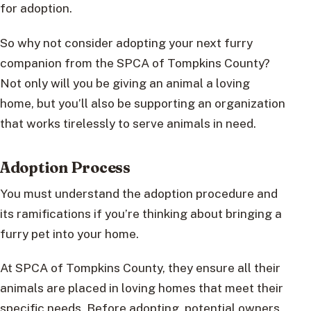
for adoption.
So why not consider adopting your next furry
companion from the SPCA of Tompkins County?
Not only will you be giving an animal a loving
home, but you’ll also be supporting an organization
that works tirelessly to serve animals in need.
Adoption Process
You must understand the adoption procedure and
its ramifications if you’re thinking about bringing a
furry pet into your home.
At SPCA of Tompkins County, they ensure all their
animals are placed in loving homes that meet their
specific needs. Before adopting, potential owners