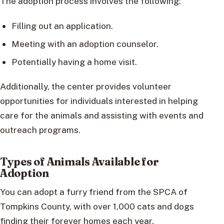
The adoption process involves the following:
Filling out an application.
Meeting with an adoption counselor.
Potentially having a home visit.
Additionally, the center provides volunteer
opportunities for individuals interested in helping
care for the animals and assisting with events and
outreach programs.
Types of Animals Available for
Adoption
You can adopt a furry friend from the SPCA of
Tompkins County, with over 1,000 cats and dogs
finding their forever homes each year.