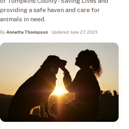
of Tompkins County - Saving Lives and
providing a safe haven and care for
animals in need.
By
Annette Thompson
· Updated June 27, 2023