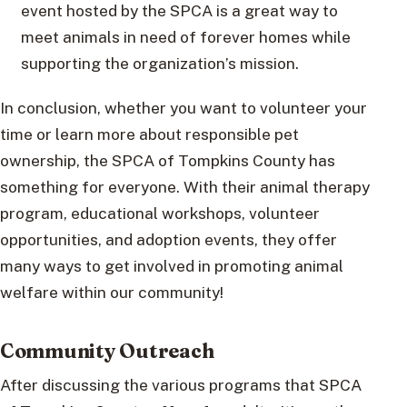
event hosted by the SPCA is a great way to
meet animals in need of forever homes while
supporting the organization’s mission.
In conclusion, whether you want to volunteer your
time or learn more about responsible pet
ownership, the SPCA of Tompkins County has
something for everyone. With their animal therapy
program, educational workshops, volunteer
opportunities, and adoption events, they offer
many ways to get involved in promoting animal
welfare within our community!
Community Outreach
After discussing the various programs that SPCA