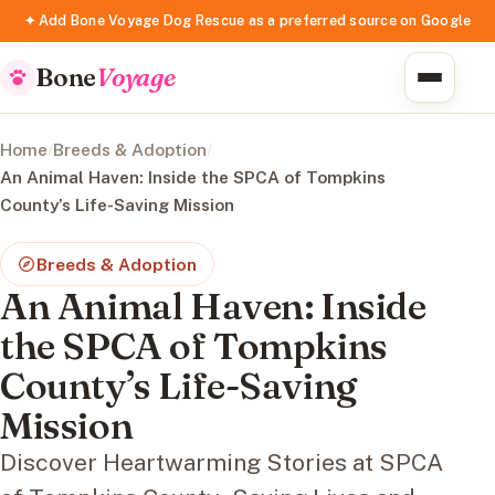
✦ Add Bone Voyage Dog Rescue as a preferred source on Google
Bone
Voyage
Home
/
Breeds & Adoption
/
An Animal Haven: Inside the SPCA of Tompkins
County’s Life-Saving Mission
Breeds & Adoption
An Animal Haven: Inside
the SPCA of Tompkins
County’s Life-Saving
Mission
Discover Heartwarming Stories at SPCA