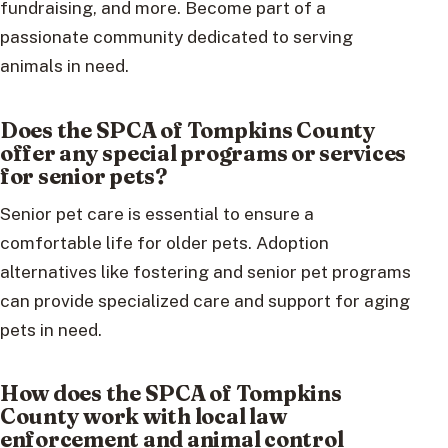
fundraising, and more. Become part of a
passionate community dedicated to serving
animals in need.
Does the SPCA of Tompkins County
offer any special programs or services
for senior pets?
Senior pet care is essential to ensure a
comfortable life for older pets. Adoption
alternatives like fostering and senior pet programs
can provide specialized care and support for aging
pets in need.
How does the SPCA of Tompkins
County work with local law
enforcement and animal control