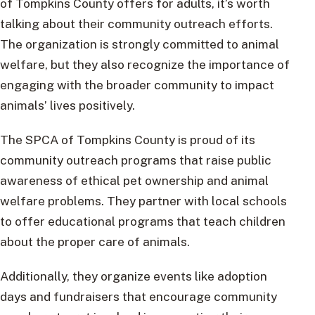
of Tompkins County offers for adults, it’s worth
talking about their community outreach efforts.
The organization is strongly committed to animal
welfare, but they also recognize the importance of
engaging with the broader community to impact
animals’ lives positively.
The SPCA of Tompkins County is proud of its
community outreach programs that raise public
awareness of ethical pet ownership and animal
welfare problems. They partner with local schools
to offer educational programs that teach children
about the proper care of animals.
Additionally, they organize events like adoption
days and fundraisers that encourage community