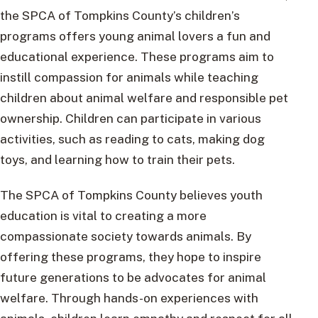
the SPCA of Tompkins County’s children’s
programs offers young animal lovers a fun and
educational experience. These programs aim to
instill compassion for animals while teaching
children about animal welfare and responsible pet
ownership. Children can participate in various
activities, such as reading to cats, making dog
toys, and learning how to train their pets.
The SPCA of Tompkins County believes youth
education is vital to creating a more
compassionate society towards animals. By
offering these programs, they hope to inspire
future generations to be advocates for animal
welfare. Through hands-on experiences with