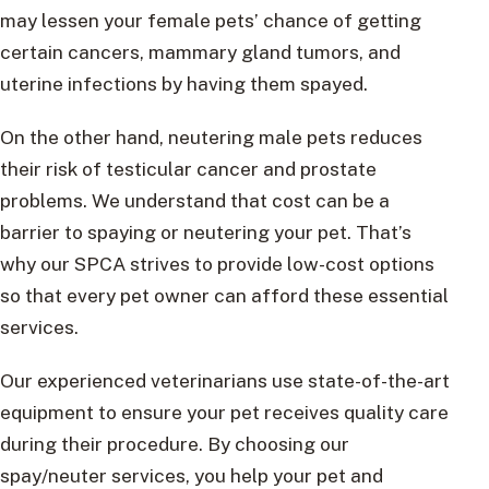
may lessen your female pets’ chance of getting
certain cancers, mammary gland tumors, and
uterine infections by having them spayed.
On the other hand, neutering male pets reduces
their risk of testicular cancer and prostate
problems. We understand that cost can be a
barrier to spaying or neutering your pet. That’s
why our SPCA strives to provide low-cost options
so that every pet owner can afford these essential
services.
Our experienced veterinarians use state-of-the-art
equipment to ensure your pet receives quality care
during their procedure. By choosing our
spay/neuter services, you help your pet and