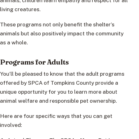
animals, children learn empathy and respect for all
living creatures.
These programs not only benefit the shelter’s
animals but also positively impact the community
as a whole.
Programs for Adults
You’ll be pleased to know that the adult programs
offered by SPCA of Tompkins County provide a
unique opportunity for you to learn more about
animal welfare and responsible pet ownership.
Here are four specific ways that you can get
involved: