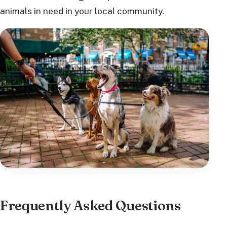
animals in need in your local community.
Frequently Asked Questions