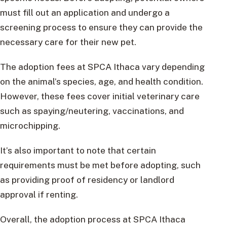
must fill out an application and undergo a
screening process to ensure they can provide the
necessary care for their new pet.
The adoption fees at SPCA Ithaca vary depending
on the animal’s species, age, and health condition.
However, these fees cover initial veterinary care
such as spaying/neutering, vaccinations, and
microchipping.
It’s also important to note that certain
requirements must be met before adopting, such
as providing proof of residency or landlord
approval if renting.
Overall, the adoption process at SPCA Ithaca