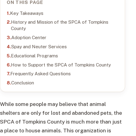
ON THIS PAGE
Key Takeaways
History and Mission of the SPCA of Tompkins
County
Adoption Center
Spay and Neuter Services
Educational Programs
How to Support the SPCA of Tompkins County
Frequently Asked Questions
Conclusion
While some people may believe that animal
shelters are only for lost and abandoned pets, the
SPCA of Tompkins County is much more than just
a place to house animals. This organization is