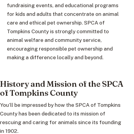
fundraising events, and educational programs
for kids and adults that concentrate on animal
care and ethical pet ownership. SPCA of
Tompkins County is strongly committed to
animal welfare and community service,
encouraging responsible pet ownership and
making a difference locally and beyond.
History and Mission of the SPCA
of Tompkins County
You’ll be impressed by how the SPCA of Tompkins
County has been dedicated to its mission of
rescuing and caring for animals since its founding
in 1902.