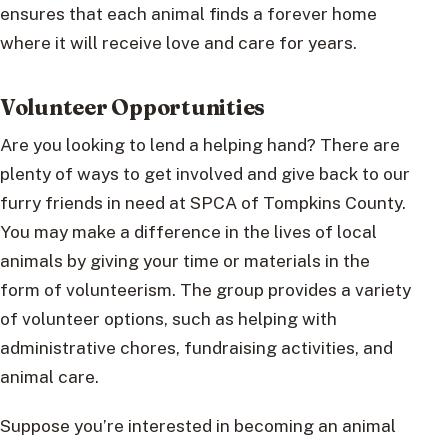
ensures that each animal finds a forever home
where it will receive love and care for years.
Volunteer Opportunities
Are you looking to lend a helping hand? There are
plenty of ways to get involved and give back to our
furry friends in need at SPCA of Tompkins County.
You may make a difference in the lives of local
animals by giving your time or materials in the
form of volunteerism. The group provides a variety
of volunteer options, such as helping with
administrative chores, fundraising activities, and
animal care.
Suppose you’re interested in becoming an animal