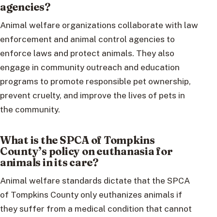
agencies?
Animal welfare organizations collaborate with law
enforcement and animal control agencies to
enforce laws and protect animals. They also
engage in community outreach and education
programs to promote responsible pet ownership,
prevent cruelty, and improve the lives of pets in
the community.
What is the SPCA of Tompkins
County’s policy on euthanasia for
animals in its care?
Animal welfare standards dictate that the SPCA
of Tompkins County only euthanizes animals if
they suffer from a medical condition that cannot