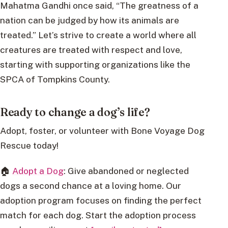
Mahatma Gandhi once said, “The greatness of a
nation can be judged by how its animals are
treated.” Let’s strive to create a world where all
creatures are treated with respect and love,
starting with supporting organizations like the
SPCA of Tompkins County.
Ready to change a dog’s life?
Adopt, foster, or volunteer with Bone Voyage Dog
Rescue today!
🏠
Adopt a Dog
: Give abandoned or neglected
dogs a second chance at a loving home. Our
adoption program focuses on finding the perfect
match for each dog. Start the adoption process