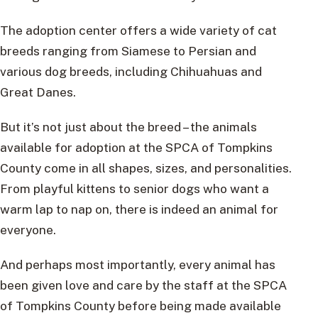
The adoption center offers a wide variety of cat
breeds ranging from Siamese to Persian and
various dog breeds, including Chihuahuas and
Great Danes.
But it’s not just about the breed – the animals
available for adoption at the SPCA of Tompkins
County come in all shapes, sizes, and personalities.
From playful kittens to senior dogs who want a
warm lap to nap on, there is indeed an animal for
everyone.
And perhaps most importantly, every animal has
been given love and care by the staff at the SPCA
of Tompkins County before being made available