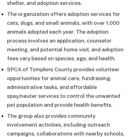
shelter, and adoption services.
The organization offers adoption services for
cats, dogs, and small animals, with over 1,000
animals adopted each year. The adoption
process involves an application, counselor
meeting, and potential home visit, and adoption
fees vary based on species, age, and health.
SPCA of Tompkins County provides volunteer
opportunities for animal care, fundraising,
administrative tasks, and affordable
spay/neuter services to control the unwanted
pet population and provide health benefits.
The group also provides community
involvement activities, including outreach
campaigns, collaborations with nearby schools,