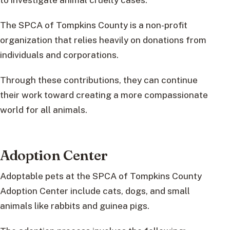
The SPCA of Tompkins County is a non-profit
organization that relies heavily on donations from
individuals and corporations.
Through these contributions, they can continue
their work toward creating a more compassionate
world for all animals.
Adoption Center
Adoptable pets at the SPCA of Tompkins County
Adoption Center include cats, dogs, and small
animals like rabbits and guinea pigs.