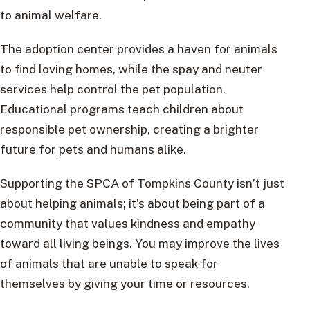
to animal welfare.
The adoption center provides a haven for animals
to find loving homes, while the spay and neuter
services help control the pet population.
Educational programs teach children about
responsible pet ownership, creating a brighter
future for pets and humans alike.
Supporting the SPCA of Tompkins County isn’t just
about helping animals; it’s about being part of a
community that values kindness and empathy
toward all living beings. You may improve the lives
of animals that are unable to speak for
themselves by giving your time or resources.