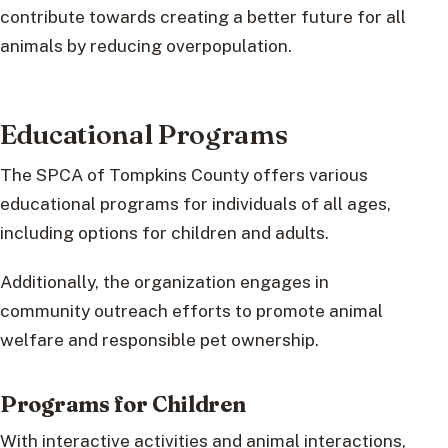
contribute towards creating a better future for all
animals by reducing overpopulation.
Educational Programs
The SPCA of Tompkins County offers various
educational programs for individuals of all ages,
including options for children and adults.
Additionally, the organization engages in
community outreach efforts to promote animal
welfare and responsible pet ownership.
Programs for Children
With interactive activities and animal interactions,