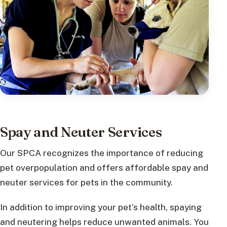
Spay and Neuter Services
Our SPCA recognizes the importance of reducing
pet overpopulation and offers affordable spay and
neuter services for pets in the community.
In addition to improving your pet’s health, spaying
and neutering helps reduce unwanted animals. You