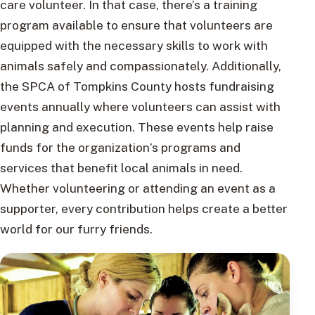
care volunteer. In that case, there’s a training
program available to ensure that volunteers are
equipped with the necessary skills to work with
animals safely and compassionately. Additionally,
the SPCA of Tompkins County hosts fundraising
events annually where volunteers can assist with
planning and execution. These events help raise
funds for the organization’s programs and
services that benefit local animals in need.
Whether volunteering or attending an event as a
supporter, every contribution helps create a better
world for our furry friends.