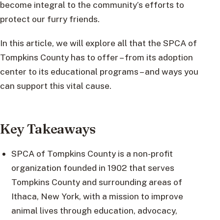
become integral to the community’s efforts to
protect our furry friends.
In this article, we will explore all that the SPCA of
Tompkins County has to offer – from its adoption
center to its educational programs – and ways you
can support this vital cause.
Key Takeaways
SPCA of Tompkins County is a non-profit
organization founded in 1902 that serves
Tompkins County and surrounding areas of
Ithaca, New York, with a mission to improve
animal lives through education, advocacy,