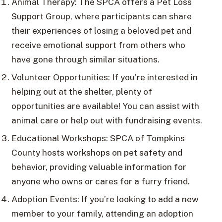
Animal Therapy: The SPCA offers a Pet Loss
Support Group, where participants can share
their experiences of losing a beloved pet and
receive emotional support from others who
have gone through similar situations.
Volunteer Opportunities: If you’re interested in
helping out at the shelter, plenty of
opportunities are available! You can assist with
animal care or help out with fundraising events.
Educational Workshops: SPCA of Tompkins
County hosts workshops on pet safety and
behavior, providing valuable information for
anyone who owns or cares for a furry friend.
Adoption Events: If you’re looking to add a new
member to your family, attending an adoption