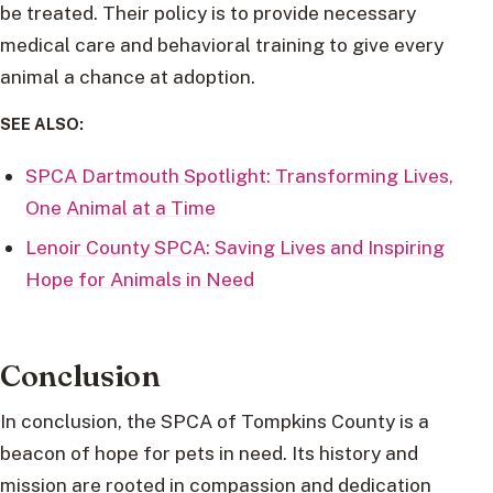
be treated. Their policy is to provide necessary
medical care and behavioral training to give every
animal a chance at adoption.
SEE ALSO:
SPCA Dartmouth Spotlight: Transforming Lives,
One Animal at a Time
Lenoir County SPCA: Saving Lives and Inspiring
Hope for Animals in Need
Conclusion
In conclusion, the SPCA of Tompkins County is a
beacon of hope for pets in need. Its history and
mission are rooted in compassion and dedication