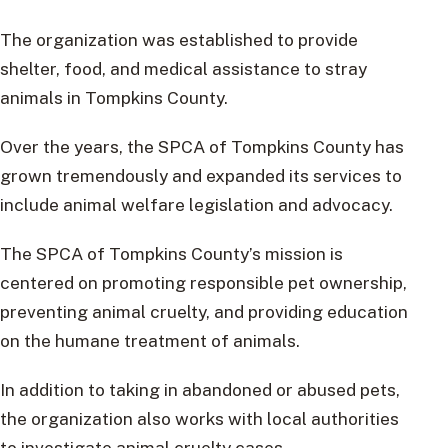
The organization was established to provide
shelter, food, and medical assistance to stray
animals in Tompkins County.
Over the years, the SPCA of Tompkins County has
grown tremendously and expanded its services to
include animal welfare legislation and advocacy.
The SPCA of Tompkins County’s mission is
centered on promoting responsible pet ownership,
preventing animal cruelty, and providing education
on the humane treatment of animals.
In addition to taking in abandoned or abused pets,
the organization also works with local authorities
to investigate animal cruelty cases.