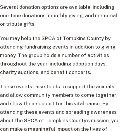
Several donation options are available, including
one-time donations, monthly giving, and memorial
or tribute gifts.
You may help the SPCA of Tompkins County by
attending fundraising events in addition to giving
money. The group holds a number of activities
throughout the year, including adoption days,
charity auctions, and benefit concerts.
These events raise funds to support the animals
and allow community members to come together
and show their support for this vital cause. By
attending these events and spreading awareness
about the SPCA of Tompkins County’s mission, you
can make a meaningful impact on the lives of