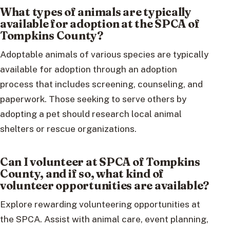
What types of animals are typically
available for adoption at the SPCA of
Tompkins County?
Adoptable animals of various species are typically
available for adoption through an adoption
process that includes screening, counseling, and
paperwork. Those seeking to serve others by
adopting a pet should research local animal
shelters or rescue organizations.
Can I volunteer at SPCA of Tompkins
County, and if so, what kind of
volunteer opportunities are available?
Explore rewarding volunteering opportunities at
the SPCA. Assist with animal care, event planning,