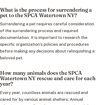
What is the process for surrendering a
pet to the SPCA Watertown NY?
Surrendering a pet requires careful consideration
of the surrendering process and required
documentation. It is important to research the
specific organization’s policies and procedures
before making any decisions about relinquishing a
beloved pet.
How many animals does the SPCA
Watertown NY rescue and care for each
year?
Every year, countless animals are rescued and
cared for by various animal shelters. Annual