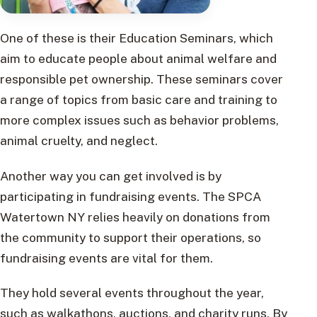
One of these is their Education Seminars, which
aim to educate people about animal welfare and
responsible pet ownership. These seminars cover
a range of topics from basic care and training to
more complex issues such as behavior problems,
animal cruelty, and neglect.
Another way you can get involved is by
participating in fundraising events. The SPCA
Watertown NY relies heavily on donations from
the community to support their operations, so
fundraising events are vital for them.
They hold several events throughout the year,
such as walkathons, auctions, and charity runs. By