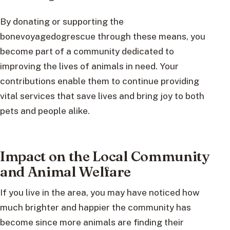
By donating or supporting the
bonevoyagedogrescue through these means, you
become part of a community dedicated to
improving the lives of animals in need. Your
contributions enable them to continue providing
vital services that save lives and bring joy to both
pets and people alike.
Impact on the Local Community
and Animal Welfare
If you live in the area, you may have noticed how
much brighter and happier the community has
become since more animals are finding their