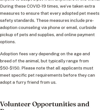
During these COVID-19 times, we’ve taken extra
measures to ensure that every adopted pet meets
safety standards. These measures include pre-
adoption counseling via phone or email, curbside
pickup of pets and supplies, and online payment
options.
Adoption fees vary depending on the age and
breed of the animal, but typically range from
$50-$150. Please note that all applicants must
meet specific pet requirements before they can
adopt a furry friend from us.
Volunteer Opportunities and