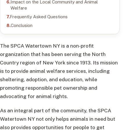
Impact on the Local Community and Animal
Welfare
Frequently Asked Questions
Conclusion
The SPCA Watertown NY is a non-profit
organization that has been serving the North
Country region of New York since 1913. Its mission
is to provide animal welfare services, including
sheltering, adoption, and education, while
promoting responsible pet ownership and
advocating for animal rights.
As an integral part of the community, the SPCA
Watertown NY not only helps animals in need but
also provides opportunities for people to get