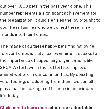
out over 1,000 pets in the past year alone. This
number represents a significant achievement for
the organization. It also signifies the joy brought to
countless families who welcomed these furry
friends into their homes.
The image of all these happy pets finding loving
forever homes is truly heartwarming. It speaks to
the importance of supporting organizations like
SPCA Watertown in their efforts to improve
animal welfare in our communities. By donating,
volunteering, or adopting from them, we can all
play a part in making a difference in an animal’s
life today.
Click here to learn more
about our adoptable