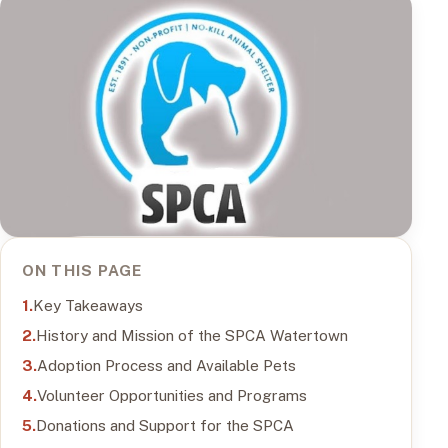
ON THIS PAGE
Key Takeaways
History and Mission of the SPCA Watertown
Adoption Process and Available Pets
Volunteer Opportunities and Programs
Donations and Support for the SPCA