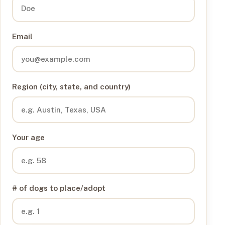
Email
Region (city, state, and country)
Your age
# of dogs to place/adopt