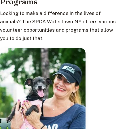
Programs
Looking to make a difference in the lives of
animals? The SPCA Watertown NY offers various
volunteer opportunities and programs that allow
you to do just that.