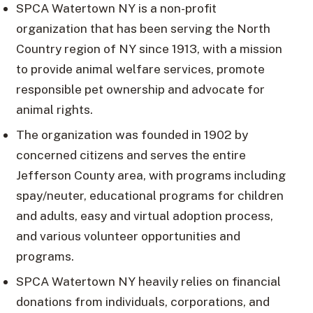
SPCA Watertown NY is a non-profit
organization that has been serving the North
Country region of NY since 1913, with a mission
to provide animal welfare services, promote
responsible pet ownership and advocate for
animal rights.
The organization was founded in 1902 by
concerned citizens and serves the entire
Jefferson County area, with programs including
spay/neuter, educational programs for children
and adults, easy and virtual adoption process,
and various volunteer opportunities and
programs.
SPCA Watertown NY heavily relies on financial
donations from individuals, corporations, and