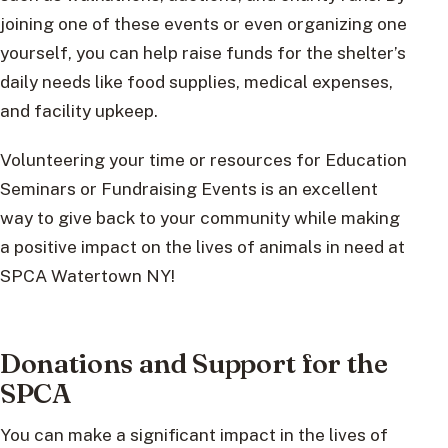
joining one of these events or even organizing one
yourself, you can help raise funds for the shelter’s
daily needs like food supplies, medical expenses,
and facility upkeep.
Volunteering your time or resources for Education
Seminars or Fundraising Events is an excellent
way to give back to your community while making
a positive impact on the lives of animals in need at
SPCA Watertown NY!
Donations and Support for the
SPCA
You can make a significant impact in the lives of