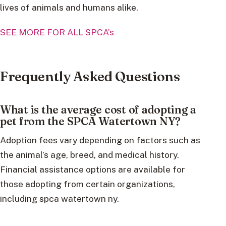
lives of animals and humans alike.
SEE MORE FOR ALL SPCA’s
Frequently Asked Questions
What is the average cost of adopting a
pet from the SPCA Watertown NY?
Adoption fees vary depending on factors such as
the animal’s age, breed, and medical history.
Financial assistance options are available for
those adopting from certain organizations,
including spca watertown ny.