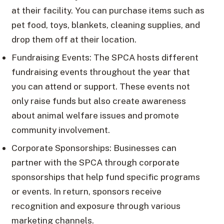
at their facility. You can purchase items such as
pet food, toys, blankets, cleaning supplies, and
drop them off at their location.
Fundraising Events: The SPCA hosts different
fundraising events throughout the year that
you can attend or support. These events not
only raise funds but also create awareness
about animal welfare issues and promote
community involvement.
Corporate Sponsorships: Businesses can
partner with the SPCA through corporate
sponsorships that help fund specific programs
or events. In return, sponsors receive
recognition and exposure through various
marketing channels.