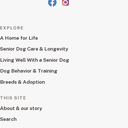
EXPLORE
A Home for Life
Senior Dog Care & Longevity
Living Well With a Senior Dog
Dog Behavior & Training
Breeds & Adoption
THIS SITE
About & our story
Search