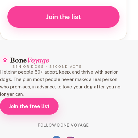
Join the list
Bone
Voyage
SENIOR DOGS · SECOND ACTS
Helping people 50+ adopt, keep, and thrive with senior
dogs. The plan most people never make: a real person
who promises, in advance, to love your dog after you no
longer can.
Join the free list
FOLLOW BONE VOYAGE