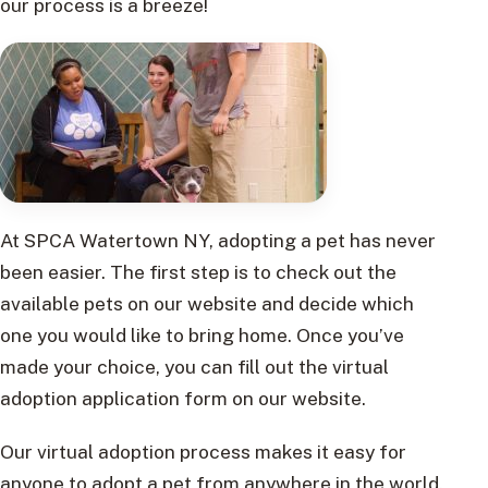
our process is a breeze!
At SPCA Watertown NY, adopting a pet has never
been easier. The first step is to check out the
available pets on our website and decide which
one you would like to bring home. Once you’ve
made your choice, you can fill out the virtual
adoption application form on our website.
Our virtual adoption process makes it easy for
anyone to adopt a pet from anywhere in the world.