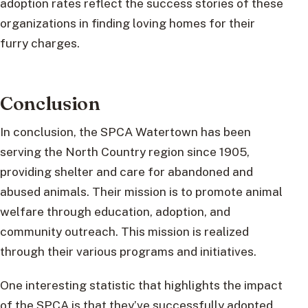
adoption rates reflect the success stories of these
organizations in finding loving homes for their
furry charges.
Conclusion
In conclusion, the SPCA Watertown has been
serving the North Country region since 1905,
providing shelter and care for abandoned and
abused animals. Their mission is to promote animal
welfare through education, adoption, and
community outreach. This mission is realized
through their various programs and initiatives.
One interesting statistic that highlights the impact
of the SPCA is that they’ve successfully adopted