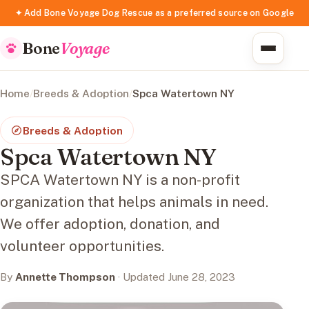
✦ Add Bone Voyage Dog Rescue as a preferred source on Google
Bone
Voyage
Home
/
Breeds & Adoption
/
Spca Watertown NY
Breeds & Adoption
Spca Watertown NY
SPCA Watertown NY is a non-profit
organization that helps animals in need.
We offer adoption, donation, and
volunteer opportunities.
By
Annette Thompson
· Updated June 28, 2023