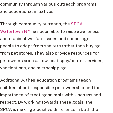
community through various outreach programs
and educational initiatives.
Through community outreach, the
SPCA
Watertown NY
has been able to raise awareness
about animal welfare issues and encourage
people to adopt from shelters rather than buying
from pet stores. They also provide resources for
pet owners such as low-cost spay/neuter services,
vaccinations, and microchipping.
Additionally, their education programs teach
children about responsible pet ownership and the
importance of treating animals with kindness and
respect. By working towards these goals, the
SPCA is making a positive difference in both the