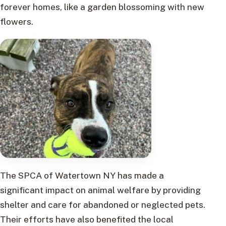
forever homes, like a garden blossoming with new
flowers.
The SPCA of Watertown NY has made a
significant impact on animal welfare by providing
shelter and care for abandoned or neglected pets.
Their efforts have also benefited the local