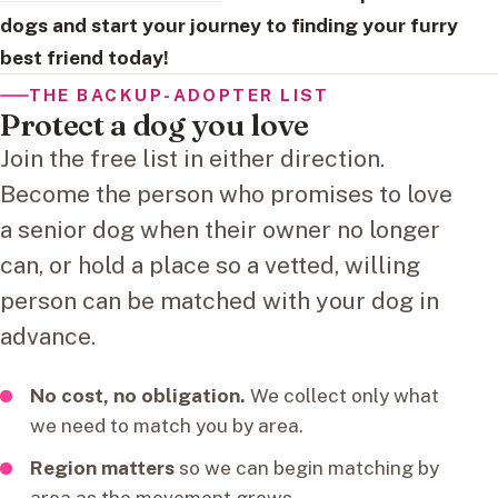
dogs and start your journey to finding your furry
best friend today!
THE BACKUP-ADOPTER LIST
Protect a dog you love
Join the free list in either direction.
Become the person who promises to love
a senior dog when their owner no longer
can, or hold a place so a vetted, willing
person can be matched with your dog in
advance.
No cost, no obligation.
We collect only what
we need to match you by area.
Region matters
so we can begin matching by
area as the movement grows.