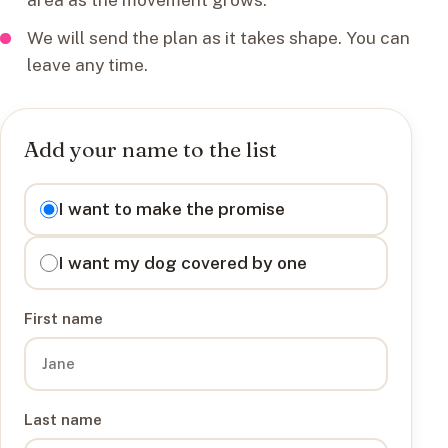
We will send the plan as it takes shape. You can
leave any time.
Add your name to the list
I want to
I want to make the promise
I want my dog covered by one
First name
Last name