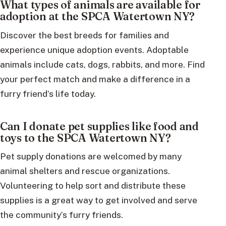
What types of animals are available for
adoption at the SPCA Watertown NY?
Discover the best breeds for families and
experience unique adoption events. Adoptable
animals include cats, dogs, rabbits, and more. Find
your perfect match and make a difference in a
furry friend’s life today.
Can I donate pet supplies like food and
toys to the SPCA Watertown NY?
Pet supply donations are welcomed by many
animal shelters and rescue organizations.
Volunteering to help sort and distribute these
supplies is a great way to get involved and serve
the community’s furry friends.