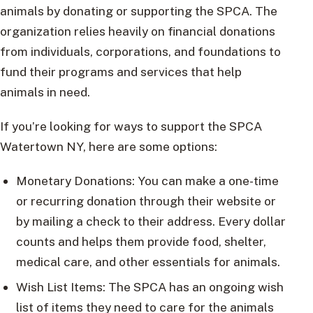
animals by donating or supporting the SPCA. The
organization relies heavily on financial donations
from individuals, corporations, and foundations to
fund their programs and services that help
animals in need.
If you’re looking for ways to support the SPCA
Watertown NY, here are some options:
Monetary Donations: You can make a one-time
or recurring donation through their website or
by mailing a check to their address. Every dollar
counts and helps them provide food, shelter,
medical care, and other essentials for animals.
Wish List Items: The SPCA has an ongoing wish
list of items they need to care for the animals