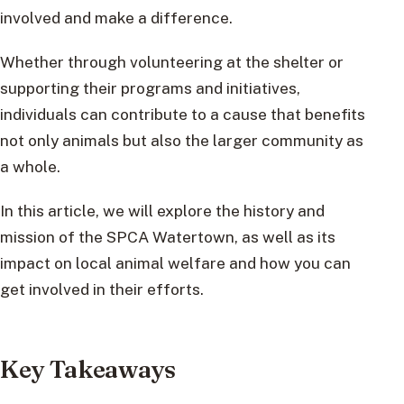
involved and make a difference.
Whether through volunteering at the shelter or
supporting their programs and initiatives,
individuals can contribute to a cause that benefits
not only animals but also the larger community as
a whole.
In this article, we will explore the history and
mission of the SPCA Watertown, as well as its
impact on local animal welfare and how you can
get involved in their efforts.
Key Takeaways