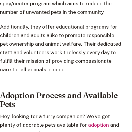
spay/neuter program which aims to reduce the
number of unwanted pets in the community.
Additionally, they offer educational programs for
children and adults alike to promote responsible
pet ownership and animal welfare. Their dedicated
staff and volunteers work tirelessly every day to
fulfill their mission of providing compassionate
care for all animals in need.
Adoption Process and Available
Pets
Hey, looking for a furry companion? We’ve got
plenty of adorable pets available for
adoption
and