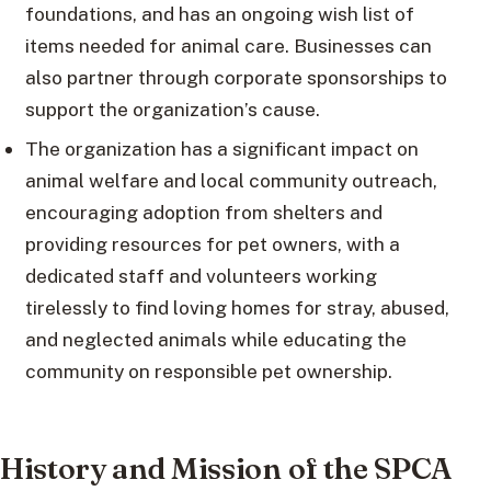
foundations, and has an ongoing wish list of
items needed for animal care. Businesses can
also partner through corporate sponsorships to
support the organization’s cause.
The organization has a significant impact on
animal welfare and local community outreach,
encouraging adoption from shelters and
providing resources for pet owners, with a
dedicated staff and volunteers working
tirelessly to find loving homes for stray, abused,
and neglected animals while educating the
community on responsible pet ownership.
History and Mission of the SPCA