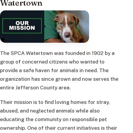
Watertown
The SPCA Watertown was founded in 1902 by a
group of concerned citizens who wanted to
provide a safe haven for animals in need. The
organization has since grown and now serves the
entire Jefferson County area.
Their mission is to find loving homes for stray,
abused, and neglected animals while also
educating the community on responsible pet
ownership. One of their current initiatives is their