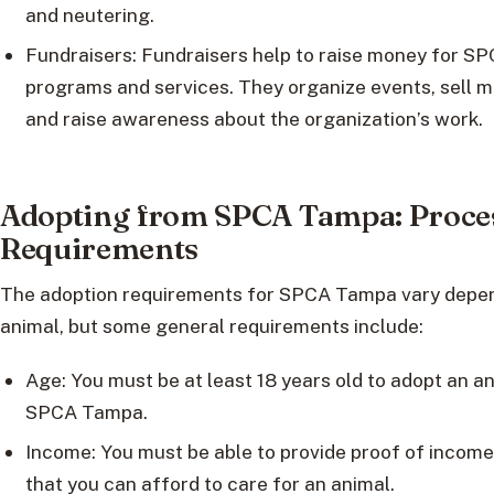
and neutering.
Fundraisers: Fundraisers help to raise money for S
programs and services. They organize events, sell 
and raise awareness about the organization’s work.
Adopting from SPCA Tampa: Proce
Requirements
The adoption requirements for SPCA Tampa vary depen
animal, but some general requirements include:
Age: You must be at least 18 years old to adopt an a
SPCA Tampa.
Income: You must be able to provide proof of incom
that you can afford to care for an animal.