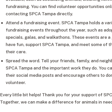
fundraising. You can find volunteer opportunities onl
contacting SPCA Tampa directly.
Attend a fundraising event. SPCA Tampa holds a vari
fundraising events throughout the year, such as ado
specials, galas, and walkathons. These events are a
have fun, support SPCA Tampa, and meet some of th
their care.
Spread the word. Tell your friends, family, and neig
SPCA Tampa and the important work they do. You ca
their social media posts and encourage others to do
volunteer.
Every little bit helps! Thank you for your support of S
Together, we can make a difference for animals in need