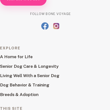
FOLLOW BONE VOYAGE
EXPLORE
A Home for Life
Senior Dog Care & Longevity
Living Well With a Senior Dog
Dog Behavior & Training
Breeds & Adoption
THIS SITE