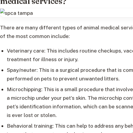
medical services?
There are many different types of animal medical serv
of the most common include:
Veterinary care: This includes routine checkups, vac
treatment for illness or injury.
Spay/neuter: This is a surgical procedure that is c
performed on pets to prevent unwanted litters.
Microchipping: This is a small procedure that involv
a microchip under your pet’s skin. The microchip con
pet’s identification information, which can be scanne
is ever lost or stolen.
Behavioral training: This can help to address any be