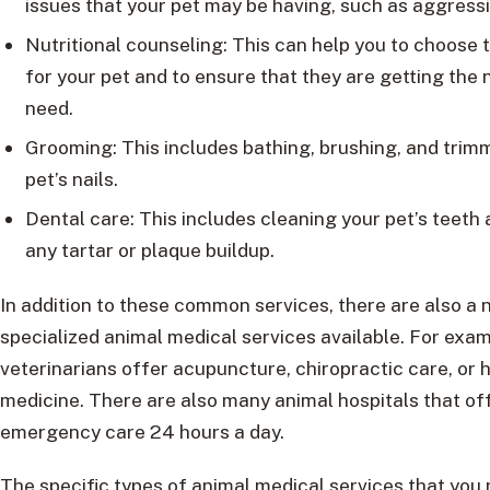
issues that your pet may be having, such as aggressi
Nutritional counseling: This can help you to choose 
for your pet and to ensure that they are getting the 
need.
Grooming: This includes bathing, brushing, and trim
pet’s nails.
Dental care: This includes cleaning your pet’s teeth
any tartar or plaque buildup.
In addition to these common services, there are also a
specialized animal medical services available. For exa
veterinarians offer acupuncture, chiropractic care, or h
medicine. There are also many animal hospitals that of
emergency care 24 hours a day.
The specific types of animal medical services that you 