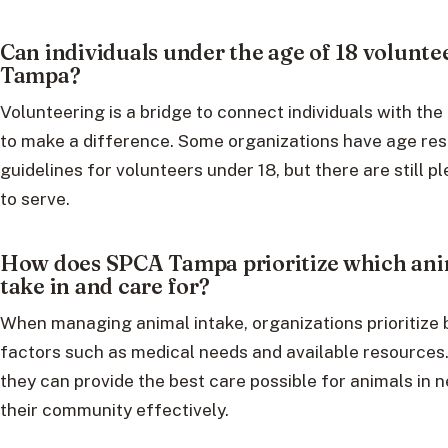
Can individuals under the age of 18 volunte
Tampa?
Volunteering is a bridge to connect individuals with the
to make a difference. Some organizations have age res
guidelines for volunteers under 18, but there are still p
to serve.
How does SPCA Tampa prioritize which ani
take in and care for?
When managing animal intake, organizations prioritize
factors such as medical needs and available resources
they can provide the best care possible for animals in 
their community effectively.