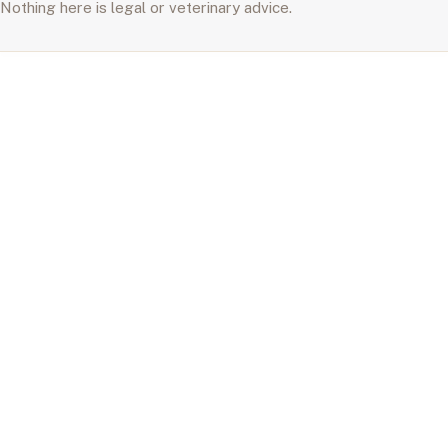
Nothing here is legal or veterinary advice.
A Home for Life
Care & Longevity
Living Well
Behavior
Breeds & Adoption
About
Search