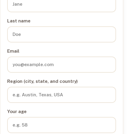
Last name
Email
Region (city, state, and country)
Your age