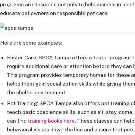
programs are designed not only to help animals in need 
educate pet owners on responsible pet care.
Here are some examples:
Foster Care: SPCA Tampa offers a foster program f
require additional care or attention before they can
This program provides temporary homes for these a
helps them gain socialization skills while giving the
the shelter environment.
Pet Training: SPCA Tampa also offers pet training c
teach basic obedience skills, such as sit, stay, come,
can find
training books here
. These classes can help
behavioral issues down the line and ensure that pets