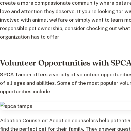
create a more compassionate community where pets re
love and attention they deserve. If you’re looking for w
involved with animal welfare or simply want to learn m
responsible pet ownership, consider checking out what 
organization has to offer!
Volunteer Opportunities with SPC
SPCA Tampa offers a variety of volunteer opportunitie
of all ages and abilities. Some of the most popular volu
opportunities include:
Adoption Counselor: Adoption counselors help potentia
find the perfect pet for their family. They answer ques