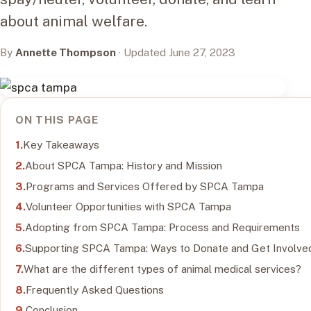
about animal welfare.
By
Annette Thompson
· Updated June 27, 2023
ON THIS PAGE
Key Takeaways
About SPCA Tampa: History and Mission
Programs and Services Offered by SPCA Tampa
Volunteer Opportunities with SPCA Tampa
Adopting from SPCA Tampa: Process and Requirements
Supporting SPCA Tampa: Ways to Donate and Get Involve
What are the different types of animal medical services?
Frequently Asked Questions
Conclusion