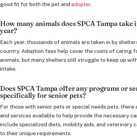
good fit for both the pet and
adopter
.
How many animals does SPCA Tampa take i
year?
Each year, thousands of animals are taken in by shelter
country. Adoption fees help cover the costs of caring f
animals, but many shelters still struggle to keep up wit
intake.
Does SPCA Tampa offer any programs or se
specifically for senior pets?
For those with senior pets or special needs pets, there
and services available to help provide the necessary c
include specialized diets, mobility aids, and veterinary c
to their unique requirements.