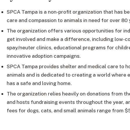
SPCA Tampa is a non-profit organization that has be
care and compassion to animals in need for over 80 
The organization offers various opportunities for ind
get involved and make a difference, including low-c
spay/neuter clinics, educational programs for childr
innovative adoption campaigns.
SPCA Tampa provides shelter and medical care to 
animals and is dedicated to creating a world where 
has a safe and loving home.
The organization relies heavily on donations from t
and hosts fundraising events throughout the year, a
fees for dogs, cats, and small animals range from $