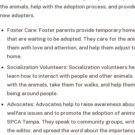
the animals, help with the adoption process, and provid
new adopters.
Foster Care: Foster parents provide temporary home
that are waiting to be adopted. They care for the an
them with love and attention, and help them adjust to 
home.
Socialization Volunteers: Socialization volunteers h
learn how to interact with people and other animals.
with the animals, take them for walks, and help them
being around people.
Advocates: Advocates help to raise awareness abou
welfare issues and to promote the adoption of anim
SPCA Tampa. They speak to community groups, write
the editor, and spread the word about the importanc