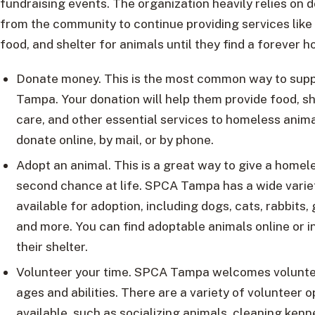
fundraising events. The organization heavily relies on 
from the community to continue providing services like
food, and shelter for animals until they find a forever 
Donate money. This is the most common way to sup
Tampa. Your donation will help them provide food, sh
care, and other essential services to homeless anima
donate online, by mail, or by phone.
Adopt an animal. This is a great way to give a homel
second chance at life. SPCA Tampa has a wide varie
available for adoption, including dogs, cats, rabbits, 
and more. You can find adoptable animals online or i
their shelter.
Volunteer your time. SPCA Tampa welcomes voluntee
ages and abilities. There are a variety of volunteer o
available, such as socializing animals, cleaning kenn