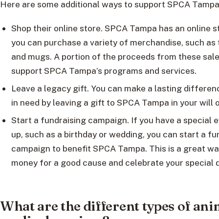
Here are some additional ways to support SPCA Tampa
Shop their online store. SPCA Tampa has an online 
you can purchase a variety of merchandise, such as t-
and mugs. A portion of the proceeds from these sale
support SPCA Tampa’s programs and services.
Leave a legacy gift. You can make a lasting differen
in need by leaving a gift to SPCA Tampa in your will o
Start a fundraising campaign. If you have a special
up, such as a birthday or wedding, you can start a fu
campaign to benefit SPCA Tampa. This is a great way
money for a good cause and celebrate your special d
What are the different types of ani