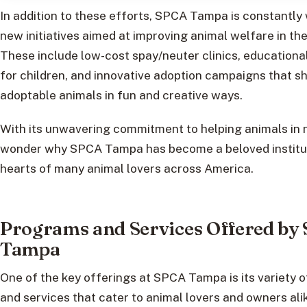
In addition to these efforts, SPCA Tampa is constantly
new initiatives aimed at improving animal welfare in th
These include low-cost spay/neuter clinics, education
for children, and innovative adoption campaigns that 
adoptable animals in fun and creative ways.
With its unwavering commitment to helping animals in ne
wonder why SPCA Tampa has become a beloved institut
hearts of many animal lovers across America.
Programs and Services Offered by
Tampa
One of the key offerings at SPCA Tampa is its variety 
and services that cater to animal lovers and owners ali