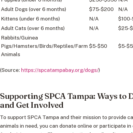
Adult Dogs (over 6 months)
$75-$200
N/A
Kittens (under 6 months)
N/A
$100-
Adult Cats (over 6 months)
N/A
$25-
Rabbits/Guinea
Pigs/Hamsters/Birds/Reptiles/Farm
$5-$50
$5-$
Animals
(Source:
https://spcatampabay.org/dogs/
)
Supporting SPCA Tampa: Ways to 
and Get Involved
To support SPCA Tampa and their mission to provide ca
animals in need, you can donate online or participate in 