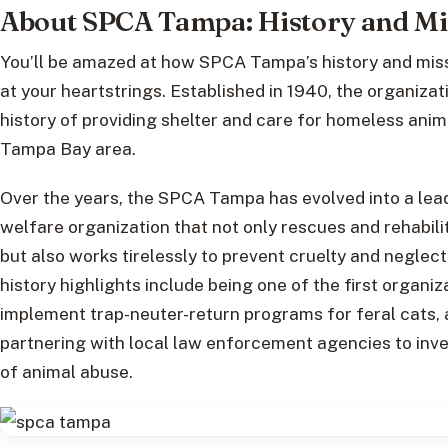
About SPCA Tampa: History and Mi
You’ll be amazed at how SPCA Tampa’s history and miss
at your heartstrings. Established in 1940, the organizat
history of providing shelter and care for homeless anima
Tampa Bay area.
Over the years, the SPCA Tampa has evolved into a lea
welfare organization that not only rescues and rehabil
but also works tirelessly to prevent cruelty and neglec
history highlights include being one of the first organiz
implement trap-neuter-return programs for feral cats, 
partnering with local law enforcement agencies to inv
of animal abuse.