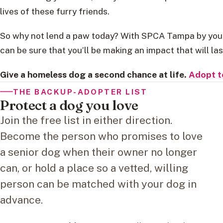
lives of these furry friends.
So why not lend a paw today? With SPCA Tampa by your
can be sure that you’ll be making an impact that will las
Give a homeless dog a second chance at life.
Adopt t
THE BACKUP-ADOPTER LIST
Protect a dog you love
Join the free list in either direction.
Become the person who promises to love
a senior dog when their owner no longer
can, or hold a place so a vetted, willing
person can be matched with your dog in
advance.