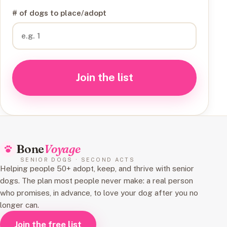
# of dogs to place/adopt
Join the list
Bone
Voyage
SENIOR DOGS · SECOND ACTS
Helping people 50+ adopt, keep, and thrive with senior
dogs. The plan most people never make: a real person
who promises, in advance, to love your dog after you no
longer can.
Join the free list