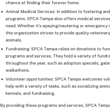
chance at finding their forever home.
Animal Medical Services: In addition to fostering and
programs, SPCA Tampa also offers medical services 
need. Whether it’s spaying/neutering or emergency 
this organization strives to provide quality veterinary
animals.
Fundraising: SPCA Tampa relies on donations to fund
programs and services. They hold a variety of fundr
throughout the year, such as adoption specials, gala
walkathons.
Volunteer opportunities: SPCA Tampa welcomes vol
help with a variety of tasks, such as socializing anim
kennels, and fundraising.
By providing these programs and services, SPCA Tamp