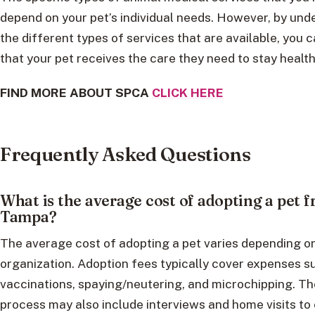
depend on your pet’s individual needs. However, by und
the different types of services that are available, you 
that your pet receives the care they need to stay healt
FIND MORE ABOUT SPCA
CLICK HERE
Frequently Asked Questions
What is the average cost of adopting a pet
Tampa?
The average cost of adopting a pet varies depending o
organization. Adoption fees typically cover expenses s
vaccinations, spaying/neutering, and microchipping. T
process may also include interviews and home visits to