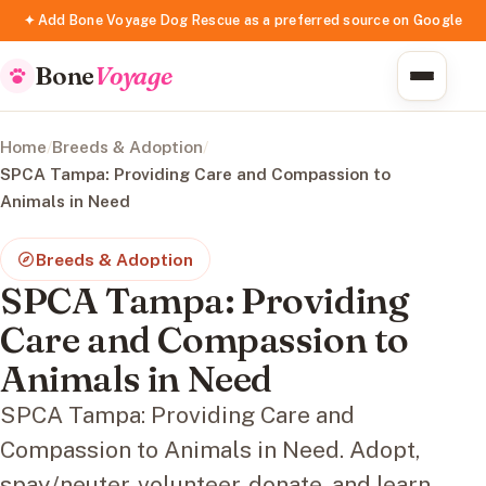
✦ Add Bone Voyage Dog Rescue as a preferred source on Google
Bone
Voyage
Home
/
Breeds & Adoption
/
SPCA Tampa: Providing Care and Compassion to
Animals in Need
Breeds & Adoption
SPCA Tampa: Providing
Care and Compassion to
Animals in Need
SPCA Tampa: Providing Care and
Compassion to Animals in Need. Adopt,
spay/neuter, volunteer, donate, and learn