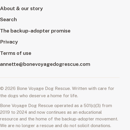
About & our story
Search
The backup-adopter promise
Privacy
Terms of use
annette@bonevoyagedogrescue.com
© 2026 Bone Voyage Dog Rescue. Written with care for
the dogs who deserve a home for life.
Bone Voyage Dog Rescue operated as a 501(c)(3) from
2019 to 2024 and now continues as an educational
resource and the home of the backup-adopter movement.
We are no longer a rescue and do not solicit donations.