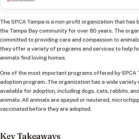
The SPCA Tampa is a non-profit organization that has 
the Tampa Bay community for over 80 years. The organi
committed to providing care and compassion to animals
they offer a variety of programs and services to help 
animals find loving homes.
One of the most important programs offered by SPCA T
adoption program. The organization has a wide variety 
available for adoption, including dogs, cats, rabbits, an
animals. All animals are spayed or neutered, microchip
vaccinated before they are adopted.
Key Takeaways