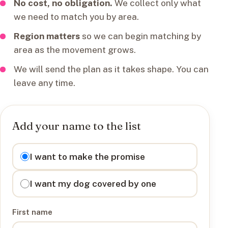
No cost, no obligation.
We collect only what
we need to match you by area.
Region matters
so we can begin matching by
area as the movement grows.
We will send the plan as it takes shape. You can
leave any time.
Add your name to the list
I want to
I want to make the promise
I want my dog covered by one
First name