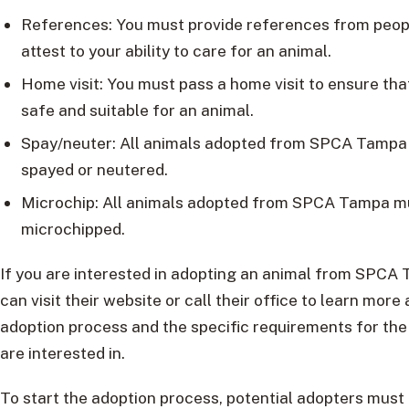
References: You must provide references from peo
attest to your ability to care for an animal.
Home visit: You must pass a home visit to ensure tha
safe and suitable for an animal.
Spay/neuter: All animals adopted from SPCA Tampa
spayed or neutered.
Microchip: All animals adopted from SPCA Tampa m
microchipped.
If you are interested in adopting an animal from SPCA
can visit their website or call their office to learn more
adoption process and the specific requirements for the
are interested in.
To start the adoption process, potential adopters must f