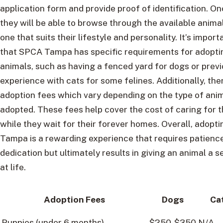
application form and provide proof of identification. O
they will be able to browse through the available anim
one that suits their lifestyle and personality. It’s import
that SPCA Tampa has specific requirements for adopti
animals, such as having a fenced yard for dogs or prev
experience with cats for some felines. Additionally, the
adoption fees which vary depending on the type of ani
adopted. These fees help cover the cost of caring for 
while they wait for their forever homes. Overall, adop
Tampa is a rewarding experience that requires patienc
dedication but ultimately results in giving an animal a
at life.
Adoption Fees
Dogs
Ca
Puppies (under 6 months)
$250-$350
N/A