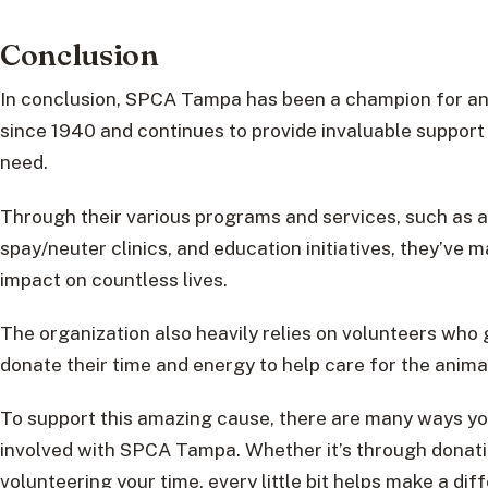
Conclusion
In conclusion, SPCA Tampa has been a champion for an
since 1940 and continues to provide invaluable support 
need.
Through their various programs and services, such as a
spay/neuter clinics, and education initiatives, they’ve m
impact on countless lives.
The organization also heavily relies on volunteers who
donate their time and energy to help care for the anima
To support this amazing cause, there are many ways yo
involved with SPCA Tampa. Whether it’s through donati
volunteering your time, every little bit helps make a dif