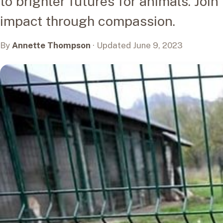
to brighter futures for animals. Join
impact through compassion.
By
Annette Thompson
· Updated June 9, 2023