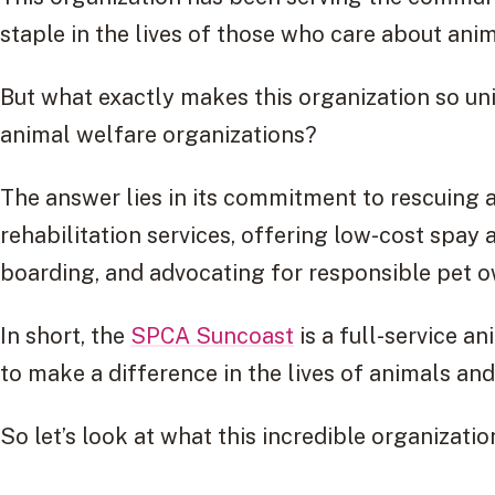
staple in the lives of those who care about anim
But what exactly makes this organization so un
animal welfare organizations?
The answer lies in its commitment to rescuing 
rehabilitation services, offering low-cost spay
boarding, and advocating for responsible pet 
In short, the
SPCA Suncoast
is a full-service a
to make a difference in the lives of animals an
So let’s look at what this incredible organizat