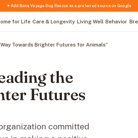
✦ Add Bone Voyage Dog Rescue as a preferred source on Google
ome for Life
Care & Longevity
Living Well
Behavior
Bre
Way Towards Brighter Futures for Animals”
eading the
ter Futures
organization committed