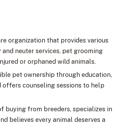
re organization that provides various
ay and neuter services, pet grooming
injured or orphaned wild animals.
ible pet ownership through education,
 offers counseling sessions to help
 buying from breeders, specializes in
and believes every animal deserves a