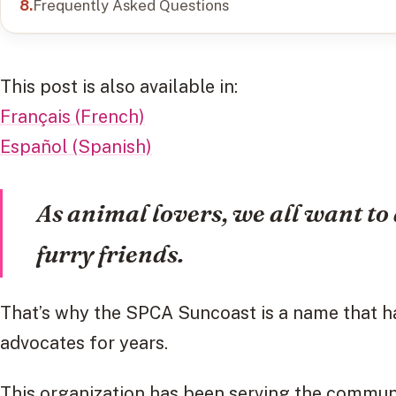
Frequently Asked Questions
This post is also available in:
Français (French)
Español (Spanish)
As animal lovers, we all want to 
furry friends.
That’s why the SPCA Suncoast is a name that h
advocates for years.
This organization has been serving the commun