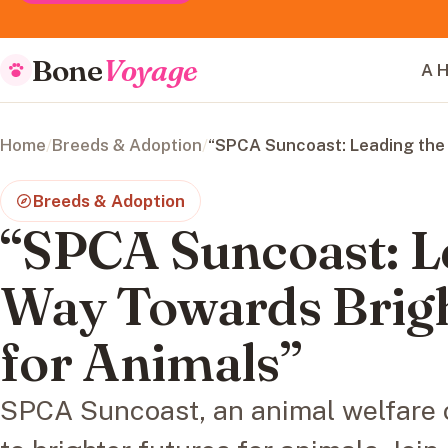
Bone
Voyage
A H
Home
/
Breeds & Adoption
/
“SPCA Suncoast: Leading the 
Breeds & Adoption
“SPCA Suncoast: L
Way Towards Brigh
for Animals”
SPCA Suncoast, an animal welfare 