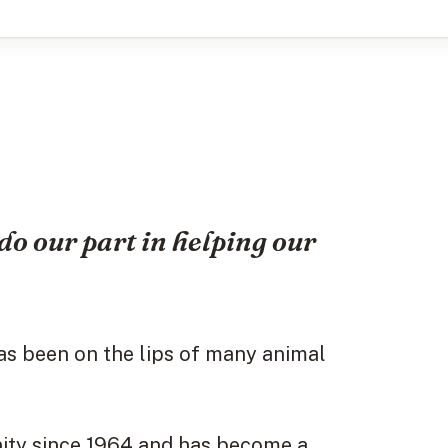
do our part in helping our
as been on the lips of many animal
ity since 1964 and has become a