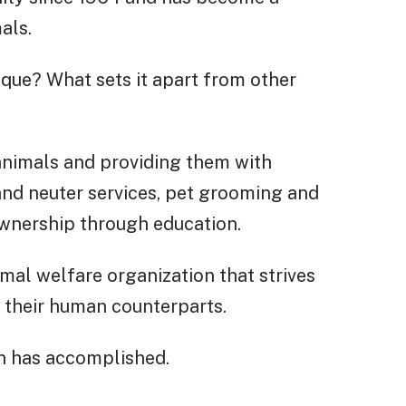
als.
ique? What sets it apart from other
animals and providing them with
 and neuter services, pet grooming and
ownership through education.
nimal welfare organization that strives
d their human counterparts.
ion has accomplished.