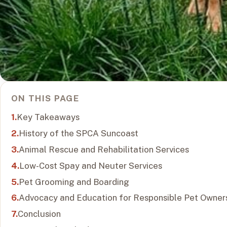
ON THIS PAGE
Key Takeaways
History of the SPCA Suncoast
Animal Rescue and Rehabilitation Services
Low-Cost Spay and Neuter Services
Pet Grooming and Boarding
Advocacy and Education for Responsible Pet Owner
Conclusion