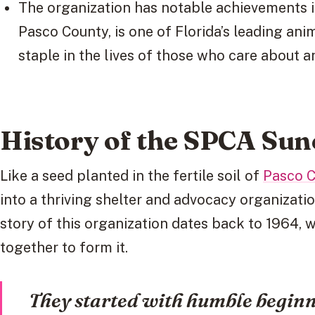
The organization has notable achievements in
Pasco County, is one of Florida’s leading ani
staple in the lives of those who care about a
History of the SPCA Sun
Like a seed planted in the fertile soil of
Pasco 
into a thriving shelter and advocacy organizati
story of this organization dates back to 1964,
together to form it.
They started with humble beginni