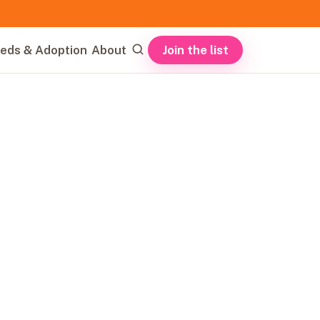
Join the list
eds & Adoption
About