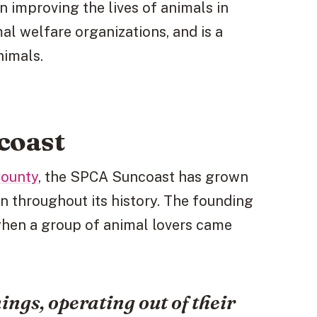
 improving the lives of animals in
mal welfare organizations, and is a
nimals.
coast
County
, the SPCA Suncoast has grown
on throughout its history. The founding
 when a group of animal lovers came
ngs, operating out of their