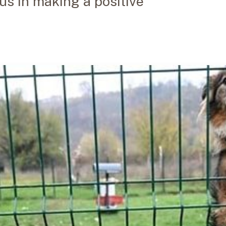
 us in making a positive