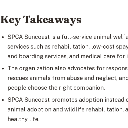
Key Takeaways
SPCA Suncoast is a full-service animal welfa
services such as rehabilitation, low-cost sp
and boarding services, and medical care for 
The organization also advocates for respons
rescues animals from abuse and neglect, and
people choose the right companion.
SPCA Suncoast promotes adoption instead of
animal adoption and wildlife rehabilitation, 
healthy life.