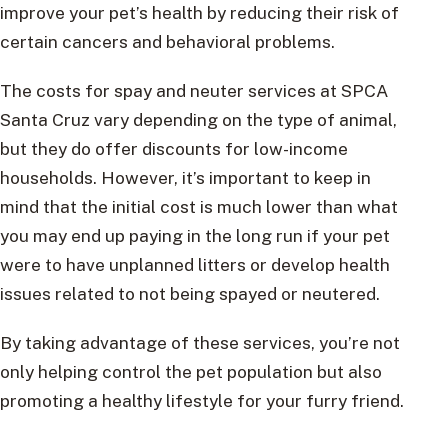
improve your pet’s health by reducing their risk of
certain cancers and behavioral problems.
The costs for spay and neuter services at SPCA
Santa Cruz vary depending on the type of animal,
but they do offer discounts for low-income
households. However, it’s important to keep in
mind that the initial cost is much lower than what
you may end up paying in the long run if your pet
were to have unplanned litters or develop health
issues related to not being spayed or neutered.
By taking advantage of these services, you’re not
only helping control the pet population but also
promoting a healthy lifestyle for your furry friend.