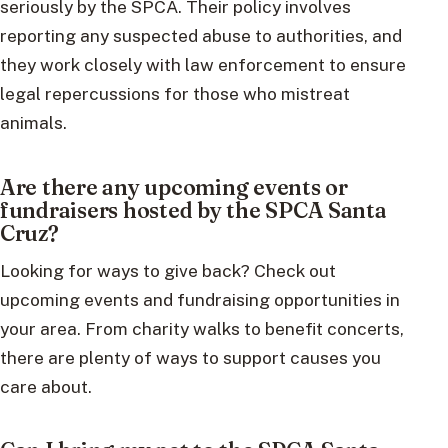
seriously by the SPCA. Their policy involves
reporting any suspected abuse to authorities, and
they work closely with law enforcement to ensure
legal repercussions for those who mistreat
animals.
Are there any upcoming events or
fundraisers hosted by the SPCA Santa
Cruz?
Looking for ways to give back? Check out
upcoming events and fundraising opportunities in
your area. From charity walks to benefit concerts,
there are plenty of ways to support causes you
care about.