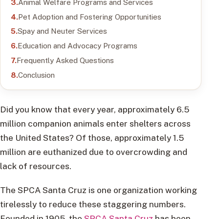
Animal Welfare Programs and Services
Pet Adoption and Fostering Opportunities
Spay and Neuter Services
Education and Advocacy Programs
Frequently Asked Questions
Conclusion
Did you know that every year, approximately 6.5
million companion animals enter shelters across
the United States? Of those, approximately 1.5
million are euthanized due to overcrowding and
lack of resources.
The SPCA Santa Cruz is one organization working
tirelessly to reduce these staggering numbers.
Founded in 1905, the
SPCA Santa Cruz
has been