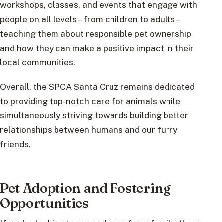
workshops, classes, and events that engage with
people on all levels – from children to adults –
teaching them about responsible pet ownership
and how they can make a positive impact in their
local communities.
Overall, the SPCA Santa Cruz remains dedicated
to providing top-notch care for animals while
simultaneously striving towards building better
relationships between humans and our furry
friends.
Pet Adoption and Fostering
Opportunities