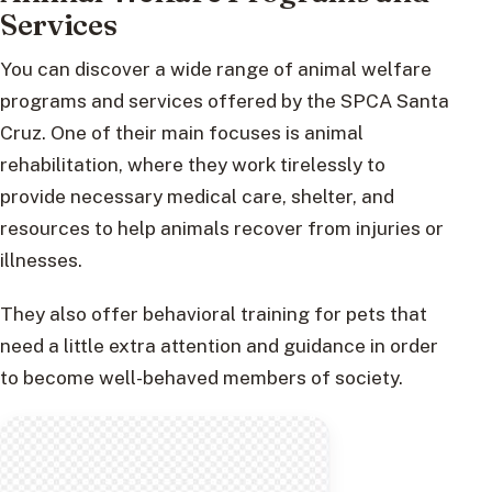
Services
You can discover a wide range of animal welfare
programs and services offered by the SPCA Santa
Cruz. One of their main focuses is animal
rehabilitation, where they work tirelessly to
provide necessary medical care, shelter, and
resources to help animals recover from injuries or
illnesses.
They also offer behavioral training for pets that
need a little extra attention and guidance in order
to become well-behaved members of society.