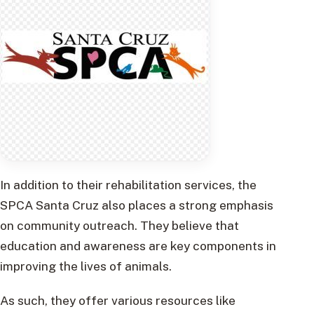
In addition to their rehabilitation services, the
SPCA Santa Cruz also places a strong emphasis
on community outreach. They believe that
education and awareness are key components in
improving the lives of animals.
As such, they offer various resources like