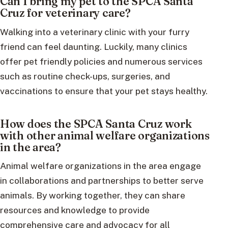
Can I bring my pet to the SPCA Santa
Cruz for veterinary care?
Walking into a veterinary clinic with your furry
friend can feel daunting. Luckily, many clinics
offer pet friendly policies and numerous services
such as routine check-ups, surgeries, and
vaccinations to ensure that your pet stays healthy.
How does the SPCA Santa Cruz work
with other animal welfare organizations
in the area?
Animal welfare organizations in the area engage
in collaborations and partnerships to better serve
animals. By working together, they can share
resources and knowledge to provide
comprehensive care and advocacy for all