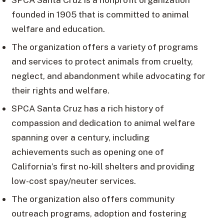
founded in 1905 that is committed to animal
welfare and education.
The organization offers a variety of programs
and services to protect animals from cruelty,
neglect, and abandonment while advocating for
their rights and welfare.
SPCA Santa Cruz has a rich history of
compassion and dedication to animal welfare
spanning over a century, including
achievements such as opening one of
California’s first no-kill shelters and providing
low-cost spay/neuter services.
The organization also offers community
outreach programs, adoption and fostering