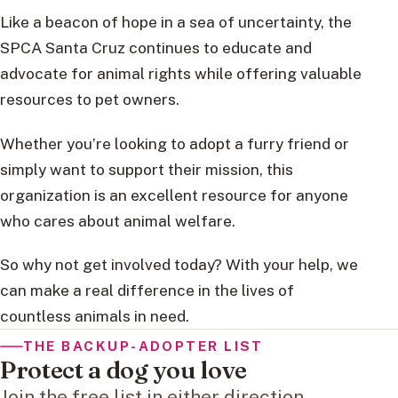
Like a beacon of hope in a sea of uncertainty, the
SPCA Santa Cruz continues to educate and
advocate for animal rights while offering valuable
resources to pet owners.
Whether you’re looking to adopt a furry friend or
simply want to support their mission, this
organization is an excellent resource for anyone
who cares about animal welfare.
So why not get involved today? With your help, we
can make a real difference in the lives of
countless animals in need.
THE BACKUP-ADOPTER LIST
Protect a dog you love
Join the free list in either direction.