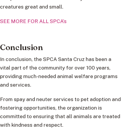
creatures great and small.
SEE MORE FOR ALL SPCA’s
Conclusion
In conclusion, the SPCA Santa Cruz has been a
vital part of the community for over 100 years,
providing much-needed animal welfare programs
and services.
From spay and neuter services to pet adoption and
fostering opportunities, the organization is
committed to ensuring that all animals are treated
with kindness and respect.