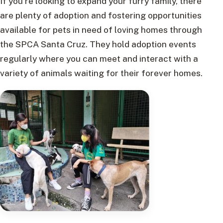
If you’re looking to expand your furry family, there
are plenty of adoption and fostering opportunities
available for pets in need of loving homes through
the SPCA Santa Cruz. They hold adoption events
regularly where you can meet and interact with a
variety of animals waiting for their forever homes.