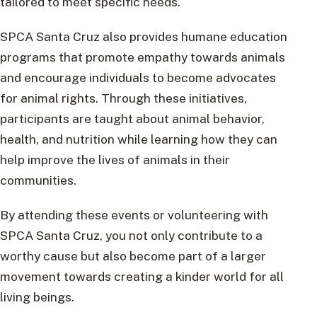
tailored to meet specific needs.
SPCA Santa Cruz also provides humane education
programs that promote empathy towards animals
and encourage individuals to become advocates
for animal rights. Through these initiatives,
participants are taught about animal behavior,
health, and nutrition while learning how they can
help improve the lives of animals in their
communities.
By attending these events or volunteering with
SPCA Santa Cruz, you not only contribute to a
worthy cause but also become part of a larger
movement towards creating a kinder world for all
living beings.