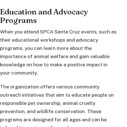
Education and Advocacy
Programs
When you attend SPCA Santa Cruz events, such as
their educational workshops and advocacy
programs, you can learn more about the
importance of animal welfare and gain valuable
knowledge on how to make a positive impact in
your community.
The organization offers various community
outreach initiatives that aim to educate people on
responsible pet ownership, animal cruelty
prevention, and wildlife conservation. These
programs are designed for all ages and can be