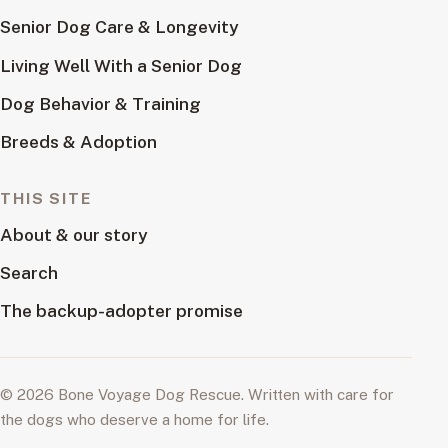
Senior Dog Care & Longevity
Living Well With a Senior Dog
Dog Behavior & Training
Breeds & Adoption
THIS SITE
About & our story
Search
The backup-adopter promise
© 2026 Bone Voyage Dog Rescue. Written with care for
the dogs who deserve a home for life.