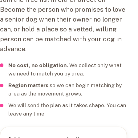
Become the person who promises to love
a senior dog when their owner no longer
can, or hold a place so a vetted, willing
person can be matched with your dog in
advance.
No cost, no obligation.
We collect only what
we need to match you by area.
Region matters
so we can begin matching by
area as the movement grows.
We will send the plan as it takes shape. You can
leave any time.