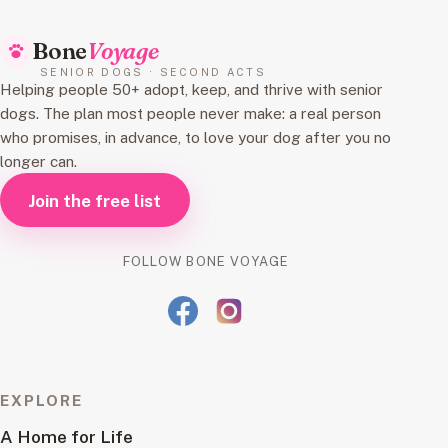
Bone
Voyage
SENIOR DOGS · SECOND ACTS
Helping people 50+ adopt, keep, and thrive with senior
dogs. The plan most people never make: a real person
who promises, in advance, to love your dog after you no
longer can.
Join the free list
FOLLOW BONE VOYAGE
EXPLORE
A Home for Life