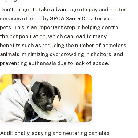
Don’t forget to take advantage of spay and neuter
services offered by SPCA Santa Cruz for your
pets. This is an important step in helping control
the pet population, which can lead to many
benefits such as reducing the number of homeless
animals, minimizing overcrowding in shelters, and
preventing euthanasia due to lack of space.
Additionally, spaying and neutering can also