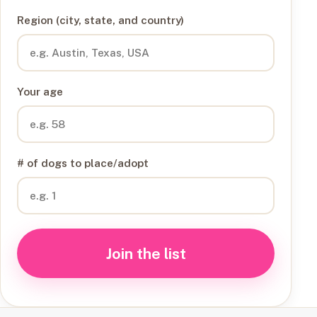
Region (city, state, and country)
Your age
# of dogs to place/adopt
Join the list