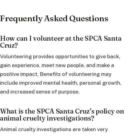
Frequently Asked Questions
How can I volunteer at the SPCA Santa
Cruz?
Volunteering provides opportunities to give back,
gain experience, meet new people, and make a
positive impact. Benefits of volunteering may
include improved mental health, personal growth,
and increased sense of purpose.
What is the SPCA Santa Cruz’s policy on
animal cruelty investigations?
Animal cruelty investigations are taken very