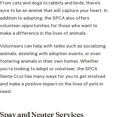
From cats and dogs to rabbits and birds, there’s
sure to be an animal that will capture your heart. In
addition to adopting, the SPCA also offers
volunteer opportunities for those who want to
make a difference in the lives of animals.
Volunteers can help with tasks such as socializing
animals, assisting with adoption events, or even
fostering animals in their own homes. Whether
you’re looking to adopt or volunteer, the SPCA
Santa Cruz has many ways for you to get involved
and make a positive impact on the lives of pets in
need.
Spay and Neuter Services