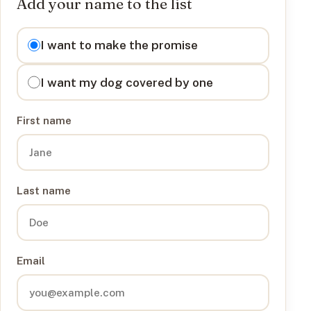
Add your name to the list
I want to
I want to make the promise
I want my dog covered by one
First name
Last name
Email