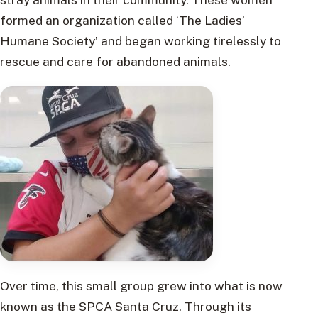
formed an organization called ‘The Ladies’
Humane Society’ and began working tirelessly to
rescue and care for abandoned animals.
Over time, this small group grew into what is now
known as the SPCA Santa Cruz. Through its