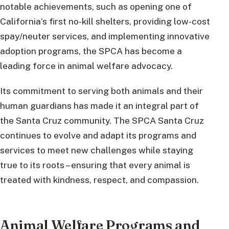
notable achievements, such as opening one of
California’s first no-kill shelters, providing low-cost
spay/neuter services, and implementing innovative
adoption programs, the SPCA has become a
leading force in animal welfare advocacy.
Its commitment to serving both animals and their
human guardians has made it an integral part of
the Santa Cruz community. The SPCA Santa Cruz
continues to evolve and adapt its programs and
services to meet new challenges while staying
true to its roots – ensuring that every animal is
treated with kindness, respect, and compassion.
Animal Welfare Programs and