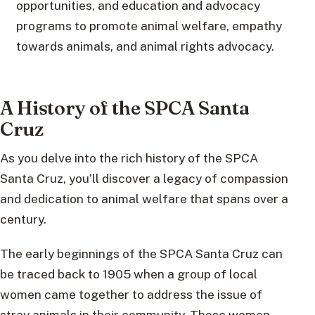
opportunities, and education and advocacy
programs to promote animal welfare, empathy
towards animals, and animal rights advocacy.
A History of the SPCA Santa
Cruz
As you delve into the rich history of the SPCA
Santa Cruz, you’ll discover a legacy of compassion
and dedication to animal welfare that spans over a
century.
The early beginnings of the SPCA Santa Cruz can
be traced back to 1905 when a group of local
women came together to address the issue of
stray animals in their community. These women