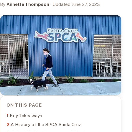
By
Annette Thompson
· Updated June 27, 2023
ON THIS PAGE
Key Takeaways
A History of the SPCA Santa Cruz