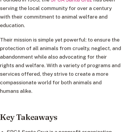
serving the local community for over a century
with their commitment to animal welfare and
education.
Their mission is simple yet powerful: to ensure the
protection of all animals from cruelty, neglect, and
abandonment while also advocating for their
rights and welfare. With a variety of programs and
services offered, they strive to create a more
compassionate world for both animals and
humans alike.
Key Takeaways
SPCA Santa Cruz is a nonprofit organization