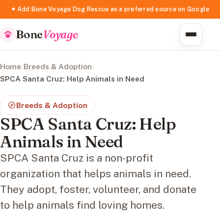
✦ Add Bone Voyage Dog Rescue as a preferred source on Google
Bone
Voyage
Home
/
Breeds & Adoption
/
SPCA Santa Cruz: Help Animals in Need
Breeds & Adoption
SPCA Santa Cruz: Help
Animals in Need
SPCA Santa Cruz is a non-profit
organization that helps animals in need.
They adopt, foster, volunteer, and donate
to help animals find loving homes.