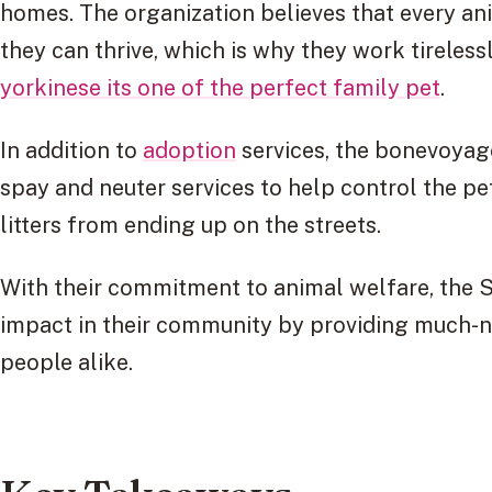
homes. The organization believes that every a
they can thrive, which is why they work tireles
yorkinese its one of the perfect family pet
.
In addition to
adoption
services, the bonevoyag
spay and neuter services to help control the p
litters from ending up on the streets.
With their commitment to animal welfare, the S
impact in their community by providing much-n
people alike.