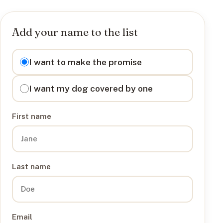
Add your name to the list
I want to
I want to make the promise
I want my dog covered by one
First name
Last name
Email