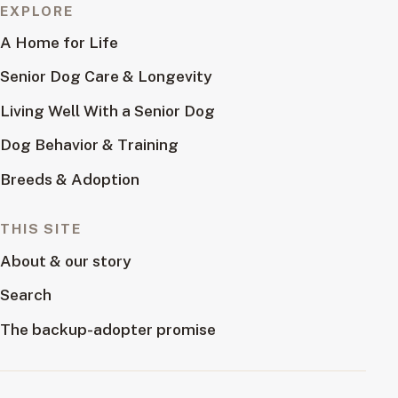
EXPLORE
A Home for Life
Senior Dog Care & Longevity
Living Well With a Senior Dog
Dog Behavior & Training
Breeds & Adoption
THIS SITE
About & our story
Search
The backup-adopter promise