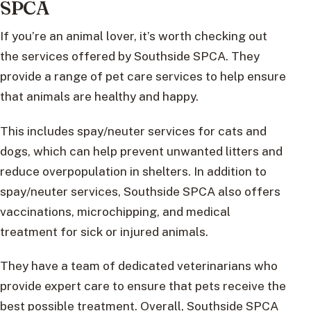
SPCA
If you’re an animal lover, it’s worth checking out
the services offered by Southside SPCA. They
provide a range of pet care services to help ensure
that animals are healthy and happy.
This includes spay/neuter services for cats and
dogs, which can help prevent unwanted litters and
reduce overpopulation in shelters. In addition to
spay/neuter services, Southside SPCA also offers
vaccinations, microchipping, and medical
treatment for sick or injured animals.
They have a team of dedicated veterinarians who
provide expert care to ensure that pets receive the
best possible treatment. Overall, Southside SPCA