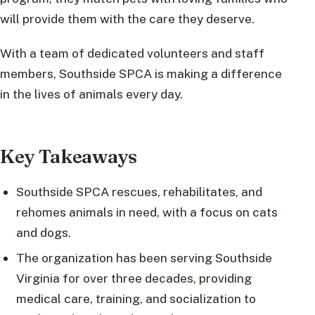
will provide them with the care they deserve.
With a team of dedicated volunteers and staff
members, Southside SPCA is making a difference
in the lives of animals every day.
Key Takeaways
Southside SPCA rescues, rehabilitates, and
rehomes animals in need, with a focus on cats
and dogs.
The organization has been serving Southside
Virginia for over three decades, providing
medical care, training, and socialization to