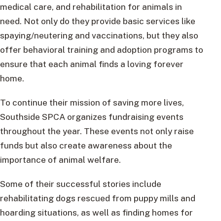
medical care, and rehabilitation for animals in
need. Not only do they provide basic services like
spaying/neutering and vaccinations, but they also
offer behavioral training and adoption programs to
ensure that each animal finds a loving forever
home.
To continue their mission of saving more lives,
Southside SPCA organizes fundraising events
throughout the year. These events not only raise
funds but also create awareness about the
importance of animal welfare.
Some of their successful stories include
rehabilitating dogs rescued from puppy mills and
hoarding situations, as well as finding homes for