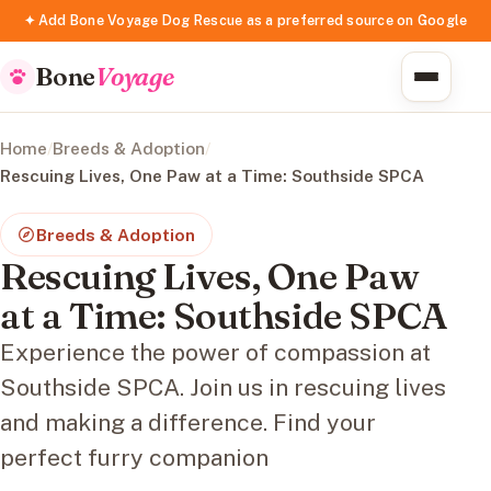
✦ Add Bone Voyage Dog Rescue as a preferred source on Google
Bone
Voyage
Home
/
Breeds & Adoption
/
Rescuing Lives, One Paw at a Time: Southside SPCA
Breeds & Adoption
Rescuing Lives, One Paw
at a Time: Southside SPCA
Experience the power of compassion at
Southside SPCA. Join us in rescuing lives
and making a difference. Find your
perfect furry companion