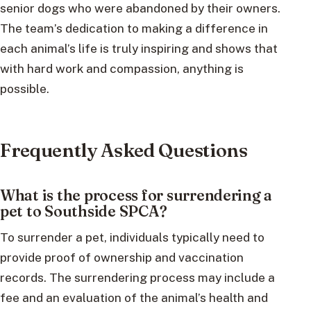
senior dogs who were abandoned by their owners.
The team’s dedication to making a difference in
each animal’s life is truly inspiring and shows that
with hard work and compassion, anything is
possible.
Frequently Asked Questions
What is the process for surrendering a
pet to Southside SPCA?
To surrender a pet, individuals typically need to
provide proof of ownership and vaccination
records. The surrendering process may include a
fee and an evaluation of the animal’s health and