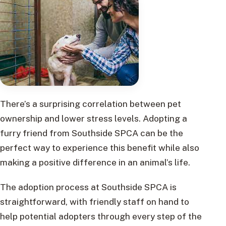
There’s a surprising correlation between pet
ownership and lower stress levels. Adopting a
furry friend from Southside SPCA can be the
perfect way to experience this benefit while also
making a positive difference in an animal’s life.
The adoption process at Southside SPCA is
straightforward, with friendly staff on hand to
help potential adopters through every step of the