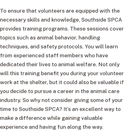
To ensure that volunteers are equipped with the
necessary skills and knowledge, Southside SPCA
provides training programs. These sessions cover
topics such as animal behavior, handling
techniques, and safety protocols. You will learn
from experienced staff members who have
dedicated their lives to animal welfare. Not only
will this training benefit you during your volunteer
work at the shelter, but it could also be valuable if
you decide to pursue a career in the animal care
industry. So why not consider giving some of your
time to Southside SPCA? It’s an excellent way to
make a difference while gaining valuable
experience and having fun along the way.