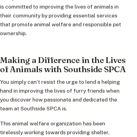
is committed to improving the lives of animals in
their community by providing essential services
that promote animal welfare and responsible pet
ownership.
Making a Difference in the Lives
of Animals with Southside SPCA
You simply can’t resist the urge to lend a helping
hand in improving the lives of furry friends when
you discover how passionate and dedicated the
team at Southside SPCA is.
This animal welfare organization has been
tirelessly working towards providing shelter,