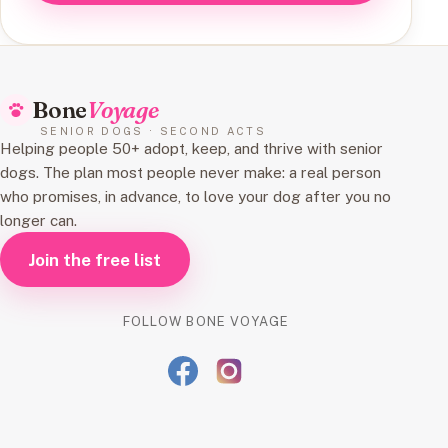
Bone
Voyage
SENIOR DOGS · SECOND ACTS
Helping people 50+ adopt, keep, and thrive with senior
dogs. The plan most people never make: a real person
who promises, in advance, to love your dog after you no
longer can.
Join the free list
FOLLOW BONE VOYAGE