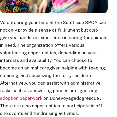
Volunteering your time at the Southside SPCA can
not only provide a sense of fulfillment but also
give you hands-on experience in caring for animals
in need. The organization offers various
volunteering opportunities, depending on your
interests and availability. You can choose to
become an animal caregiver, helping with feeding,
cleaning, and socializing the furry residents.
Alternatively, you can assist with administrative
tasks such as answering phones or organizing
adoption paperwork
on BoneVoyagedogrescue .
There are also opportunities to participate in off-
site events and fundraising activities.