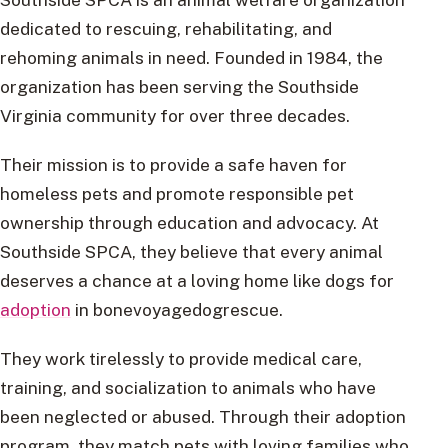
dedicated to rescuing, rehabilitating, and
rehoming animals in need. Founded in 1984, the
organization has been serving the Southside
Virginia community for over three decades.
Their mission is to provide a safe haven for
homeless pets and promote responsible pet
ownership through education and advocacy. At
Southside SPCA, they believe that every animal
deserves a chance at a loving home like dogs for
adoption
in bonevoyagedogrescue.
They work tirelessly to provide medical care,
training, and socialization to animals who have
been neglected or abused. Through their adoption
program, they match pets with loving families who