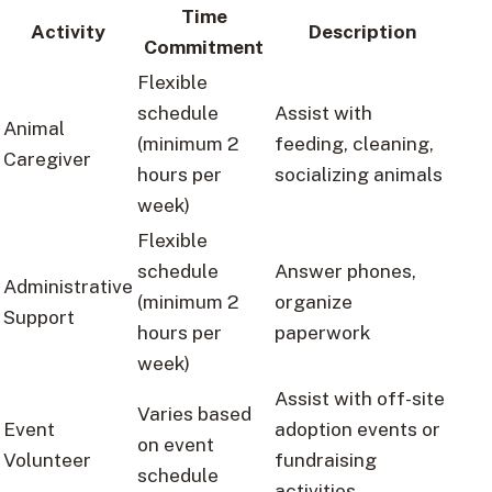
Time
Activity
Description
Commitment
Flexible
schedule
Assist with
Animal
(minimum 2
feeding, cleaning,
Caregiver
hours per
socializing animals
week)
Flexible
schedule
Answer phones,
Administrative
(minimum 2
organize
Support
hours per
paperwork
week)
Assist with off-site
Varies based
Event
adoption events or
on event
Volunteer
fundraising
schedule
activities