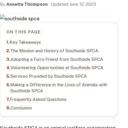
By
Annette Thompson
· Updated June 12, 2023
ON THIS PAGE
Key Takeaways
The Mission and History of Southside SPCA
Adopting a Furry Friend from Southside SPCA
Volunteering Opportunities at Southside SPCA
Services Provided by Southside SPCA
Making a Difference in the Lives of Animals with
Southside SPCA
Frequently Asked Questions
Conclusion
Southside SPCA is an animal welfare organization