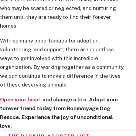
who may be scared or neglected, and nurturing
them until they are ready to find their forever
homes.
With so many opportunities for adoption,
volunteering, and support, there are countless
ways to get involved with this incredible
organization. By working together as a community,
we can continue to make a difference in the lives
of these deserving animals.
Open your heart
and change a life. Adopt your
forever friend today from BoneVoyage Dog
Rescue. Experience the joy of unconditional
lov
e.