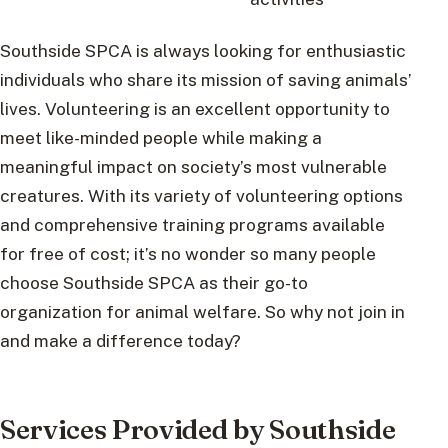
Southside SPCA is always looking for enthusiastic
individuals who share its mission of saving animals’
lives. Volunteering is an excellent opportunity to
meet like-minded people while making a
meaningful impact on society’s most vulnerable
creatures. With its variety of volunteering options
and comprehensive training programs available
for free of cost; it’s no wonder so many people
choose Southside SPCA as their go-to
organization for animal welfare. So why not join in
and make a difference today?
Services Provided by Southside