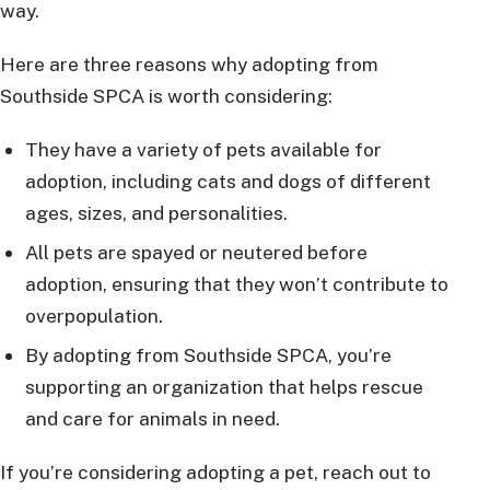
way.
Here are three reasons why adopting from
Southside SPCA is worth considering:
They have a variety of pets available for
adoption, including cats and dogs of different
ages, sizes, and personalities.
All pets are spayed or neutered before
adoption, ensuring that they won’t contribute to
overpopulation.
By adopting from Southside SPCA, you’re
supporting an organization that helps rescue
and care for animals in need.
If you’re considering adopting a pet, reach out to