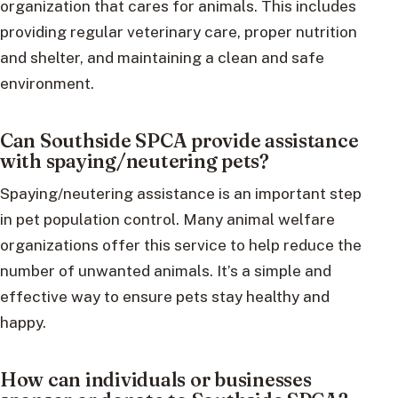
organization that cares for animals. This includes
providing regular veterinary care, proper nutrition
and shelter, and maintaining a clean and safe
environment.
Can Southside SPCA provide assistance
with spaying/neutering pets?
Spaying/neutering assistance is an important step
in pet population control. Many animal welfare
organizations offer this service to help reduce the
number of unwanted animals. It’s a simple and
effective way to ensure pets stay healthy and
happy.
How can individuals or businesses