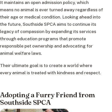
It maintains an open admission policy, which
means no animal is ever turned away regardless of
their age or medical condition. Looking ahead into
the future, Southside SPCA aims to continue its
legacy of compassion by expanding its services
through education programs that promote
responsible pet ownership and advocating for
animal welfare laws.
Their ultimate goal is to create a world where
every animal is treated with kindness and respect.
Adopting a Furry Friend from
Southside SPCA