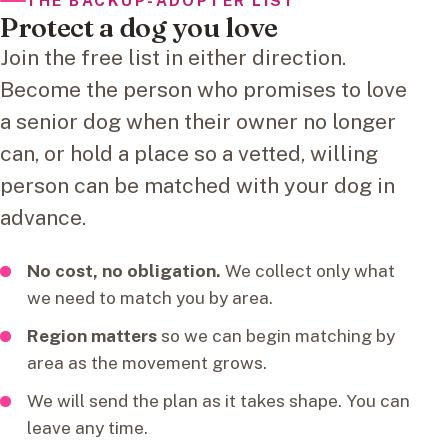
THE BACKUP-ADOPTER LIST
Protect a dog you love
Join the free list in either direction.
Become the person who promises to love
a senior dog when their owner no longer
can, or hold a place so a vetted, willing
person can be matched with your dog in
advance.
No cost, no obligation.
We collect only what
we need to match you by area.
Region matters
so we can begin matching by
area as the movement grows.
We will send the plan as it takes shape. You can
leave any time.