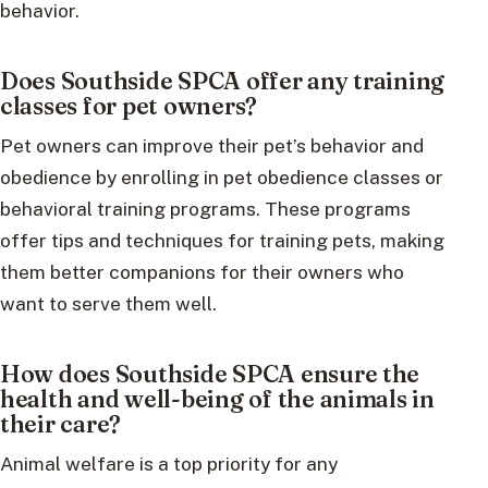
behavior.
Does Southside SPCA offer any training
classes for pet owners?
Pet owners can improve their pet’s behavior and
obedience by enrolling in pet obedience classes or
behavioral training programs. These programs
offer tips and techniques for training pets, making
them better companions for their owners who
want to serve them well.
How does Southside SPCA ensure the
health and well-being of the animals in
their care?
Animal welfare is a top priority for any