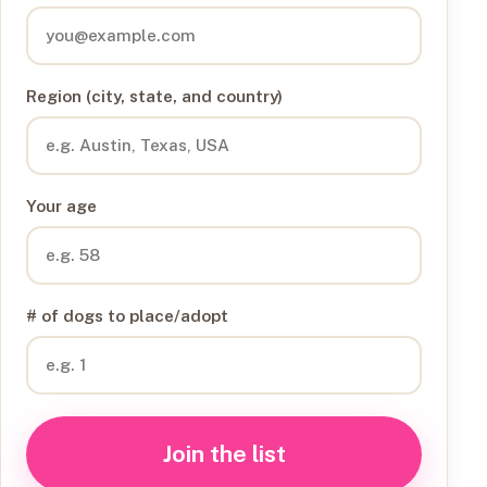
Region (city, state, and country)
Your age
# of dogs to place/adopt
Join the list