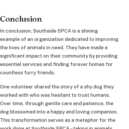
Conclusion
In conclusion, Southside SPCA is a shining
example of an organization dedicated to improving
the lives of animals in need. They have made a
significant impact on their community by providing
essential services and finding forever homes for
countless furry friends.
One volunteer shared the story of a shy dog they
worked with who was hesitant to trust humans.
Over time, through gentle care and patience, the
dog blossomed into a happy and loving companion.
This transformation serves as a metaphor for the
work done at Southside SPCA – taking in animals