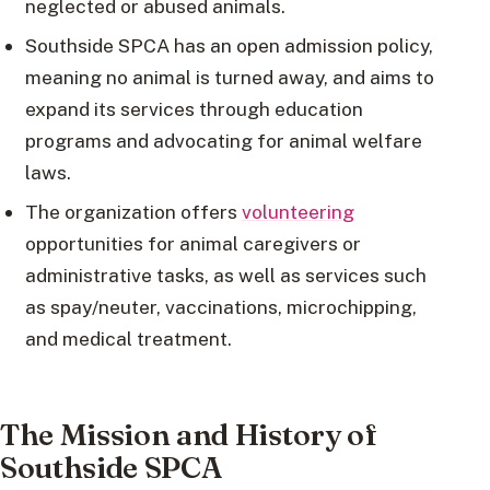
neglected or abused animals.
Southside SPCA has an open admission policy,
meaning no animal is turned away, and aims to
expand its services through education
programs and advocating for animal welfare
laws.
The organization offers
volunteering
opportunities for animal caregivers or
administrative tasks, as well as services such
as spay/neuter, vaccinations, microchipping,
and medical treatment.
The Mission and History of
Southside SPCA