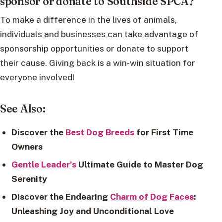
sponsor or donate to Southside SPCA?
To make a difference in the lives of animals,
individuals and businesses can take advantage of
sponsorship opportunities or donate to support
their cause. Giving back is a win-win situation for
everyone involved!
See Also:
Discover the
Best Dog Breeds
for First Time
Owners
Gentle Leader’s
Ultimate Guide to Master Dog
Serenity
Discover the Endearing
Charm of Dog Faces
:
Unleashing Joy and Unconditional Love