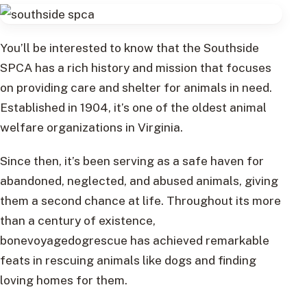
You’ll be interested to know that the Southside
SPCA has a rich history and mission that focuses
on providing care and shelter for animals in need.
Established in 1904, it’s one of the oldest animal
welfare organizations in Virginia.
Since then, it’s been serving as a safe haven for
abandoned, neglected, and abused animals, giving
them a second chance at life. Throughout its more
than a century of existence,
bonevoyagedogrescue has achieved remarkable
feats in rescuing animals like dogs and finding
loving homes for them.