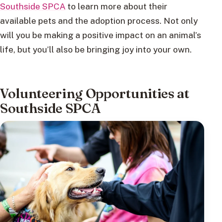
Southside SPCA
to learn more about their
available pets and the adoption process. Not only
will you be making a positive impact on an animal’s
life, but you’ll also be bringing joy into your own.
Volunteering Opportunities at
Southside SPCA