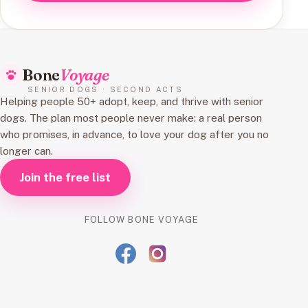
Bone
Voyage
SENIOR DOGS · SECOND ACTS
Helping people 50+ adopt, keep, and thrive with senior
dogs. The plan most people never make: a real person
who promises, in advance, to love your dog after you no
longer can.
Join the free list
FOLLOW BONE VOYAGE