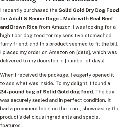
I recently purchased the
Solid Gold Dry Dog Food
for Adult & Senior Dogs – Made with Real Beef
and Brown Rice
from Amazon. I was looking for a
high fiber dog food for my sensitive-stomached
furry friend, and this product seemed to fit the bill.
I placed my order on Amazon on [date], which was
delivered to my doorstep in [number of days].
When I received the package, I eagerly opened it
to see what was inside. To my delight, I found a
24-pound bag of Solid Gold dog food
. The bag
was securely sealed and in perfect condition. It
had a prominent label on the front, showcasing the
product’s delicious ingredients and special
features.