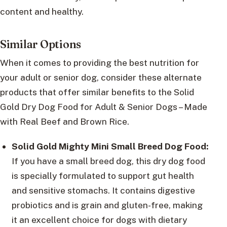
content and healthy.
Similar Options
When it comes to providing the best nutrition for
your adult or senior dog, consider these alternate
products that offer similar benefits to the Solid
Gold Dry Dog Food for Adult & Senior Dogs – Made
with Real Beef and Brown Rice.
Solid Gold Mighty Mini Small Breed Dog Food:
If you have a small breed dog, this dry dog food
is specially formulated to support gut health
and sensitive stomachs. It contains digestive
probiotics and is grain and gluten-free, making
it an excellent choice for dogs with dietary