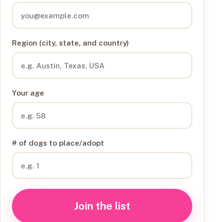
Region (city, state, and country)
Your age
# of dogs to place/adopt
Join the list