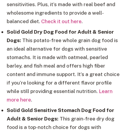
sensitivities. Plus, it’s made with real beef and
wholesome ingredients to provide a well-
balanced diet.
Check it out here
.
Solid Gold Dry Dog Food for Adult & Senior
Dogs:
This potato-free whole grain dog food is
an ideal alternative for dogs with sensitive
stomachs. It is made with oatmeal, pearled
barley, and fish meal and offers high fiber
content and immune support. It’s a great choice
if you’re looking for a different flavor profile
while still providing essential nutrition.
Learn
more here
.
Solid Gold Sensitive Stomach Dog Food for
Adult & Senior Dogs:
This grain-free dry dog
food is a top-notch choice for dogs with