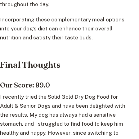
throughout the day.
Incorporating these complementary meal options
into your dog’s diet can enhance their overall
nutrition and satisfy their taste buds.
Final Thoughts
Our Score: 89.0
I recently tried the Solid Gold Dry Dog Food for
Adult & Senior Dogs and have been delighted with
the results. My dog has always had a sensitive
stomach, and I struggled to find food to keep him
healthy and happy. However, since switching to