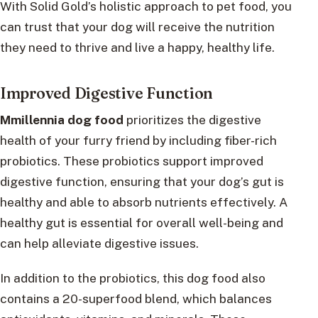
With Solid Gold’s holistic approach to pet food, you
can trust that your dog will receive the nutrition
they need to thrive and live a happy, healthy life.
Improved Digestive Function
Mmillennia dog food
prioritizes the digestive
health of your furry friend by including fiber-rich
probiotics. These probiotics support improved
digestive function, ensuring that your dog’s gut is
healthy and able to absorb nutrients effectively. A
healthy gut is essential for overall well-being and
can help alleviate digestive issues.
In addition to the probiotics, this dog food also
contains a 20-superfood blend, which balances