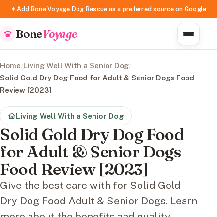
✦ Add Bone Voyage Dog Rescue as a preferred source on Google
Bone
Voyage
Home
/
Living Well With a Senior Dog
/
Solid Gold Dry Dog Food for Adult & Senior Dogs Food
Review [2023]
Living Well With a Senior Dog
Solid Gold Dry Dog Food
for Adult & Senior Dogs
Food Review [2023]
Give the best care with for Solid Gold
Dry Dog Food Adult & Senior Dogs. Learn
more about the benefits and quality