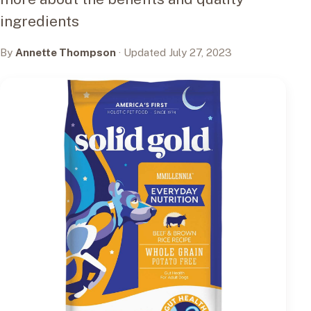
ingredients
By
Annette Thompson
· Updated July 27, 2023