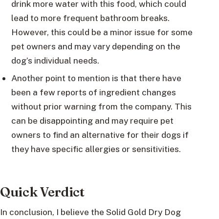
drink more water with this food, which could
lead to more frequent bathroom breaks.
However, this could be a minor issue for some
pet owners and may vary depending on the
dog’s individual needs.
Another point to mention is that there have
been a few reports of ingredient changes
without prior warning from the company. This
can be disappointing and may require pet
owners to find an alternative for their dogs if
they have specific allergies or sensitivities.
Quick Verdict
In conclusion, I believe the Solid Gold Dry Dog