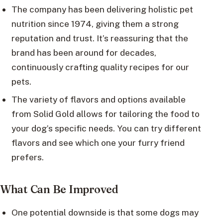
The company has been delivering holistic pet
nutrition since 1974, giving them a strong
reputation and trust. It’s reassuring that the
brand has been around for decades,
continuously crafting quality recipes for our
pets.
The variety of flavors and options available
from Solid Gold allows for tailoring the food to
your dog’s specific needs. You can try different
flavors and see which one your furry friend
prefers.
What Can Be Improved
One potential downside is that some dogs may