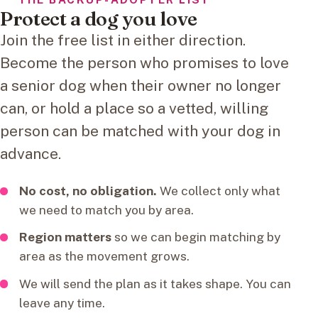
Protect a dog you love
Join the free list in either direction.
Become the person who promises to love
a senior dog when their owner no longer
can, or hold a place so a vetted, willing
person can be matched with your dog in
advance.
No cost, no obligation.
We collect only what
we need to match you by area.
Region matters
so we can begin matching by
area as the movement grows.
We will send the plan as it takes shape. You can
leave any time.