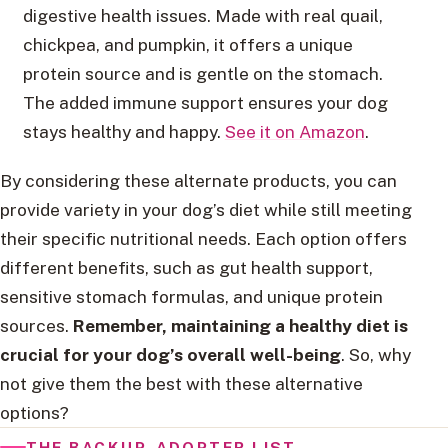
digestive health issues. Made with real quail,
chickpea, and pumpkin, it offers a unique
protein source and is gentle on the stomach.
The added immune support ensures your dog
stays healthy and happy.
See it on Amazon
.
By considering these alternate products, you can
provide variety in your dog’s diet while still meeting
their specific nutritional needs. Each option offers
different benefits, such as gut health support,
sensitive stomach formulas, and unique protein
sources.
Remember, maintaining a healthy diet is
crucial for your dog’s overall well-being
. So, why
not give them the best with these alternative
options?
THE BACKUP-ADOPTER LIST