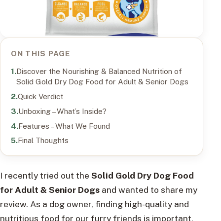
ON THIS PAGE
Discover the Nourishing & Balanced Nutrition of
Solid Gold Dry Dog Food for Adult & Senior Dogs
Quick Verdict
Unboxing – What’s Inside?
Features – What We Found
Final Thoughts
I recently tried out the
Solid Gold Dry Dog Food
for Adult & Senior Dogs
and wanted to share my
review. As a dog owner, finding high-quality and
nutritious food for our furry friends is important,