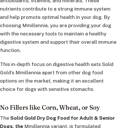
antioxidants, vitamins, and minerals. These
nutrients contribute to a strong immune system
and help promote optimal health in your dog. By
choosing Mmillennia, you are providing your dog
with the necessary tools to maintain a healthy
digestive system and support their overall immune
function.
This in-depth focus on digestive health sets Solid
Gold’s Mmillennia apart from other dog food
options on the market, making it an excellent
choice for dogs with sensitive stomachs.
No Fillers like Corn, Wheat, or Soy
The
Solid Gold Dry Dog Food for Adult & Senior
Dogs, the
Mmillennia variant, is formulated