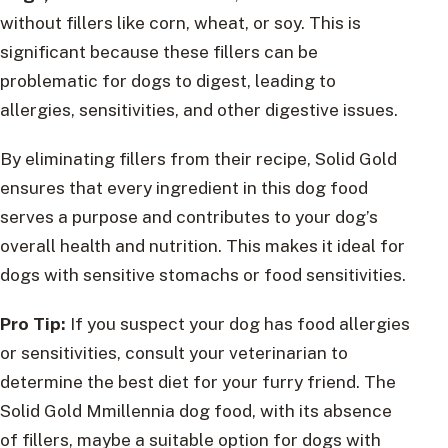
without fillers like corn, wheat, or soy. This is
significant because these fillers can be
problematic for dogs to digest, leading to
allergies, sensitivities, and other digestive issues.
By eliminating fillers from their recipe, Solid Gold
ensures that every ingredient in this dog food
serves a purpose and contributes to your dog’s
overall health and nutrition. This makes it ideal for
dogs with sensitive stomachs or food sensitivities.
Pro Tip:
If you suspect your dog has food allergies
or sensitivities, consult your veterinarian to
determine the best diet for your furry friend. The
Solid Gold Mmillennia dog food, with its absence
of fillers, maybe a suitable option for dogs with