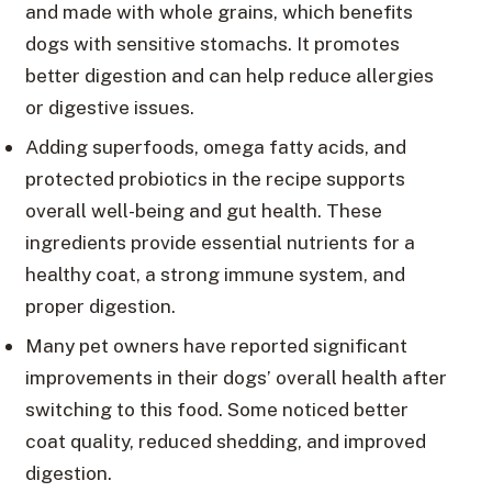
and made with whole grains, which benefits
dogs with sensitive stomachs. It promotes
better digestion and can help reduce allergies
or digestive issues.
Adding superfoods, omega fatty acids, and
protected probiotics in the recipe supports
overall well-being and gut health. These
ingredients provide essential nutrients for a
healthy coat, a strong immune system, and
proper digestion.
Many pet owners have reported significant
improvements in their dogs’ overall health after
switching to this food. Some noticed better
coat quality, reduced shedding, and improved
digestion.