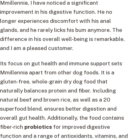
Mmillennia, I have noticed a significant
improvement in his digestive function. He no
longer experiences discomfort with his anal
glands, and he rarely licks his bum anymore. The
difference in his overall well-being is remarkable,
and I am a pleased customer.
Its focus on gut health and immune support sets
Mmillennia apart from other dog foods. It is a
gluten-free, whole-grain dry dog food that
naturally balances protein and fiber. Including
natural beef and brown rice, as well as a 20
superfood blend, ensures better digestion and
overall gut health. Additionally, the food contains
fiber-rich
probiotics
for improved digestive
function and a range of antioxidants, vitamins, and