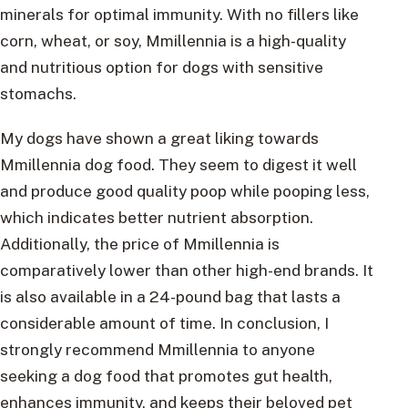
minerals for optimal immunity. With no fillers like
corn, wheat, or soy, Mmillennia is a high-quality
and nutritious option for dogs with sensitive
stomachs.
My dogs have shown a great liking towards
Mmillennia dog food. They seem to digest it well
and produce good quality poop while pooping less,
which indicates better nutrient absorption.
Additionally, the price of Mmillennia is
comparatively lower than other high-end brands. It
is also available in a 24-pound bag that lasts a
considerable amount of time. In conclusion, I
strongly recommend Mmillennia to anyone
seeking a dog food that promotes gut health,
enhances immunity, and keeps their beloved pet