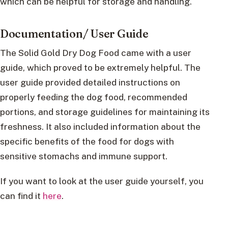
which can be helpful for storage and handling.
Documentation/ User Guide
The Solid Gold Dry Dog Food came with a user
guide, which proved to be extremely helpful. The
user guide provided detailed instructions on
properly feeding the dog food, recommended
portions, and storage guidelines for maintaining its
freshness. It also included information about the
specific benefits of the food for dogs with
sensitive stomachs and immune support.
If you want to look at the user guide yourself, you
can find it
here
.