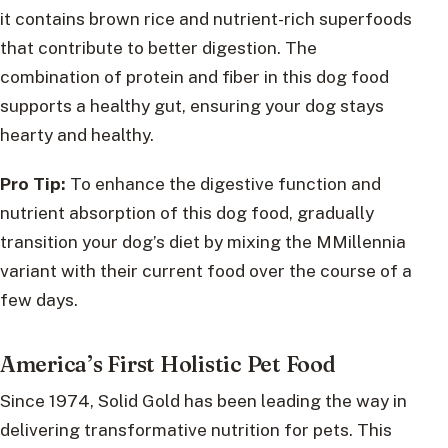
it contains brown rice and nutrient-rich superfoods
that contribute to better digestion. The
combination of protein and fiber in this dog food
supports a healthy gut, ensuring your dog stays
hearty and healthy.
Pro Tip:
To enhance the digestive function and
nutrient absorption of this dog food, gradually
transition your dog’s diet by mixing the MMillennia
variant with their current food over the course of a
few days.
America’s First Holistic Pet Food
Since 1974, Solid Gold has been leading the way in
delivering transformative nutrition for pets. This