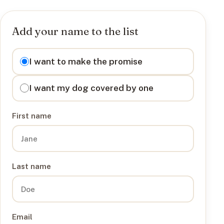
Add your name to the list
I want to
I want to make the promise
I want my dog covered by one
First name
Last name
Email