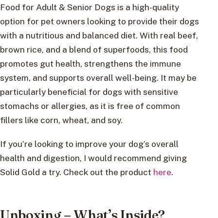
Food for Adult & Senior Dogs is a high-quality
option for pet owners looking to provide their dogs
with a nutritious and balanced diet. With real beef,
brown rice, and a blend of superfoods, this food
promotes gut health, strengthens the immune
system, and supports overall well-being. It may be
particularly beneficial for dogs with sensitive
stomachs or allergies, as it is free of common
fillers like corn, wheat, and soy.
If you’re looking to improve your dog’s overall
health and digestion, I would recommend giving
Solid Gold a try. Check out the product
here
.
Unboxing – What’s Inside?