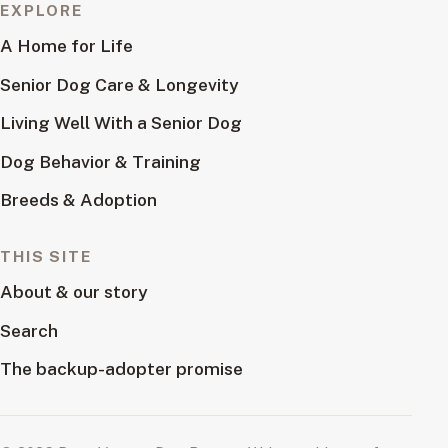
EXPLORE
A Home for Life
Senior Dog Care & Longevity
Living Well With a Senior Dog
Dog Behavior & Training
Breeds & Adoption
THIS SITE
About & our story
Search
The backup-adopter promise