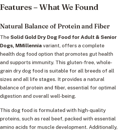
Features – What We Found
Natural Balance of Protein and Fiber
The
Solid Gold Dry Dog Food for Adult & Senior
Dogs, MMillennia
variant, offers a complete
health dog food option that promotes gut health
and supports immunity. This gluten-free, whole-
grain dry dog food is suitable for all breeds of all
sizes and all life stages. It provides a natural
balance of protein and fiber, essential for optimal
digestion and overall well-being.
This dog food is formulated with high-quality
proteins, such as real beef, packed with essential
amino acids for muscle development. Additionally,