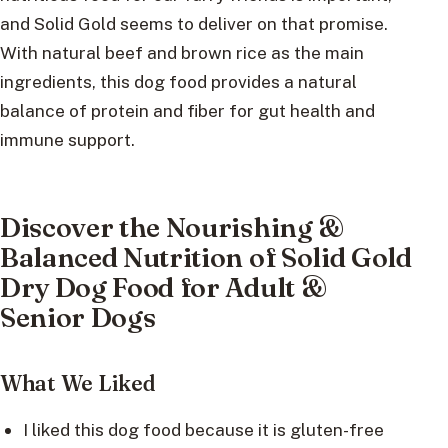
and Solid Gold seems to deliver on that promise.
With natural beef and brown rice as the main
ingredients, this dog food provides a natural
balance of protein and fiber for gut health and
immune support.
Discover the Nourishing &
Balanced Nutrition of Solid Gold
Dry Dog Food for Adult &
Senior Dogs
What We Liked
I liked this dog food because it is gluten-free