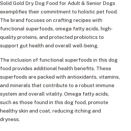
Solid Gold Dry Dog Food for Adult & Senior Dogs
exemplifies their commitment to holistic pet food.
The brand focuses on crafting recipes with
functional superfoods, omega fatty acids, high-
quality proteins, and protected probiotics to
support gut health and overall well-being.
The inclusion of functional superfoods in this dog
food provides additional health benefits. These
superfoods are packed with antioxidants, vitamins,
and minerals that contribute to a robust immune
system and overall vitality. Omega fatty acids,
such as those found in this dog food, promote
healthy skin and coat, reducing itching and
dryness.