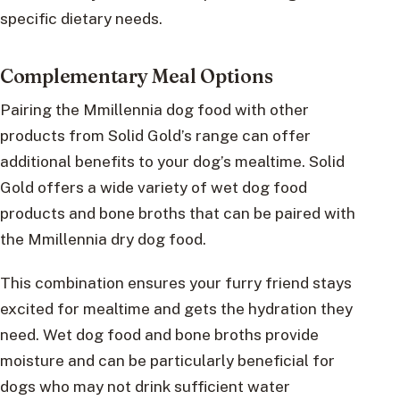
specific dietary needs.
Complementary Meal Options
Pairing the Mmillennia dog food with other
products from Solid Gold’s range can offer
additional benefits to your dog’s mealtime. Solid
Gold offers a wide variety of wet dog food
products and bone broths that can be paired with
the Mmillennia dry dog food.
This combination ensures your furry friend stays
excited for mealtime and gets the hydration they
need. Wet dog food and bone broths provide
moisture and can be particularly beneficial for
dogs who may not drink sufficient water