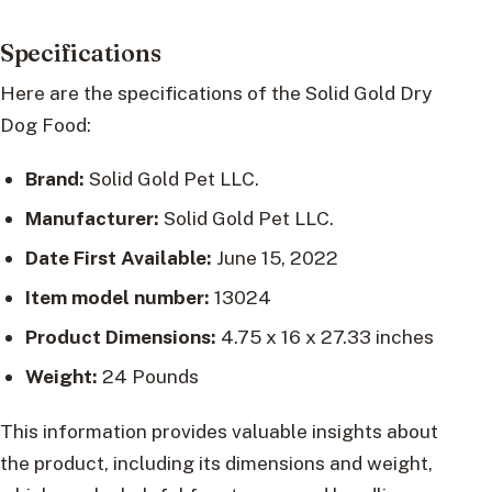
Specifications
Here are the specifications of the Solid Gold Dry
Dog Food:
Brand:
Solid Gold Pet LLC.
Manufacturer:
Solid Gold Pet LLC.
Date First Available:
June 15, 2022
Item model number:
13024
Product Dimensions:
4.75 x 16 x 27.33 inches
Weight:
24 Pounds
This information provides valuable insights about
the product, including its dimensions and weight,