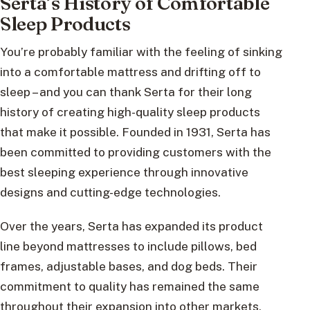
Serta’s History of Comfortable
Sleep Products
You’re probably familiar with the feeling of sinking
into a comfortable mattress and drifting off to
sleep – and you can thank Serta for their long
history of creating high-quality sleep products
that make it possible. Founded in 1931, Serta has
been committed to providing customers with the
best sleeping experience through innovative
designs and cutting-edge technologies.
Over the years, Serta has expanded its product
line beyond mattresses to include pillows, bed
frames, adjustable bases, and dog beds. Their
commitment to quality has remained the same
throughout their expansion into other markets,