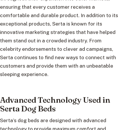
ensuring that every customer receives a
comfortable and durable product. In addition to its
exceptional products, Serta is known for its
innovative marketing strategies that have helped
them stand out in a crowded industry. From
celebrity endorsements to clever ad campaigns,
Serta continues to find new ways to connect with
customers and provide them with an unbeatable
sleeping experience.
Advanced Technology Used in
Serta Dog Beds
Serta’s dog beds are designed with advanced
technology to provide maximum comfort and