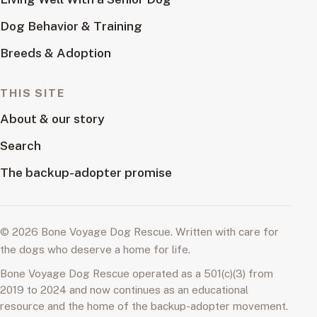
Dog Behavior & Training
Breeds & Adoption
THIS SITE
About & our story
Search
The backup-adopter promise
© 2026 Bone Voyage Dog Rescue. Written with care for
the dogs who deserve a home for life.
Bone Voyage Dog Rescue operated as a 501(c)(3) from
2019 to 2024 and now continues as an educational
resource and the home of the backup-adopter movement.