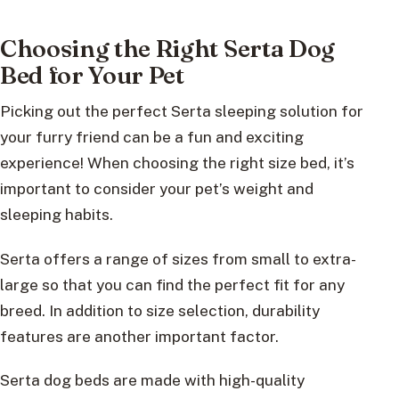
Choosing the Right Serta Dog
Bed for Your Pet
Picking out the perfect Serta sleeping solution for
your furry friend can be a fun and exciting
experience! When choosing the right size bed, it’s
important to consider your pet’s weight and
sleeping habits.
Serta offers a range of sizes from small to extra-
large so that you can find the perfect fit for any
breed. In addition to size selection, durability
features are another important factor.
Serta dog beds are made with high-quality