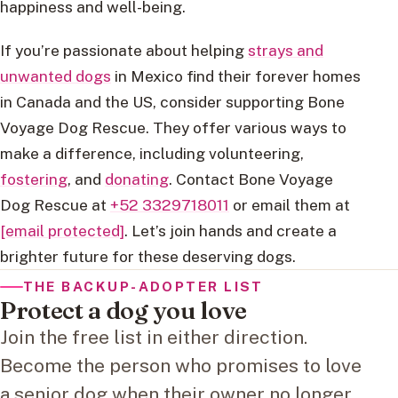
happiness and well-being.
If you’re passionate about helping
strays and
unwanted dogs
in Mexico find their forever homes
in Canada and the US, consider supporting Bone
Voyage Dog Rescue. They offer various ways to
make a difference, including volunteering,
fostering
, and
donating
. Contact Bone Voyage
Dog Rescue at
+52 3329718011
or email them at
[email protected]
. Let’s join hands and create a
brighter future for these deserving dogs.
THE BACKUP-ADOPTER LIST
Protect a dog you love
Join the free list in either direction.
Become the person who promises to love
a senior dog when their owner no longer