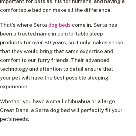
important for pets as it is for humans, and having a
comfortable bed can make all the difference.
That’s where Serta
dog beds
come in. Serta has
been a trusted name in comfortable sleep
products for over 80 years, so it only makes sense
that they would bring that same expertise and
comfort to our furry friends. Their advanced
technology and attention to detail ensure that
your pet will have the best possible sleeping
experience.
Whether you have a small chihuahua or a large
Great Dane, a Serta dog bed will perfectly fit your
pet’s needs.