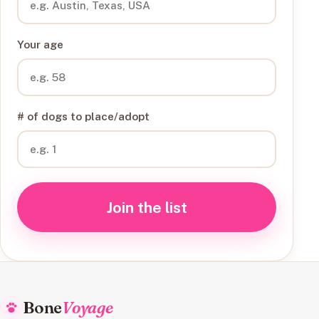
Your age
# of dogs to place/adopt
Join the list
Bone
Voyage