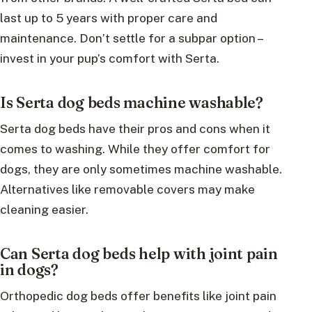
last up to 5 years with proper care and
maintenance. Don’t settle for a subpar option –
invest in your pup’s comfort with Serta.
Is Serta dog beds machine washable?
Serta dog beds have their pros and cons when it
comes to washing. While they offer comfort for
dogs, they are only sometimes machine washable.
Alternatives like removable covers may make
cleaning easier.
Can Serta dog beds help with joint pain
in dogs?
Orthopedic dog beds offer benefits like joint pain