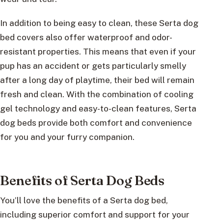
In addition to being easy to clean, these Serta dog
bed covers also offer waterproof and odor-
resistant properties. This means that even if your
pup has an accident or gets particularly smelly
after a long day of playtime, their bed will remain
fresh and clean. With the combination of cooling
gel technology and easy-to-clean features, Serta
dog beds provide both comfort and convenience
for you and your furry companion.
Benefits of Serta Dog Beds
You’ll love the benefits of a Serta dog bed,
including superior comfort and support for your