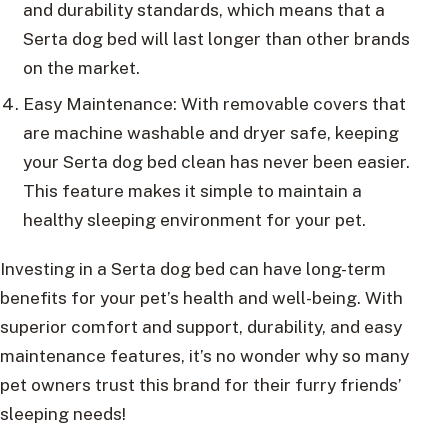
and durability standards, which means that a
Serta dog bed will last longer than other brands
on the market.
Easy Maintenance: With removable covers that
are machine washable and dryer safe, keeping
your Serta dog bed clean has never been easier.
This feature makes it simple to maintain a
healthy sleeping environment for your pet.
Investing in a Serta dog bed can have long-term
benefits for your pet’s health and well-being. With
superior comfort and support, durability, and easy
maintenance features, it’s no wonder why so many
pet owners trust this brand for their furry friends’
sleeping needs!