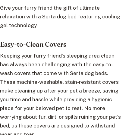
Give your furry friend the gift of ultimate
relaxation with a Serta dog bed featuring cooling
gel technology.
Easy-to-Clean Covers
Keeping your furry friend’s sleeping area clean
has always been challenging with the easy-to-
wash covers that come with Serta dog beds.
These machine-washable, stain-resistant covers
make cleaning up after your pet a breeze, saving
you time and hassle while providing a hygienic
place for your beloved pet to rest. No more
worrying about fur, dirt, or spills ruining your pet’s
bed, as these covers are designed to withstand
wear and tear.