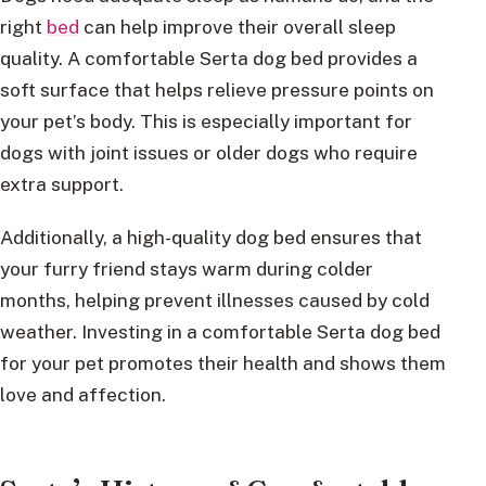
right
bed
can help improve their overall sleep
quality. A comfortable Serta dog bed provides a
soft surface that helps relieve pressure points on
your pet’s body. This is especially important for
dogs with joint issues or older dogs who require
extra support.
Additionally, a high-quality dog bed ensures that
your furry friend stays warm during colder
months, helping prevent illnesses caused by cold
weather. Investing in a comfortable Serta dog bed
for your pet promotes their health and shows them
love and affection.