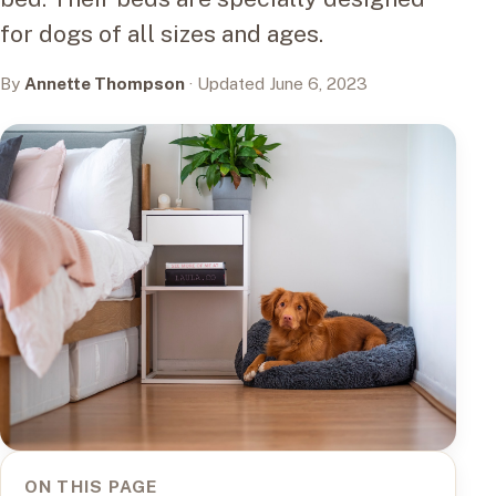
for dogs of all sizes and ages.
By
Annette Thompson
· Updated June 6, 2023
ON THIS PAGE