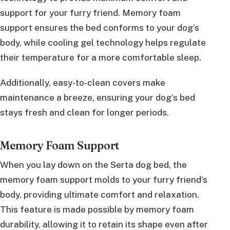
support for your furry friend. Memory foam
support ensures the bed conforms to your dog’s
body, while cooling gel technology helps regulate
their temperature for a more comfortable sleep.
Additionally, easy-to-clean covers make
maintenance a breeze, ensuring your dog’s bed
stays fresh and clean for longer periods.
Memory Foam Support
When you lay down on the Serta dog bed, the
memory foam support molds to your furry friend’s
body, providing ultimate comfort and relaxation.
This feature is made possible by memory foam
durability, allowing it to retain its shape even after