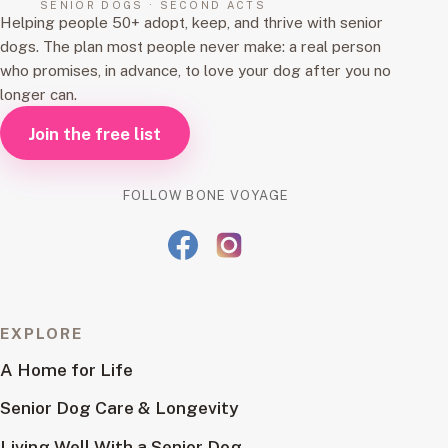
SENIOR DOGS · SECOND ACTS
Helping people 50+ adopt, keep, and thrive with senior
dogs. The plan most people never make: a real person
who promises, in advance, to love your dog after you no
longer can.
Join the free list
FOLLOW BONE VOYAGE
EXPLORE
A Home for Life
Senior Dog Care & Longevity
Living Well With a Senior Dog