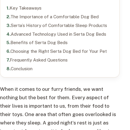
Key Takeaways
The Importance of a Comfortable Dog Bed
Serta’s History of Comfortable Sleep Products
Advanced Technology Used in Serta Dog Beds
Benefits of Serta Dog Beds
Choosing the Right Serta Dog Bed for Your Pet
Frequently Asked Questions
Conclusion
When it comes to our furry friends, we want
nothing but the best for them. Every aspect of
their lives is important to us, from their food to
their toys. One area that often goes overlooked is
where they sleep. A good night’s rest is just as