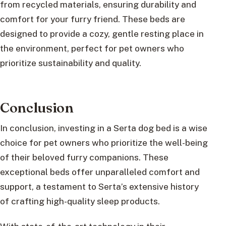
from recycled materials, ensuring durability and
comfort for your furry friend. These beds are
designed to provide a cozy, gentle resting place in
the environment, perfect for pet owners who
prioritize sustainability and quality.
Conclusion
In conclusion, investing in a Serta dog bed is a wise
choice for pet owners who prioritize the well-being
of their beloved furry companions. These
exceptional beds offer unparalleled comfort and
support, a testament to Serta’s extensive history
of crafting high-quality sleep products.