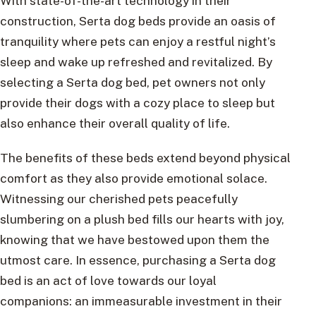
With state-of-the-art technology in their
construction, Serta dog beds provide an oasis of
tranquility where pets can enjoy a restful night’s
sleep and wake up refreshed and revitalized. By
selecting a Serta dog bed, pet owners not only
provide their dogs with a cozy place to sleep but
also enhance their overall quality of life.
The benefits of these beds extend beyond physical
comfort as they also provide emotional solace.
Witnessing our cherished pets peacefully
slumbering on a plush bed fills our hearts with joy,
knowing that we have bestowed upon them the
utmost care. In essence, purchasing a Serta dog
bed is an act of love towards our loyal
companions: an immeasurable investment in their