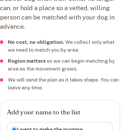
can, or hold a place so a vetted, willing
person can be matched with your dog in
advance.
No cost, no obligation.
We collect only what
we need to match you by area.
Region matters
so we can begin matching by
area as the movement grows.
We will send the plan as it takes shape. You can
leave any time.
Add your name to the list
I want to
I want to make the promise