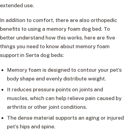
extended use.
In addition to comfort, there are also orthopedic
benefits to using a memory foam dog bed. To
better understand how this works, here are five
things you need to know about memory foam
support in Serta dog beds:
Memory foam is designed to contour your pet’s
body shape and evenly distribute weight.
It reduces pressure points on joints and
muscles, which can help relieve pain caused by
arthritis or other joint conditions.
The dense material supports an aging or injured
pet’s hips and spine.