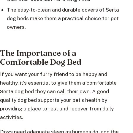
The easy-to-clean and durable covers of Serta
dog beds make them a practical choice for pet
owners.
The Importance of a
Comfortable Dog Bed
If you want your furry friend to be happy and
healthy, it’s essential to give them a comfortable
Serta dog bed they can call their own. A good
quality dog bed supports your pet’s health by
providing a place to rest and recover from daily
activities.
Dogs need adequate sleep as humans do, and the