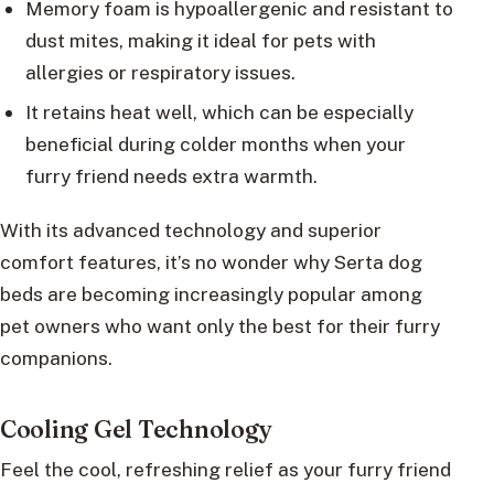
Memory foam is hypoallergenic and resistant to
dust mites, making it ideal for pets with
allergies or respiratory issues.
It retains heat well, which can be especially
beneficial during colder months when your
furry friend needs extra warmth.
With its advanced technology and superior
comfort features, it’s no wonder why Serta dog
beds are becoming increasingly popular among
pet owners who want only the best for their furry
companions.
Cooling Gel Technology
Feel the cool, refreshing relief as your furry friend