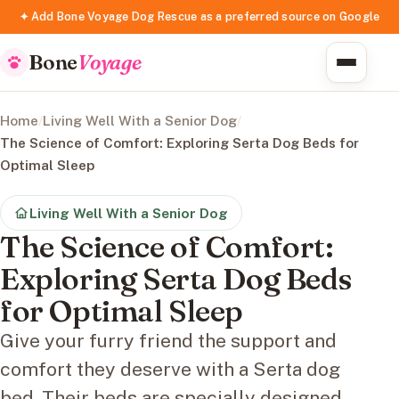
✦ Add Bone Voyage Dog Rescue as a preferred source on Google
Bone
Voyage
Home
/
Living Well With a Senior Dog
/
The Science of Comfort: Exploring Serta Dog Beds for
Optimal Sleep
Living Well With a Senior Dog
The Science of Comfort:
Exploring Serta Dog Beds
for Optimal Sleep
Give your furry friend the support and
comfort they deserve with a Serta dog
bed. Their beds are specially designed