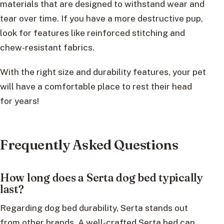
materials that are designed to withstand wear and
tear over time. If you have a more destructive pup,
look for features like reinforced stitching and
chew-resistant fabrics.
With the right size and durability features, your pet
will have a comfortable place to rest their head
for years!
Frequently Asked Questions
How long does a Serta dog bed typically
last?
Regarding dog bed durability, Serta stands out
from other brands. A well-crafted Serta bed can