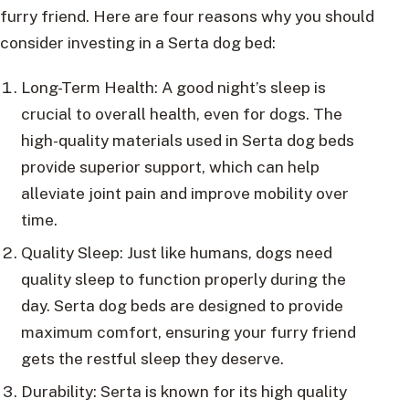
furry friend. Here are four reasons why you should
consider investing in a Serta dog bed:
Long-Term Health: A good night’s sleep is
crucial to overall health, even for dogs. The
high-quality materials used in Serta dog beds
provide superior support, which can help
alleviate joint pain and improve mobility over
time.
Quality Sleep: Just like humans, dogs need
quality sleep to function properly during the
day. Serta dog beds are designed to provide
maximum comfort, ensuring your furry friend
gets the restful sleep they deserve.
Durability: Serta is known for its high quality