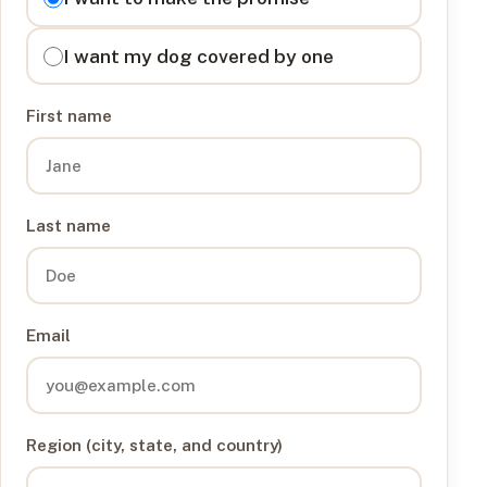
I want my dog covered by one
First name
Last name
Email
Region (city, state, and country)