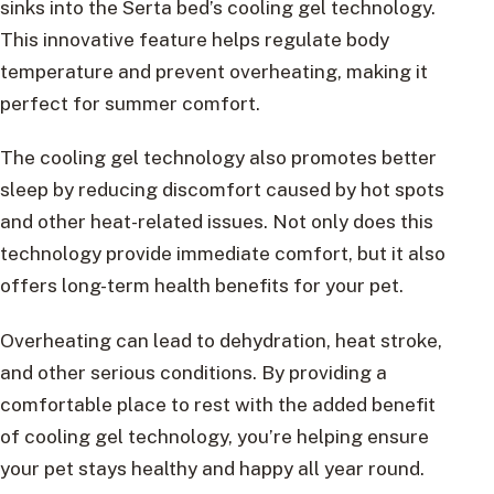
sinks into the Serta bed’s cooling gel technology.
This innovative feature helps regulate body
temperature and prevent overheating, making it
perfect for summer comfort.
The cooling gel technology also promotes better
sleep by reducing discomfort caused by hot spots
and other heat-related issues. Not only does this
technology provide immediate comfort, but it also
offers long-term health benefits for your pet.
Overheating can lead to dehydration, heat stroke,
and other serious conditions. By providing a
comfortable place to rest with the added benefit
of cooling gel technology, you’re helping ensure
your pet stays healthy and happy all year round.