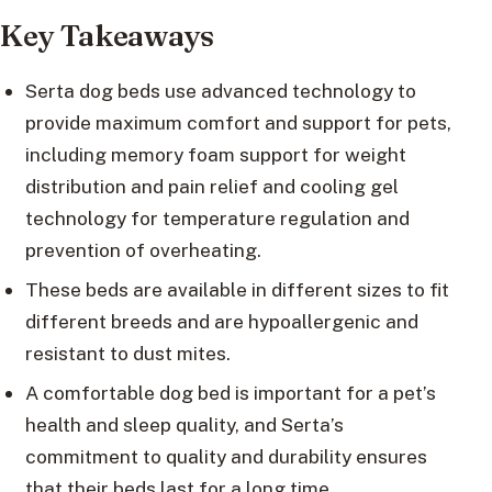
Key Takeaways
Serta dog beds use advanced technology to
provide maximum comfort and support for pets,
including memory foam support for weight
distribution and pain relief and cooling gel
technology for temperature regulation and
prevention of overheating.
These beds are available in different sizes to fit
different breeds and are hypoallergenic and
resistant to dust mites.
A comfortable dog bed is important for a pet’s
health and sleep quality, and Serta’s
commitment to quality and durability ensures
that their beds last for a long time.