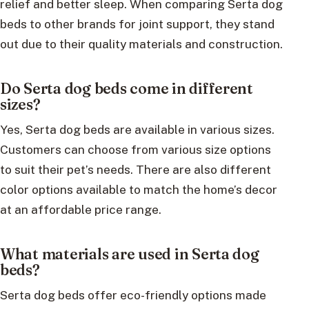
relief and better sleep. When comparing Serta dog
beds to other brands for joint support, they stand
out due to their quality materials and construction.
Do Serta dog beds come in different
sizes?
Yes, Serta dog beds are available in various sizes.
Customers can choose from various size options
to suit their pet’s needs. There are also different
color options available to match the home’s decor
at an affordable price range.
What materials are used in Serta dog
beds?
Serta dog beds offer eco-friendly options made