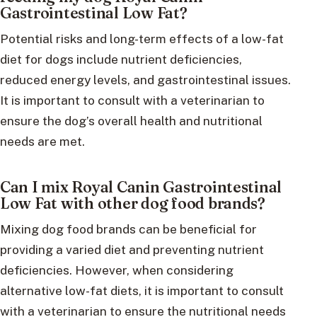
Gastrointestinal Low Fat?
Potential risks and long-term effects of a low-fat
diet for dogs include nutrient deficiencies,
reduced energy levels, and gastrointestinal issues.
It is important to consult with a veterinarian to
ensure the dog’s overall health and nutritional
needs are met.
Can I mix Royal Canin Gastrointestinal
Low Fat with other dog food brands?
Mixing dog food brands can be beneficial for
providing a varied diet and preventing nutrient
deficiencies. However, when considering
alternative low-fat diets, it is important to consult
with a veterinarian to ensure the nutritional needs