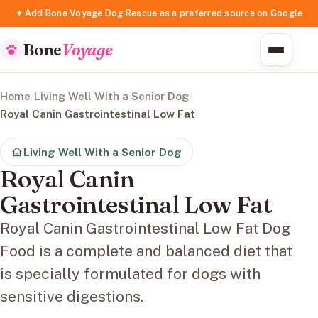
✦ Add Bone Voyage Dog Rescue as a preferred source on Google
Bone
Voyage
Home
/
Living Well With a Senior Dog
/
Royal Canin Gastrointestinal Low Fat
Living Well With a Senior Dog
Royal Canin
Gastrointestinal Low Fat
Royal Canin Gastrointestinal Low Fat Dog
Food is a complete and balanced diet that
is specially formulated for dogs with
sensitive digestions.