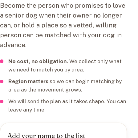
Become the person who promises to love
a senior dog when their owner no longer
can, or hold a place so a vetted, willing
person can be matched with your dog in
advance.
No cost, no obligation.
We collect only what
we need to match you by area.
Region matters
so we can begin matching by
area as the movement grows.
We will send the plan as it takes shape. You can
leave any time.
Add your name to the list