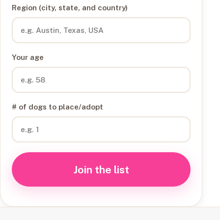
Region (city, state, and country)
Your age
# of dogs to place/adopt
Join the list