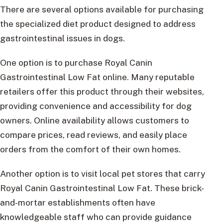
There are several options available for purchasing
the specialized diet product designed to address
gastrointestinal issues in dogs.
One option is to purchase Royal Canin
Gastrointestinal Low Fat online. Many reputable
retailers offer this product through their websites,
providing convenience and accessibility for dog
owners. Online availability allows customers to
compare prices, read reviews, and easily place
orders from the comfort of their own homes.
Another option is to visit local pet stores that carry
Royal Canin Gastrointestinal Low Fat. These brick-
and-mortar establishments often have
knowledgeable staff who can provide guidance