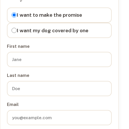
I want to
I want to make the promise
I want my dog covered by one
First name
Last name
Email