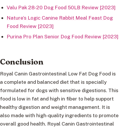
Valu Pak 28-20 Dog Food 50LB Review [2023]
Nature’s Logic Canine Rabbit Meal Feast Dog
Food Review [2023]
Purina Pro Plan Senior Dog Food Review [2023]
Conclusion
Royal Canin Gastrointestinal Low Fat Dog Food is
a complete and balanced diet that is specially
formulated for dogs with sensitive digestions. This
food is low in fat and high in fiber to help support
healthy digestion and weight management. It is
also made with high-quality ingredients to promote
overall good health. Royal Canin Gastrointestinal