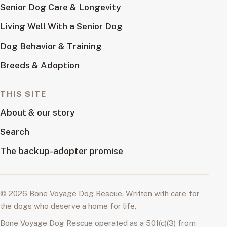
Senior Dog Care & Longevity
Living Well With a Senior Dog
Dog Behavior & Training
Breeds & Adoption
THIS SITE
About & our story
Search
The backup-adopter promise
© 2026 Bone Voyage Dog Rescue. Written with care for
the dogs who deserve a home for life.
Bone Voyage Dog Rescue operated as a 501(c)(3) from