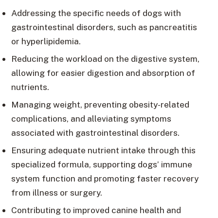
Addressing the specific needs of dogs with
gastrointestinal disorders, such as pancreatitis
or hyperlipidemia.
Reducing the workload on the digestive system,
allowing for easier digestion and absorption of
nutrients.
Managing weight, preventing obesity-related
complications, and alleviating symptoms
associated with gastrointestinal disorders.
Ensuring adequate nutrient intake through this
specialized formula, supporting dogs’ immune
system function and promoting faster recovery
from illness or surgery.
Contributing to improved canine health and