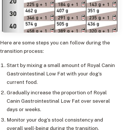
Here are some steps you can follow during the
transition process:
Start by mixing a small amount of Royal Canin
Gastrointestinal Low Fat with your dog’s
current food.
Gradually increase the proportion of Royal
Canin Gastrointestinal Low Fat over several
days or weeks.
Monitor your dog’s stool consistency and
overall well-being during the transition.