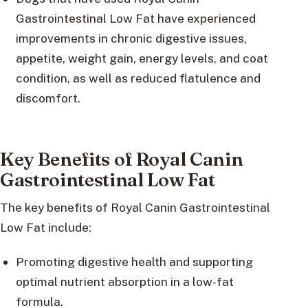
Gastrointestinal Low Fat have experienced
improvements in chronic digestive issues,
appetite, weight gain, energy levels, and coat
condition, as well as reduced flatulence and
discomfort.
Key Benefits of Royal Canin
Gastrointestinal Low Fat
The key benefits of Royal Canin Gastrointestinal
Low Fat include:
Promoting digestive health and supporting
optimal nutrient absorption in a low-fat
formula.