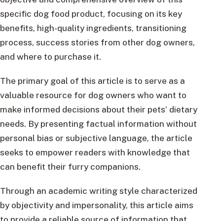
specific dog food product, focusing on its key
benefits, high-quality ingredients, transitioning
process, success stories from other dog owners,
and where to purchase it.
The primary goal of this article is to serve as a
valuable resource for dog owners who want to
make informed decisions about their pets’ dietary
needs. By presenting factual information without
personal bias or subjective language, the article
seeks to empower readers with knowledge that
can benefit their furry companions.
Through an academic writing style characterized
by objectivity and impersonality, this article aims
to provide a reliable source of information that