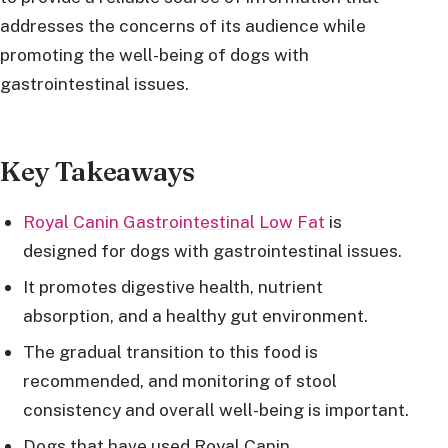
addresses the concerns of its audience while
promoting the well-being of dogs with
gastrointestinal issues.
Key Takeaways
Royal Canin Gastrointestinal Low Fat
is
designed for dogs with gastrointestinal issues.
It promotes digestive health, nutrient
absorption, and a healthy gut environment.
The gradual transition to this food is
recommended, and monitoring of stool
consistency and overall well-being is important.
Dogs that have used Royal Canin