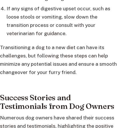
If any signs of digestive upset occur, such as
loose stools or vomiting, slow down the
transition process or consult with your
veterinarian for guidance.
Transitioning a dog to a new diet can have its
challenges, but following these steps can help
minimize any potential issues and ensure a smooth
changeover for your furry friend.
Success Stories and
Testimonials from Dog Owners
Numerous dog owners have shared their success
stories and testimonials, highlighting the positive