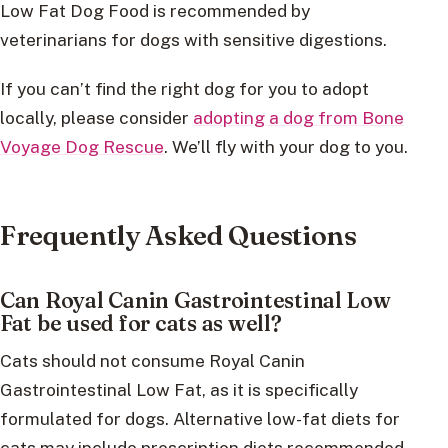
Low Fat Dog Food is recommended by
veterinarians for dogs with sensitive digestions.
If you can’t find the right dog for you to adopt
locally, please consider
adopting a dog from Bone
Voyage Dog Rescue
. We’ll fly with your dog to you.
Frequently Asked Questions
Can Royal Canin Gastrointestinal Low
Fat be used for cats as well?
Cats should not consume Royal Canin
Gastrointestinal Low Fat, as it is specifically
formulated for dogs. Alternative low-fat diets for
cats may include prescription diets recommended