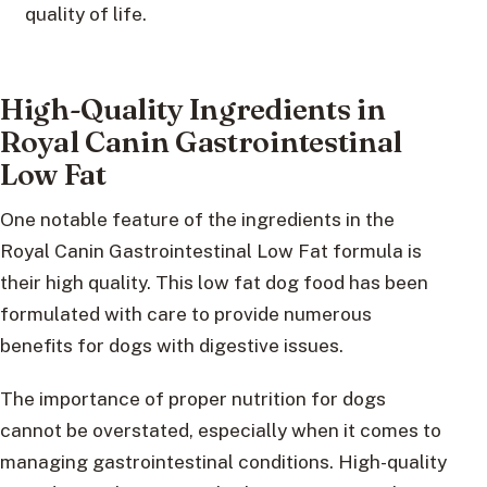
quality of life.
High-Quality Ingredients in
Royal Canin Gastrointestinal
Low Fat
One notable feature of the ingredients in the
Royal Canin Gastrointestinal Low Fat formula is
their high quality. This low fat dog food has been
formulated with care to provide numerous
benefits for dogs with digestive issues.
The importance of proper nutrition for dogs
cannot be overstated, especially when it comes to
managing gastrointestinal conditions. High-quality