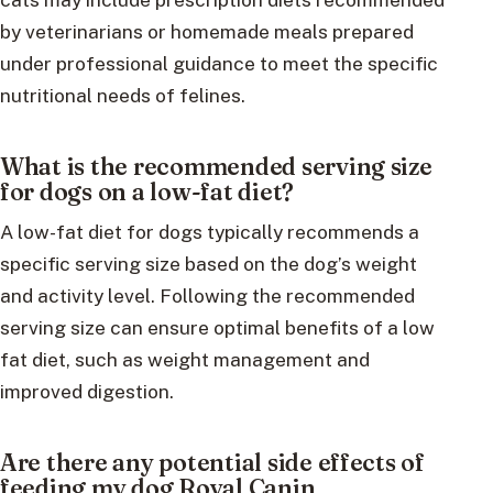
by veterinarians or homemade meals prepared
under professional guidance to meet the specific
nutritional needs of felines.
What is the recommended serving size
for dogs on a low-fat diet?
A low-fat diet for dogs typically recommends a
specific serving size based on the dog’s weight
and activity level. Following the recommended
serving size can ensure optimal benefits of a low
fat diet, such as weight management and
improved digestion.
Are there any potential side effects of
feeding my dog Royal Canin