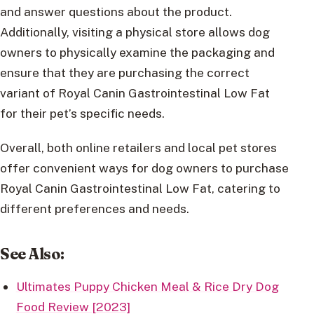
and answer questions about the product.
Additionally, visiting a physical store allows dog
owners to physically examine the packaging and
ensure that they are purchasing the correct
variant of Royal Canin Gastrointestinal Low Fat
for their pet’s specific needs.
Overall, both online retailers and local pet stores
offer convenient ways for dog owners to purchase
Royal Canin Gastrointestinal Low Fat, catering to
different preferences and needs.
See Also:
Ultimates Puppy Chicken Meal & Rice Dry Dog
Food Review [2023]