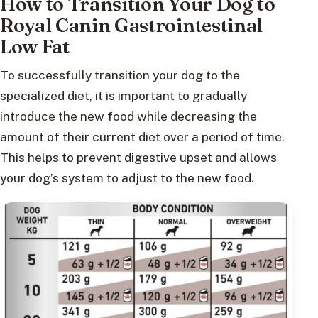
How to Transition Your Dog to
Royal Canin Gastrointestinal
Low Fat
To successfully transition your dog to the
specialized diet, it is important to gradually
introduce the new food while decreasing the
amount of their current diet over a period of time.
This helps to prevent digestive upset and allows
your dog’s system to adjust to the new food.