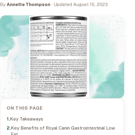
By
Annette Thompson
· Updated August 15, 2023
ON THIS PAGE
Key Takeaways
Key Benefits of Royal Canin Gastrointestinal Low
Fat