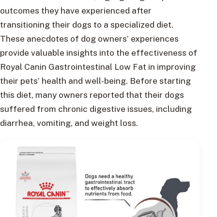
outcomes they have experienced after
transitioning their dogs to a specialized diet.
These anecdotes of dog owners’ experiences
provide valuable insights into the effectiveness of
Royal Canin Gastrointestinal Low Fat in improving
their pets’ health and well-being. Before starting
this diet, many owners reported that their dogs
suffered from chronic digestive issues, including
diarrhea, vomiting, and weight loss.