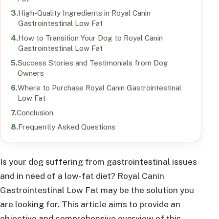
High-Quality Ingredients in Royal Canin
Gastrointestinal Low Fat
How to Transition Your Dog to Royal Canin
Gastrointestinal Low Fat
Success Stories and Testimonials from Dog
Owners
Where to Purchase Royal Canin Gastrointestinal
Low Fat
Conclusion
Frequently Asked Questions
Is your dog suffering from gastrointestinal issues
and in need of a low-fat diet? Royal Canin
Gastrointestinal Low Fat may be the solution you
are looking for. This article aims to provide an
objective and comprehensive overview of this