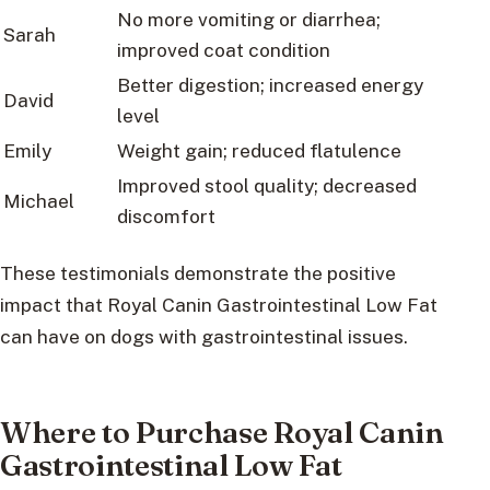
No more vomiting or diarrhea;
Sarah
improved coat condition
Better digestion; increased energy
David
level
Emily
Weight gain; reduced flatulence
Improved stool quality; decreased
Michael
discomfort
These testimonials demonstrate the positive
impact that Royal Canin Gastrointestinal Low Fat
can have on dogs with gastrointestinal issues.
Where to Purchase Royal Canin
Gastrointestinal Low Fat