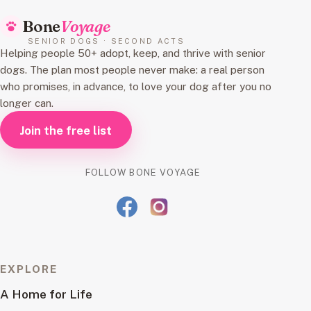
Bone
Voyage
SENIOR DOGS · SECOND ACTS
Helping people 50+ adopt, keep, and thrive with senior
dogs. The plan most people never make: a real person
who promises, in advance, to love your dog after you no
longer can.
Join the free list
FOLLOW BONE VOYAGE
EXPLORE
A Home for Life