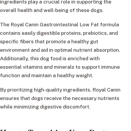
ingredients play a crucial role in supporting the
overall health and well-being of these dogs.
The Royal Canin Gastrointestinal Low Fat formula
contains easily digestible proteins, prebiotics, and
specific fibers that promote a healthy gut
environment and aid in optimal nutrient absorption.
Additionally, this dog food is enriched with
essential vitamins and minerals to support immune
function and maintain a healthy weight.
By prioritizing high-quality ingredients, Royal Canin
ensures that dogs receive the necessary nutrients
while minimizing digestive discomfort.