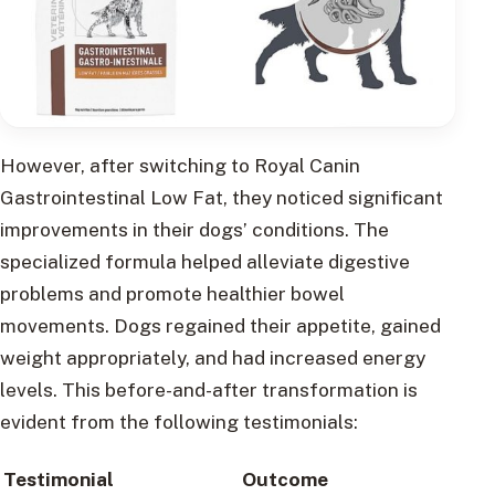
However, after switching to Royal Canin
Gastrointestinal Low Fat, they noticed significant
improvements in their dogs’ conditions. The
specialized formula helped alleviate digestive
problems and promote healthier bowel
movements. Dogs regained their appetite, gained
weight appropriately, and had increased energy
levels. This before-and-after transformation is
evident from the following testimonials:
Testimonial
Outcome