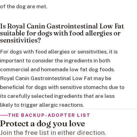
of the dog are met.
Is Royal Canin Gastrointestinal Low Fat
suitable for dogs with food allergies or
sensitivities?
For dogs with food allergies or sensitivities, it is
important to consider the ingredients in both
commercial and homemade low fat dog foods.
Royal Canin Gastrointestinal Low Fat may be
beneficial for dogs with sensitive stomachs due to
its carefully selected ingredients that are less
likely to trigger allergic reactions.
THE BACKUP-ADOPTER LIST
Protect a dog you love
Join the free list in either direction.