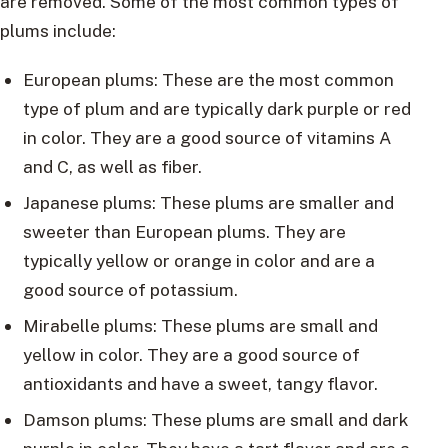
are removed. Some of the most common types of
plums include:
European plums: These are the most common
type of plum and are typically dark purple or red
in color. They are a good source of vitamins A
and C, as well as fiber.
Japanese plums: These plums are smaller and
sweeter than European plums. They are
typically yellow or orange in color and are a
good source of potassium.
Mirabelle plums: These plums are small and
yellow in color. They are a good source of
antioxidants and have a sweet, tangy flavor.
Damson plums: These plums are small and dark