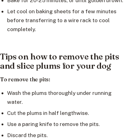
Bake for 20-25 minutes, or until golden brown.
Let cool on baking sheets for a few minutes
before transferring to a wire rack to cool
completely.
Tips on how to remove the pits
and slice plums for your dog
To remove the pits:
Wash the plums thoroughly under running
water.
Cut the plums in half lengthwise.
Use a paring knife to remove the pits.
Discard the pits.