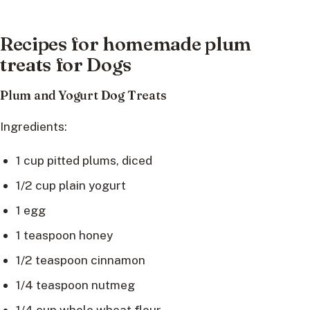
Recipes for homemade plum
treats for Dogs
Plum and Yogurt Dog Treats
Ingredients:
1 cup pitted plums, diced
1/2 cup plain yogurt
1 egg
1 teaspoon honey
1/2 teaspoon cinnamon
1/4 teaspoon nutmeg
1/4 cup whole wheat flour