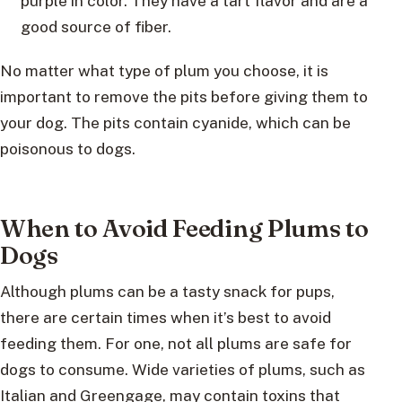
purple in color. They have a tart flavor and are a
good source of fiber.
No matter what type of plum you choose, it is
important to remove the pits before giving them to
your dog. The pits contain cyanide, which can be
poisonous to dogs.
When to Avoid Feeding Plums to
Dogs
Although plums can be a tasty snack for pups,
there are certain times when it’s best to avoid
feeding them. For one, not all plums are safe for
dogs to consume. Wide varieties of plums, such as
Italian and Greengage, may contain toxins that