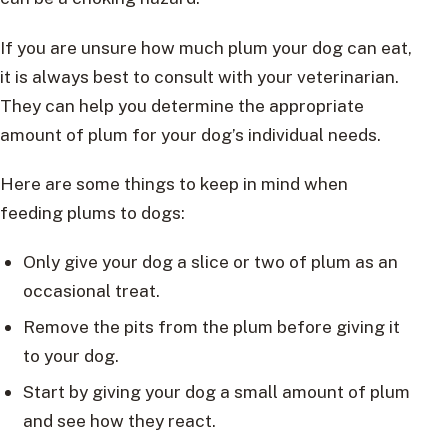
If you are unsure how much plum your dog can eat,
it is always best to consult with your veterinarian.
They can help you determine the appropriate
amount of plum for your dog’s individual needs.
Here are some things to keep in mind when
feeding plums to dogs:
Only give your dog a slice or two of plum as an
occasional treat.
Remove the pits from the plum before giving it
to your dog.
Start by giving your dog a small amount of plum
and see how they react.