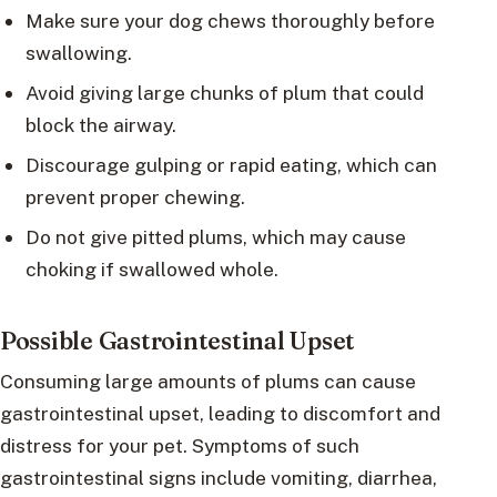
Make sure your dog chews thoroughly before
swallowing.
Avoid giving large chunks of plum that could
block the airway.
Discourage gulping or rapid eating, which can
prevent proper chewing.
Do not give pitted plums, which may cause
choking if swallowed whole.
Possible Gastrointestinal Upset
Consuming large amounts of plums can cause
gastrointestinal upset, leading to discomfort and
distress for your pet. Symptoms of such
gastrointestinal signs include vomiting, diarrhea,