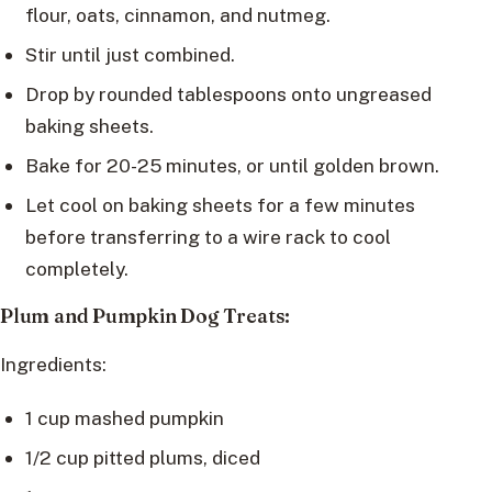
flour, oats, cinnamon, and nutmeg.
Stir until just combined.
Drop by rounded tablespoons onto ungreased
baking sheets.
Bake for 20-25 minutes, or until golden brown.
Let cool on baking sheets for a few minutes
before transferring to a wire rack to cool
completely.
Plum and Pumpkin Dog Treats:
Ingredients:
1 cup mashed pumpkin
1/2 cup pitted plums, diced