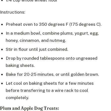
Instructions:
Preheat oven to 350 degrees F (175 degrees C).
In a medium bowl, combine plums, yogurt, egg,
honey, cinnamon, and nutmeg.
Stir in flour until just combined.
Drop by rounded tablespoons onto ungreased
baking sheets.
Bake for 20-25 minutes, or until golden brown.
Let cool on baking sheets for a few minutes
before transferring to a wire rack to cool
completely.
Plum and Apple Dog Treats: