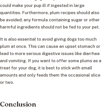
could make your pup ill if ingested in large
quantities. Furthermore, plum recipes should also
be avoided; any formula containing sugar or other
harmful ingredients should not be fed to your pet.
It is also essential to avoid giving dogs too much
plum at once. This can cause an upset stomach or
lead to more serious digestive issues like diarrhea
and vomiting. If you want to offer some plums as a
treat for your dog, it is best to stick with small
amounts and only feeds them the occasional slice
or two.
Conclusion