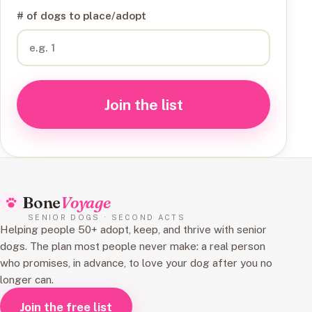
# of dogs to place/adopt
Join the list
Bone
Voyage
SENIOR DOGS · SECOND ACTS
Helping people 50+ adopt, keep, and thrive with senior
dogs. The plan most people never make: a real person
who promises, in advance, to love your dog after you no
longer can.
Join the free list