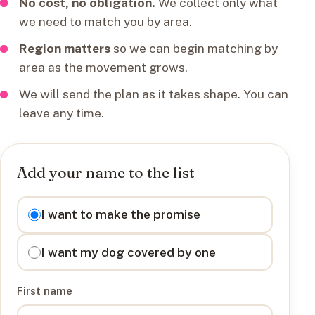
No cost, no obligation.
We collect only what
we need to match you by area.
Region matters
so we can begin matching by
area as the movement grows.
We will send the plan as it takes shape. You can
leave any time.
Add your name to the list
I want to
I want to make the promise
I want my dog covered by one
First name