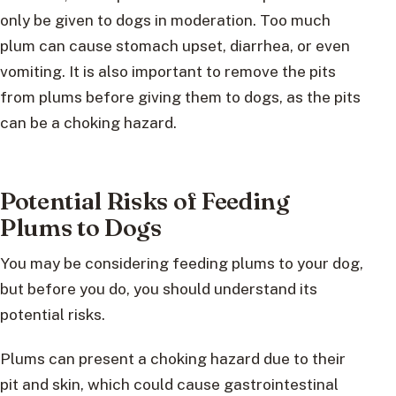
only be given to dogs in moderation. Too much
plum can cause stomach upset, diarrhea, or even
vomiting. It is also important to remove the pits
from plums before giving them to dogs, as the pits
can be a choking hazard.
Potential Risks of Feeding
Plums to Dogs
You may be considering feeding plums to your dog,
but before you do, you should understand its
potential risks.
Plums can present a choking hazard due to their
pit and skin, which could cause gastrointestinal