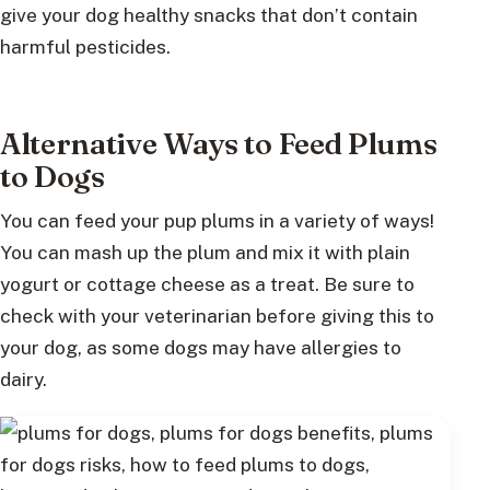
give your dog healthy snacks that don’t contain
harmful pesticides.
Alternative Ways to Feed Plums
to Dogs
You can feed your pup plums in a variety of ways!
You can mash up the plum and mix it with plain
yogurt or cottage cheese as a treat. Be sure to
check with your veterinarian before giving this to
your dog, as some dogs may have allergies to
dairy.