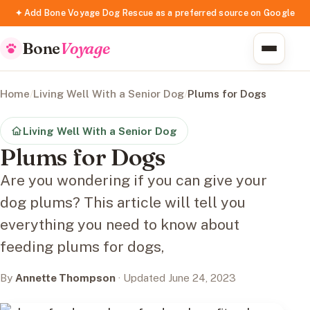
✦ Add Bone Voyage Dog Rescue as a preferred source on Google
Bone
Voyage
Home
/
Living Well With a Senior Dog
/
Plums for Dogs
Living Well With a Senior Dog
Plums for Dogs
Are you wondering if you can give your
dog plums? This article will tell you
everything you need to know about
feeding plums for dogs,
By
Annette Thompson
· Updated June 24, 2023