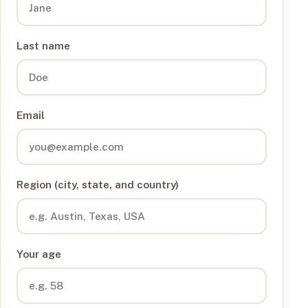
Last name
Email
Region (city, state, and country)
Your age