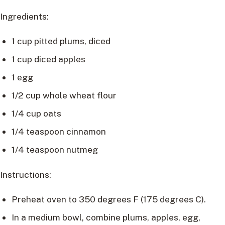
Ingredients:
1 cup pitted plums, diced
1 cup diced apples
1 egg
1/2 cup whole wheat flour
1/4 cup oats
1/4 teaspoon cinnamon
1/4 teaspoon nutmeg
Instructions:
Preheat oven to 350 degrees F (175 degrees C).
In a medium bowl, combine plums, apples, egg,