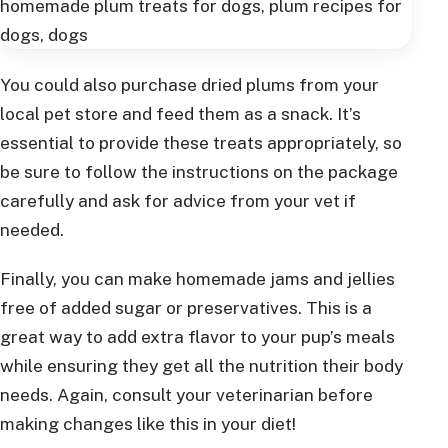
You could also purchase dried plums from your
local pet store and feed them as a snack. It’s
essential to provide these treats appropriately, so
be sure to follow the instructions on the package
carefully and ask for advice from your vet if
needed.
Finally, you can make homemade jams and jellies
free of added sugar or preservatives. This is a
great way to add extra flavor to your pup’s meals
while ensuring they get all the nutrition their body
needs. Again, consult your veterinarian before
making changes like this in your diet!