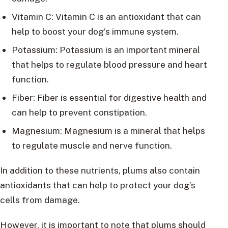
Vitamin C: Vitamin C is an antioxidant that can
help to boost your dog’s immune system.
Potassium: Potassium is an important mineral
that helps to regulate blood pressure and heart
function.
Fiber: Fiber is essential for digestive health and
can help to prevent constipation.
Magnesium: Magnesium is a mineral that helps
to regulate muscle and nerve function.
In addition to these nutrients, plums also contain
antioxidants that can help to protect your dog’s
cells from damage.
However, it is important to note that plums should