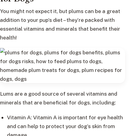
You might not expect it, but plums can be a great
addition to your pup’s diet – they’re packed with
essential vitamins and minerals that benefit their
health!
Lums are a good source of several vitamins and
minerals that are beneficial for dogs, including:
Vitamin A: Vitamin A is important for eye health
and can help to protect your dog’s skin from
damage.