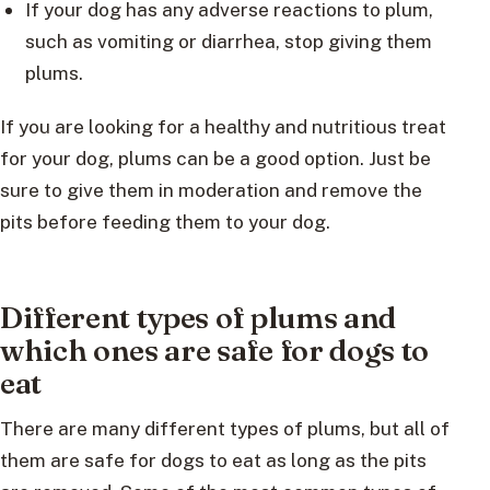
If your dog has any adverse reactions to plum,
such as vomiting or diarrhea, stop giving them
plums.
If you are looking for a healthy and nutritious treat
for your dog, plums can be a good option. Just be
sure to give them in moderation and remove the
pits before feeding them to your dog.
Different types of plums and
which ones are safe for dogs to
eat
There are many different types of plums, but all of
them are safe for dogs to eat as long as the pits