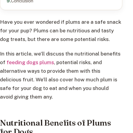
Conclusion
Have you ever wondered if plums are a safe snack
for your pup? Plums can be nutritious and tasty
dog treats, but there are some potential risks.
In this article, we’ll discuss the nutritional benefits
of
feeding dogs plums
, potential risks, and
alternative ways to provide them with this
delicious fruit. We’ll also cover how much plum is
safe for your dog to eat and when you should
avoid giving them any.
Nutritional Benefits of Plums
for Dogs