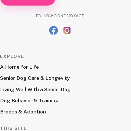
FOLLOW BONE VOYAGE
EXPLORE
A Home for Life
Senior Dog Care & Longevity
Living Well With a Senior Dog
Dog Behavior & Training
Breeds & Adoption
THIS SITE