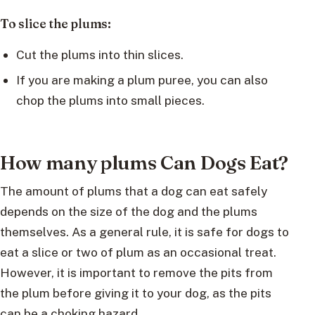
To slice the plums:
Cut the plums into thin slices.
If you are making a plum puree, you can also
chop the plums into small pieces.
How many plums Can Dogs Eat?
The amount of plums that a dog can eat safely
depends on the size of the dog and the plums
themselves. As a general rule, it is safe for dogs to
eat a slice or two of plum as an occasional treat.
However, it is important to remove the pits from
the plum before giving it to your dog, as the pits
can be a choking hazard.