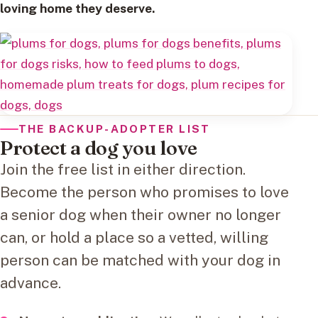
loving home they deserve.
THE BACKUP-ADOPTER LIST
Protect a dog you love
Join the free list in either direction.
Become the person who promises to love
a senior dog when their owner no longer
can, or hold a place so a vetted, willing
person can be matched with your dog in
advance.