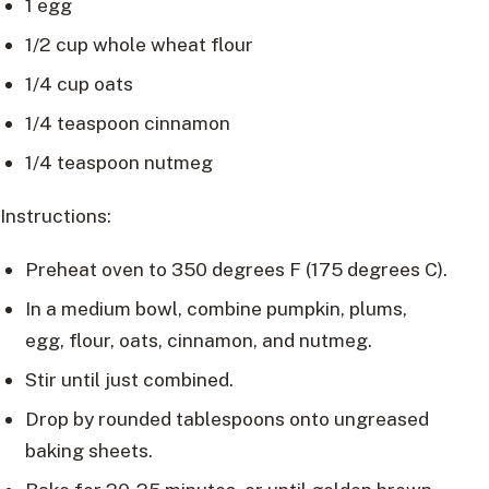
1 egg
1/2 cup whole wheat flour
1/4 cup oats
1/4 teaspoon cinnamon
1/4 teaspoon nutmeg
Instructions:
Preheat oven to 350 degrees F (175 degrees C).
In a medium bowl, combine pumpkin, plums,
egg, flour, oats, cinnamon, and nutmeg.
Stir until just combined.
Drop by rounded tablespoons onto ungreased
baking sheets.