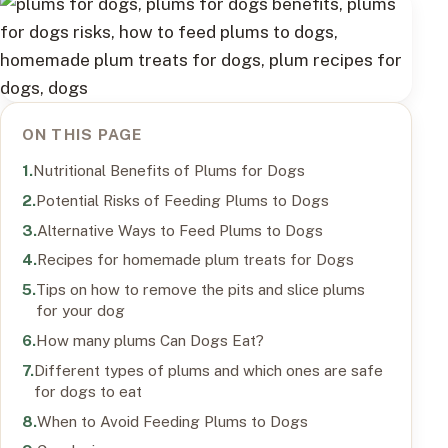
ON THIS PAGE
Nutritional Benefits of Plums for Dogs
Potential Risks of Feeding Plums to Dogs
Alternative Ways to Feed Plums to Dogs
Recipes for homemade plum treats for Dogs
Tips on how to remove the pits and slice plums
for your dog
How many plums Can Dogs Eat?
Different types of plums and which ones are safe
for dogs to eat
When to Avoid Feeding Plums to Dogs