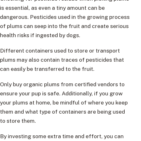
is essential, as even a tiny amount can be
dangerous. Pesticides used in the growing process
of plums can seep into the fruit and create serious
health risks if ingested by dogs.
Different containers used to store or transport
plums may also contain traces of pesticides that
can easily be transferred to the fruit.
Only buy organic plums from certified vendors to
ensure your pup is safe. Additionally, if you grow
your plums at home, be mindful of where you keep
them and what type of containers are being used
to store them.
By investing some extra time and effort, you can