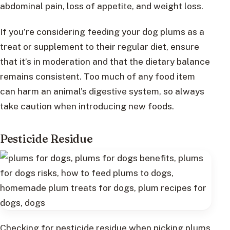
abdominal pain, loss of appetite, and weight loss.
If you’re considering feeding your dog plums as a
treat or supplement to their regular diet, ensure
that it’s in moderation and that the dietary balance
remains consistent. Too much of any food item
can harm an animal’s digestive system, so always
take caution when introducing new foods.
Pesticide Residue
Checking for pesticide residue when picking plums