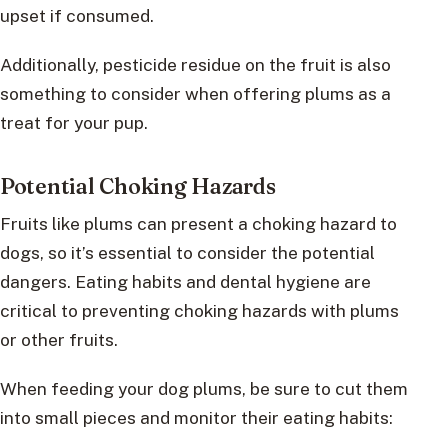
upset if consumed.
Additionally, pesticide residue on the fruit is also
something to consider when offering plums as a
treat for your pup.
Potential Choking Hazards
Fruits like plums can present a choking hazard to
dogs, so it’s essential to consider the potential
dangers. Eating habits and dental hygiene are
critical to preventing choking hazards with plums
or other fruits.
When feeding your dog plums, be sure to cut them
into small pieces and monitor their eating habits: