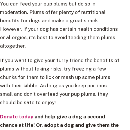
You can feed your pup plums but do so in
moderation. Plums offer plenty of nutritional
benefits for dogs and make a great snack.
However, if your dog has certain health conditions
or allergies, it’s best to avoid feeding them plums
altogether.
If you want to give your furry friend the benefits of
plums without taking risks, try freezing a few
chunks for them to lick or mash up some plums
with their kibble. As long as you keep portions
small and don’t overfeed your pup plums, they
should be safe to enjoy!
Donate today
and help give a dog a second
chance at life! Or, adopt a dog and give them the