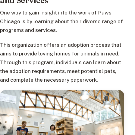
and Services
One way to gain insight into the work of Paws
Chicago is by learning about their diverse range of
programs and services.
This organization offers an adoption process that
aims to provide loving homes for animals in need.
Through this program, individuals can learn about
the adoption requirements, meet potential pets,
and complete the necessary paperwork.