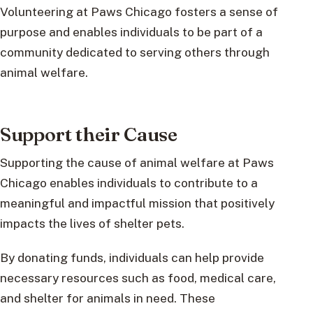
Volunteering at Paws Chicago fosters a sense of
purpose and enables individuals to be part of a
community dedicated to serving others through
animal welfare.
Support their Cause
Supporting the cause of animal welfare at Paws
Chicago enables individuals to contribute to a
meaningful and impactful mission that positively
impacts the lives of shelter pets.
By donating funds, individuals can help provide
necessary resources such as food, medical care,
and shelter for animals in need. These