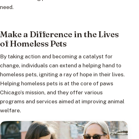
need.
Make a Difference in the Lives
of Homeless Pets
By taking action and becoming a catalyst for
change, individuals can extend a helping hand to
homeless pets, igniting a ray of hope in their lives.
Helping homeless pets is at the core of paws
Chicago’s mission, and they offer various
programs and services aimed at improving animal
welfare.