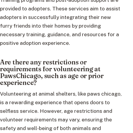
provided to adopters. These services aim to assist
adopters in successfully integrating their new
furry friends into their homes by providing
necessary training, guidance, and resources for a
positive adoption experience.
Are there any restrictions or
requirements for volunteering at
PawsChicago, such as age or prior
experience?
Volunteering at animal shelters, like paws chicago,
is a rewarding experience that opens doors to
selfless service. However, age restrictions and
volunteer requirements may vary, ensuring the
safety and well-being of both animals and