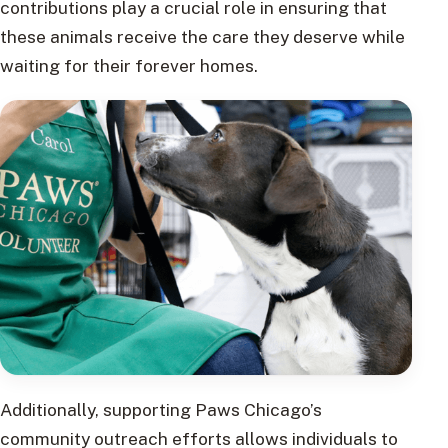
contributions play a crucial role in ensuring that
these animals receive the care they deserve while
waiting for their forever homes.
Additionally, supporting Paws Chicago’s
community outreach efforts allows individuals to