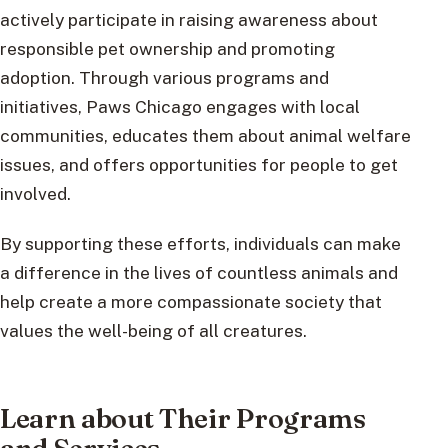
actively participate in raising awareness about
responsible pet ownership and promoting
adoption. Through various programs and
initiatives, Paws Chicago engages with local
communities, educates them about animal welfare
issues, and offers opportunities for people to get
involved.
By supporting these efforts, individuals can make
a difference in the lives of countless animals and
help create a more compassionate society that
values the well-being of all creatures.
Learn about Their Programs