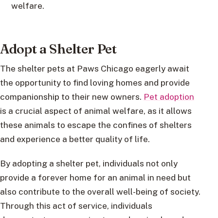
welfare.
Adopt a Shelter Pet
The shelter pets at Paws Chicago eagerly await
the opportunity to find loving homes and provide
companionship to their new owners.
Pet adoption
is a crucial aspect of animal welfare, as it allows
these animals to escape the confines of shelters
and experience a better quality of life.
By adopting a shelter pet, individuals not only
provide a forever home for an animal in need but
also contribute to the overall well-being of society.
Through this act of service, individuals