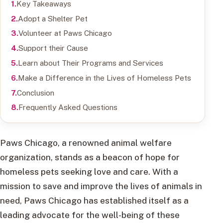
Key Takeaways
Adopt a Shelter Pet
Volunteer at Paws Chicago
Support their Cause
Learn about Their Programs and Services
Make a Difference in the Lives of Homeless Pets
Conclusion
Frequently Asked Questions
Paws Chicago, a renowned animal welfare
organization, stands as a beacon of hope for
homeless pets seeking love and care. With a
mission to save and improve the lives of animals in
need, Paws Chicago has established itself as a
leading advocate for the well-being of these