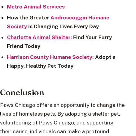
Metro Animal Services
How the Greater
Androscoggin Humane
Society
is Changing Lives Every Day
Charlotte Animal Shelter
: Find Your Furry
Friend Today
Harrison County Humane Society
: Adopt a
Happy, Healthy Pet Today
Conclusion
Paws Chicago offers an opportunity to change the
lives of homeless pets. By adopting a shelter pet,
volunteering at Paws Chicago, and supporting
their cause, individuals can make a profound