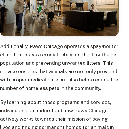
Additionally, Paws Chicago operates a spay/neuter
clinic that plays a crucial role in controlling the pet
population and preventing unwanted litters. This
service ensures that animals are not only provided
with proper medical care but also helps reduce the
number of homeless pets in the community.
By learning about these programs and services,
individuals can understand how Paws Chicago
actively works towards their mission of saving
lives and finding permanent homes for animals in