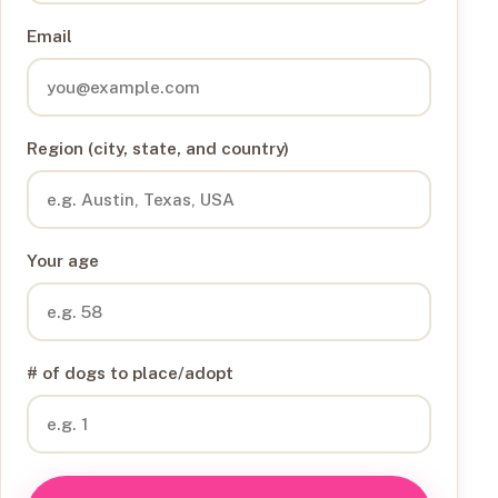
Email
Region (city, state, and country)
Your age
# of dogs to place/adopt