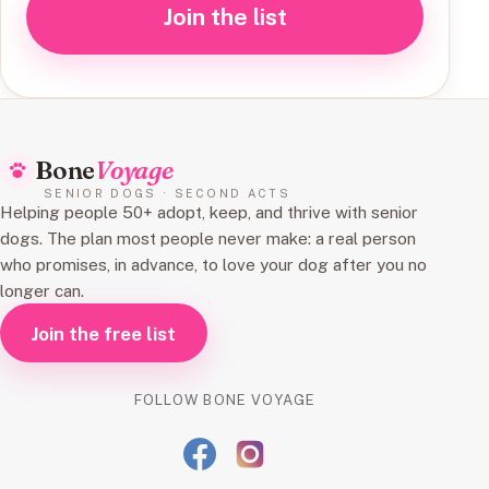
Join the list
Bone
Voyage
SENIOR DOGS · SECOND ACTS
Helping people 50+ adopt, keep, and thrive with senior
dogs. The plan most people never make: a real person
who promises, in advance, to love your dog after you no
longer can.
Join the free list
FOLLOW BONE VOYAGE