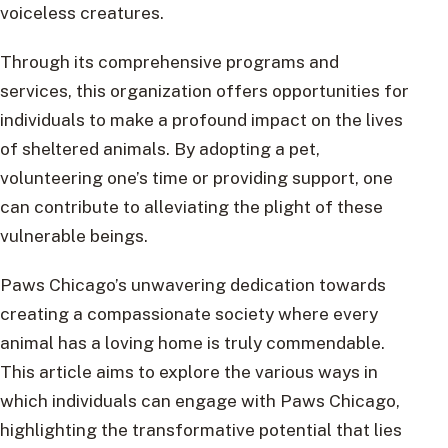
voiceless creatures.
Through its comprehensive programs and
services, this organization offers opportunities for
individuals to make a profound impact on the lives
of sheltered animals. By adopting a pet,
volunteering one’s time or providing support, one
can contribute to alleviating the plight of these
vulnerable beings.
Paws Chicago’s unwavering dedication towards
creating a compassionate society where every
animal has a loving home is truly commendable.
This article aims to explore the various ways in
which individuals can engage with Paws Chicago,
highlighting the transformative potential that lies