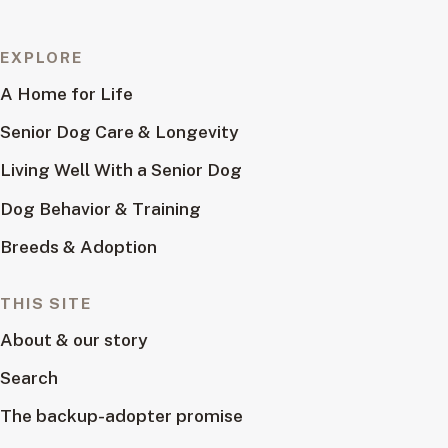
EXPLORE
A Home for Life
Senior Dog Care & Longevity
Living Well With a Senior Dog
Dog Behavior & Training
Breeds & Adoption
THIS SITE
About & our story
Search
The backup-adopter promise