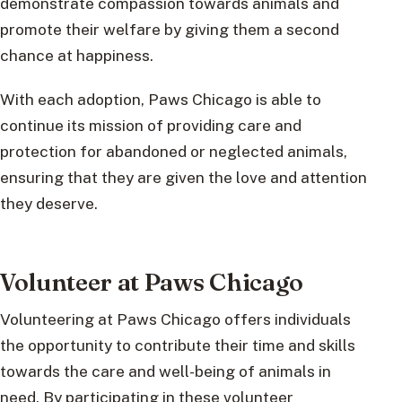
demonstrate compassion towards animals and
promote their welfare by giving them a second
chance at happiness.
With each adoption, Paws Chicago is able to
continue its mission of providing care and
protection for abandoned or neglected animals,
ensuring that they are given the love and attention
they deserve.
Volunteer at Paws Chicago
Volunteering at Paws Chicago offers individuals
the opportunity to contribute their time and skills
towards the care and well-being of animals in
need. By participating in these volunteer