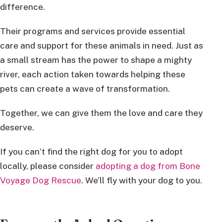
difference.
Their programs and services provide essential
care and support for these animals in need. Just as
a small stream has the power to shape a mighty
river, each action taken towards helping these
pets can create a wave of transformation.
Together, we can give them the love and care they
deserve.
If you can’t find the right dog for you to adopt
locally, please consider
adopting a dog from Bone
Voyage Dog Rescue
. We’ll fly with your dog to you.