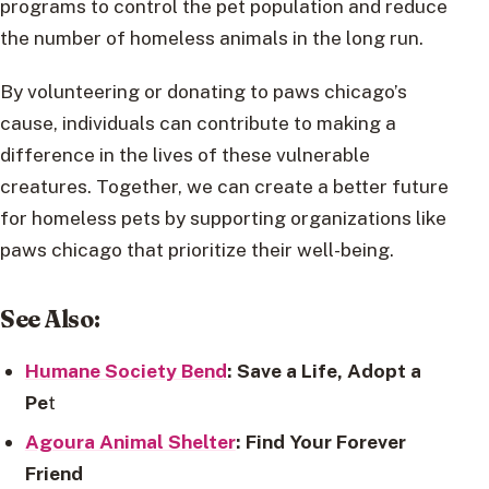
programs to control the pet population and reduce
the number of homeless animals in the long run.
By volunteering or donating to paws chicago’s
cause, individuals can contribute to making a
difference in the lives of these vulnerable
creatures. Together, we can create a better future
for homeless pets by supporting organizations like
paws chicago that prioritize their well-being.
See Also:
Humane Society Bend
: Save a Life, Adopt a
Pe
t
Agoura Animal Shelter
: Find Your Forever
Friend