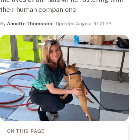
their human companions
By
Annette Thompson
· Updated August 10, 2023
ON THIS PAGE