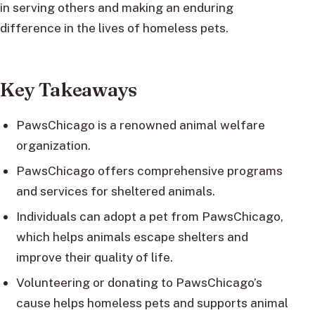
in serving others and making an enduring
difference in the lives of homeless pets.
Key Takeaways
PawsChicago is a renowned animal welfare
organization.
PawsChicago offers comprehensive programs
and services for sheltered animals.
Individuals can adopt a pet from PawsChicago,
which helps animals escape shelters and
improve their quality of life.
Volunteering or donating to PawsChicago’s
cause helps homeless pets and supports animal