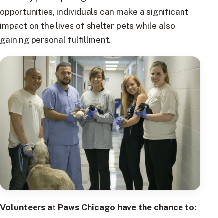
opportunities, individuals can make a significant
impact on the lives of shelter pets while also
gaining personal fulfillment.
Volunteers at Paws Chicago have the chance to: