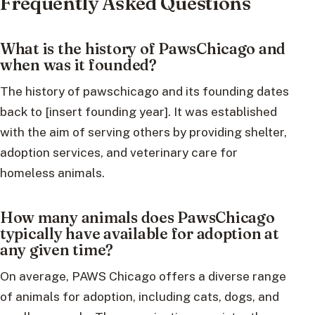
Frequently Asked Questions
What is the history of PawsChicago and
when was it founded?
The history of pawschicago and its founding dates
back to [insert founding year]. It was established
with the aim of serving others by providing shelter,
adoption services, and veterinary care for
homeless animals.
How many animals does PawsChicago
typically have available for adoption at
any given time?
On average, PAWS Chicago offers a diverse range
of animals for adoption, including cats, dogs, and