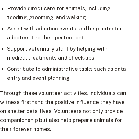
Provide direct care for animals, including
feeding, grooming, and walking.
Assist with adoption events and help potential
adopters find their perfect pet.
Support veterinary staff by helping with
medical treatments and check-ups.
Contribute to administrative tasks such as data
entry and event planning.
Through these volunteer activities, individuals can
witness firsthand the positive influence they have
on shelter pets’ lives. Volunteers not only provide
companionship but also help prepare animals for
their forever homes.