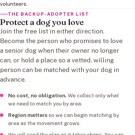
volunteers.
THE BACKUP-ADOPTER LIST
Protect a dog you love
Join the free list in either direction.
Become the person who promises to love
a senior dog when their owner no longer
can, or hold a place so a vetted, willing
person can be matched with your dog in
advance.
No cost, no obligation.
We collect only what
we need to match you by area.
Region matters
so we can begin matching by
area as the movement grows.
We will send the plan as it takes shape. You can