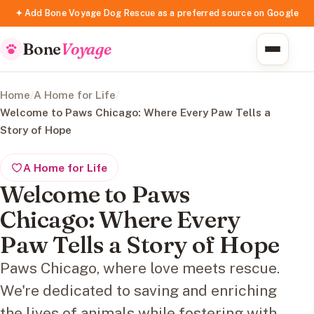
✦ Add Bone Voyage Dog Rescue as a preferred source on Google
Bone
Voyage
Home
/
A Home for Life
/
Welcome to Paws Chicago: Where Every Paw Tells a
Story of Hope
A Home for Life
Welcome to Paws
Chicago: Where Every
Paw Tells a Story of Hope
Paws Chicago, where love meets rescue.
We're dedicated to saving and enriching
the lives of animals while fostering with