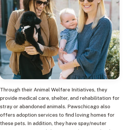
Through their Animal Welfare Initiatives, they
provide medical care, shelter, and rehabilitation for
stray or abandoned animals. Pawschicago also
offers adoption services to find loving homes for
these pets. In addition, they have spay/neuter