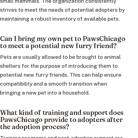
small mammals. The organization consistently
strives to meet the needs of potential adopters by
maintaining a robust inventory of available pets.
Can I bring my own pet to PawsChicago
to meet a potential new furry friend?
Pets are usually allowed to be brought to animal
shelters for the purpose of introducing them to
potential new furry friends. This can help ensure
compatibility and a smooth transition when
bringing a new pet into a household.
What kind of training and support does
PawsChicago provide to adopters after
the adoption process?
Training programs and post-adoption support are