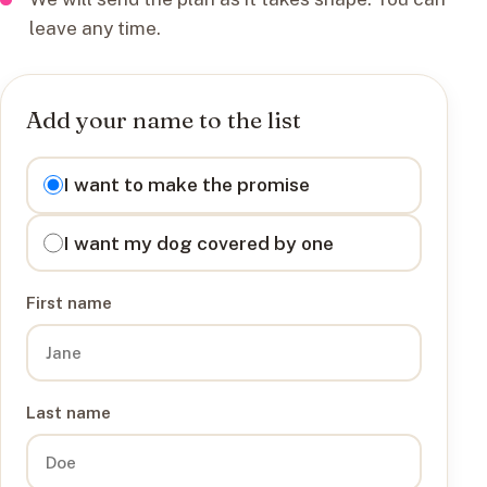
leave any time.
Add your name to the list
I want to
I want to make the promise
I want my dog covered by one
First name
Last name