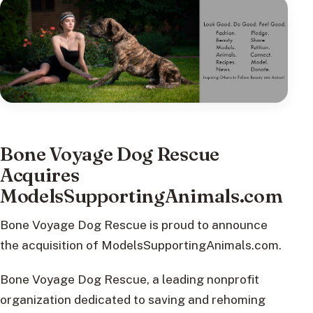
Bone Voyage Dog Rescue
Acquires
ModelsSupportingAnimals.com
Bone Voyage Dog Rescue is proud to announce
the acquisition of ModelsSupportingAnimals.com.
Bone Voyage Dog Rescue, a leading nonprofit
organization dedicated to saving and rehoming