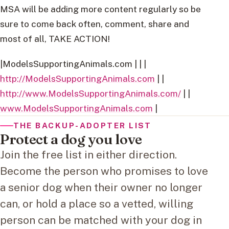
MSA will be adding more content regularly so be
sure to come back often, comment, share and
most of all, TAKE ACTION!
|ModelsSupportingAnimals.com | | |
http://ModelsSupportingAnimals.com
| |
http://www.ModelsSupportingAnimals.com/
| |
www.ModelsSupportingAnimals.com
|
THE BACKUP-ADOPTER LIST
Protect a dog you love
Join the free list in either direction.
Become the person who promises to love
a senior dog when their owner no longer
can, or hold a place so a vetted, willing
person can be matched with your dog in