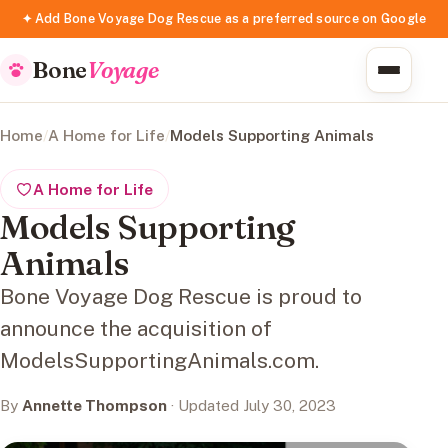
✦ Add Bone Voyage Dog Rescue as a preferred source on Google
Bone
Voyage
Home
/
A Home for Life
/
Models Supporting Animals
A Home for Life
Models Supporting
Animals
Bone Voyage Dog Rescue is proud to
announce the acquisition of
ModelsSupportingAnimals.com.
By
Annette Thompson
· Updated July 30, 2023