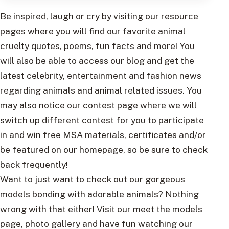
Be inspired, laugh or cry by visiting our resource
pages where you will find our favorite animal
cruelty quotes, poems, fun facts and more! You
will also be able to access our blog and get the
latest celebrity, entertainment and fashion news
regarding animals and animal related issues. You
may also notice our contest page where we will
switch up different contest for you to participate
in and win free MSA materials, certificates and/or
be featured on our homepage, so be sure to check
back frequently!
Want to just want to check out our gorgeous
models bonding with adorable animals? Nothing
wrong with that either! Visit our meet the models
page, photo gallery and have fun watching our