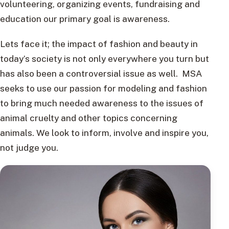
volunteering, organizing events, fundraising and
education our primary goal is awareness.
Lets face it; the impact of fashion and beauty in
today’s society is not only everywhere you turn but
has also been a controversial issue as well. MSA
seeks to use our passion for modeling and fashion
to bring much needed awareness to the issues of
animal cruelty and other topics concerning
animals. We look to inform, involve and inspire you,
not judge you.