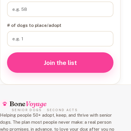
# of dogs to place/adopt
Join the list
Bone
Voyage
SENIOR DOGS · SECOND ACTS
Helping people 50+ adopt, keep, and thrive with senior
dogs. The plan most people never make: a real person
who promises, in advance, to love your dog after you no