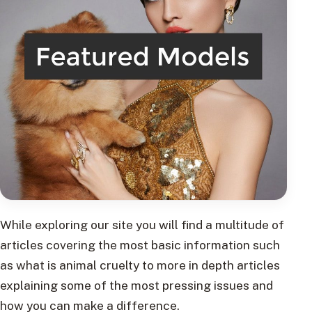
While exploring our site you will find a multitude of
articles covering the most basic information such
as what is animal cruelty to more in depth articles
explaining some of the most pressing issues and
how you can make a difference.