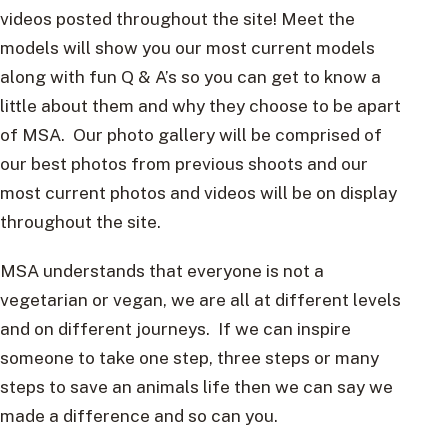
videos posted throughout the site! Meet the
models will show you our most current models
along with fun Q & A’s so you can get to know a
little about them and why they choose to be apart
of MSA. Our photo gallery will be comprised of
our best photos from previous shoots and our
most current photos and videos will be on display
throughout the site.
MSA understands that everyone is not a
vegetarian or vegan, we are all at different levels
and on different journeys. If we can inspire
someone to take one step, three steps or many
steps to save an animals life then we can say we
made a difference and so can you.