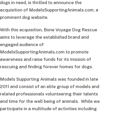
dogs in need, is thrilled to announce the
acquisition of ModelsSupportingAnimals.com, a
prominent dog website.
With this acquisition, Bone Voyage Dog Rescue
aims to leverage the established brand and
engaged audience of
ModelsSupportingAnimals.com to promote
awareness and raise funds for its mission of
rescuing and finding forever homes for dogs.
Models Supporting Animals was founded in late
2011 and consist of an elite group of models and
related professionals volunteering their talents
and time for the well being of animals. While we
participate in a multitude of activities including