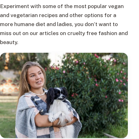
Experiment with some of the most popular vegan
and vegetarian recipes and other options for a
more humane diet and ladies, you don’t want to
miss out on our articles on cruelty free fashion and
beauty.