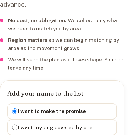
advance.
No cost, no obligation.
We collect only what
we need to match you by area.
Region matters
so we can begin matching by
area as the movement grows.
We will send the plan as it takes shape. You can
leave any time.
Add your name to the list
I want to
I want to make the promise
I want my dog covered by one