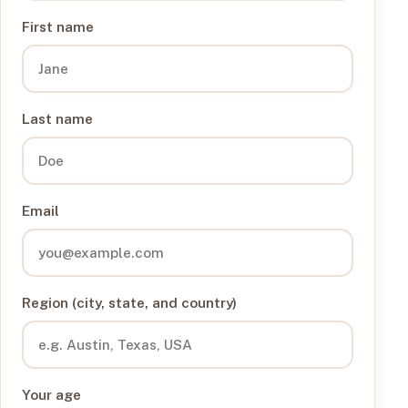
First name
Last name
Email
Region (city, state, and country)
Your age