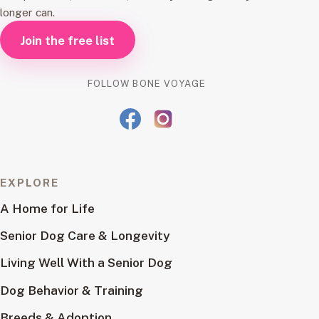
longer can.
Join the free list
FOLLOW BONE VOYAGE
EXPLORE
A Home for Life
Senior Dog Care & Longevity
Living Well With a Senior Dog
Dog Behavior & Training
Breeds & Adoption