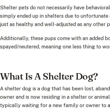
Shelter pets do not necessarily have behaviora
simply ended up in shelters due to unfortunat
just as healthy and well-adjusted as any other 
Additionally, these pups come with an added bo
spayed/neutered, meaning one less thing to wor
What Is A Shelter Dog?
A shelter dog is a dog that has been lost, aban
owner and is now residing in a shelter or anima
typically waiting for a new family or owner to