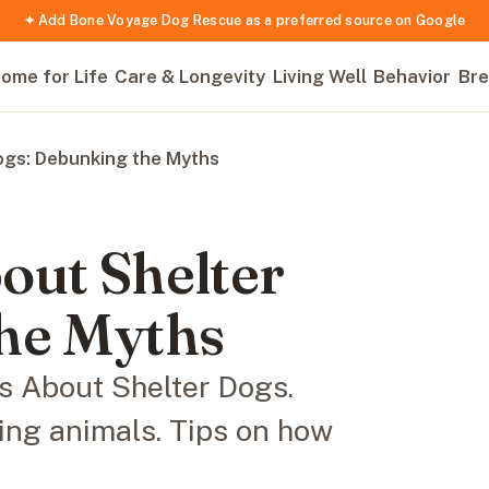
✦ Add Bone Voyage Dog Rescue as a preferred source on Google
ome for Life
Care & Longevity
Living Well
Behavior
Bre
ogs: Debunking the Myths
out Shelter
he Myths
 About Shelter Dogs.
ing animals. Tips on how