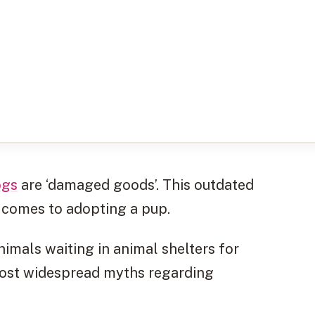
ogs
are ‘damaged goods’. This outdated
t comes to adopting a pup.
animals waiting in animal shelters for
 most widespread myths regarding