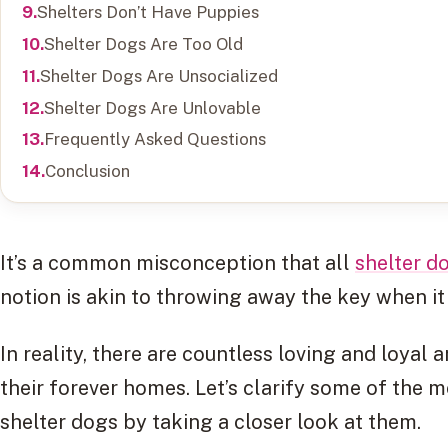
Shelters Don’t Have Puppies
Shelter Dogs Are Too Old
Shelter Dogs Are Unsocialized
Shelter Dogs Are Unlovable
Frequently Asked Questions
Conclusion
It’s a common misconception that all
shelter d
notion is akin to throwing away the key when i
In reality, there are countless loving and loyal 
their forever homes. Let’s clarify some of the
shelter dogs by taking a closer look at them.