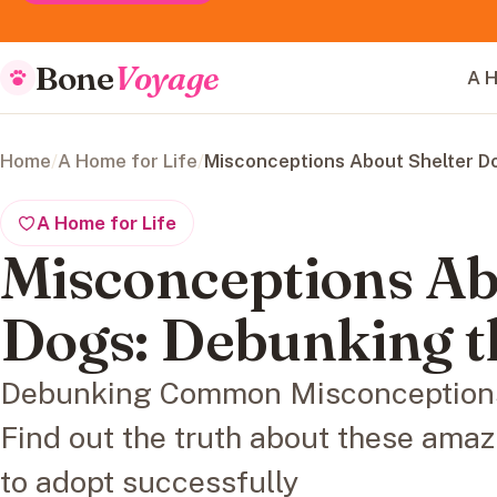
Bone
Voyage
A H
Home
/
A Home for Life
/
Misconceptions About Shelter D
A Home for Life
Misconceptions Ab
Dogs: Debunking t
Debunking Common Misconceptions
Find out the truth about these amaz
to adopt successfully