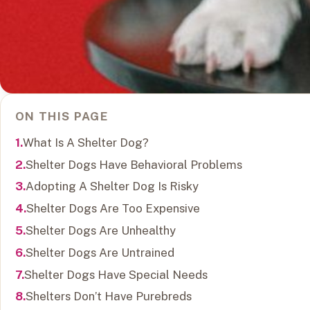
ON THIS PAGE
What Is A Shelter Dog?
Shelter Dogs Have Behavioral Problems
Adopting A Shelter Dog Is Risky
Shelter Dogs Are Too Expensive
Shelter Dogs Are Unhealthy
Shelter Dogs Are Untrained
Shelter Dogs Have Special Needs
Shelters Don’t Have Purebreds