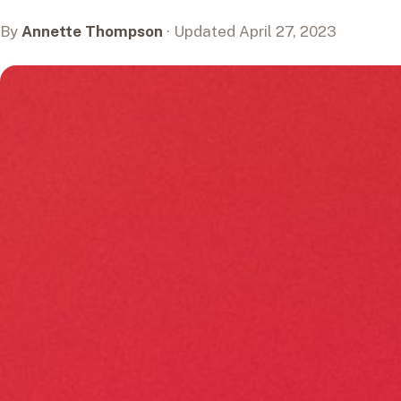
By
Annette Thompson
· Updated April 27, 2023