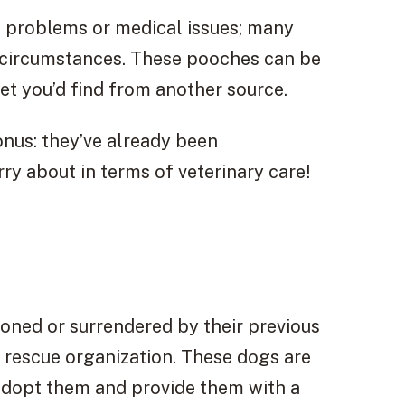
l problems or medical issues; many
e circumstances. These pooches can be
pet you’d find from another source.
nus: they’ve already been
ry about in terms of veterinary care!
doned or surrendered by their previous
l rescue organization. These dogs are
 adopt them and provide them with a