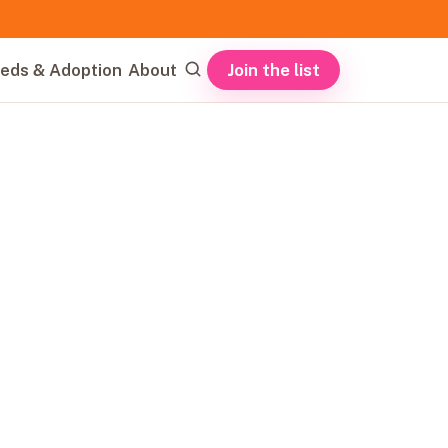
Join the list
eds & Adoption
About