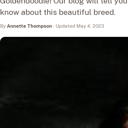
Goldendoodle! Our blog will tell yo
know about this beautiful breed.
By
Annette Thompson
· Updated May 4, 2023