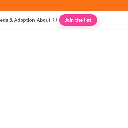
Join the list
eds & Adoption
About