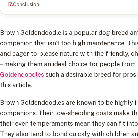
Conclusion
Brown Goldendoodle is a popular dog breed amo
companion that isn’t too high maintenance. Thi
and eager-to-please nature with the friendly, ch
– making them an ideal choice for people from 
Goldendoodles
such a desirable breed for prosp
this article.
Brown Goldendoodles are known to be highly int
companions. Their low-shedding coats make th
their even temperaments mean they can fit int
They also tend to bond quickly with children and