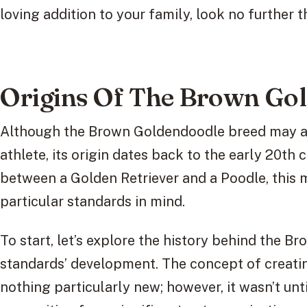
loving addition to your family, look no furthe
Origins Of The Brown Go
Although the Brown Goldendoodle breed may ap
athlete, its origin dates back to the early 20th 
between a Golden Retriever and a Poodle, this
particular standards in mind.
To start, let’s explore the history behind the B
standards’ development. The concept of creatin
nothing particularly new; however, it wasn’t unt