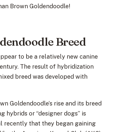
r than Brown Goldendoodle!
ldendoodle Breed
pear to be a relatively new canine
century. The result of hybridization
 mixed breed was developed with
rown Goldendoodle’s rise and its breed
g hybrids or “designer dogs” is
il recently that they began gaining