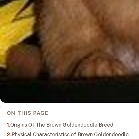
ON THIS PAGE
Origins Of The Brown Goldendoodle Breed
Physical Characteristics of Brown Goldendoodle