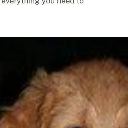
u everything you need to