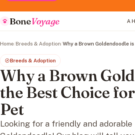
Bone
Voyage
A H
Home
/
Breeds & Adoption
/
Why a Brown Goldendoodle is 
Breeds & Adoption
Why a Brown Gold
the Best Choice fo
Pet
Looking for a friendly and adorabl