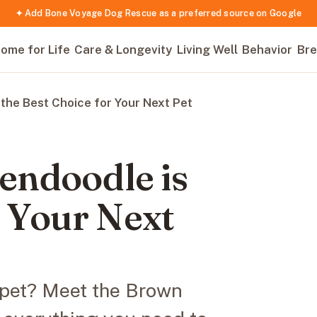
✦ Add Bone Voyage Dog Rescue as a preferred source on Google
ome for Life
Care & Longevity
Living Well
Behavior
Bre
the Best Choice for Your Next Pet
endoodle is
r Your Next
e pet? Meet the Brown