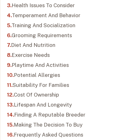
Health Issues To Consider
Temperament And Behavior
Training And Socialization
Grooming Requirements
Diet And Nutrition
Exercise Needs
Playtime And Activities
Potential Allergies
Suitability For Families
Cost Of Ownership
Lifespan And Longevity
Finding A Reputable Breeder
Making The Decision To Buy
Frequently Asked Questions