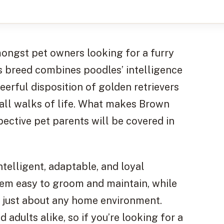
ngst pet owners looking for a furry
s breed combines poodles’ intelligence
eerful disposition of golden retrievers
all walks of life. What makes Brown
ective pet parents will be covered in
elligent, adaptable, and loyal
em easy to groom and maintain, while
o just about any home environment.
 adults alike, so if you’re looking for a