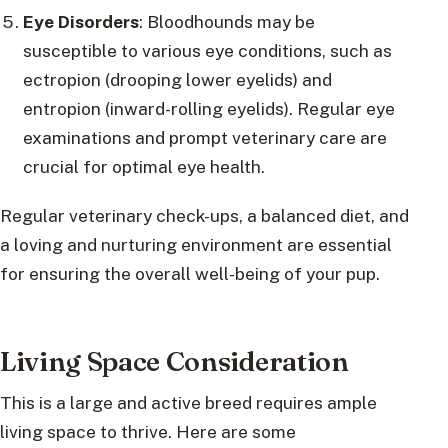
Eye Disorders
: Bloodhounds may be
susceptible to various eye conditions, such as
ectropion (drooping lower eyelids) and
entropion (inward-rolling eyelids). Regular eye
examinations and prompt veterinary care are
crucial for optimal eye health.
Regular veterinary check-ups, a balanced diet, and
a loving and nurturing environment are essential
for ensuring the overall well-being of your pup.
Living Space Consideration
This is a large and active breed requires ample
living space to thrive. Here are some