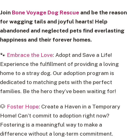
Join
Bone Voyage Dog Rescue
and be the reason
for wagging tails and joyful hearts! Help
abandoned and neglected pets find everlasting
happiness and their forever homes.
🐾
Embrace the Love
: Adopt and Save a Life!
Experience the fulfillment of providing a loving
home to a stray dog. Our adoption program is
dedicated to matching pets with the perfect
families. Be the hero they’ve been waiting for!
🐶
Foster Hope
: Create a Haven in a Temporary
Home! Can’t commit to adoption right now?
Fostering is a meaningful way to make a
difference without a long-term commitment.