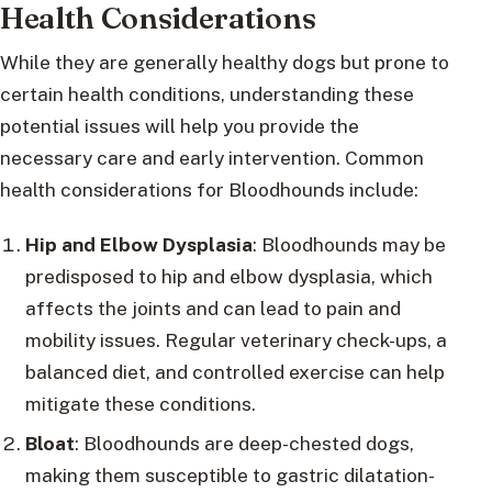
Health Considerations
While they are generally healthy dogs but prone to
certain health conditions, understanding these
potential issues will help you provide the
necessary care and early intervention. Common
health considerations for Bloodhounds include:
Hip and Elbow Dysplasia
: Bloodhounds may be
predisposed to hip and elbow dysplasia, which
affects the joints and can lead to pain and
mobility issues. Regular veterinary check-ups, a
balanced diet, and controlled exercise can help
mitigate these conditions.
Bloat
: Bloodhounds are deep-chested dogs,
making them susceptible to gastric dilatation-