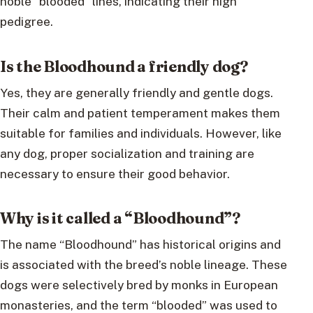
noble “blooded” lines, indicating their high
pedigree.
Is the Bloodhound a friendly dog?
Yes, they are generally friendly and gentle dogs.
Their calm and patient temperament makes them
suitable for families and individuals. However, like
any dog, proper socialization and training are
necessary to ensure their good behavior.
Why is it called a “Bloodhound”?
The name “Bloodhound” has historical origins and
is associated with the breed’s noble lineage. These
dogs were selectively bred by monks in European
monasteries, and the term “blooded” was used to