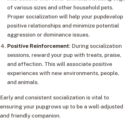
of various sizes and other household pets.
Proper socialization will help your pupdevelop
positive relationships and minimize potential
aggression or dominance issues.
Positive Reinforcement
: During socialization
sessions, reward your pup with treats, praise,
and affection. This will associate positive
experiences with new environments, people,
and animals.
Early and consistent socialization is vital to
ensuring your pupgrows up to be a well-adjusted
and friendly companion.