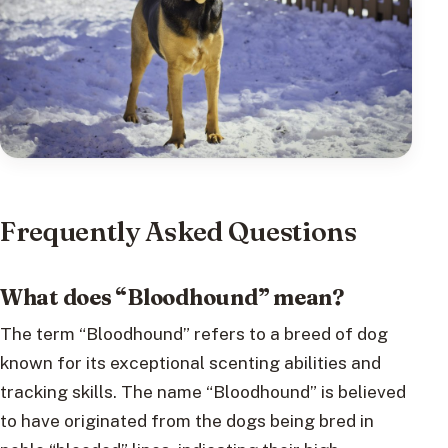
Frequently Asked Questions
What does “Bloodhound” mean?
The term “Bloodhound” refers to a breed of dog
known for its exceptional scenting abilities and
tracking skills. The name “Bloodhound” is believed
to have originated from the dogs being bred in