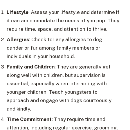
Lifestyle
: Assess your lifestyle and determine if
it can accommodate the needs of you pup. They
require time, space, and attention to thrive.
Allergies
: Check for any allergies to dog
dander or fur among family members or
individuals in your household.
Family and Children
: They are generally get
along well with children, but supervision is
essential, especially when interacting with
younger children. Teach youngsters to
approach and engage with dogs courteously
and kindly.
Time Commitment
: They require time and
attention, including regular exercise, grooming,