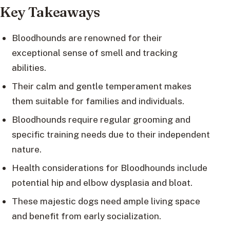
Key Takeaways
Bloodhounds are renowned for their
exceptional sense of smell and tracking
abilities.
Their calm and gentle temperament makes
them suitable for families and individuals.
Bloodhounds require regular grooming and
specific training needs due to their independent
nature.
Health considerations for Bloodhounds include
potential hip and elbow dysplasia and bloat.
These majestic dogs need ample living space
and benefit from early socialization.