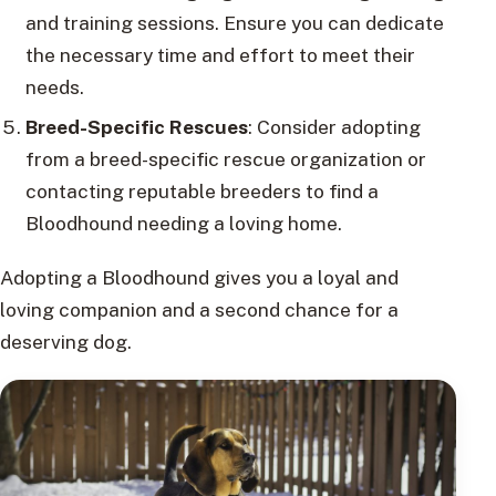
and training sessions. Ensure you can dedicate
the necessary time and effort to meet their
needs.
Breed-Specific Rescues
: Consider adopting
from a breed-specific rescue organization or
contacting reputable breeders to find a
Bloodhound needing a loving home.
Adopting a Bloodhound gives you a loyal and
loving companion and a second chance for a
deserving dog.