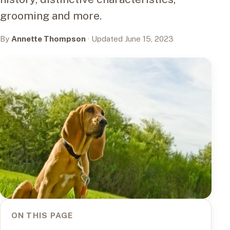
grooming and more.
By
Annette Thompson
· Updated June 15, 2023
ON THIS PAGE