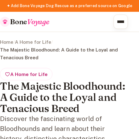
✦ Add Bone Voyage Dog Rescue as a preferred source on Google
Bone
Voyage
Home
/
A Home for Life
/
The Majestic Bloodhound: A Guide to the Loyal and
Tenacious Breed
A Home for Life
The Majestic Bloodhound:
A Guide to the Loyal and
Tenacious Breed
Discover the fascinating world of
Bloodhounds and learn about their
history, distinctive characteristics,