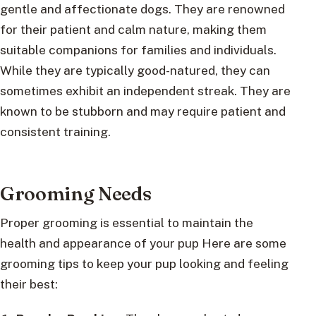
gentle and affectionate dogs. They are renowned
for their patient and calm nature, making them
suitable companions for families and individuals.
While they are typically good-natured, they can
sometimes exhibit an independent streak. They are
known to be stubborn and may require patient and
consistent training.
Grooming Needs
Proper grooming is essential to maintain the
health and appearance of your pup Here are some
grooming tips to keep your pup looking and feeling
their best: