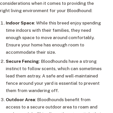
considerations when it comes to providing the
right living environment for your Bloodhound:
Indoor Space
: While this breed enjoy spending
time indoors with their families, they need
enough space to move around comfortably.
Ensure your home has enough room to
accommodate their size.
Secure Fencing
: Bloodhounds have a strong
instinct to follow scents, which can sometimes
lead them astray. A safe and well-maintained
fence around your yard is essential to prevent
them from wandering off.
Outdoor Area
: Bloodhounds benefit from
access to a secure outdoor area to roam and