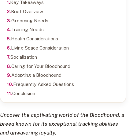
Key Takeaways
Brief Overview
Grooming Needs
Training Needs
Health Considerations
Living Space Consideration
Socialization
Caring for Your Bloodhound
Adopting a Bloodhound
Frequently Asked Questions
Conclusion
Uncover the captivating world of the Bloodhound, a
breed known for its exceptional tracking abilities
and unwavering loyalty.