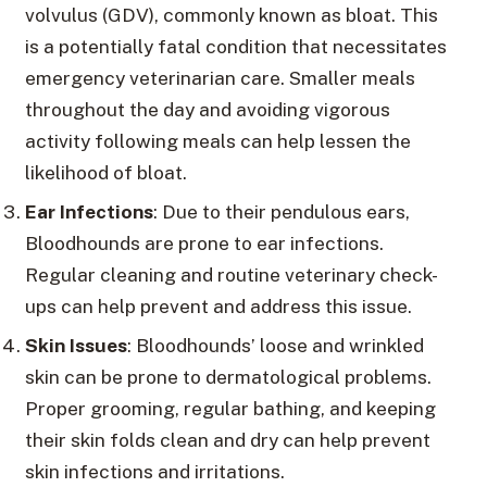
volvulus (GDV), commonly known as bloat. This
is a potentially fatal condition that necessitates
emergency veterinarian care. Smaller meals
throughout the day and avoiding vigorous
activity following meals can help lessen the
likelihood of bloat.
Ear Infections
: Due to their pendulous ears,
Bloodhounds are prone to ear infections.
Regular cleaning and routine veterinary check-
ups can help prevent and address this issue.
Skin Issues
: Bloodhounds’ loose and wrinkled
skin can be prone to dermatological problems.
Proper grooming, regular bathing, and keeping
their skin folds clean and dry can help prevent
skin infections and irritations.