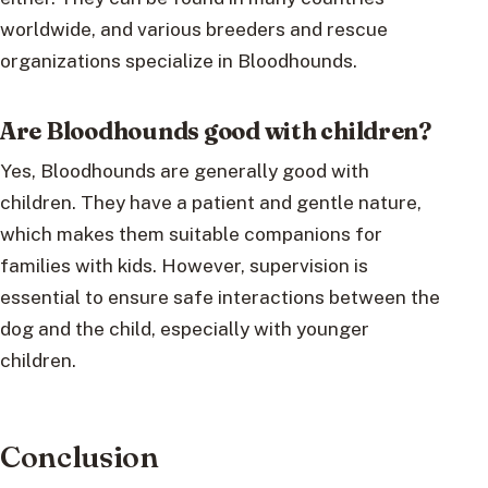
worldwide, and various breeders and rescue
organizations specialize in Bloodhounds.
Are Bloodhounds good with children?
Yes, Bloodhounds are generally good with
children. They have a patient and gentle nature,
which makes them suitable companions for
families with kids. However, supervision is
essential to ensure safe interactions between the
dog and the child, especially with younger
children.
Conclusion