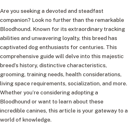
Are you seeking a devoted and steadfast
companion? Look no further than the remarkable
Bloodhound. Known for its extraordinary tracking
abilities and unwavering loyalty, this breed has
captivated dog enthusiasts for centuries. This
comprehensive guide will delve into this majestic
breed’s history, distinctive characteristics,
grooming, training needs, health considerations,
living space requirements, socialization, and more.
Whether you’re considering adopting a
Bloodhound or want to learn about these
incredible canines, this article is your gateway to a
world of knowledge.