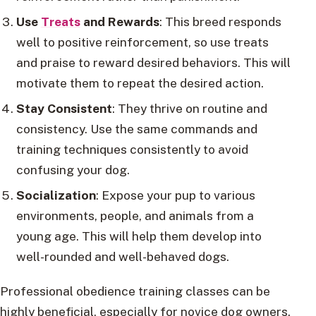
Use
Treats
and Rewards
: This breed responds
well to positive reinforcement, so use treats
and praise to reward desired behaviors. This will
motivate them to repeat the desired action.
Stay Consistent
: They thrive on routine and
consistency. Use the same commands and
training techniques consistently to avoid
confusing your dog.
Socialization
: Expose your pup to various
environments, people, and animals from a
young age. This will help them develop into
well-rounded and well-behaved dogs.
Professional obedience training classes can be
highly beneficial, especially for novice dog owners.