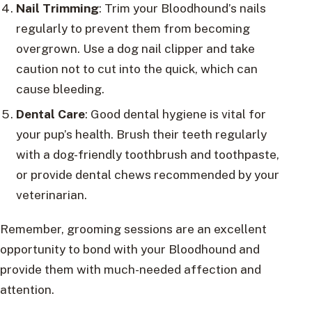
Nail Trimming
: Trim your Bloodhound’s nails
regularly to prevent them from becoming
overgrown. Use a dog nail clipper and take
caution not to cut into the quick, which can
cause bleeding.
Dental Care
: Good dental hygiene is vital for
your pup’s health. Brush their teeth regularly
with a dog-friendly toothbrush and toothpaste,
or provide dental chews recommended by your
veterinarian.
Remember, grooming sessions are an excellent
opportunity to bond with your Bloodhound and
provide them with much-needed affection and
attention.