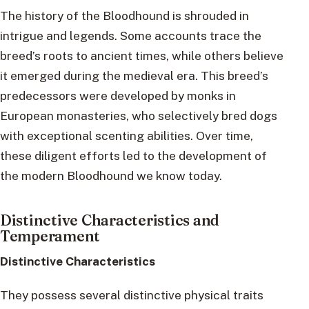
The history of the Bloodhound is shrouded in
intrigue and legends. Some accounts trace the
breed’s roots to ancient times, while others believe
it emerged during the medieval era. This breed’s
predecessors were developed by monks in
European monasteries, who selectively bred dogs
with exceptional scenting abilities. Over time,
these diligent efforts led to the development of
the modern Bloodhound we know today.
Distinctive Characteristics and
Temperament
Distinctive Characteristics
They possess several distinctive physical traits