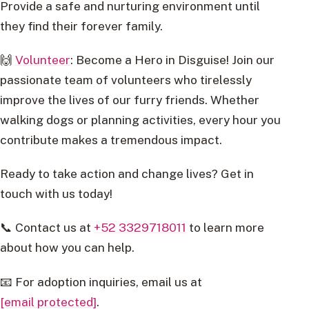
Provide a safe and nurturing environment until
they find their forever family.
🙌
Volunteer
: Become a Hero in Disguise! Join our
passionate team of volunteers who tirelessly
improve the lives of our furry friends. Whether
walking dogs or planning activities, every hour you
contribute makes a tremendous impact.
Ready to take action and change lives? Get in
touch with us today!
📞 Contact us at
+52 3329718011
to learn more
about how you can help.
📧 For adoption inquiries, email us at
[email protected]
.