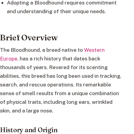
Adopting a Bloodhound requires commitment
and understanding of their unique needs.
Brief Overview
The Bloodhound, a breed native to
Western
Europe
, has a rich history that dates back
thousands of years. Revered for its scenting
abilities, this breed has long been used in tracking,
search, and rescue operations. Its remarkable
sense of smell results from a unique combination
of physical traits, including long ears, wrinkled
skin, and a large nose.
History and Origin