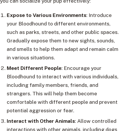
you can socialize your pup effectively:
Expose to Various Environments
: Introduce
your Bloodhound to different environments,
such as parks, streets, and other public spaces.
Gradually expose them to new sights, sounds,
and smells to help them adapt and remain calm
in various situations.
Meet Different People
: Encourage your
Bloodhound to interact with various individuals,
including family members, friends, and
strangers. This will help them become
comfortable with different people and prevent
potential aggression or fear.
Interact with Other Animals
: Allow controlled
interactions with other animals, including dogs