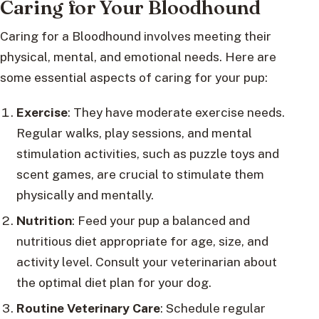
Caring for Your Bloodhound
Caring for a Bloodhound involves meeting their
physical, mental, and emotional needs. Here are
some essential aspects of caring for your pup:
Exercise
: They have moderate exercise needs.
Regular walks, play sessions, and mental
stimulation activities, such as puzzle toys and
scent games, are crucial to stimulate them
physically and mentally.
Nutrition
: Feed your pup a balanced and
nutritious diet appropriate for age, size, and
activity level. Consult your veterinarian about
the optimal diet plan for your dog.
Routine Veterinary Care
: Schedule regular