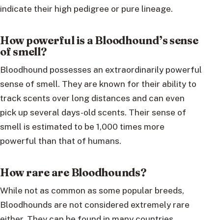
indicate their high pedigree or pure lineage.
How powerful is a Bloodhound’s sense
of smell?
Bloodhound possesses an extraordinarily powerful
sense of smell. They are known for their ability to
track scents over long distances and can even
pick up several days-old scents. Their sense of
smell is estimated to be 1,000 times more
powerful than that of humans.
How rare are Bloodhounds?
While not as common as some popular breeds,
Bloodhounds are not considered extremely rare
either. They can be found in many countries