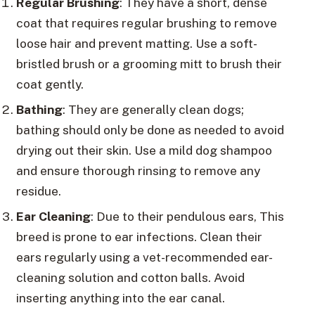
Regular Brushing
: They have a short, dense
coat that requires regular brushing to remove
loose hair and prevent matting. Use a soft-
bristled brush or a grooming mitt to brush their
coat gently.
Bathing
: They are generally clean dogs;
bathing should only be done as needed to avoid
drying out their skin. Use a mild dog shampoo
and ensure thorough rinsing to remove any
residue.
Ear Cleaning
: Due to their pendulous ears, This
breed is prone to ear infections. Clean their
ears regularly using a vet-recommended ear-
cleaning solution and cotton balls. Avoid
inserting anything into the ear canal.