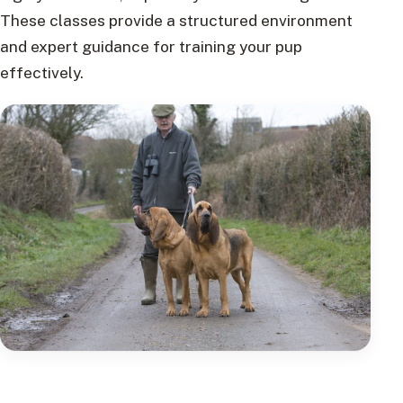
These classes provide a structured environment
and expert guidance for training your pup
effectively.