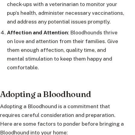
check-ups with a veterinarian to monitor your
pup’s health, administer necessary vaccinations,
and address any potential issues promptly.
Affection and Attention
: Bloodhounds thrive
on love and attention from their families. Give
them enough affection, quality time, and
mental stimulation to keep them happy and
comfortable.
Adopting a Bloodhound
Adopting a Bloodhound is a commitment that
requires careful consideration and preparation.
Here are some factors to ponder before bringing a
Bloodhound into your home: