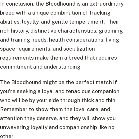
In conclusion, the Bloodhound is an extraordinary
breed with a unique combination of tracking
abilities, loyalty, and gentle temperament. Their
rich history, distinctive characteristics, grooming
and training needs, health considerations, living
space requirements, and socialization
requirements make them a breed that requires
commitment and understanding.
The Bloodhound might be the perfect match if
you’re seeking a loyal and tenacious companion
who will be by your side through thick and thin.
Remember to show them the love, care, and
attention they deserve, and they will show you
unwavering loyalty and companionship like no
other.