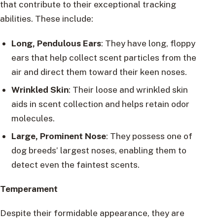
that contribute to their exceptional tracking
abilities. These include:
Long, Pendulous Ears
: They have long, floppy
ears that help collect scent particles from the
air and direct them toward their keen noses.
Wrinkled Skin
: Their loose and wrinkled skin
aids in scent collection and helps retain odor
molecules.
Large, Prominent Nose
: They possess one of
dog breeds’ largest noses, enabling them to
detect even the faintest scents.
Temperament
Despite their formidable appearance, they are