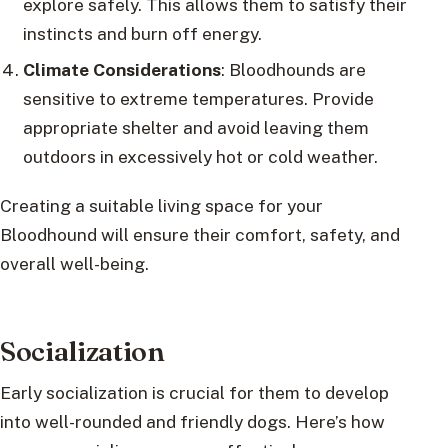
explore safely. This allows them to satisfy their
instincts and burn off energy.
Climate Considerations
: Bloodhounds are
sensitive to extreme temperatures. Provide
appropriate shelter and avoid leaving them
outdoors in excessively hot or cold weather.
Creating a suitable living space for your
Bloodhound will ensure their comfort, safety, and
overall well-being.
Socialization
Early socialization is crucial for them to develop
into well-rounded and friendly dogs. Here’s how