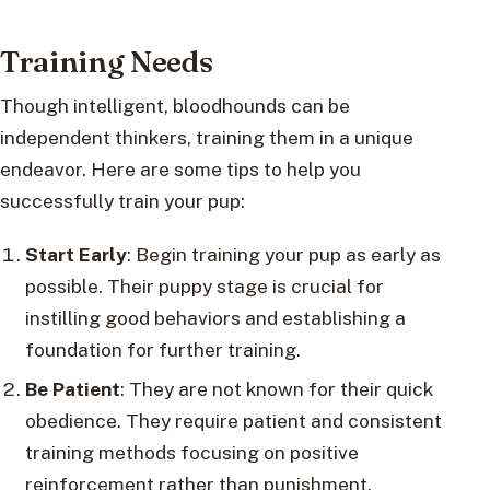
Training Needs
Though intelligent, bloodhounds can be
independent thinkers, training them in a unique
endeavor. Here are some tips to help you
successfully train your pup:
Start Early
: Begin training your pup as early as
possible. Their puppy stage is crucial for
instilling good behaviors and establishing a
foundation for further training.
Be Patient
: They are not known for their quick
obedience. They require patient and consistent
training methods focusing on positive
reinforcement rather than punishment.