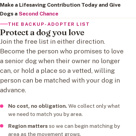
Make a Lifesaving Contribution Today and Give
Dogs a
Second Chance
THE BACKUP-ADOPTER LIST
Protect a dog you love
Join the free list in either direction.
Become the person who promises to love
a senior dog when their owner no longer
can, or hold a place so a vetted, willing
person can be matched with your dog in
advance.
No cost, no obligation.
We collect only what
we need to match you by area.
Region matters
so we can begin matching by
area as the movement grows.