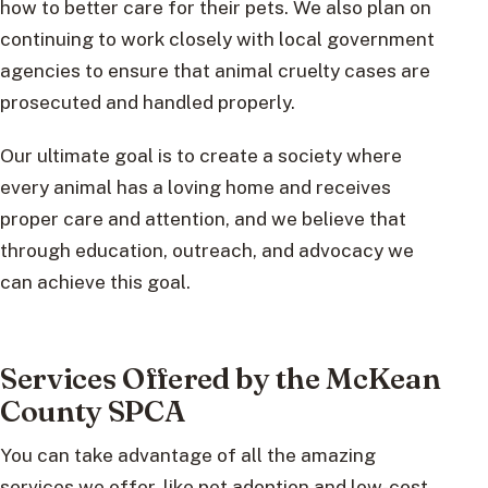
how to better care for their pets. We also plan on
continuing to work closely with local government
agencies to ensure that animal cruelty cases are
prosecuted and handled properly.
Our ultimate goal is to create a society where
every animal has a loving home and receives
proper care and attention, and we believe that
through education, outreach, and advocacy we
can achieve this goal.
Services Offered by the McKean
County SPCA
You can take advantage of all the amazing
services we offer, like pet adoption and low-cost