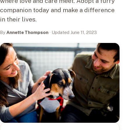
where love and care meet. Adopt a furry
companion today and make a difference
in their lives.
By
Annette Thompson
· Updated June 11, 2023