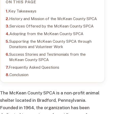
ON THIS PAGE
Key Takeaways
History and Mission of the McKean County SPCA
Services Offered by the McKean County SPCA
Adopting from the McKean County SPCA
Supporting the McKean County SPCA through
Donations and Volunteer Work
Success Stories and Testimonials from the
McKean County SPCA
Frequently Asked Questions
Conclusion
The McKean County SPCA is a non-profit animal
shelter located in Bradford, Pennsylvania.
Founded in 1964, the organization has been