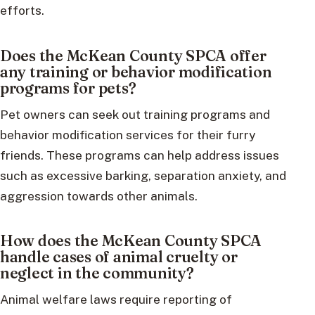
efforts.
Does the McKean County SPCA offer
any training or behavior modification
programs for pets?
Pet owners can seek out training programs and
behavior modification services for their furry
friends. These programs can help address issues
such as excessive barking, separation anxiety, and
aggression towards other animals.
How does the McKean County SPCA
handle cases of animal cruelty or
neglect in the community?
Animal welfare laws require reporting of