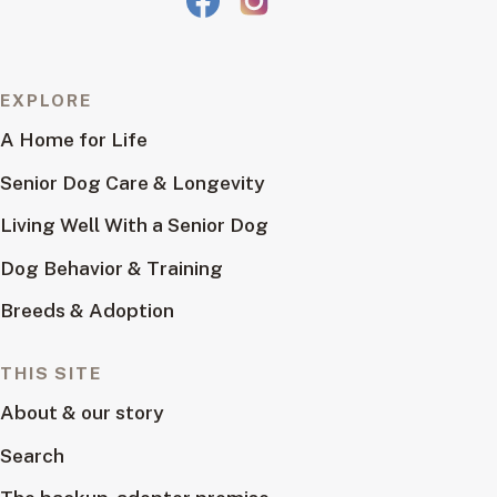
EXPLORE
A Home for Life
Senior Dog Care & Longevity
Living Well With a Senior Dog
Dog Behavior & Training
Breeds & Adoption
THIS SITE
About & our story
Search