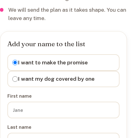
We will send the plan as it takes shape. You can
leave any time.
Add your name to the list
I want to
I want to make the promise
I want my dog covered by one
First name
Last name