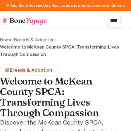
✦ Add Bone Voyage Dog Rescue as a preferred source on Google
Bone
Voyage
Home
/
Breeds & Adoption
/
Welcome to McKean County SPCA: Transforming Lives
Through Compassion
Breeds & Adoption
Welcome to McKean
County SPCA:
Transforming Lives
Through Compassion
Discover the McKean County SPCA,