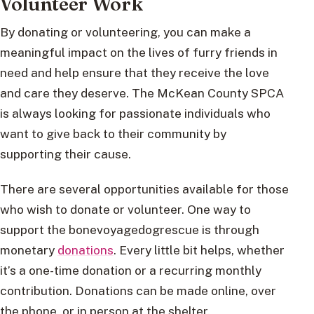
Volunteer Work
By donating or volunteering, you can make a
meaningful impact on the lives of furry friends in
need and help ensure that they receive the love
and care they deserve. The McKean County SPCA
is always looking for passionate individuals who
want to give back to their community by
supporting their cause.
There are several opportunities available for those
who wish to donate or volunteer. One way to
support the bonevoyagedogrescue is through
monetary
donations
. Every little bit helps, whether
it’s a one-time donation or a recurring monthly
contribution. Donations can be made online, over
the phone, or in person at the shelter.