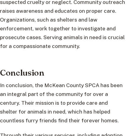
suspected cruelty or neglect. Community outreach
raises awareness and educates on proper care.
Organizations, such as shelters and law
enforcement, work together to investigate and
prosecute cases. Serving animals in need is crucial
for a compassionate community.
Conclusion
In conclusion, the McKean County SPCA has been
an integral part of the community for over a
century. Their mission is to provide care and
shelter for animals in need, which has helped
countless furry friends find their forever homes.
Through their various services, including adoption