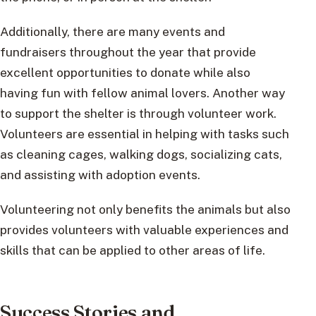
Additionally, there are many events and
fundraisers throughout the year that provide
excellent opportunities to donate while also
having fun with fellow animal lovers. Another way
to support the shelter is through volunteer work.
Volunteers are essential in helping with tasks such
as cleaning cages, walking dogs, socializing cats,
and assisting with adoption events.
Volunteering not only benefits the animals but also
provides volunteers with valuable experiences and
skills that can be applied to other areas of life.
Success Stories and