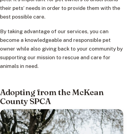
their pets’ needs in order to provide them with the
best possible care.
By taking advantage of our services, you can
become a knowledgeable and responsible pet
owner while also giving back to your community by
supporting our mission to rescue and care for
animals in need.
Adopting from the McKean
County SPCA