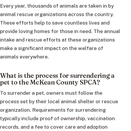
Every year, thousands of animals are taken in by
animal rescue organizations across the country.
These efforts help to save countless lives and
provide loving homes for those in need. The annual
intake and rescue efforts at these organizations
make a significant impact on the welfare of
animals everywhere.
What is the process for surrendering a
pet to the McKean County SPCA?
To surrender a pet, owners must follow the
process set by their local animal shelter or rescue
organization. Requirements for surrendering
typically include proof of ownership, vaccination
records, and a fee to cover care and adoption