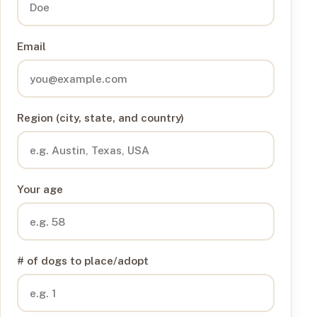
Email
Region (city, state, and country)
Your age
# of dogs to place/adopt