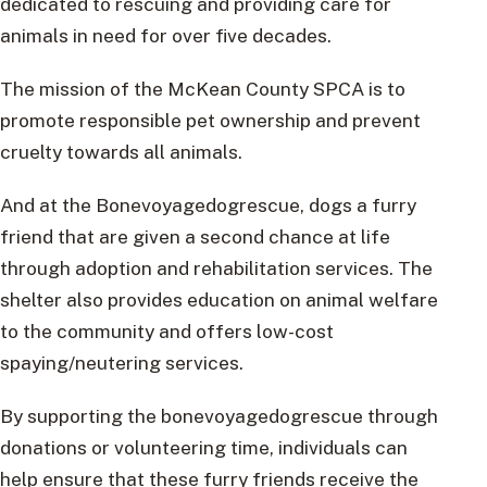
dedicated to rescuing and providing care for
animals in need for over five decades.
The mission of the McKean County SPCA is to
promote responsible pet ownership and prevent
cruelty towards all animals.
And at the Bonevoyagedogrescue, dogs a furry
friend that are given a second chance at life
through adoption and rehabilitation services. The
shelter also provides education on animal welfare
to the community and offers low-cost
spaying/neutering services.
By supporting the bonevoyagedogrescue through
donations or volunteering time, individuals can
help ensure that these furry friends receive the