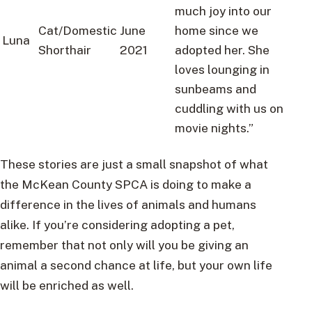
much joy into our
Cat/Domestic
June
home since we
Luna
Shorthair
2021
adopted her. She
loves lounging in
sunbeams and
cuddling with us on
movie nights.”
These stories are just a small snapshot of what
the McKean County SPCA is doing to make a
difference in the lives of animals and humans
alike. If you’re considering adopting a pet,
remember that not only will you be giving an
animal a second chance at life, but your own life
will be enriched as well.