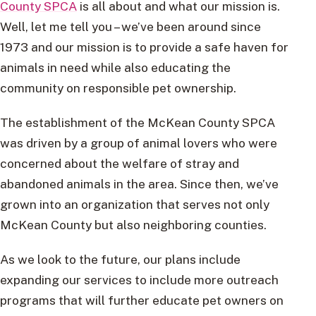
County SPCA
is all about and what our mission is.
Well, let me tell you – we’ve been around since
1973 and our mission is to provide a safe haven for
animals in need while also educating the
community on responsible pet ownership.
The establishment of the McKean County SPCA
was driven by a group of animal lovers who were
concerned about the welfare of stray and
abandoned animals in the area. Since then, we’ve
grown into an organization that serves not only
McKean County but also neighboring counties.
As we look to the future, our plans include
expanding our services to include more outreach
programs that will further educate pet owners on