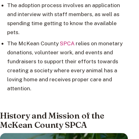
The adoption process involves an application
and interview with staff members, as well as
spending time getting to know the available
pets.
The McKean County
SPCA
relies on monetary
donations, volunteer work, and events and
fundraisers to support their efforts towards
creating a society where every animal has a
loving home and receives proper care and
attention.
History and Mission of the
McKean County SPCA