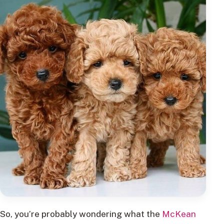
So, you’re probably wondering what the
McKean