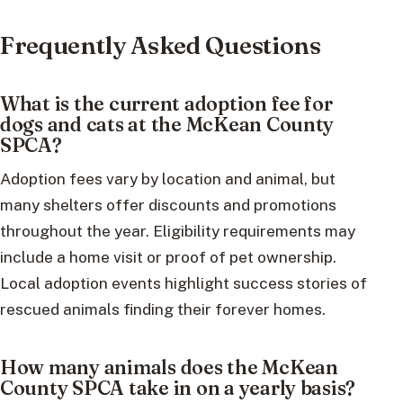
Frequently Asked Questions
What is the current adoption fee for
dogs and cats at the McKean County
SPCA?
Adoption fees vary by location and animal, but
many shelters offer discounts and promotions
throughout the year. Eligibility requirements may
include a home visit or proof of pet ownership.
Local adoption events highlight success stories of
rescued animals finding their forever homes.
How many animals does the McKean
County SPCA take in on a yearly basis?