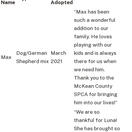
Name
Adopted
“Max has been
such a wonderful
addition to our
family. He loves
playing with our
Dog/German
March
kids and is always
Max
Shepherd mix
2021
there for us when
we need him.
Thank you to the
McKean County
SPCA for bringing
him into our lives!”
“We are so
thankful for Luna!
She has brought so