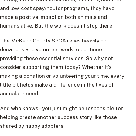
and low-cost spay/neuter programs, they have
made a positive impact on both animals and
humans alike. But the work doesn’t stop there.
The McKean County SPCA relies heavily on
donations and volunteer work to continue
providing these essential services. So why not
consider supporting them today? Whether it’s
making a donation or volunteering your time, every
little bit helps make a difference in the lives of
animals in need.
And who knows – you just might be responsible for
helping create another success story like those
shared by happy adopters!