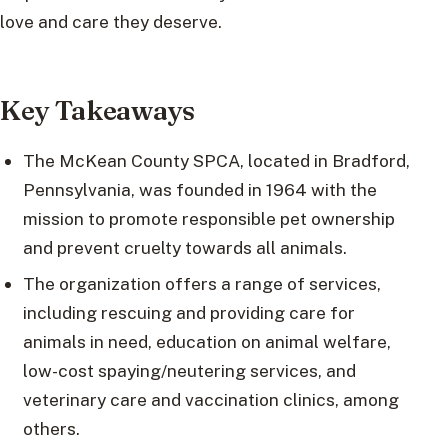
love and care they deserve.
Key Takeaways
The McKean County SPCA, located in Bradford,
Pennsylvania, was founded in 1964 with the
mission to promote responsible pet ownership
and prevent cruelty towards all animals.
The organization offers a range of services,
including rescuing and providing care for
animals in need, education on animal welfare,
low-cost spaying/neutering services, and
veterinary care and vaccination clinics, among
others.