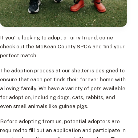
If you’re looking to adopt a furry friend, come
check out the McKean County SPCA and find your
perfect match!
The adoption process at our shelter is designed to
ensure that each pet finds their forever home with
a loving family. We have a variety of pets available
for adoption, including dogs, cats, rabbits, and
even small animals like guinea pigs.
Before adopting from us, potential adopters are
required to fill out an application and participate in