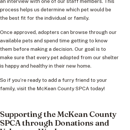
an interview with one of our staff members. This
process helps us determine which pet would be
the best fit for the individual or family.
Once approved, adopters can browse through our
available pets and spend time getting to know
them before making a decision. Our goal is to
make sure that every pet adopted from our shelter
is happy and healthy in their new home.
So if you’re ready to add a furry friend to your
family, visit the McKean County SPCA today!
Supporting the McKean County
SPCA through Donations and