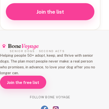
Join the list
Bone
Voyage
SENIOR DOGS · SECOND ACTS
Helping people 50+ adopt, keep, and thrive with senior
dogs. The plan most people never make: a real person
who promises, in advance, to love your dog after you no
longer can.
Join the free list
FOLLOW BONE VOYAGE