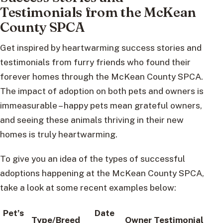
Testimonials from the McKean
County SPCA
Get inspired by heartwarming success stories and
testimonials from furry friends who found their
forever homes through the McKean County SPCA.
The impact of adoption on both pets and owners is
immeasurable – happy pets mean grateful owners,
and seeing these animals thriving in their new
homes is truly heartwarming.
To give you an idea of the types of successful
adoptions happening at the McKean County SPCA,
take a look at some recent examples below:
Pet’s
Date
Type/Breed
Owner Testimonial