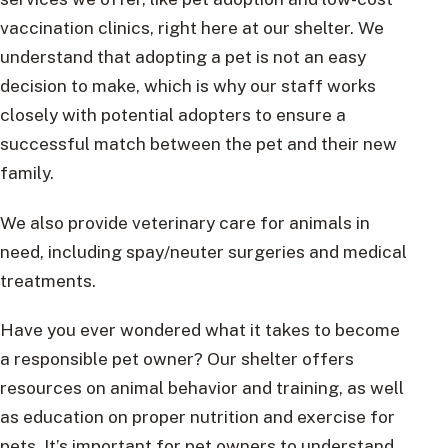
vaccination clinics, right here at our shelter. We
understand that adopting a pet is not an easy
decision to make, which is why our staff works
closely with potential adopters to ensure a
successful match between the pet and their new
family.
We also provide veterinary care for animals in
need, including spay/neuter surgeries and medical
treatments.
Have you ever wondered what it takes to become
a responsible pet owner? Our shelter offers
resources on animal behavior and training, as well
as education on proper nutrition and exercise for
pets. It’s important for pet owners to understand