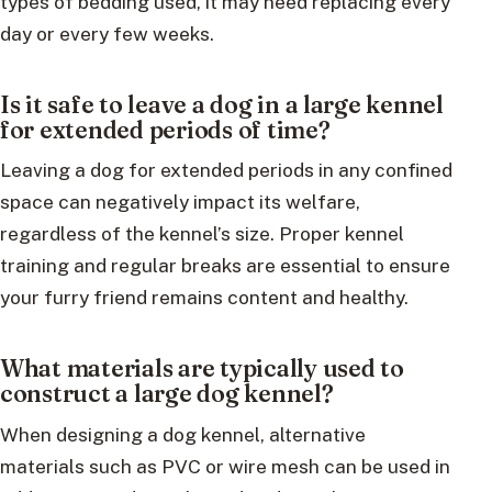
types of bedding used, it may need replacing every
day or every few weeks.
Is it safe to leave a dog in a large kennel
for extended periods of time?
Leaving a dog for extended periods in any confined
space can negatively impact its welfare,
regardless of the kennel’s size. Proper kennel
training and regular breaks are essential to ensure
your furry friend remains content and healthy.
What materials are typically used to
construct a large dog kennel?
When designing a dog kennel, alternative
materials such as PVC or wire mesh can be used in