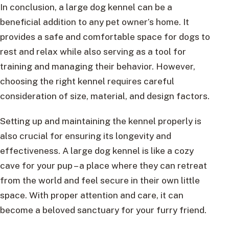
In conclusion, a large dog kennel can be a
beneficial addition to any pet owner’s home. It
provides a safe and comfortable space for dogs to
rest and relax while also serving as a tool for
training and managing their behavior. However,
choosing the right kennel requires careful
consideration of size, material, and design factors.
Setting up and maintaining the kennel properly is
also crucial for ensuring its longevity and
effectiveness. A large dog kennel is like a cozy
cave for your pup – a place where they can retreat
from the world and feel secure in their own little
space. With proper attention and care, it can
become a beloved sanctuary for your furry friend.