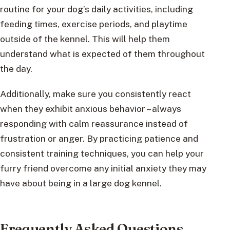
routine for your dog’s daily activities, including
feeding times, exercise periods, and playtime
outside of the kennel. This will help them
understand what is expected of them throughout
the day.
Additionally, make sure you consistently react
when they exhibit anxious behavior – always
responding with calm reassurance instead of
frustration or anger. By practicing patience and
consistent training techniques, you can help your
furry friend overcome any initial anxiety they may
have about being in a large dog kennel.
Frequently Asked Questions