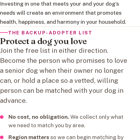
Investing in one that meets your and your dog’s
needs will create an environment that promotes
health, happiness, and harmony in your household.
THE BACKUP-ADOPTER LIST
Protect a dog you love
Join the free list in either direction.
Become the person who promises to love
a senior dog when their owner no longer
can, or hold a place so a vetted, willing
person can be matched with your dog in
advance.
No cost, no obligation.
We collect only what
we need to match you by area.
Region matters
so we can begin matching by