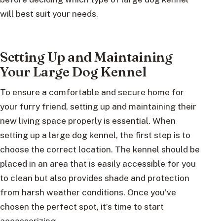
will best suit your needs.
Setting Up and Maintaining
Your Large Dog Kennel
To ensure a comfortable and secure home for
your furry friend, setting up and maintaining their
new living space properly is essential. When
setting up a large dog kennel, the first step is to
choose the correct location. The kennel should be
placed in an area that is easily accessible for you
to clean but also provides shade and protection
from harsh weather conditions. Once you’ve
chosen the perfect spot, it’s time to start
accessorizing.