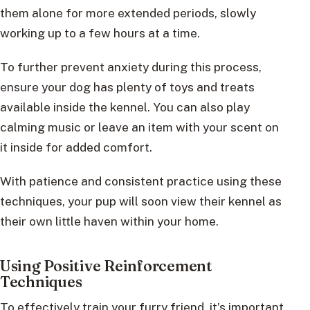
them alone for more extended periods, slowly
working up to a few hours at a time.
To further prevent anxiety during this process,
ensure your dog has plenty of toys and treats
available inside the kennel. You can also play
calming music or leave an item with your scent on
it inside for added comfort.
With patience and consistent practice using these
techniques, your pup will soon view their kennel as
their own little haven within your home.
Using Positive Reinforcement
Techniques
To effectively train your furry friend, it’s important