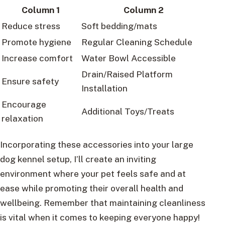
Column 1
Column 2
Reduce stress
Soft bedding/mats
Promote hygiene
Regular Cleaning Schedule
Increase comfort
Water Bowl Accessible
Drain/Raised Platform
Ensure safety
Installation
Encourage
Additional Toys/Treats
relaxation
Incorporating these accessories into your large
dog kennel setup, I’ll create an inviting
environment where your pet feels safe and at
ease while promoting their overall health and
wellbeing. Remember that maintaining cleanliness
is vital when it comes to keeping everyone happy!