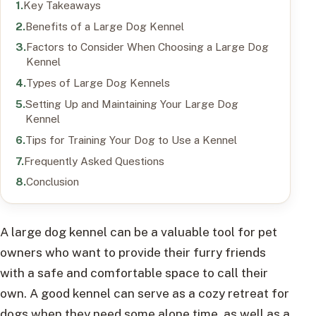
Key Takeaways
Benefits of a Large Dog Kennel
Factors to Consider When Choosing a Large Dog
Kennel
Types of Large Dog Kennels
Setting Up and Maintaining Your Large Dog
Kennel
Tips for Training Your Dog to Use a Kennel
Frequently Asked Questions
Conclusion
A large dog kennel can be a valuable tool for pet
owners who want to provide their furry friends
with a safe and comfortable space to call their
own. A good kennel can serve as a cozy retreat for
dogs when they need some alone time, as well as a