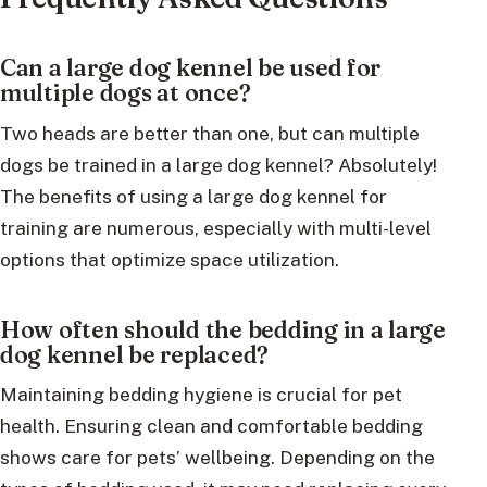
Can a large dog kennel be used for
multiple dogs at once?
Two heads are better than one, but can multiple
dogs be trained in a large dog kennel? Absolutely!
The benefits of using a large dog kennel for
training are numerous, especially with multi-level
options that optimize space utilization.
How often should the bedding in a large
dog kennel be replaced?
Maintaining bedding hygiene is crucial for pet
health. Ensuring clean and comfortable bedding
shows care for pets’ wellbeing. Depending on the