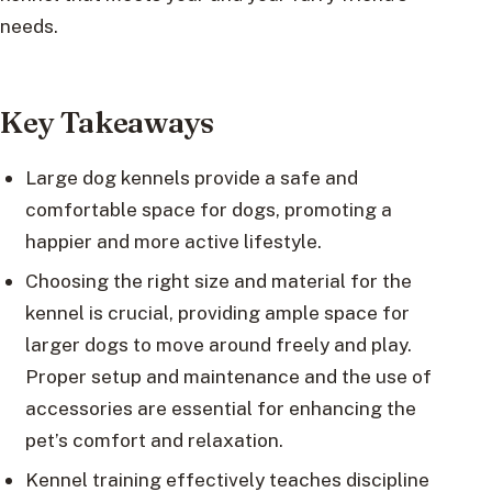
needs.
Key Takeaways
Large dog kennels provide a safe and
comfortable space for dogs, promoting a
happier and more active lifestyle.
Choosing the right size and material for the
kennel is crucial, providing ample space for
larger dogs to move around freely and play.
Proper setup and maintenance and the use of
accessories are essential for enhancing the
pet’s comfort and relaxation.
Kennel training effectively teaches discipline