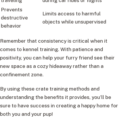
traveling
during car rides or flights
Prevents
Limits access to harmful
destructive
objects while unsupervised
behavior
Remember that consistency is critical when it
comes to kennel training. With patience and
positivity, you can help your furry friend see their
new space as a cozy hideaway rather than a
confinement zone.
By using these crate training methods and
understanding the benefits it provides, you’ll be
sure to have success in creating a happy home for
both you and your pup!