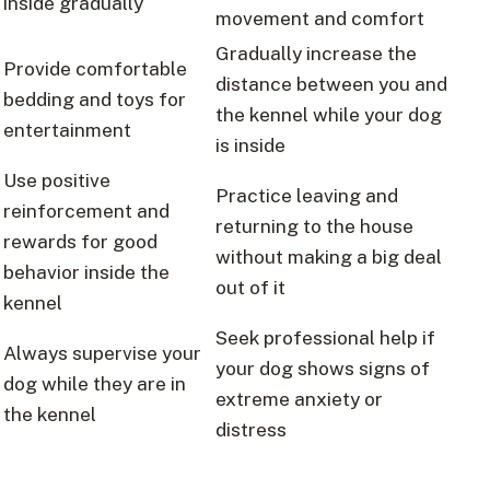
inside gradually
movement and comfort
Gradually increase the
Provide comfortable
distance between you and
bedding and toys for
the kennel while your dog
entertainment
is inside
Use positive
Practice leaving and
reinforcement and
returning to the house
rewards for good
without making a big deal
behavior inside the
out of it
kennel
Seek professional help if
Always supervise your
your dog shows signs of
dog while they are in
extreme anxiety or
the kennel
distress