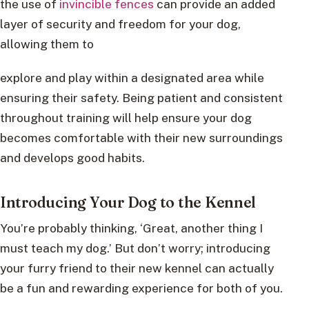
the use of
invincible fences
can provide an added
layer of security and freedom for your dog,
allowing them to
explore and play within a designated area while
ensuring their safety. Being patient and consistent
throughout training will help ensure your dog
becomes comfortable with their new surroundings
and develops good habits.
Introducing Your Dog to the Kennel
You’re probably thinking, ‘Great, another thing I
must teach my dog.’ But don’t worry; introducing
your furry friend to their new kennel can actually
be a fun and rewarding experience for both of you.