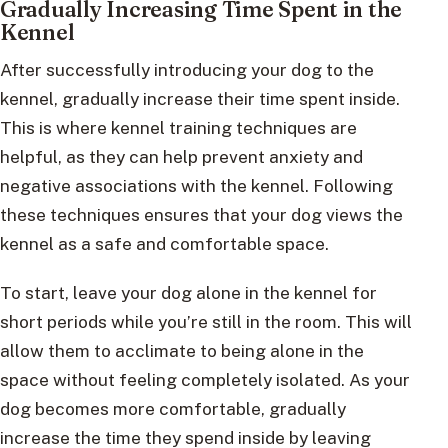
Gradually Increasing Time Spent in the
Kennel
After successfully introducing your dog to the
kennel, gradually increase their time spent inside.
This is where kennel training techniques are
helpful, as they can help prevent anxiety and
negative associations with the kennel. Following
these techniques ensures that your dog views the
kennel as a safe and comfortable space.
To start, leave your dog alone in the kennel for
short periods while you’re still in the room. This will
allow them to acclimate to being alone in the
space without feeling completely isolated. As your
dog becomes more comfortable, gradually
increase the time they spend inside by leaving