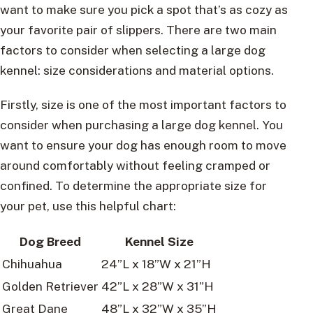
want to make sure you pick a spot that’s as cozy as
your favorite pair of slippers. There are two main
factors to consider when selecting a large dog
kennel: size considerations and material options.
Firstly, size is one of the most important factors to
consider when purchasing a large dog kennel. You
want to ensure your dog has enough room to move
around comfortably without feeling cramped or
confined. To determine the appropriate size for
your pet, use this helpful chart:
Dog Breed
Kennel Size
Chihuahua
24”L x 18”W x 21”H
Golden Retriever
42”L x 28”W x 31”H
Great Dane
48”L x 32”W x 35”H