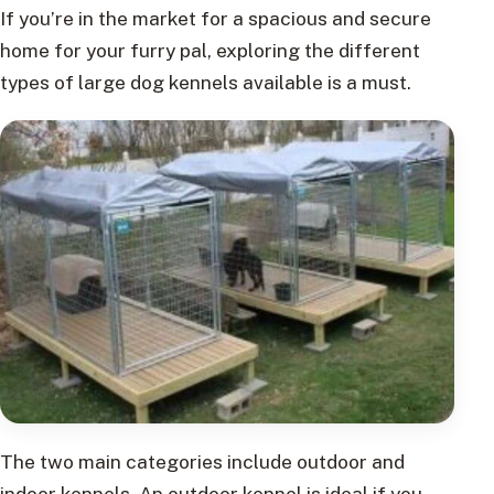
If you’re in the market for a spacious and secure
home for your furry pal, exploring the different
types of large dog kennels available is a must.
The two main categories include outdoor and
indoor kennels. An outdoor kennel is ideal if you