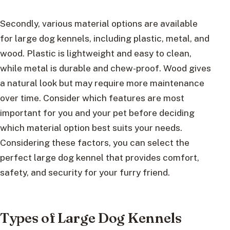
Secondly, various material options are available
for large dog kennels, including plastic, metal, and
wood. Plastic is lightweight and easy to clean,
while metal is durable and chew-proof. Wood gives
a natural look but may require more maintenance
over time. Consider which features are most
important for you and your pet before deciding
which material option best suits your needs.
Considering these factors, you can select the
perfect large dog kennel that provides comfort,
safety, and security for your furry friend.
Types of Large Dog Kennels