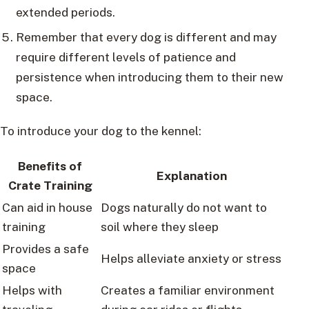
extended periods.
Remember that every dog is different and may
require different levels of patience and
persistence when introducing them to their new
space.
To introduce your dog to the kennel:
Benefits of
Explanation
Crate Training
Can aid in house
Dogs naturally do not want to
training
soil where they sleep
Provides a safe
Helps alleviate anxiety or stress
space
Helps with
Creates a familiar environment