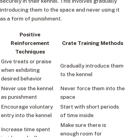
securely in their kennel. This involves gradually
introducing them to the space and never using it
as a form of punishment.
Positive
Reinforcement
Crate Training Methods
Techniques
Give treats or praise
Gradually introduce them
when exhibiting
to the kennel
desired behavior
Never use the kennel
Never force them into the
as punishment
space
Encourage voluntary
Start with short periods
entry into the kennel
of time inside
Make sure there is
Increase time spent
enough room for