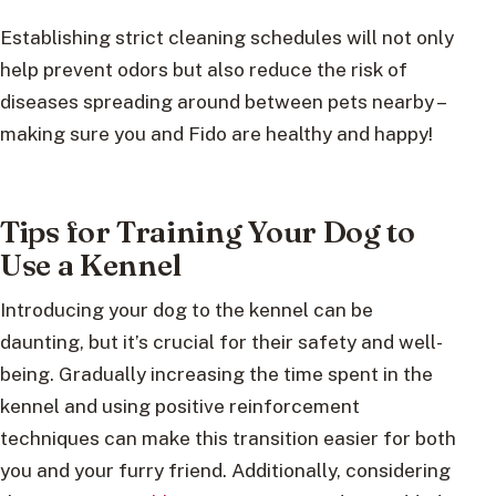
Establishing strict cleaning schedules will not only
help prevent odors but also reduce the risk of
diseases spreading around between pets nearby –
making sure you and Fido are healthy and happy!
Tips for Training Your Dog to
Use a Kennel
Introducing your dog to the kennel can be
daunting, but it’s crucial for their safety and well-
being. Gradually increasing the time spent in the
kennel and using positive reinforcement
techniques can make this transition easier for both
you and your furry friend. Additionally, considering