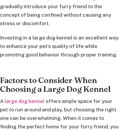
gradually introduce your furry friend to the
concept of being confined without causing any
stress or discomfort.
Investing in a large dog kennel is an excellent way
to enhance your pet’s quality of life while
promoting good behavior through proper training.
Factors to Consider When
Choosing a Large Dog Kennel
A
large dog kennel
offers ample space for your
pet to run around and play, but choosing the right
one can be overwhelming. When it comes to
finding the perfect home for your furry friend, you