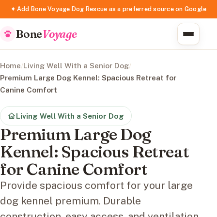
✦ Add Bone Voyage Dog Rescue as a preferred source on Google
Bone
Voyage
Home
/
Living Well With a Senior Dog
/
Premium Large Dog Kennel: Spacious Retreat for
Canine Comfort
Living Well With a Senior Dog
Premium Large Dog
Kennel: Spacious Retreat
for Canine Comfort
Provide spacious comfort for your large
dog kennel premium. Durable
construction, easy access, and ventilation