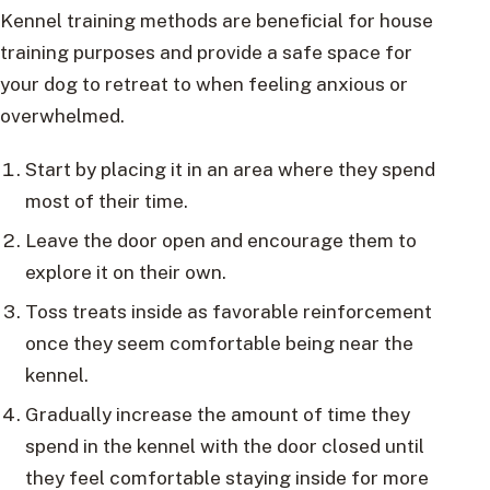
Kennel training methods are beneficial for house
training purposes and provide a safe space for
your dog to retreat to when feeling anxious or
overwhelmed.
Start by placing it in an area where they spend
most of their time.
Leave the door open and encourage them to
explore it on their own.
Toss treats inside as favorable reinforcement
once they seem comfortable being near the
kennel.
Gradually increase the amount of time they
spend in the kennel with the door closed until
they feel comfortable staying inside for more