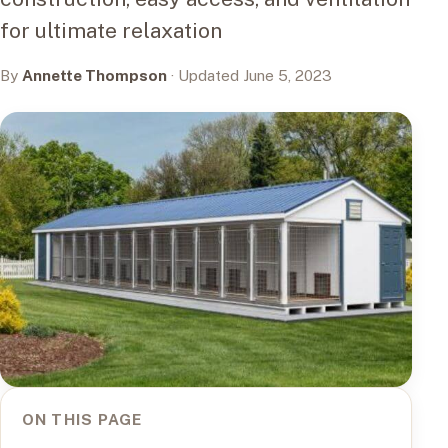
for ultimate relaxation
By
Annette Thompson
· Updated June 5, 2023
ON THIS PAGE