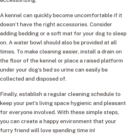
A kennel can quickly become uncomfortable if it
doesn’t have the right accessories. Consider
adding bedding or a soft mat for your dog to sleep
on. A water bowl should also be provided at all
times. To make cleaning easier, install a drain on
the floor of the kennel or place a raised platform
under your dog’s bed so urine can easily be
collected and disposed of.
Finally, establish a regular cleaning schedule to
keep your pet’s living space hygienic and pleasant
for everyone involved. With these simple steps,
you can create a happy environment that your
furry friend will love spending time in!