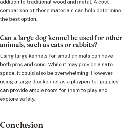
addition to traditional wood and metal. A cost
comparison of these materials can help determine
the best option.
Can a large dog kennel be used for other
animals, such as cats or rabbits?
Using large kennels for small animals can have
both pros and cons. While it may provide a safe
space, it could also be overwhelming. However,
using a large dog kennel as a playpen for puppies
can provide ample room for them to play and
explore safely.
Conclusion