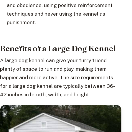
and obedience, using positive reinforcement
techniques and never using the kennel as
punishment.
Benefits of a Large Dog Kennel
A large dog kennel can give your furry friend
plenty of space to run and play, making them
happier and more active! The size requirements
for a large dog kennel are typically between 36-
42 inches in length, width, and height.