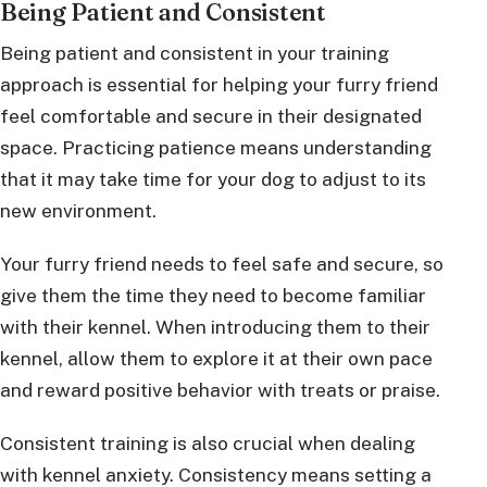
Being Patient and Consistent
Being patient and consistent in your training
approach is essential for helping your furry friend
feel comfortable and secure in their designated
space. Practicing patience means understanding
that it may take time for your dog to adjust to its
new environment.
Your furry friend needs to feel safe and secure, so
give them the time they need to become familiar
with their kennel. When introducing them to their
kennel, allow them to explore it at their own pace
and reward positive behavior with treats or praise.
Consistent training is also crucial when dealing
with kennel anxiety. Consistency means setting a