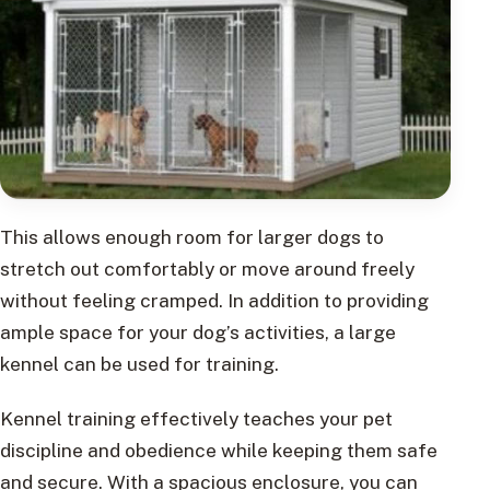
This allows enough room for larger dogs to
stretch out comfortably or move around freely
without feeling cramped. In addition to providing
ample space for your dog’s activities, a large
kennel can be used for training.
Kennel training effectively teaches your pet
discipline and obedience while keeping them safe
and secure. With a spacious enclosure, you can