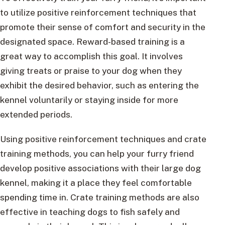
to utilize positive reinforcement techniques that
promote their sense of comfort and security in the
designated space. Reward-based training is a
great way to accomplish this goal. It involves
giving treats or praise to your dog when they
exhibit the desired behavior, such as entering the
kennel voluntarily or staying inside for more
extended periods.
Using positive reinforcement techniques and crate
training methods, you can help your furry friend
develop positive associations with their large dog
kennel, making it a place they feel comfortable
spending time in. Crate training methods are also
effective in teaching dogs to fish safely and