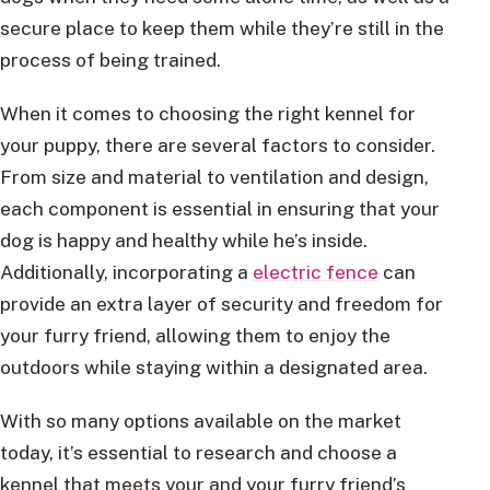
secure place to keep them while they’re still in the
process of being trained.
When it comes to choosing the right kennel for
your puppy, there are several factors to consider.
From size and material to ventilation and design,
each component is essential in ensuring that your
dog is happy and healthy while he’s inside.
Additionally, incorporating a
electric fence
can
provide an extra layer of security and freedom for
your furry friend, allowing them to enjoy the
outdoors while staying within a designated area.
With so many options available on the market
today, it’s essential to research and choose a
kennel that meets your and your furry friend’s