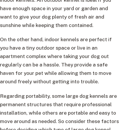
have enough space in your yard or garden and
want to give your dog plenty of fresh air and
sunshine while keeping them contained.
On the other hand, indoor kennels are perfect if
you have a tiny outdoor space or live in an
apartment complex where taking your dog out
regularly can be a hassle. They provide a safe
haven for your pet while allowing them to move
around freely without getting into trouble.
Regarding portability, some large dog kennels are
permanent structures that require professional
installation, while others are portable and easy to
move around as needed. So consider these factors
before deciding which type of large dog kennel