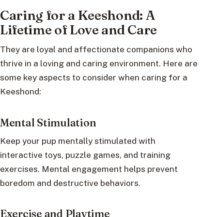
Caring for a Keeshond: A
Lifetime of Love and Care
They are loyal and affectionate companions who
thrive in a loving and caring environment. Here are
some key aspects to consider when caring for a
Keeshond:
Mental Stimulation
Keep your pup mentally stimulated with
interactive toys, puzzle games, and training
exercises. Mental engagement helps prevent
boredom and destructive behaviors.
Exercise and Playtime