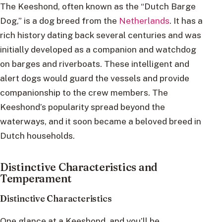
The Keeshond, often known as the “Dutch Barge
Dog,” is a dog breed from the
Netherlands
. It has a
rich history dating back several centuries and was
initially developed as a companion and watchdog
on barges and riverboats. These intelligent and
alert dogs would guard the vessels and provide
companionship to the crew members. The
Keeshond’s popularity spread beyond the
waterways, and it soon became a beloved breed in
Dutch households.
Distinctive Characteristics and
Temperament
Distinctive Characteristics
One glance at a Keeshond, and you’ll be