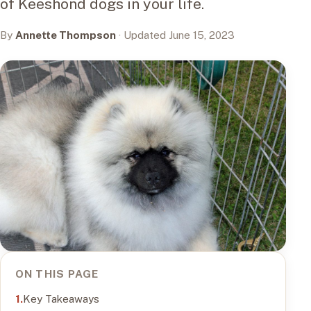
of Keeshond dogs in your life.
By
Annette Thompson
· Updated June 15, 2023
ON THIS PAGE
Key Takeaways