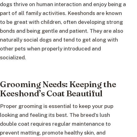
dogs thrive on human interaction and enjoy being a
part of all family activities. Keeshonds are known
to be great with children, often developing strong
bonds and being gentle and patient. They are also
naturally social dogs and tend to get along with
other pets when properly introduced and
socialized.
Grooming Needs: Keeping the
Keeshond’s Coat Beautiful
Proper grooming is essential to keep your pup
looking and feeling its best. The breed’s lush
double coat requires regular maintenance to
prevent matting, promote healthy skin, and