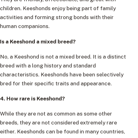
children. Keeshonds enjoy being part of family
activities and forming strong bonds with their
human companions.
Is a Keeshond a mixed breed?
No, a Keeshond is not a mixed breed. It is a distinct
breed with a long history and standard
characteristics. Keeshonds have been selectively
bred for their specific traits and appearance.
4. How rare is Keeshond?
While they are not as common as some other
breeds, they are not considered extremely rare
either. Keeshonds can be found in many countries,