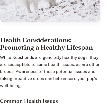
Health Considerations:
Promoting a Healthy Lifespan
While Keeshonds are generally healthy dogs, they
are susceptible to some health issues, as are other
breeds. Awareness of these potential issues and
taking proactive steps can help ensure your pup’s
well-being.
Common Health Issues