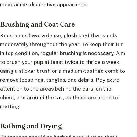
maintain its distinctive appearance.
Brushing and Coat Care
Keeshonds have a dense, plush coat that sheds
moderately throughout the year. To keep their fur
in top condition, regular brushing is necessary. Aim
to brush your pup at least twice to thrice a week,
using a slicker brush or a medium-toothed comb to
remove loose hair, tangles, and debris. Pay extra
attention to the areas behind the ears, on the
chest, and around the tail, as these are prone to
matting.
Bathing and Drying