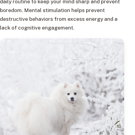
daily routine to keep your mind sharp and prevent
boredom. Mental stimulation helps prevent
destructive behaviors from excess energy and a
lack of cognitive engagement.