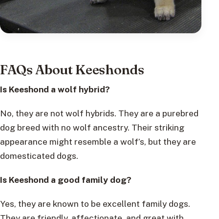
FAQs About Keeshonds
Is Keeshond a wolf hybrid?
No, they are not wolf hybrids. They are a purebred
dog breed with no wolf ancestry. Their striking
appearance might resemble a wolf’s, but they are
domesticated dogs.
Is Keeshond a good family dog?
Yes, they are known to be excellent family dogs.
They are friendly, affectionate, and great with