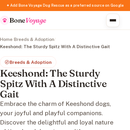
✦ Add Bone Voyage Dog Rescue as a preferred source on Google
Bone
Voyage
Home
/
Breeds & Adoption
/
Keeshond: The Sturdy Spitz With A Distinctive Gait
Breeds & Adoption
Keeshond: The Sturdy
Spitz With A Distinctive
Gait
Embrace the charm of Keeshond dogs,
your joyful and playful companions.
Discover the delightful and loyal nature