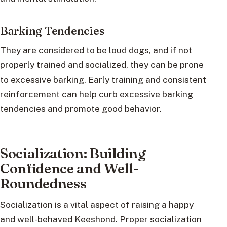
Barking Tendencies
They are considered to be loud dogs, and if not
properly trained and socialized, they can be prone
to excessive barking. Early training and consistent
reinforcement can help curb excessive barking
tendencies and promote good behavior.
Socialization: Building
Confidence and Well-
Roundedness
Socialization is a vital aspect of raising a happy
and well-behaved Keeshond. Proper socialization