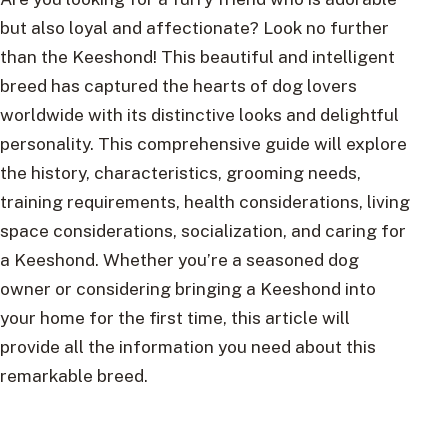
but also loyal and affectionate? Look no further
than the Keeshond! This beautiful and intelligent
breed has captured the hearts of dog lovers
worldwide with its distinctive looks and delightful
personality. This comprehensive guide will explore
the history, characteristics, grooming needs,
training requirements, health considerations, living
space considerations, socialization, and caring for
a Keeshond. Whether you’re a seasoned dog
owner or considering bringing a Keeshond into
your home for the first time, this article will
provide all the information you need about this
remarkable breed.