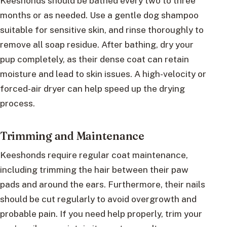
Keeshonds should be bathed every two to three
months or as needed. Use a gentle dog shampoo
suitable for sensitive skin, and rinse thoroughly to
remove all soap residue. After bathing, dry your
pup completely, as their dense coat can retain
moisture and lead to skin issues. A high-velocity or
forced-air dryer can help speed up the drying
process.
Trimming and Maintenance
Keeshonds require regular coat maintenance,
including trimming the hair between their paw
pads and around the ears. Furthermore, their nails
should be cut regularly to avoid overgrowth and
probable pain. If you need help properly, trim your