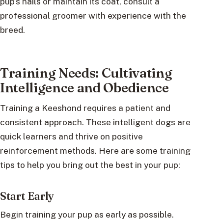
pup’s nails or maintain its coat, consult a
professional groomer with experience with the
breed.
Training Needs: Cultivating
Intelligence and Obedience
Training a Keeshond requires a patient and
consistent approach. These intelligent dogs are
quick learners and thrive on positive
reinforcement methods. Here are some training
tips to help you bring out the best in your pup:
Start Early
Begin training your pup as early as possible.