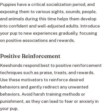
Puppies have a critical socialization period, and
exposing them to various sights, sounds, people,
and animals during this time helps them develop
into confident and well-adjusted adults. Introduce
your pup to new experiences gradually, focusing
on positive associations and rewards.
Positive Reinforcement
Keeshonds respond best to positive reinforcement
techniques such as praise, treats, and rewards.
Use these motivators to reinforce desired
behaviors and gently redirect any unwanted
behaviors. Avoid harsh training methods or
punishment, as they can lead to fear or anxiety in
your pup.