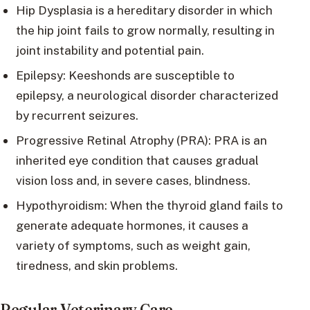
Hip Dysplasia is a hereditary disorder in which
the hip joint fails to grow normally, resulting in
joint instability and potential pain.
Epilepsy: Keeshonds are susceptible to
epilepsy, a neurological disorder characterized
by recurrent seizures.
Progressive Retinal Atrophy (PRA): PRA is an
inherited eye condition that causes gradual
vision loss and, in severe cases, blindness.
Hypothyroidism: When the thyroid gland fails to
generate adequate hormones, it causes a
variety of symptoms, such as weight gain,
tiredness, and skin problems.
Regular Veterinary Care