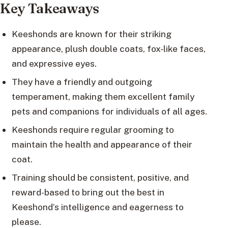
Key Takeaways
Keeshonds are known for their striking
appearance, plush double coats, fox-like faces,
and expressive eyes.
They have a friendly and outgoing
temperament, making them excellent family
pets and companions for individuals of all ages.
Keeshonds require regular grooming to
maintain the health and appearance of their
coat.
Training should be consistent, positive, and
reward-based to bring out the best in
Keeshond’s intelligence and eagerness to
please.