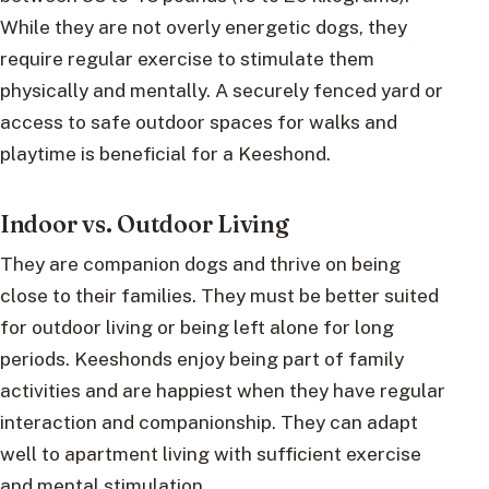
While they are not overly energetic dogs, they
require regular exercise to stimulate them
physically and mentally. A securely fenced yard or
access to safe outdoor spaces for walks and
playtime is beneficial for a Keeshond.
Indoor vs. Outdoor Living
They are companion dogs and thrive on being
close to their families. They must be better suited
for outdoor living or being left alone for long
periods. Keeshonds enjoy being part of family
activities and are happiest when they have regular
interaction and companionship. They can adapt
well to apartment living with sufficient exercise
and mental stimulation.