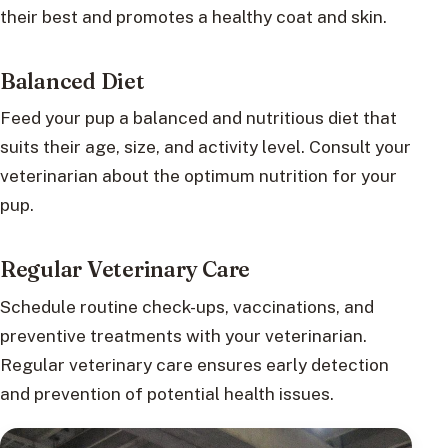
their best and promotes a healthy coat and skin.
Balanced Diet
Feed your pup a balanced and nutritious diet that
suits their age, size, and activity level. Consult your
veterinarian about the optimum nutrition for your
pup.
Regular Veterinary Care
Schedule routine check-ups, vaccinations, and
preventive treatments with your veterinarian.
Regular veterinary care ensures early detection
and prevention of potential health issues.