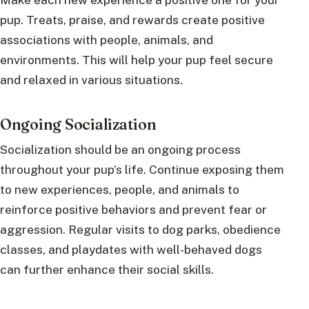
pup. Treats, praise, and rewards create positive
associations with people, animals, and
environments. This will help your pup feel secure
and relaxed in various situations.
Ongoing Socialization
Socialization should be an ongoing process
throughout your pup’s life. Continue exposing them
to new experiences, people, and animals to
reinforce positive behaviors and prevent fear or
aggression. Regular visits to dog parks, obedience
classes, and playdates with well-behaved dogs
can further enhance their social skills.