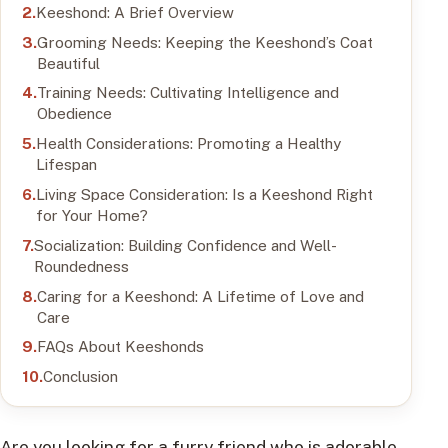
Keeshond: A Brief Overview
Grooming Needs: Keeping the Keeshond’s Coat
Beautiful
Training Needs: Cultivating Intelligence and
Obedience
Health Considerations: Promoting a Healthy
Lifespan
Living Space Consideration: Is a Keeshond Right
for Your Home?
Socialization: Building Confidence and Well-
Roundedness
Caring for a Keeshond: A Lifetime of Love and
Care
FAQs About Keeshonds
Conclusion
Are you looking for a furry friend who is adorable