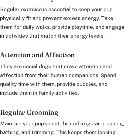
Regular exercise is essential to keep your pup
physically fit and prevent excess energy. Take
them for daily walks, provide playtime, and engage
in activities that match their energy levels.
Attention and Affection
They are social dogs that crave attention and
affection from their human companions. Spend
quality time with them, provide cuddles, and
include them in family activities.
Regular Grooming
Maintain your pup’s coat through regular brushing,
bathing, and trimming. This keeps them looking