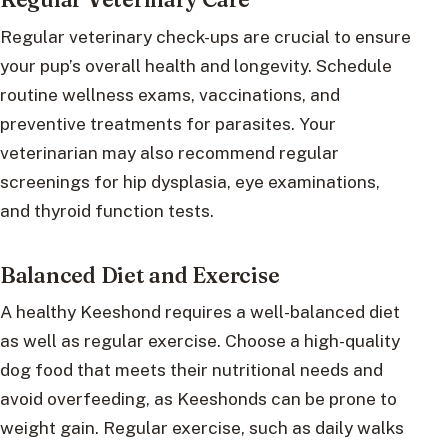
Regular veterinary check-ups are crucial to ensure
your pup’s overall health and longevity. Schedule
routine wellness exams, vaccinations, and
preventive treatments for parasites. Your
veterinarian may also recommend regular
screenings for hip dysplasia, eye examinations,
and thyroid function tests.
Balanced Diet and Exercise
A healthy Keeshond requires a well-balanced diet
as well as regular exercise. Choose a high-quality
dog food that meets their nutritional needs and
avoid overfeeding, as Keeshonds can be prone to
weight gain. Regular exercise, such as daily walks