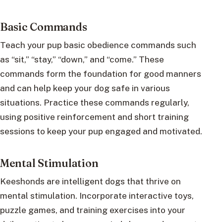
Basic Commands
Teach your pup basic obedience commands such
as “sit,” “stay,” “down,” and “come.” These
commands form the foundation for good manners
and can help keep your dog safe in various
situations. Practice these commands regularly,
using positive reinforcement and short training
sessions to keep your pup engaged and motivated.
Mental Stimulation
Keeshonds are intelligent dogs that thrive on
mental stimulation. Incorporate interactive toys,
puzzle games, and training exercises into your