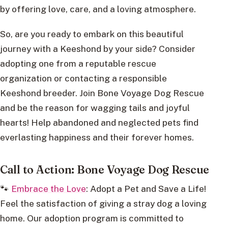
by offering love, care, and a loving atmosphere.
So, are you ready to embark on this beautiful
journey with a Keeshond by your side? Consider
adopting one from a reputable rescue
organization or contacting a responsible
Keeshond breeder. Join Bone Voyage Dog Rescue
and be the reason for wagging tails and joyful
hearts! Help abandoned and neglected pets find
everlasting happiness and their forever homes.
Call to Action: Bone Voyage Dog Rescue
🐾
Embrace the Love
: Adopt a Pet and Save a Life!
Feel the satisfaction of giving a stray dog a loving
home. Our adoption program is committed to