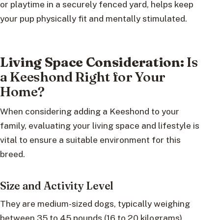
or playtime in a securely fenced yard, helps keep
your pup physically fit and mentally stimulated.
Living Space Consideration:
Is
a Keeshond Right for Your
Home?
When considering adding a Keeshond to your
family, evaluating your living space and lifestyle is
vital to ensure a suitable environment for this
breed.
Size and Activity Level
They are medium-sized dogs, typically weighing
between 35 to 45 pounds (16 to 20 kilograms).