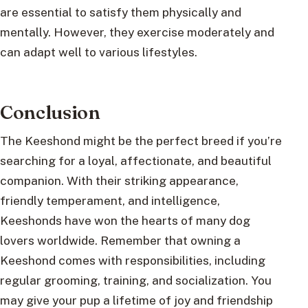
are essential to satisfy them physically and
mentally. However, they exercise moderately and
can adapt well to various lifestyles.
Conclusion
The Keeshond might be the perfect breed if you’re
searching for a loyal, affectionate, and beautiful
companion. With their striking appearance,
friendly temperament, and intelligence,
Keeshonds have won the hearts of many dog
lovers worldwide. Remember that owning a
Keeshond comes with responsibilities, including
regular grooming, training, and socialization. You
may give your pup a lifetime of joy and friendship