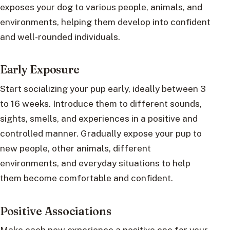
exposes your dog to various people, animals, and
environments, helping them develop into confident
and well-rounded individuals.
Early Exposure
Start socializing your pup early, ideally between 3
to 16 weeks. Introduce them to different sounds,
sights, smells, and experiences in a positive and
controlled manner. Gradually expose your pup to
new people, other animals, different
environments, and everyday situations to help
them become comfortable and confident.
Positive Associations
Make each new experience a positive one for your