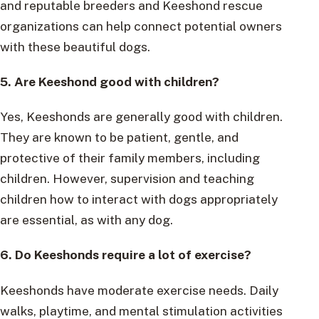
and reputable breeders and Keeshond rescue
organizations can help connect potential owners
with these beautiful dogs.
5. Are Keeshond good with children?
Yes, Keeshonds are generally good with children.
They are known to be patient, gentle, and
protective of their family members, including
children. However, supervision and teaching
children how to interact with dogs appropriately
are essential, as with any dog.
6. Do Keeshonds require a lot of exercise?
Keeshonds have moderate exercise needs. Daily
walks, playtime, and mental stimulation activities