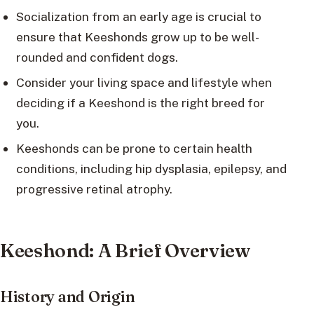
Socialization from an early age is crucial to
ensure that Keeshonds grow up to be well-
rounded and confident dogs.
Consider your living space and lifestyle when
deciding if a Keeshond is the right breed for
you.
Keeshonds can be prone to certain health
conditions, including hip dysplasia, epilepsy, and
progressive retinal atrophy.
Keeshond: A Brief Overview
History and Origin