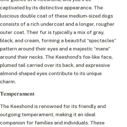
captivated by its distinctive appearance. The
luscious double coat of these medium-sized dogs
consists of a rich undercoat and a longer, rougher
outer coat. Their fur is typically a mix of gray,
black, and cream, forming a beautiful “spectacles”
pattern around their eyes and a majestic “mane”
around their necks. The Keeshond’s fox-like face,
plumed tail carried over its back, and expressive
almond-shaped eyes contribute to its unique
charm.
Temperament
The Keeshond is renowned for its friendly and
outgoing temperament, making it an ideal
companion for families and individuals. These