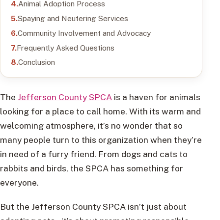
Animal Adoption Process
Spaying and Neutering Services
Community Involvement and Advocacy
Frequently Asked Questions
Conclusion
The
Jefferson County SPCA
is a haven for animals
looking for a place to call home. With its warm and
welcoming atmosphere, it’s no wonder that so
many people turn to this organization when they’re
in need of a furry friend. From dogs and cats to
rabbits and birds, the SPCA has something for
everyone.
But the Jefferson County SPCA isn’t just about