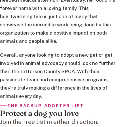
forever home with a loving family. This
heartwarming tale is just one of many that
showcase the incredible work being done by this
organization to make a positive impact on both
animals and people alike.
Overall, anyone looking to adopt a new pet or get
involved in animal advocacy should look no further
than the Jefferson County SPCA. With their
passionate team and comprehensive programs,
they’re truly making a difference in the lives of
animals every day.
THE BACKUP-ADOPTER LIST
Protect a dog you love
Join the free list in either direction.