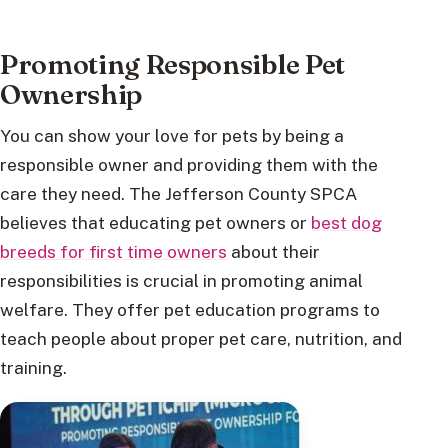
Promoting Responsible Pet
Ownership
You can show your love for pets by being a
responsible owner and providing them with the
care they need. The Jefferson County SPCA
believes that educating pet owners or
best dog
breeds for first time owners
about their
responsibilities is crucial in promoting animal
welfare. They offer pet education programs to
teach people about proper pet care, nutrition, and
training.