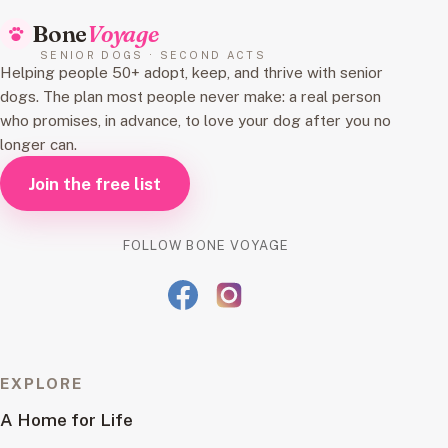
Bone
Voyage
SENIOR DOGS · SECOND ACTS
Helping people 50+ adopt, keep, and thrive with senior
dogs. The plan most people never make: a real person
who promises, in advance, to love your dog after you no
longer can.
Join the free list
FOLLOW BONE VOYAGE
EXPLORE
A Home for Life