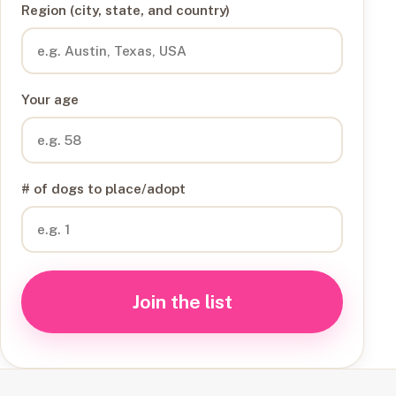
Region (city, state, and country)
Your age
# of dogs to place/adopt
Join the list