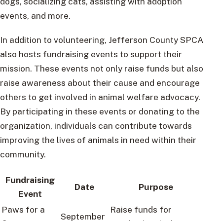
dogs, socializing cats, assisting with adoption
events, and more.
In addition to volunteering, Jefferson County SPCA
also hosts fundraising events to support their
mission. These events not only raise funds but also
raise awareness about their cause and encourage
others to get involved in animal welfare advocacy.
By participating in these events or donating to the
organization, individuals can contribute towards
improving the lives of animals in need within their
community.
Fundraising
Date
Purpose
Event
Paws for a
Raise funds for
September