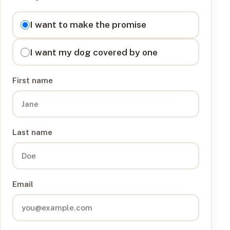
I want to
I want to make the promise
I want my dog covered by one
First name
Last name
Email