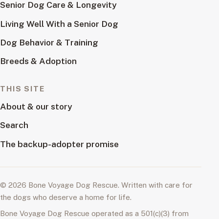
Senior Dog Care & Longevity
Living Well With a Senior Dog
Dog Behavior & Training
Breeds & Adoption
THIS SITE
About & our story
Search
The backup-adopter promise
© 2026 Bone Voyage Dog Rescue. Written with care for
the dogs who deserve a home for life.
Bone Voyage Dog Rescue operated as a 501(c)(3) from