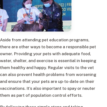
Aside from attending pet education programs,
there are other ways to become a responsible pet
owner. Providing your pets with adequate food,
water, shelter, and exercise is essential in keeping
them healthy and happy. Regular visits to the vet
can also prevent health problems from worsening
and ensure that your pets are up-to-date on their
vaccinations. It’s also important to spay or neuter
them as part of population control efforts.
By following these simple steps and taking