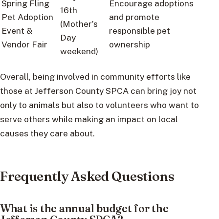
Spring Fling
Encourage adoptions
16th
Pet Adoption
and promote
(Mother’s
Event &
responsible pet
Day
Vendor Fair
ownership
weekend)
Overall, being involved in community efforts like
those at Jefferson County SPCA can bring joy not
only to animals but also to volunteers who want to
serve others while making an impact on local
causes they care about.
Frequently Asked Questions
What is the annual budget for the