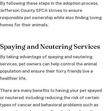
By following these steps in the adoption process,
Jefferson County SPCA strives to ensure
responsible pet ownership while also finding loving
homes for their animals.
Spaying and Neutering Services
By taking advantage of spaying and neutering
services, pet owners can help control the animal
population and ensure their furry friends live a
healthier life.
There are many benefits to having your pet spayed
or neutered, including reducing the risk of certain
types of cancer and behavioral problems such as