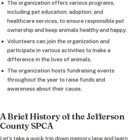
The organization offers various programs,
including pet education, adoption, and
healthcare services, to ensure responsible pet
ownership and keep animals healthy and happy.
Volunteers can join the organization and
participate in various activities to make a
difference in the lives of animals.
The organization hosts fundraising events
throughout the year to raise funds and
awareness about their cause.
A Brief History of the Jefferson
County SPCA
Let’s take a quick trip down memory lane and learn