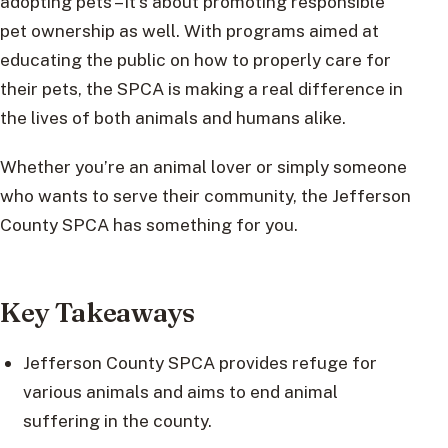
adopting pets – it’s about promoting responsible
pet ownership as well. With programs aimed at
educating the public on how to properly care for
their pets, the SPCA is making a real difference in
the lives of both animals and humans alike.
Whether you’re an animal lover or simply someone
who wants to serve their community, the Jefferson
County SPCA has something for you.
Key Takeaways
Jefferson County SPCA provides refuge for
various animals and aims to end animal
suffering in the county.