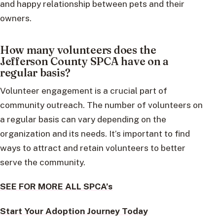
and happy relationship between pets and their
owners.
How many volunteers does the
Jefferson County SPCA have on a
regular basis?
Volunteer engagement is a crucial part of
community outreach. The number of volunteers on
a regular basis can vary depending on the
organization and its needs. It’s important to find
ways to attract and retain volunteers to better
serve the community.
SEE FOR MORE ALL SPCA’s
Start Your Adoption Journey Today