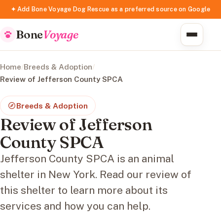
✦ Add Bone Voyage Dog Rescue as a preferred source on Google
Bone
Voyage
Home
/
Breeds & Adoption
/
Review of Jefferson County SPCA
Breeds & Adoption
Review of Jefferson
County SPCA
Jefferson County SPCA is an animal
shelter in New York. Read our review of
this shelter to learn more about its
services and how you can help.