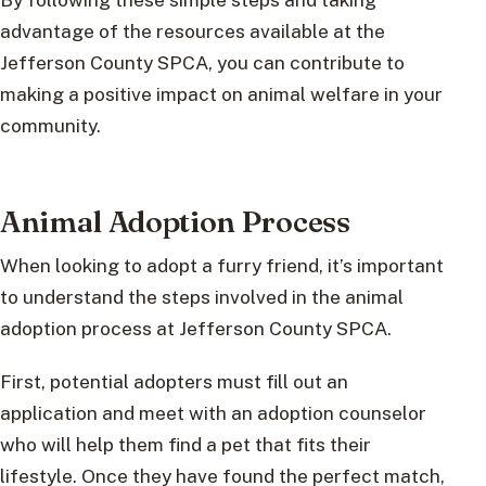
advantage of the resources available at the
Jefferson County SPCA, you can contribute to
making a positive impact on animal welfare in your
community.
Animal Adoption Process
When looking to adopt a furry friend, it’s important
to understand the steps involved in the animal
adoption process at Jefferson County SPCA.
First, potential adopters must fill out an
application and meet with an adoption counselor
who will help them find a pet that fits their
lifestyle. Once they have found the perfect match,