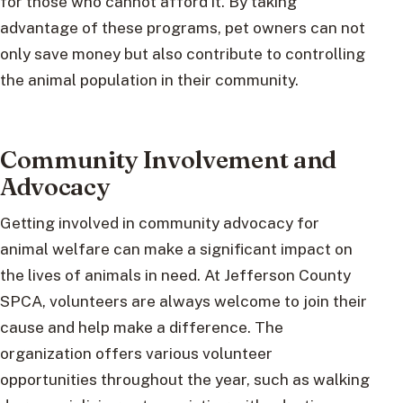
for those who cannot afford it. By taking
advantage of these programs, pet owners can not
only save money but also contribute to controlling
the animal population in their community.
Community Involvement and
Advocacy
Getting involved in community advocacy for
animal welfare can make a significant impact on
the lives of animals in need. At Jefferson County
SPCA, volunteers are always welcome to join their
cause and help make a difference. The
organization offers various volunteer
opportunities throughout the year, such as walking