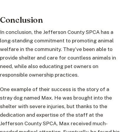
Conclusion
In conclusion, the Jefferson County SPCA has a
long-standing commitment to promoting animal
welfare in the community. They’ve been able to
provide shelter and care for countless animals in
need, while also educating pet owners on
responsible ownership practices.
One example of their success is the story of a
stray dog named Max. He was brought into the
shelter with severe injuries, but thanks to the
dedication and expertise of the staff at the
Jefferson County SPCA, Max received much-
needed medical attention. Eventually, he found his