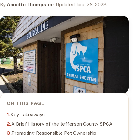
By
Annette Thompson
· Updated June 28, 2023
ON THIS PAGE
Key Takeaways
A Brief History of the Jefferson County SPCA
Promoting Responsible Pet Ownership