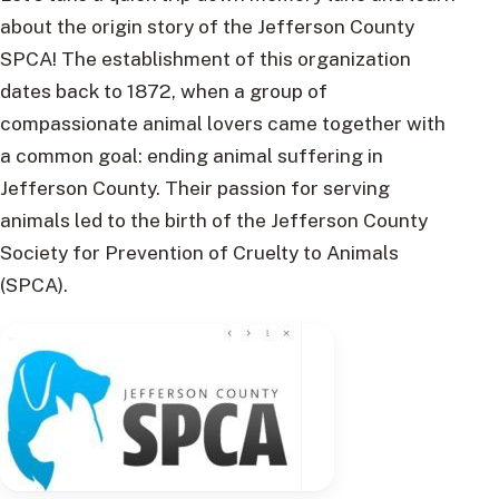
about the origin story of the Jefferson County
SPCA! The establishment of this organization
dates back to 1872, when a group of
compassionate animal lovers came together with
a common goal: ending animal suffering in
Jefferson County. Their passion for serving
animals led to the birth of the Jefferson County
Society for Prevention of Cruelty to Animals
(SPCA).