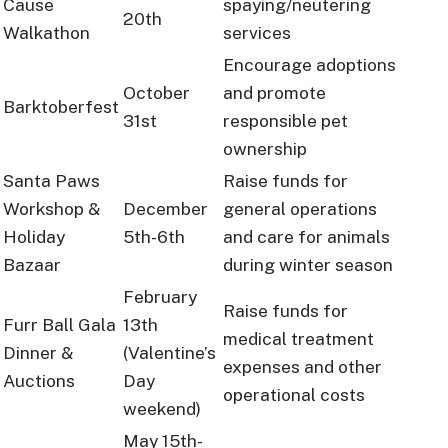
Cause
spaying/neutering
20th
Walkathon
services
Encourage adoptions
October
and promote
Barktoberfest
31st
responsible pet
ownership
Santa Paws
Raise funds for
Workshop &
December
general operations
Holiday
5th-6th
and care for animals
Bazaar
during winter season
February
Raise funds for
Furr Ball Gala
13th
medical treatment
Dinner &
(Valentine’s
expenses and other
Auctions
Day
operational costs
weekend)
May 15th-