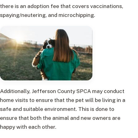
there is an adoption fee that covers vaccinations,
spaying/neutering, and microchipping.
Additionally, Jefferson County SPCA may conduct
home visits to ensure that the pet will be living in a
safe and suitable environment. This is done to
ensure that both the animal and new owners are
happy with each other.