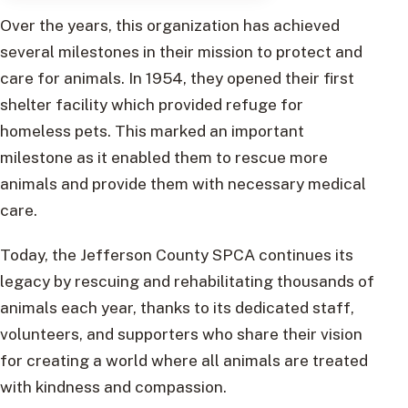
Over the years, this organization has achieved
several milestones in their mission to protect and
care for animals. In 1954, they opened their first
shelter facility which provided refuge for
homeless pets. This marked an important
milestone as it enabled them to rescue more
animals and provide them with necessary medical
care.
Today, the Jefferson County SPCA continues its
legacy by rescuing and rehabilitating thousands of
animals each year, thanks to its dedicated staff,
volunteers, and supporters who share their vision
for creating a world where all animals are treated
with kindness and compassion.