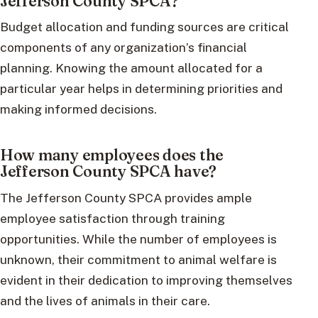
Jefferson County SPCA?
Budget allocation and funding sources are critical
components of any organization’s financial
planning. Knowing the amount allocated for a
particular year helps in determining priorities and
making informed decisions.
How many employees does the
Jefferson County SPCA have?
The Jefferson County SPCA provides ample
employee satisfaction through training
opportunities. While the number of employees is
unknown, their commitment to animal welfare is
evident in their dedication to improving themselves
and the lives of animals in their care.