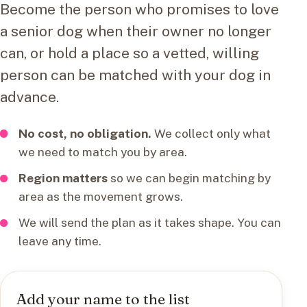
Become the person who promises to love
a senior dog when their owner no longer
can, or hold a place so a vetted, willing
person can be matched with your dog in
advance.
No cost, no obligation.
We collect only what
we need to match you by area.
Region matters
so we can begin matching by
area as the movement grows.
We will send the plan as it takes shape. You can
leave any time.
Add your name to the list