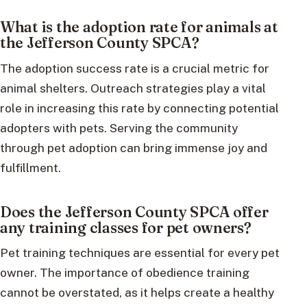
What is the adoption rate for animals at
the Jefferson County SPCA?
The adoption success rate is a crucial metric for
animal shelters. Outreach strategies play a vital
role in increasing this rate by connecting potential
adopters with pets. Serving the community
through pet adoption can bring immense joy and
fulfillment.
Does the Jefferson County SPCA offer
any training classes for pet owners?
Pet training techniques are essential for every pet
owner. The importance of obedience training
cannot be overstated, as it helps create a healthy