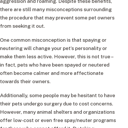
aggression and roaming. Despite these benefits,
there are still many misconceptions surrounding
the procedure that may prevent some pet owners
from seeking it out.
One common misconception is that spaying or
neutering will change your pet’s personality or
make them less active. However, this is not true –
in fact, pets who have been spayed or neutered
often become calmer and more affectionate
towards their owners.
Additionally, some people may be hesitant to have
their pets undergo surgery due to cost concerns.
However, many animal shelters and organizations
offer low-cost or even free spay/neuter programs