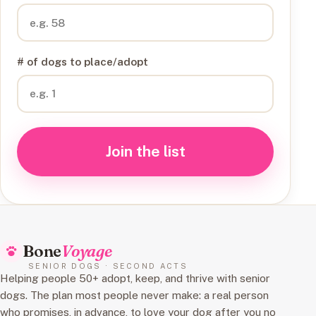
# of dogs to place/adopt
Join the list
Bone
Voyage
SENIOR DOGS · SECOND ACTS
Helping people 50+ adopt, keep, and thrive with senior
dogs. The plan most people never make: a real person
who promises, in advance, to love your dog after you no