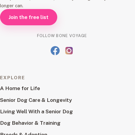
longer can.
Join the free list
FOLLOW BONE VOYAGE
EXPLORE
A Home for Life
Senior Dog Care & Longevity
Living Well With a Senior Dog
Dog Behavior & Training
Breeds & Adoption