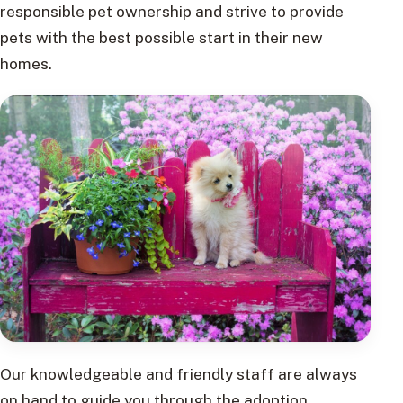
responsible pet ownership and strive to provide
pets with the best possible start in their new
homes.
Our knowledgeable and friendly staff are always
on hand to guide you through the adoption