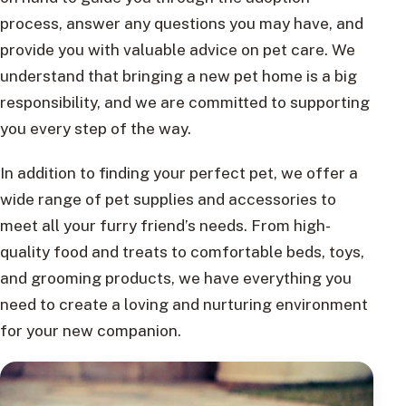
process, answer any questions you may have, and
provide you with valuable advice on pet care. We
understand that bringing a new pet home is a big
responsibility, and we are committed to supporting
you every step of the way.
In addition to finding your perfect pet, we offer a
wide range of pet supplies and accessories to
meet all your furry friend’s needs. From high-
quality food and treats to comfortable beds, toys,
and grooming products, we have everything you
need to create a loving and nurturing environment
for your new companion.