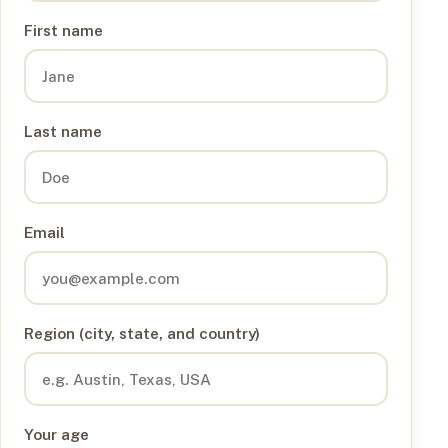
First name
Last name
Email
Region (city, state, and country)
Your age