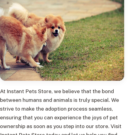
At Instant Pets Store, we believe that the bond
between humans and animals is truly special. We
strive to make the adoption process seamless,
ensuring that you can experience the joys of pet
ownership as soon as you step into our store. Visit
Instant Pets Store today and let us help you find