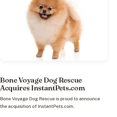
Bone Voyage Dog Rescue
Acquires InstantPets.com
Bone Voyage Dog Rescue is proud to announce
the acquisition of InstantPets.com.