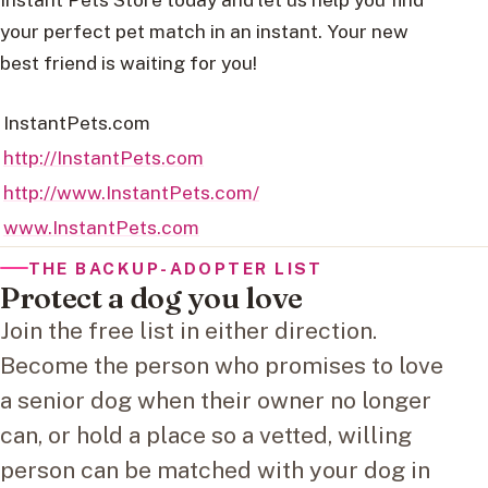
your perfect pet match in an instant. Your new
best friend is waiting for you!
InstantPets.com
http://InstantPets.com
http://www.InstantPets.com/
www.InstantPets.com
THE BACKUP-ADOPTER LIST
Protect a dog you love
Join the free list in either direction.
Become the person who promises to love
a senior dog when their owner no longer
can, or hold a place so a vetted, willing
person can be matched with your dog in