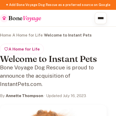
✦ Add Bone Voyage Dog Rescue as a preferred source on Google
Bone
Voyage
Home
/
A Home for Life
/
Welcome to Instant Pets
A Home for Life
Welcome to Instant Pets
Bone Voyage Dog Rescue is proud to
announce the acquisition of
InstantPets.com.
By
Annette Thompson
· Updated July 16, 2023