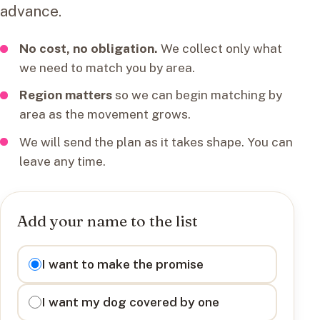
advance.
No cost, no obligation.
We collect only what
we need to match you by area.
Region matters
so we can begin matching by
area as the movement grows.
We will send the plan as it takes shape. You can
leave any time.
Add your name to the list
I want to
I want to make the promise
I want my dog covered by one