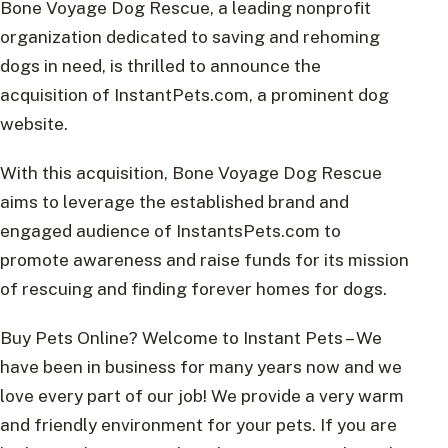
Bone Voyage Dog Rescue, a leading nonprofit
organization dedicated to saving and rehoming
dogs in need, is thrilled to announce the
acquisition of InstantPets.com, a prominent dog
website.
With this acquisition, Bone Voyage Dog Rescue
aims to leverage the established brand and
engaged audience of InstantsPets.com to
promote awareness and raise funds for its mission
of rescuing and finding forever homes for dogs.
Buy Pets Online? Welcome to Instant Pets – We
have been in business for many years now and we
love every part of our job! We provide a very warm
and friendly environment for your pets. If you are