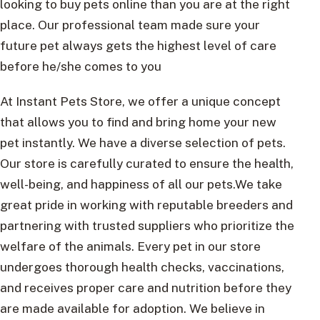
looking to buy pets online than you are at the right
place. Our professional team made sure your
future pet always gets the highest level of care
before he/she comes to you
At Instant Pets Store, we offer a unique concept
that allows you to find and bring home your new
pet instantly. We have a diverse selection of pets.
Our store is carefully curated to ensure the health,
well-being, and happiness of all our pets.We take
great pride in working with reputable breeders and
partnering with trusted suppliers who prioritize the
welfare of the animals. Every pet in our store
undergoes thorough health checks, vaccinations,
and receives proper care and nutrition before they
are made available for adoption. We believe in