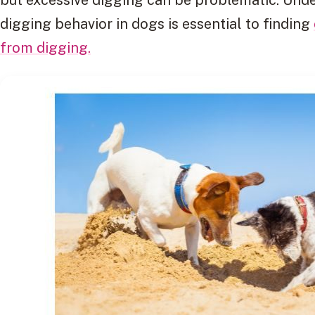
digging behavior in dogs is essential to finding
from digging.