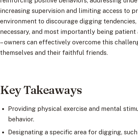
reinforcing positive behaviors, addressing under
increasing supervision and limiting access to p
environment to discourage digging tendencies,
necessary, and most importantly being patient
– owners can effectively overcome this challe
themselves and their faithful friends.
Key Takeaways
Providing physical exercise and mental stim
behavior.
Designating a specific area for digging, such