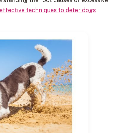
effective techniques to deter dogs