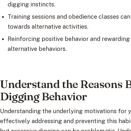
digging instincts.
Training sessions and obedience classes can r
towards alternative activities.
Reinforcing positive behavior and rewarding
alternative behaviors.
Understand the Reasons 
Digging Behavior
Understanding the underlying motivations for yo
effectively addressing and preventing this habit.
but excessive digging can be problematic. Unde