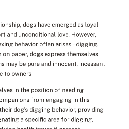
ionship, dogs have emerged as loyal
rt and unconditional love. However,
xing behavior often arises – digging.
pen on paper, dogs express themselves
ions may be pure and innocent, incessant
e to owners.
elves in the position of needing
companions from engaging in this
heir dog’s digging behavior, providing
nating a specific area for digging,