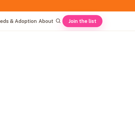
Join the list
eds & Adoption
About