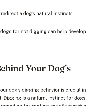
edirect a dog’s natural instincts
 dogs for not digging can help develop
Behind Your Dog’s
ur dog’s digging behavior is crucial in
 Digging is a natural instinct for dogs,
rstanding the root causes of excessive