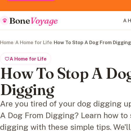
Bone
Voyage
A H
Home
/
A Home for Life
/
How To Stop A Dog From Digging
A Home for Life
How To Stop A Do
Digging
Are you tired of your dog digging 
A Dog From Digging? Learn how to 
digging with these simple tips. We'l