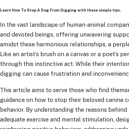
Learn
How To Stop A Dog From Digging
with these simple tips.
In the vast landscape of human-animal compan
and devoted beings, offering unwavering suppo
amidst these harmonious relationships, a perple
Like an artist’s brush on a canvas or a poet’s 
through this instinctive act. While their intent
digging can cause frustration and inconvenienc
This article aims to serve those who find thems
guidance on how to stop their beloved canine 
behavior. By understanding the reasons behind t
adequate exercise and mental stimulation, desig