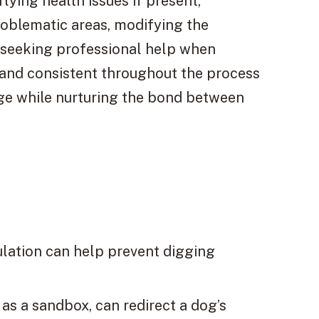
lying health issues if present,
roblematic areas, modifying the
 seeking professional help when
 and consistent throughout the process
nge while nurturing the bond between
ulation can help prevent digging
 as a sandbox, can redirect a dog’s