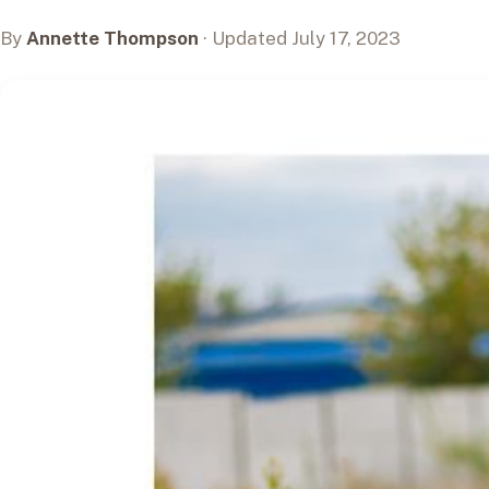
By
Annette Thompson
· Updated July 17, 2023