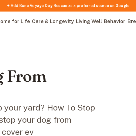
✦ Add Bone Voyage Dog Rescue as a preferred source on Google
ome for Life
Care & Longevity
Living Well
Behavior
Bre
g From
up your yard? How To Stop
stop your dog from
l cover ev