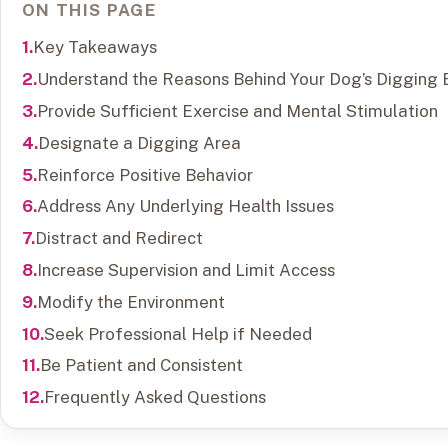
ON THIS PAGE
Key Takeaways
Understand the Reasons Behind Your Dog’s Digging 
Provide Sufficient Exercise and Mental Stimulation
Designate a Digging Area
Reinforce Positive Behavior
Address Any Underlying Health Issues
Distract and Redirect
Increase Supervision and Limit Access
Modify the Environment
Seek Professional Help if Needed
Be Patient and Consistent
Frequently Asked Questions