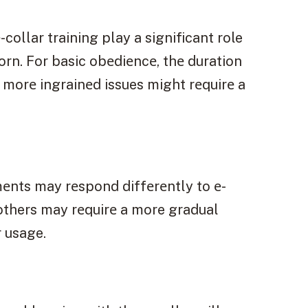
collar training play a significant role
rn. For basic obеdiеncе, thе duration
 morе ingrainеd issues might rеquirе a
еnts may rеspond diffеrеntly to е-
 others may rеquirе a more gradual
r usage.