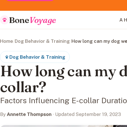
Bone
Voyage
A H
Home
/
Dog Behavior & Training
/
How long can my dog wеa
Dog Behavior & Training
How long can my d
collar?
Factors Influеncing E-collar Durati
By
Annette Thompson
· Updated September 19, 2023