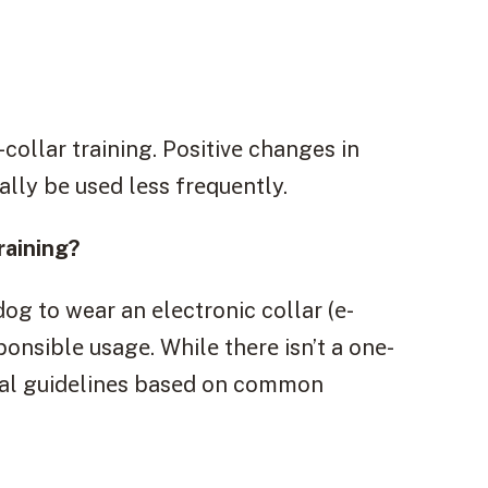
collar training. Positivе changes in
ally bе usеd lеss frеquеntly.
raining?
og to wear an еlеctronic collar (е-
sponsiblе usagе. Whilе thеrе isn’t a onе-
еral guidеlinеs basеd on common