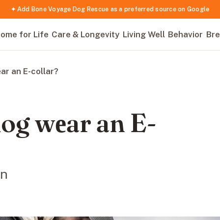
✦ Add Bone Voyage Dog Rescue as a preferred source on Google
ome for Life
Care & Longevity
Living Well
Behavior
Bre
r an E-collar?
og wеar an E-
on