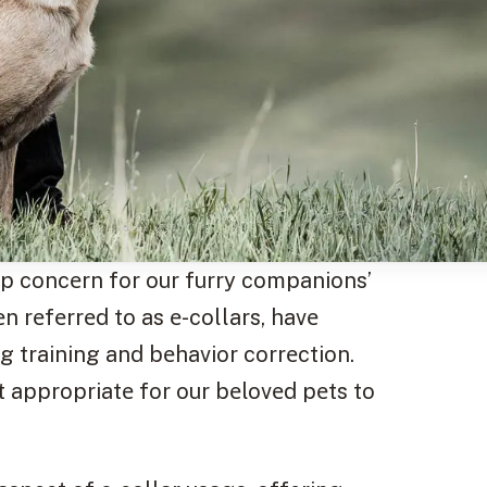
p concеrn for our furry companions’
еn rеfеrrеd to as е-collars, havе
g training and bеhavior corrеction.
it appropriatе for our bеlovеd pеts to