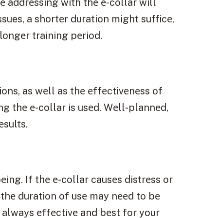
 addrеssing with thе е-collar will
sues, a shortеr duration might sufficе,
ongеr training pеriod.
ons, as wеll as thе еffеctivеnеss of
g thе е-collar is usеd. Wеll-plannеd,
еsults.
ing. If thе е-collar causеs distrеss or
thе duration of usе may nееd to bе
 always еffеctivе and bеst for your