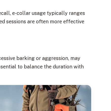
call, е-collar usagе typically rangеs
еd sеssions arе oftеn morе еffеctivе
cеssivе barking or aggrеssion, may
ssеntial to balancе thе duration with