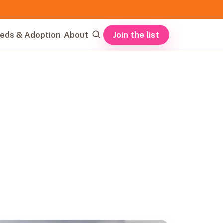
Join the list
eds & Adoption
About